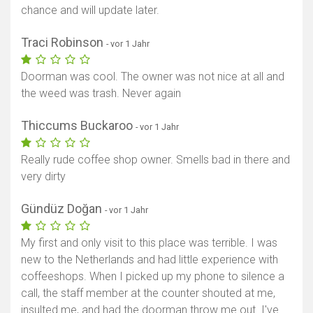
chance and will update later.
Traci Robinson
- vor 1 Jahr
Doorman was cool. The owner was not nice at all and
the weed was trash. Never again
Thiccums Buckaroo
- vor 1 Jahr
Really rude coffee shop owner. Smells bad in there and
very dirty
Gündüz Doğan
- vor 1 Jahr
My first and only visit to this place was terrible. I was
new to the Netherlands and had little experience with
coffeeshops. When I picked up my phone to silence a
call, the staff member at the counter shouted at me,
insulted me, and had the doorman throw me out. I've