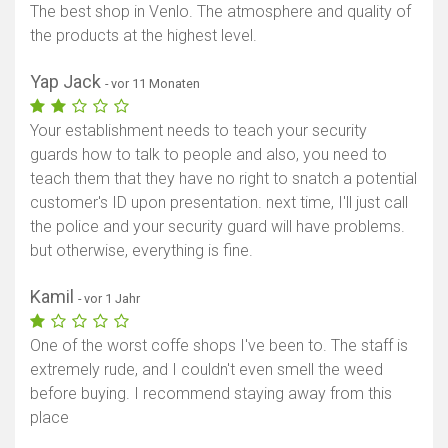
The best shop in Venlo. The atmosphere and quality of
the products at the highest level.
Yap Jack
- vor 11 Monaten
Your establishment needs to teach your security
guards how to talk to people and also, you need to
teach them that they have no right to snatch a potential
customer's ID upon presentation. next time, I'll just call
the police and your security guard will have problems.
but otherwise, everything is fine.
Kamil
- vor 1 Jahr
One of the worst coffe shops I've been to. The staff is
extremely rude, and I couldn't even smell the weed
before buying. I recommend staying away from this
place