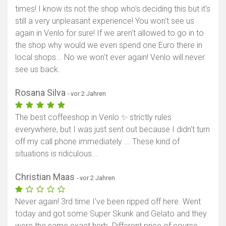
times! I know its not the shop who's deciding this but it's
still a very unpleasant experience! You won't see us
again in Venlo for sure! If we aren't allowed to go in to
the shop why would we even spend one Euro there in
local shops... No we won't ever again! Venlo will never
see us back.
Rosana Silva
- vor 2 Jahren
The best coffeeshop in Venlo ✨ strictly rules
everywhere, but I was just sent out because I didn't turn
off my call phone immediately ... These kind of
situations is ridiculous...
Christian Maas
- vor 2 Jahren
Never again! 3rd time I've been ripped off here. Went
today and got some Super Skunk and Gelato and they
were the same exact herb. Different price of course.