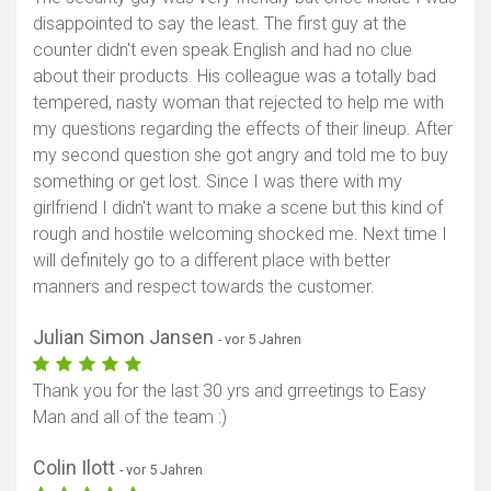
disappointed to say the least. The first guy at the
counter didn't even speak English and had no clue
about their products. His colleague was a totally bad
tempered, nasty woman that rejected to help me with
my questions regarding the effects of their lineup. After
my second question she got angry and told me to buy
something or get lost. Since I was there with my
girlfriend I didn't want to make a scene but this kind of
rough and hostile welcoming shocked me. Next time I
will definitely go to a different place with better
manners and respect towards the customer.
Julian Simon Jansen
- vor 5 Jahren
Thank you for the last 30 yrs and grreetings to Easy
Man and all of the team :)
Colin Ilott
- vor 5 Jahren