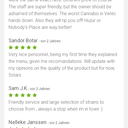
The staff are super friendly, but the owner should be
Karte anzeigen
ashamed of themselves. The worst Cannabis in Venlo
hands down. Also they will rip you off! Huzur or
Nobody's Place are way better!
Sandor Botar
- vor 2 Jahren
Very nice personnel, being my first time they explained
the menu, given me recomandations. Will update with
my opinions on the quality of the product but for now,
5stars.
Sam J.K
- vor 2 Jahren
Friendly service and large selection of strains to
choose from , always a stop when im in town :)
Nelleke Janssen
- vor 2 Jahren