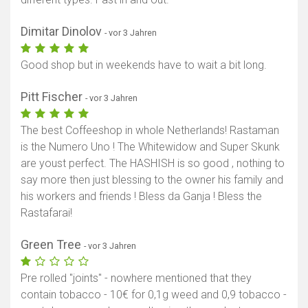
Dimitar Dinolov
- vor 3 Jahren
Good shop but in weekends have to wait a bit long.
Pitt Fischer
- vor 3 Jahren
The best Coffeeshop in whole Netherlands! Rastaman
is the Numero Uno ! The Whitewidow and Super Skunk
are youst perfect. The HASHISH is so good , nothing to
say more then just blessing to the owner his family and
his workers and friends ! Bless da Ganja ! Bless the
Rastafarai!
Green Tree
- vor 3 Jahren
Pre rolled "joints" - nowhere mentioned that they
contain tobacco - 10€ for 0,1g weed and 0,9 tobacco -