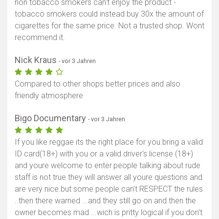
non tobacco smokers can't enjoy the product -
tobacco smokers could instead buy 30x the amount of
cigarettes for the same price. Not a trusted shop. Wont
recommend it.
Nick Kraus
- vor 3 Jahren
Compared to other shops better prices and also
friendly atmosphere
Bigo Documentary
- vor 3 Jahren
If you like reggae its the right place for you.bring a valid
ID card(18+) with you or a valid driver's license (18+)
and youre welcome to enter.people talking about rude
staff is not true.they will answer all youre questions and
are very nice.but some people can't RESPECT the rules
..then there warned ...and they still go on and then the
owner becomes mad ...wich is pritty logical if you don't