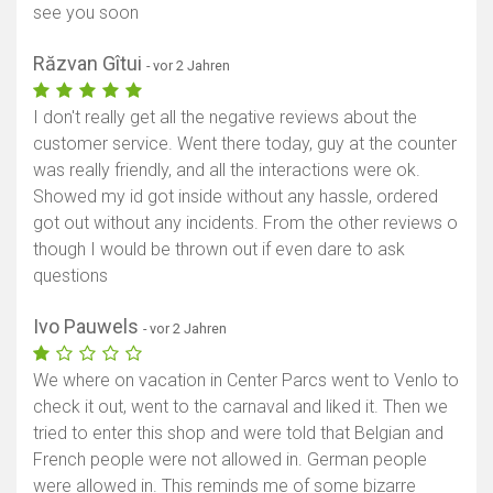
see you soon
Răzvan Gîtui
- vor 2 Jahren
I don't really get all the negative reviews about the
customer service. Went there today, guy at the counter
was really friendly, and all the interactions were ok.
Showed my id got inside without any hassle, ordered
got out without any incidents. From the other reviews o
though I would be thrown out if even dare to ask
questions
Ivo Pauwels
- vor 2 Jahren
We where on vacation in Center Parcs went to Venlo to
check it out, went to the carnaval and liked it. Then we
tried to enter this shop and were told that Belgian and
French people were not allowed in. German people
were allowed in. This reminds me of some bizarre