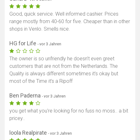
Good, quick service. Well informed cashier. Prices
range mostly from 40-60 for five. Cheaper than in other
shops in Venlo. Smells nice.
HG for Life
- vor 3 Jahren
The owner is so unfriendly he doesn’t even greet
customers that are not from the Netherlands. The
Quality is always different sometimes it’s okay but
most of the Time it’s a Ripoff
Ben Paderna
- vor 3 Jahren
you get what you're looking for no fuss no moss.. a bit
pricey..
loola Realpirate
- vor 3 Jahren