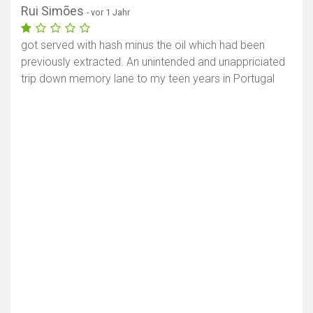
Rui Simões
- vor 1 Jahr
got served with hash minus the oil which had been
previously extracted. An unintended and unappriciated
trip down memory lane to my teen years in Portugal