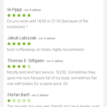
Iiii Pppp
- vor 4 Jahren
Do you work until 18:00 or 21:00 (because of the
lockdown) ?
Jakub Labiszak
- vor 4 Jahren
best coffeeshop on Venlo, highly recommend
Thomas E. Gilligaen
- vor 5 Jahren
Mostly kind And fast service. 50/50. Sometimes they
gave me nice full pack full of icy buds, sometimes flat
one with lowies for a same price. Eh.
Stefan Bartl
- vor 5 Jahren
The security guy was very friendly but once inside I was