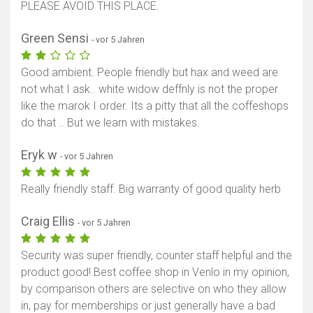
PLEASE AVOID THIS PLACE.
Green Sensi
- vor 5 Jahren
Good ambient. People friendly but hax and weed are
not what I ask.. white widow deffnly is not the proper
like the marok I order. Its a pitty that all the coffeshops
do that .. But we learn with mistakes.
Eryk w
- vor 5 Jahren
Really friendly staff. Big warranty of good quality herb
Craig Ellis
- vor 5 Jahren
Security was super friendly, counter staff helpful and the
product good! Best coffee shop in Venlo in my opinion,
by comparison others are selective on who they allow
in, pay for memberships or just generally have a bad