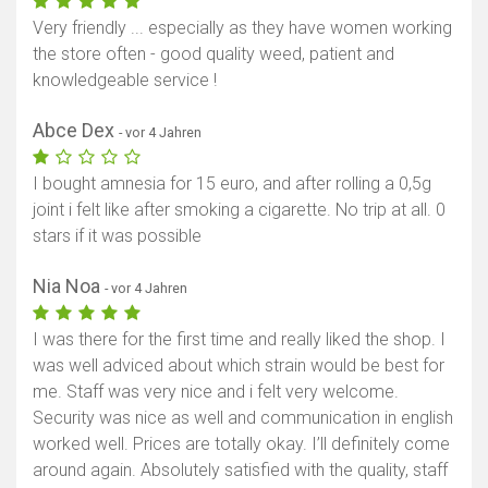
Very friendly ... especially as they have women working
the store often - good quality weed, patient and
knowledgeable service !
Abce Dex
- vor 4 Jahren
I bought amnesia for 15 euro, and after rolling a 0,5g
joint i felt like after smoking a cigarette. No trip at all. 0
stars if it was possible
Nia Noa
- vor 4 Jahren
I was there for the first time and really liked the shop. I
was well adviced about which strain would be best for
me. Staff was very nice and i felt very welcome.
Security was nice as well and communication in english
worked well. Prices are totally okay. I’ll definitely come
around again. Absolutely satisfied with the quality, staff