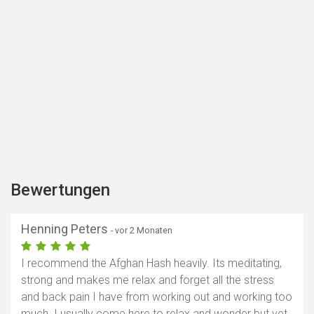
Bewertungen
Henning Peters
- vor 2 Monaten
I recommend the Afghan Hash heavily. Its meditating,
strong and makes me relax and forget all the stress
and back pain I have from working out and working too
much. I usually come here to relax and wonder but yet