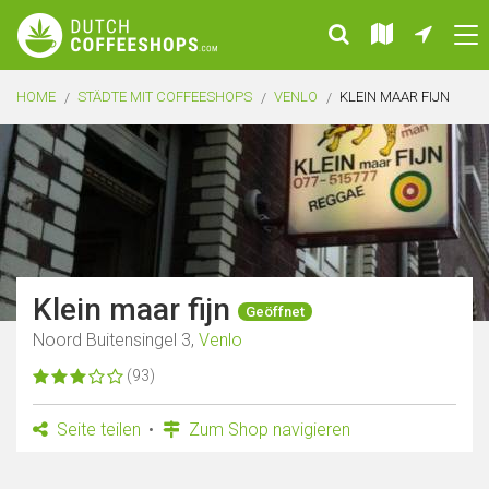
HOME
STÄDTE MIT COFFEESHOPS
VENLO
KLEIN MAAR FIJN
Klein maar fijn
Geöffnet
Noord Buitensingel 3,
Venlo
(93)
Seite teilen
Zum Shop navigieren