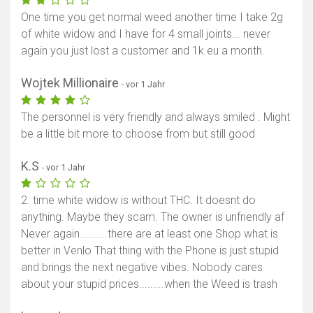
One time you get normal weed another time I take 2g
of white widow and I have for 4 small joints... never
again you just lost a customer and 1k eu a month.
Wojtek Millionaire
- vor 1 Jahr
The personnel is very friendly and always smiled . Might
be a little bit more to choose from but still good
K.S
- vor 1 Jahr
2. time white widow is without THC. It doesnt do
anything. Maybe they scam. The owner is unfriendly af
Never again..........there are at least one Shop what is
better in Venlo That thing with the Phone is just stupid
and brings the next negative vibes. Nobody cares
about your stupid prices.........when the Weed is trash