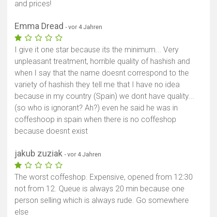
and prices!
Emma Dread
- vor 4 Jahren
I give it one star because its the minimum... Very
unpleasant treatment, horrible quality of hashish and
when I say that the name doesnt correspond to the
variety of hashish they tell me that I have no idea
because in my country (Spain) we dont have quality...
(so who is ignorant? Ah?) even he said he was in
coffeshoop in spain when there is no coffeshop
because doesnt exist
jakub zuziak
- vor 4 Jahren
The worst coffeshop. Expensive, opened from 12:30
not from 12. Queue is always 20 min because one
person selling which is always rude. Go somewhere
else