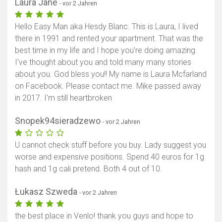
Laura Jane
- vor 2 Jahren
Hello Easy Man aka Hesdy Blanc. This is Laura, I lived
there in 1991 and rented your apartment. That was the
best time in my life and I hope you're doing amazing.
I've thought about you and told many many stories
about you. God bless you!! My name is Laura Mcfarland
on Facebook. Please contact me. Mike passed away
in 2017. I'm still heartbroken
Snopek94sieradzewo
- vor 2 Jahren
U cannot check stuff before you buy. Lady suggest you
worse and expensive positions. Spend 40 euros for 1g
hash and 1g cali pretend. Both 4 out of 10.
Łukasz Szweda
- vor 2 Jahren
the best place in Venlo! thank you guys and hope to