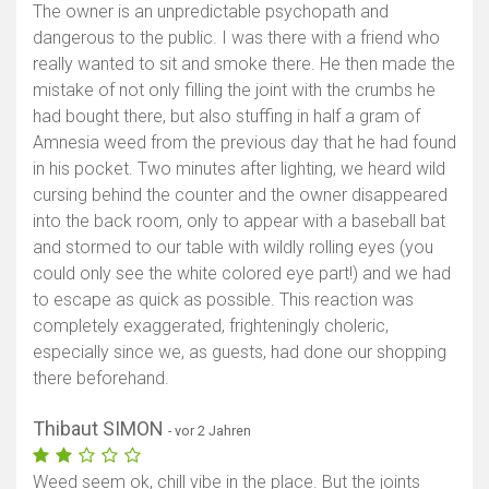
The owner is an unpredictable psychopath and
dangerous to the public. I was there with a friend who
really wanted to sit and smoke there. He then made the
mistake of not only filling the joint with the crumbs he
had bought there, but also stuffing in half a gram of
Amnesia weed from the previous day that he had found
in his pocket. Two minutes after lighting, we heard wild
cursing behind the counter and the owner disappeared
into the back room, only to appear with a baseball bat
and stormed to our table with wildly rolling eyes (you
could only see the white colored eye part!) and we had
to escape as quick as possible. This reaction was
completely exaggerated, frighteningly choleric,
especially since we, as guests, had done our shopping
there beforehand.
Thibaut SIMON
- vor 2 Jahren
Weed seem ok, chill vibe in the place. But the joints