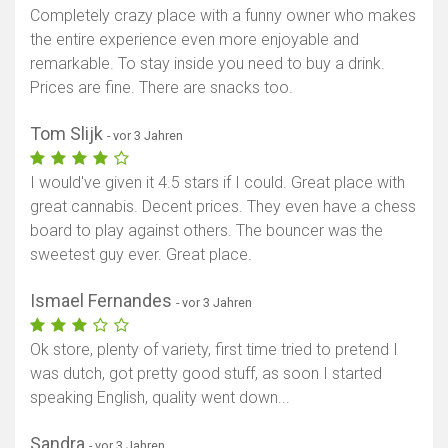
Completely crazy place with a funny owner who makes
the entire experience even more enjoyable and
remarkable. To stay inside you need to buy a drink.
Prices are fine. There are snacks too.
Tom Slijk
- vor 3 Jahren
I would've given it 4.5 stars if I could. Great place with
great cannabis. Decent prices. They even have a chess
board to play against others. The bouncer was the
sweetest guy ever. Great place.
Ismael Fernandes
- vor 3 Jahren
Ok store, plenty of variety, first time tried to pretend I
was dutch, got pretty good stuff, as soon I started
speaking English, quality went down...
Sandra
- vor 3 Jahren