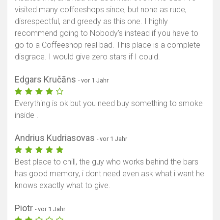
visited many coffeeshops since, but none as rude,
disrespectful, and greedy as this one. I highly
recommend going to Nobody's instead if you have to
go to a Coffeeshop real bad. This place is a complete
disgrace. I would give zero stars if I could.
Edgars Kručāns
- vor 1 Jahr
Everything is ok but you need buy something to smoke
inside .
Andrius Kudriasovas
- vor 1 Jahr
Best place to chill, the guy who works behind the bars
has good memory, i dont need even ask what i want he
knows exactly what to give.
Piotr
- vor 1 Jahr