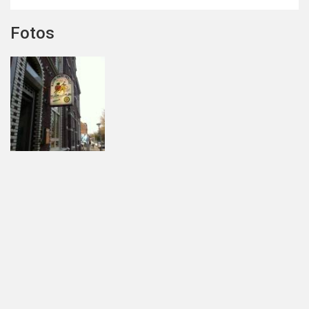
Fotos