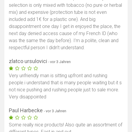
selection is only mixed with tobacco (no pure or herbal
mix) and expensive (protection tube is not even
included add 1€ for a plastic one). And big
disappointment one day I get in enjoyed the place, the
next day denied access cause of my French ID (who
was the same the day before). I’m a polite, clean and
respectful person I didn’t understand.
zlatco ursulovici
- vor 3 Jahren
Very unfriendly man is sitting upfront and rushing
people.i understand that is many people waiting but it s
not nice pushing and rushing people just to sale more.
Very disappointed
Paul Harbecke
- vor 3 Jahren
Some really nice products! Also quite an assortment of
different types. Fast in and out.