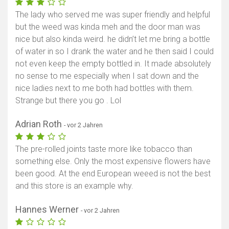
The lady who served me was super friendly and helpful
but the weed was kinda meh and the door man was
nice but also kinda weird. he didn’t let me bring a bottle
of water in so I drank the water and he then said I could
not even keep the empty bottled in. It made absolutely
no sense to me especially when I sat down and the
nice ladies next to me both had bottles with them.
Strange but there you go . Lol
Adrian Roth
- vor 2 Jahren
The pre-rolled joints taste more like tobacco than
something else. Only the most expensive flowers have
been good. At the end European weeed is not the best
and this store is an example why.
Hannes Werner
- vor 2 Jahren