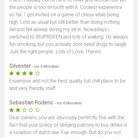
the people is too smooth with it. Coolest experience
so far: I got invited on a game of chess while being
high. Lost as usual but still better than doing nothing.
Almost fell asleep during my sit-in. Nowadays i
switched to IBUPROFEN and lots of walking. Its always
fun smoking, but you actually dont need drugs to laugh.
Just the right people. Lots of Love, 1henno.
Silvester
- vor 3 Monaten
Expensive and not the best quality but chill place to be
and very friendly staff
Sebastian Roderic
- vor 6 Monaten
Dear owners, you are obviously perfectly fine with the
fact that your policy of obliging patrons to buy drinks is
a violation of dutch law. Fair enough. But do you not