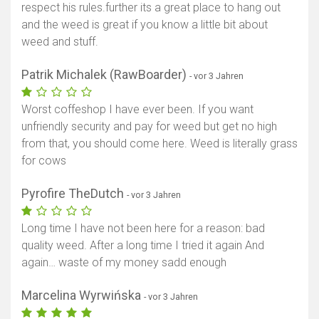
respect his rules.further its a great place to hang out
and the weed is great if you know a little bit about
weed and stuff.
Patrik Michalek (RawBoarder)
- vor 3 Jahren
Worst coffeshop I have ever been. If you want
unfriendly security and pay for weed but get no high
from that, you should come here. Weed is literally grass
for cows
Pyrofire TheDutch
- vor 3 Jahren
Long time I have not been here for a reason: bad
quality weed. After a long time I tried it again And
again… waste of my money sadd enough
Marcelina Wyrwińska
- vor 3 Jahren