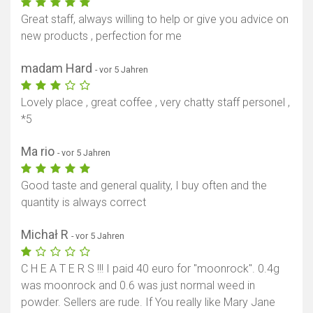
Great staff, always willing to help or give you advice on
new products , perfection for me
madam Hard
- vor 5 Jahren
Lovely place , great coffee , very chatty staff personel ,
*5
Ma rio
- vor 5 Jahren
Good taste and general quality, I buy often and the
quantity is always correct
Michał R
- vor 5 Jahren
C H E A T E R S !!! I paid 40 euro for "moonrock". 0.4g
was moonrock and 0.6 was just normal weed in
powder. Sellers are rude. If You really like Mary Jane