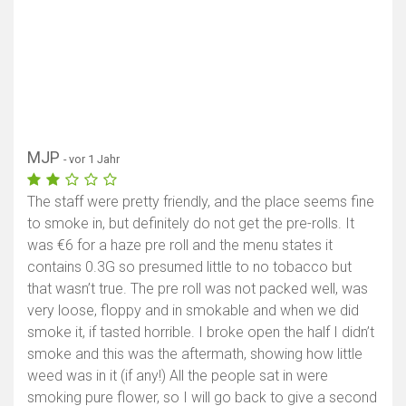
MJP
- vor 1 Jahr
The staff were pretty friendly, and the place seems fine
to smoke in, but definitely do not get the pre-rolls. It
was €6 for a haze pre roll and the menu states it
contains 0.3G so presumed little to no tobacco but
that wasn’t true. The pre roll was not packed well, was
very loose, floppy and in smokable and when we did
smoke it, if tasted horrible. I broke open the half I didn’t
smoke and this was the aftermath, showing how little
weed was in it (if any!) All the people sat in were
smoking pure flower, so I will go back to give a second