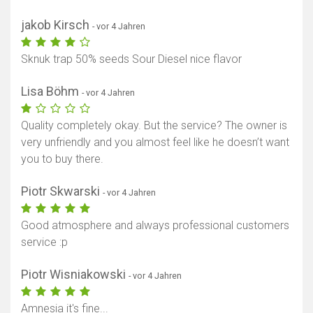
jakob Kirsch
- vor 4 Jahren
Sknuk trap 50% seeds Sour Diesel nice flavor
Lisa Böhm
- vor 4 Jahren
Quality completely okay. But the service? The owner is
very unfriendly and you almost feel like he doesn’t want
you to buy there.
Piotr Skwarski
- vor 4 Jahren
Good atmosphere and always professional customers
service :p
Piotr Wisniakowski
- vor 4 Jahren
Amnesia it's fine...