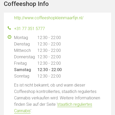
Coffeeshop Info
http://www.coffeeshopkleinmaarfijn.nl/
+31 77 351 5777
Montag
12:30 - 22:00
Dienstag
12:30 - 22:00
Mittwoch
12:30 - 22:00
Donnerstag
12:30 - 22:00
Freitag
12:30 - 22:00
Samstag
12:30 - 22:00
Sonntag
12:30 - 22:00
Es ist nicht bekannt, ob und wann dieser
Coffeeshop kontrolliertes, staatlich reguliertes
Cannabis verkaufen wird. Weitere Informationen
finden Sie auf der Seite '
staatlich reguliertes
Cannabis
'.