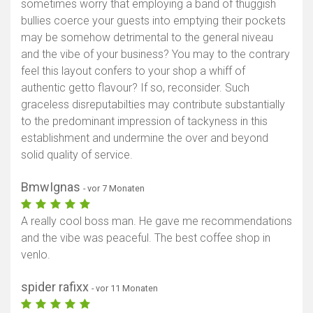
sometimes worry that employing a band of thuggish
bullies coerce your guests into emptying their pockets
may be somehow detrimental to the general niveau
and the vibe of your business? You may to the contrary
feel this layout confers to your shop a whiff of
authentic getto flavour? If so, reconsider. Such
graceless disreputabilties may contribute substantially
to the predominant impression of tackyness in this
establishment and undermine the over and beyond
solid quality of service.
BmwIgnas
- vor 7 Monaten
A really cool boss man. He gave me recommendations
and the vibe was peaceful. The best coffee shop in
venlo.
spider rafixx
- vor 11 Monaten