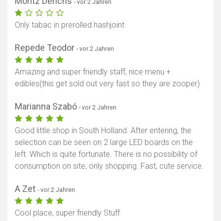
Moritz Derichs
- vor 2 Jahren
Only tabac in prerolled hashjoint
Repede Teodor
- vor 2 Jahren
Amazing and super friendly staff, nice menu +
edibles(this get sold out very fast so they are zooper)
Marianna Szabó
- vor 2 Jahren
Good little shop in South Holland. After entering, the
selection can be seen on 2 large LED boards on the
left. Which is quite fortunate. There is no possibility of
consumption on site, only shopping. Fast, cute service.
A Zet
- vor 2 Jahren
Cool place, super friendly Stuff