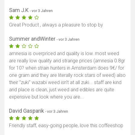
Karte anzeigen
Sam J.K
- vor 3 Jahren
Great Product , always a pleasure to stop by
Summer andWinter
- vor 3 Jahren
amnesia is overpriced and quality is low. most weed
are really low quality and strange prices (amnesia 0.8gr
for 10? when strain hunters in Amsterdam does 9€/ for
one gram and they are literally rock stars of weed) also
their "zuki" wazabi weed isn't at all zuki... staff are kind
and place is clean, just weed and edibles are quite
expensive but look where you are...
David Gasparik
- vor 3 Jahren
Friendly staff, easy-going people, love this coffeeshop