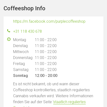
Coffeeshop Info
https://m.facebook.com/purplecoffeeshop
+31 118 430 678
Montag
11:00 - 22:00
Dienstag
11:00 - 22:00
Mittwoch
11:00 - 22:00
Donnerstag
11:00 - 22:00
Freitag
11:00 - 22:00
Samstag
11:00 - 22:00
Sonntag
12:00 - 20:00
Es ist nicht bekannt, ob und wann dieser
Coffeeshop kontrolliertes, staatlich reguliertes
Cannabis verkaufen wird. Weitere Informationen
finden Sie auf der Seite '
staatlich reguliertes