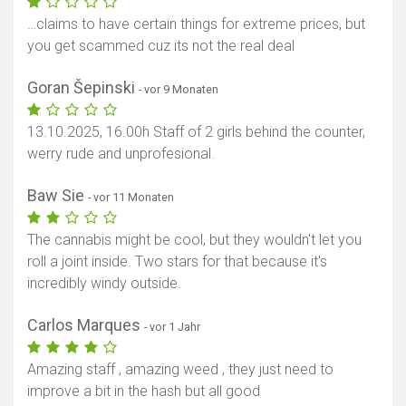
…claims to have certain things for extreme prices, but
you get scammed cuz its not the real deal
Goran Šepinski
- vor 9 Monaten
13.10.2025, 16.00h Staff of 2 girls behind the counter,
werry rude and unprofesional.
Baw Sie
- vor 11 Monaten
The cannabis might be cool, but they wouldn't let you
roll a joint inside. Two stars for that because it's
incredibly windy outside.
Carlos Marques
- vor 1 Jahr
Amazing staff , amazing weed , they just need to
improve a bit in the hash but all good