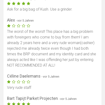
Ask for a big bag of Kush. Use a grinder.
Alex
- vor 5 Jahren
The worst of the worst! This place has a big problem
with foreingers who come to buy from them! I am
already 2 years here and a very rude woman(cashier)
rejected me already twice even though I had both
times the BRP document and my identity card and she
always acted like I was offending her just by entering.
NOT RECOMMENDED AT ALL!
Céline Daelemans
- vor 5 Jahren
Very rude staff
Bart Tapijt Parket Projecten
- vor 5 Jahren