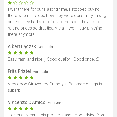
I went there for quite a long time, I stopped buying
there when I noticed how they were constantly raising
prices. They had a lot of customers but they started
raising prices so drastically that I won't buy anything
there anymore.
Albert Lączak
- vor 1 Jahr
Easy, fast, and nice :) Good quality - Good price. :D
Frits Friztel
- vor 1 Jahr
Very good Strawberry Gummy's. Package design is
superb
Vincenzo D'Amico
- vor 1 Jahr
High quality cannabis products and good advice from