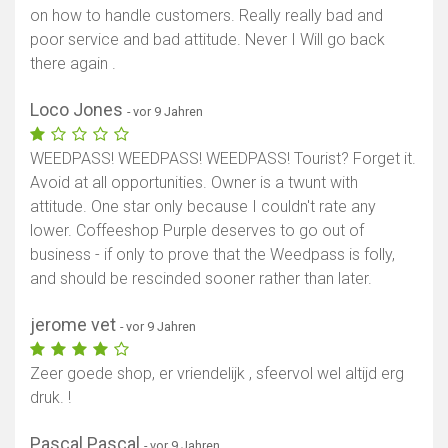
on how to handle customers. Really really bad and
poor service and bad attitude. Never I Will go back
there again .
Loco Jones
- vor 9 Jahren
WEEDPASS! WEEDPASS! WEEDPASS! Tourist? Forget it.
Avoid at all opportunities. Owner is a twunt with
attitude. One star only because I couldn't rate any
lower. Coffeeshop Purple deserves to go out of
business - if only to prove that the Weedpass is folly,
and should be rescinded sooner rather than later.
jerome vet
- vor 9 Jahren
Zeer goede shop, er vriendelijk , sfeervol wel altijd erg
druk. !
Pascal Pascal
- vor 9 Jahren