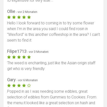
to expensive for very little...
Ollie
- vor 2 Monaten
Hello I look forward to coming in to try some flower
when I’m in the area you said I could find rosin in
“Wexford” is this another coffeeshop in the area? I can’t
seem to find it
Filipe1713
- vor 3 Monaten
The weed is enchanting, just like the Asian-origin staff
girl who is very friendly
Gary
- vor 6 Monaten
Popped in as I was needing some edibles, great
selection of edibles from Gummies to Cookies. From
the menu it looked like a great selection on hash and