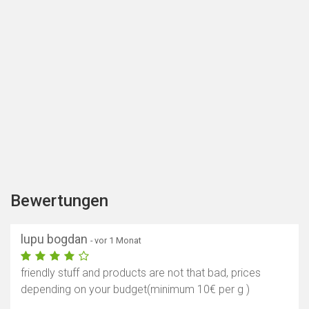
Bewertungen
lupu bogdan
- vor 1 Monat
friendly stuff and products are not that bad, prices
depending on your budget(minimum 10€ per g )