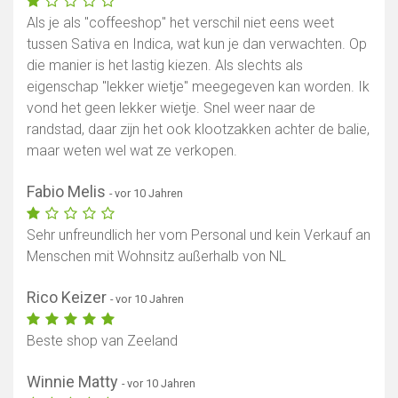
Als je als "coffeeshop" het verschil niet eens weet
tussen Sativa en Indica, wat kun je dan verwachten. Op
die manier is het lastig kiezen. Als slechts als
eigenschap "lekker wietje" meegegeven kan worden. Ik
vond het geen lekker wietje. Snel weer naar de
randstad, daar zijn het ook klootzakken achter de balie,
maar weten wel wat ze verkopen.
Fabio Melis
- vor 10 Jahren
Sehr unfreundlich her vom Personal und kein Verkauf an
Menschen mit Wohnsitz außerhalb von NL
Rico Keizer
- vor 10 Jahren
Beste shop van Zeeland
Winnie Matty
- vor 10 Jahren