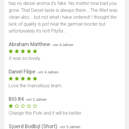
has no diesel aroma it's fake. No matter how bad you
grow. That Diesel taste is always there....The Wiet was
clean also....but not what i have ordered! I thought the
lack of quality is just near the german border but
unfortunately it's not! Pityful....
Abraham Matthew
- vor 4 Jahren
It was so lovely
Daniel Filipe
- vor 4 Jahren
Love the marvellous team.
BIG 84
- vor 5 Jahren
Change this Pole and it will be better
Sjoerd Bodbijl (Short)
- vor 5 Jahren