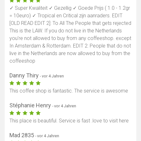
✓ Super Kwaliteit ✓ Gezellig ✓ Goede Prijs ( 1.0 - 1.2gr
= 10euro) ✓ Tropical en Critical zijn aanraders. EDIT
[OLD READ EDIT 2]: To All The People that gets rejected
This is the LAW. If you do not live in the Netherlands
you're not allowed to buy from any coffeeshop. except
In Amsterdam & Rotterdam. EDIT 2: People that do not
live in the Netherlands are now allowed to buy from the
coffeeshop
Danny Thiry
- vor 4 Jahren
This coffee shop is fantastic. The service is awesome
Stéphanie Henry
- vor 4 Jahren
This place is beautiful. Service is fast .love to visit here
Mad 2835
- vor 4 Jahren