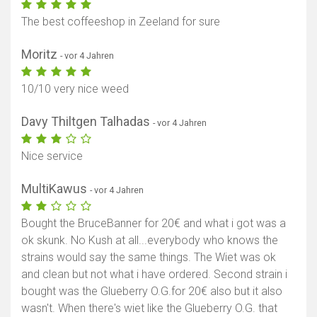
The best coffeeshop in Zeeland for sure
Moritz
- vor 4 Jahren
10/10 very nice weed
Davy Thiltgen Talhadas
- vor 4 Jahren
Nice service
MultiKawus
- vor 4 Jahren
Bought the BruceBanner for 20€ and what i got was a
ok skunk. No Kush at all...everybody who knows the
strains would say the same things. The Wiet was ok
and clean but not what i have ordered. Second strain i
bought was the Glueberry O.G.for 20€ also but it also
wasn't. When there's wiet like the Glueberry O.G. that