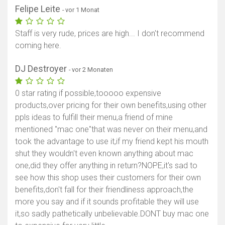
Felipe Leite
- vor 1 Monat
Staff is very rude, prices are high... I don't recommend
coming here.
DJ Destroyer
- vor 2 Monaten
0 star rating if possible,tooooo expensive
products,over pricing for their own benefits,using other
ppls ideas to fulfill their menu,a friend of mine
mentioned "mac one"that was never on their menu,and
took the advantage to use it,if my friend kept his mouth
shut they wouldn't even known anything about mac
one,did they offer anything in return?NOPE,it's sad to
see how this shop uses their customers for their own
benefits,don't fall for their friendliness approach,the
more you say and if it sounds profitable they will use
it,so sadly pathetically unbelievable.DONT buy mac one