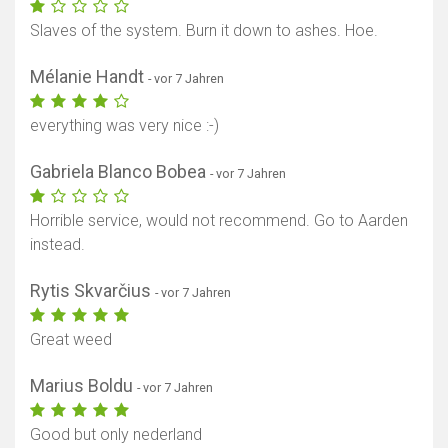
Slaves of the system. Burn it down to ashes. Hoe.
Mélanie Handt
- vor 7 Jahren
everything was very nice :-)
Gabriela Blanco Bobea
- vor 7 Jahren
Horrible service, would not recommend. Go to Aarden
instead.
Rytis Skvarčius
- vor 7 Jahren
Great weed
Marius Boldu
- vor 7 Jahren
Good but only nederland