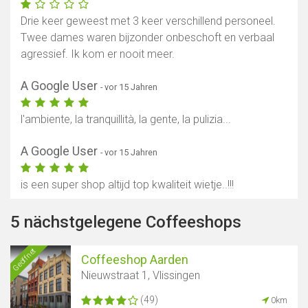
Drie keer geweest met 3 keer verschillend personeel.
Twee dames waren bijzonder onbeschoft en verbaal
agressief. Ik kom er nooit meer.
A Google User
- vor 15 Jahren
l'ambiente, la tranquillità, la gente, la pulizia...
A Google User
- vor 15 Jahren
is een super shop altijd top kwaliteit wietje..!!!
5 nächstgelegene Coffeeshops
Geöffnet
Coffeeshop Aarden
Nieuwstraat 1, Vlissingen
(49)
0km