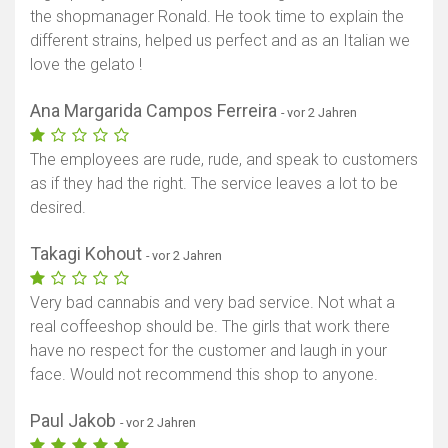
the shopmanager Ronald. He took time to explain the
different strains, helped us perfect and as an Italian we
love the gelato !
Ana Margarida Campos Ferreira
- vor 2 Jahren
The employees are rude, rude, and speak to customers
as if they had the right. The service leaves a lot to be
desired.
Takagi Kohout
- vor 2 Jahren
Very bad cannabis and very bad service. Not what a
real coffeeshop should be. The girls that work there
have no respect for the customer and laugh in your
face. Would not recommend this shop to anyone.
Paul Jakob
- vor 2 Jahren