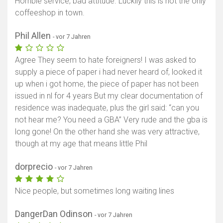
Horrible service, bad attitude. Luckily this is not the only
coffeeshop in town.
Phil Allen
- vor 7 Jahren
Agree They seem to hate foreigners! I was asked to
supply a piece of paper i had never heard of, looked it
up when i got home, the piece of paper has not been
issued in nl for 4 years But my clear documentation of
residence was inadequate, plus the girl said: “can you
not hear me? You need a GBA” Very rude and the gba is
long gone! On the other hand she was very attractive,
though at my age that means little Phil
dorprecio
- vor 7 Jahren
Nice people, but sometimes long waiting lines
DangerDan Odinson
- vor 7 Jahren