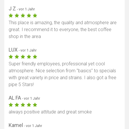
J Z
- vor 1 Jahr
This place is amazing, the quality and atmosphere are
great. I recommend it to everyone, the best coffee
shop in the area
LUX
- vor 1 Jahr
Super friendly employees, professional yet cool
atmosphere. Nice selection from "basics" to specials
with great variety in price and strains. I also got a free
pipe 5 Stars!
AL FA
- vor 1 Jahr
always positive attitude and great smoke
Kamel
- vor 1 Jahr