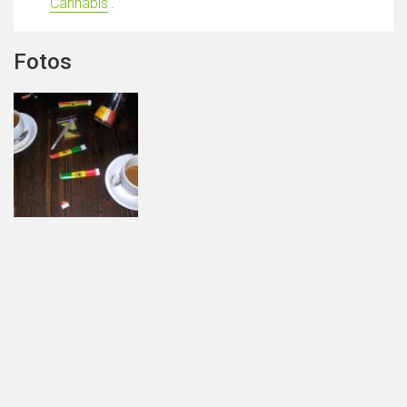
Cannabis
'.
Fotos