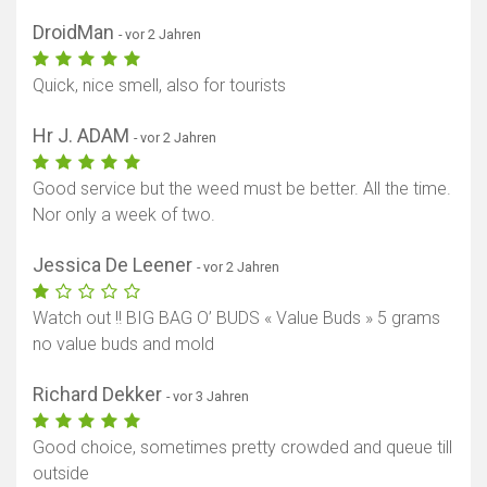
DroidMan
- vor 2 Jahren
Quick, nice smell, also for tourists
Hr J. ADAM
- vor 2 Jahren
Good service but the weed must be better. All the time.
Nor only a week of two.
Jessica De Leener
- vor 2 Jahren
Watch out !! BIG BAG O’ BUDS « Value Buds » 5 grams
no value buds and mold
Richard Dekker
- vor 3 Jahren
Good choice, sometimes pretty crowded and queue till
outside