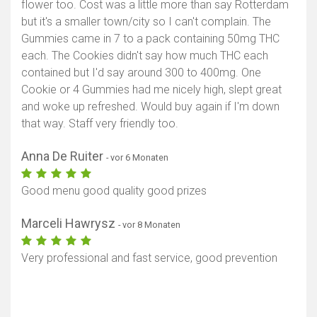
flower too. Cost was a little more than say Rotterdam
but it's a smaller town/city so I can't complain. The
Gummies came in 7 to a pack containing 50mg THC
each. The Cookies didn't say how much THC each
contained but I'd say around 300 to 400mg. One
Cookie or 4 Gummies had me nicely high, slept great
and woke up refreshed. Would buy again if I'm down
that way. Staff very friendly too.
Anna De Ruiter
- vor 6 Monaten
Good menu good quality good prizes
Marceli Hawrysz
- vor 8 Monaten
Very professional and fast service, good prevention