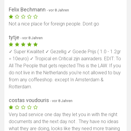
Felix Bechmann
- vor 8 Jahren
Not a nice place for foreign people. Dont go
tytje
- vor 8 Jahren
✓ Super Kwaliteit ✓ Gezellig ✓ Goede Prijs ( 1.0 - 1.2gr
= 10euro) ✓ Tropical en Critical zijn aanraders. EDIT: To
All The People that gets rejected This is the LAW. If you
do not live in the Netherlands you're not allowed to buy
from any coffeeshop. except In Amsterdam &
Rotterdam.
costas voudouris
- vor 8 Jahren
Very bad service one day they let you in with the right
documents and the next day not . They have no ideas
what they are doing, looks like they need more training