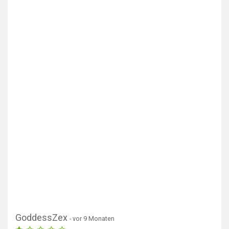
GoddessZex
- vor 9 Monaten