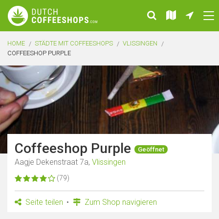
HOME
STÄDTE MIT COFFEESHOPS
VLISSINGEN
COFFEESHOP PURPLE
Coffeeshop Purple
Geöffnet
Aagje Dekenstraat 7a,
Vlissingen
(79)
Seite teilen
Zum Shop navigieren