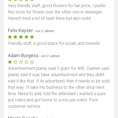
Very friendly staff, good flowers for fair price, I prefer
this store for flower over the other one in vlissingen.
Haven’t tried a lot of hash there but also solid.
Felix Kayser
- vor 2 Jahren
Friendly stuff, a good place for locals and tourists!
Adam Burgess
- vor 2 Jahren
Advertisement plainly said 5 gram for 40€. Cashier said
plainly said it was false advertisement and they didnt
sale it like that. If its advertised, then it needs to be sold
that way. I'll take my business to the other shop next
time. Need to add, told the attendant I wanted a pure
pre rolled and got home to a mix pre rolled. Poor
customer service.