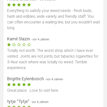
Everything to satisfy your weed needs - fresh buds,
hash and edibles, wide variety and friendly staff. You
can often encounter a waiting line, but you wouldn't wait
long.
Kamil Slazin
- vor 4 Jahren
Totally not worth. The worst shop which I have ever
visited. Joints are not joints, but tabacko cigarettes for
3-4eur each where was totally no weed. Terrible
experience.
Brigitte Eylenbosch
- vor 4 Jahren
Great place . Love to visit here.
tytje “Tytje”
- vor 4 Jahren