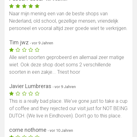
Naar mijn mening een van de beste shops van
Nederland, old school, gezellige mensen, vriendelijk
personeel en vooral altijd zeer goede wiet te verkrijgen.
Tim jwz
- vor 9 Jahren
Alle wiet soorten geprobeerd en allemaal zeer matige
wiet. Ook deze shop doet soms 2 verschillende
soorten in een zakje... Triest hoor
Javier Lumbreras
- vor 9 Jahren
This is a really bad place. We've gone just to take a cup
of coffee and they rejected our visit just for NOT BEING
DUTCH. (We live in Eindhoven). Don't go to this place.
corne nothome
- vor 10 Jahren