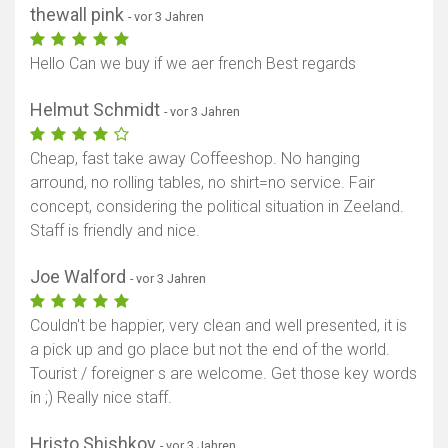
thewall pink
- vor 3 Jahren
Hello Can we buy if we aer french Best regards
Helmut Schmidt
- vor 3 Jahren
Cheap, fast take away Coffeeshop. No hanging
arround, no rolling tables, no shirt=no service. Fair
concept, considering the political situation in Zeeland.
Staff is friendly and nice.
Joe Walford
- vor 3 Jahren
Couldn't be happier, very clean and well presented, it is
a pick up and go place but not the end of the world.
Tourist / foreigner s are welcome. Get those key words
in ;) Really nice staff.
Hristo Shishkov
- vor 3 Jahren