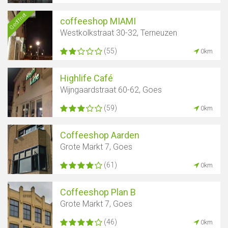
Geöffnet
coffeeshop MIAMI
Westkolkstraat 30-32, Terneuzen
(55)
0km
Highlife Café
Wijngaardstraat 60-62, Goes
(59)
0km
Coffeeshop Aarden
Grote Markt 7, Goes
(61)
0km
Coffeeshop Plan B
Grote Markt 7, Goes
(46)
0km