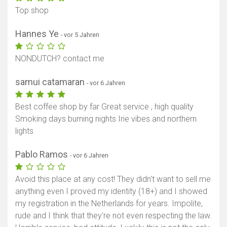
Top shop
Hannes Ye
- vor 5 Jahren
NONDUTCH? contact me
samui catamaran
- vor 6 Jahren
Best coffee shop by far Great service , high quality
Smoking days burning nights Irie vibes and northern
lights
Pablo Ramos
- vor 6 Jahren
Avoid this place at any cost! They didn't want to sell me
anything even I proved my identity (18+) and I showed
my registration in the Netherlands for years. Impolite,
rude and I think that they're not even respecting the law.