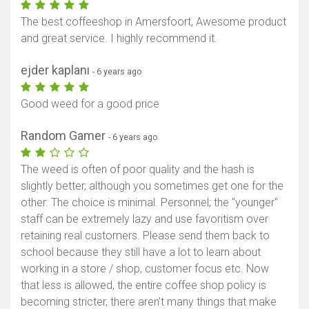
The best coffeeshop in Amersfoort, Awesome product
and great service. I highly recommend it.
ejder kaplanı
- 6 years ago
Good weed for a good price
Random Gamer
- 6 years ago
The weed is often of poor quality and the hash is
slightly better, although you sometimes get one for the
other. The choice is minimal. Personnel; the "younger"
staff can be extremely lazy and use favoritism over
retaining real customers. Please send them back to
school because they still have a lot to learn about
working in a store / shop, customer focus etc. Now
that less is allowed, the entire coffee shop policy is
becoming stricter, there aren't many things that make