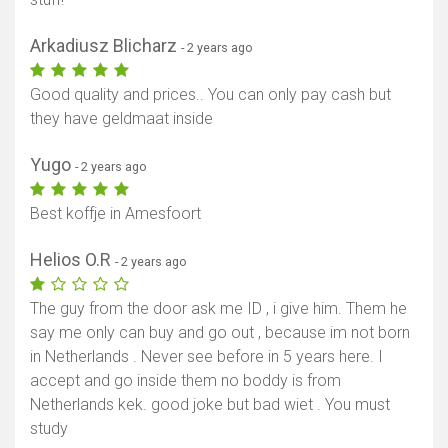
Arkadiusz Blicharz
- 2 years ago
Good quality and prices.. You can only pay cash but
they have geldmaat inside
Yugo
- 2 years ago
Best koffje in Amesfoort
Helios O.R
- 2 years ago
The guy from the door ask me ID , i give him. Them he
say me only can buy and go out , because im not born
in Netherlands . Never see before in 5 years here. I
accept and go inside them no boddy is from
Netherlands kek. good joke but bad wiet . You must
study