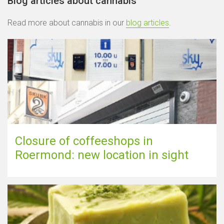
Blog articles about cannabis
Read more about cannabis in our
blog articles
.
Closure of coffeeshops in
Roermond: new location in sight