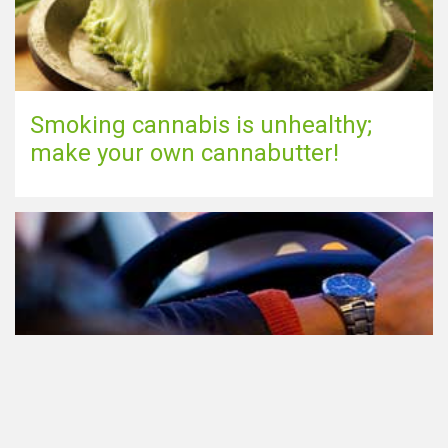
Smoking cannabis is unhealthy;
make your own cannabutter!
Participating in traffic after using
Cannabis: everything you need to