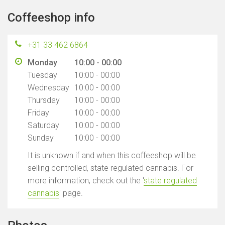
Coffeeshop info
+31 33 462 6864
Monday
10:00 - 00:00
Tuesday
10:00 - 00:00
Wednesday
10:00 - 00:00
Thursday
10:00 - 00:00
Friday
10:00 - 00:00
Saturday
10:00 - 00:00
Sunday
10:00 - 00:00
It is unknown if and when this coffeeshop will be
selling controlled, state regulated cannabis. For
more information, check out the '
state regulated
cannabis
' page.