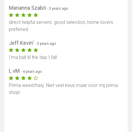
Marianna Szabó
- 3 years ago
direct helpful servers. good selection, home lovers
preferred
Jeff Kevin'
- 3 years ago
I'ma ball til the day I fall
L vM
- 4 years ago
Prima weed/hasj. Niet veel keus maar voor mij prima
shop!