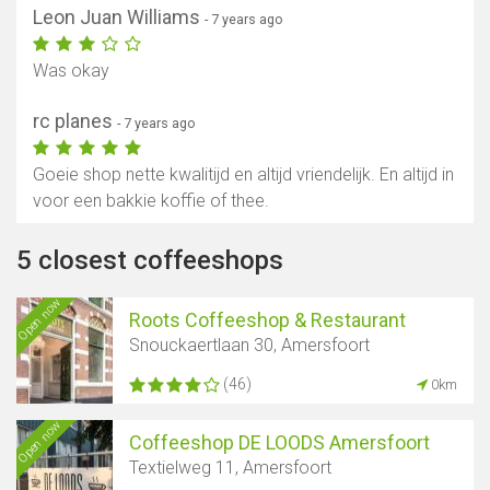
Leon Juan Williams
- 7 years ago
Was okay
rc planes
- 7 years ago
Goeie shop nette kwalitijd en altijd vriendelijk. En altijd in
voor een bakkie koffie of thee.
5 closest coffeeshops
Open now
Roots Coffeeshop & Restaurant
Snouckaertlaan 30, Amersfoort
(46)
0km
Open now
Coffeeshop DE LOODS Amersfoort
Textielweg 11, Amersfoort