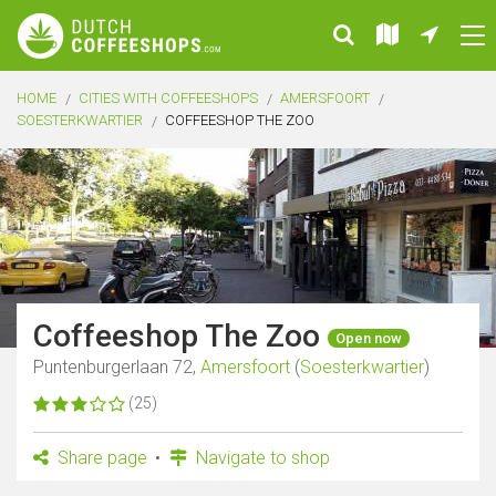
HOME
CITIES WITH COFFEESHOPS
AMERSFOORT
SOESTERKWARTIER
COFFEESHOP THE ZOO
Coffeeshop The Zoo
Open now
Puntenburgerlaan 72,
Amersfoort
(
Soesterkwartier
)
(25)
Share page
Navigate to shop