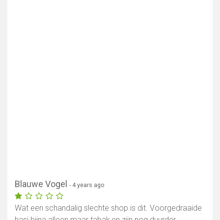
Blauwe Vogel
- 4 years ago
Show map
Wat een schandalig slechte shop is dit. Voorgedraaide
hasj bijna alleen maar tabak,en zijn nog duurder