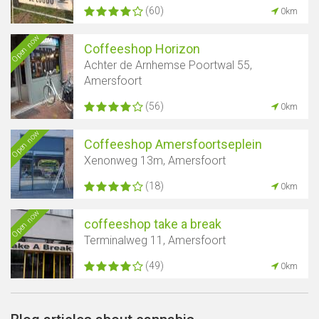
(60)
0km
Open now
Coffeeshop Horizon
Achter de Arnhemse Poortwal 55,
Amersfoort
(56)
0km
Open now
Coffeeshop Amersfoortseplein
Xenonweg 13m, Amersfoort
(18)
0km
Open now
coffeeshop take a break
Terminalweg 11, Amersfoort
(49)
0km