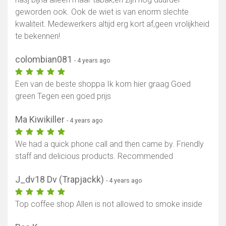
geworden ook. Ook de wiet is van enorm slechte
kwaliteit. Medewerkers altijd erg kort af,geen vrolijkheid
te bekennen!
colombian081
- 4 years ago
Een van de beste shoppa Ik kom hier graag Goed
green Tegen een goed prijs
Ma Kiwikiller
- 4 years ago
We had a quick phone call and then came by. Friendly
staff and delicious products. Recommended
J_dv18 Dv (Trapjackk)
- 4 years ago
Top coffee shop Allen is not allowed to smoke inside