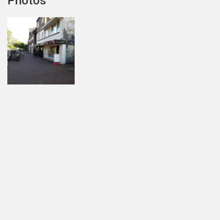
Photos