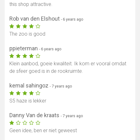
this shop attractive.
Rob van den Elshout
- 6 years ago
The zoo is good
ppieterman
- 6 years ago
Klein aanbod, goeie kwaliteit. Ik kom er vooral omdat
de sfeer goed is in de rookruimte.
kemal sahingoz
- 7 years ago
S5 haze is lekker
Danny Van de kraats
- 7 years ago
Geen idee, ben er niet geweest