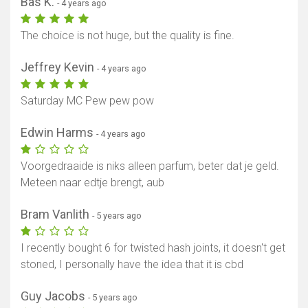
Bas K.
- 4 years ago
The choice is not huge, but the quality is fine.
Jeffrey Kevin
- 4 years ago
Saturday MC Pew pew pow
Edwin Harms
- 4 years ago
Voorgedraaide is niks alleen parfum, beter dat je geld.
Meteen naar edtje brengt, aub
Bram Vanlith
- 5 years ago
I recently bought 6 for twisted hash joints, it doesn't get
stoned, I personally have the idea that it is cbd
Guy Jacobs
- 5 years ago