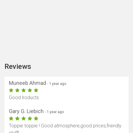
Reviews
Muneeb Ahmad
- 1 year ago
Good lroducts
Gary G. Liebich
- 1 year ago
Toppie toppie ! Good atmosphere,good prices,friendly
stuff!