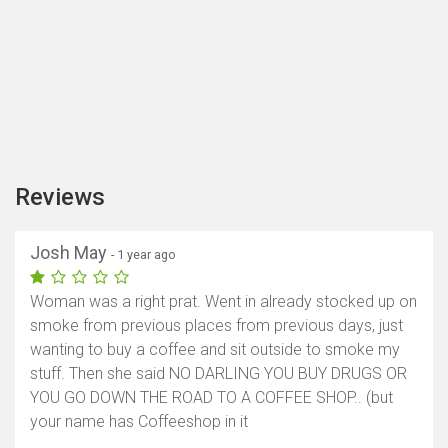
Reviews
Josh May
- 1 year ago
Woman was a right prat. Went in already stocked up on
smoke from previous places from previous days, just
wanting to buy a coffee and sit outside to smoke my
stuff. Then she said NO DARLING YOU BUY DRUGS OR
YOU GO DOWN THE ROAD TO A COFFEE SHOP.. (but
your name has Coffeeshop in it