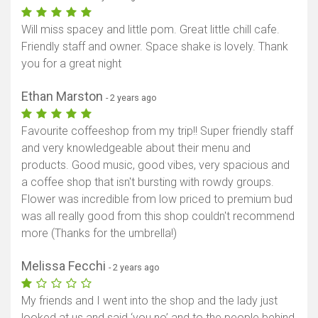
Will miss spacey and little pom. Great little chill cafe.
Friendly staff and owner. Space shake is lovely. Thank
you for a great night
Ethan Marston
- 2 years ago
Favourite coffeeshop from my trip!! Super friendly staff
and very knowledgeable about their menu and
products. Good music, good vibes, very spacious and
a coffee shop that isn't bursting with rowdy groups.
Flower was incredible from low priced to premium bud
was all really good from this shop couldn't recommend
more (Thanks for the umbrella!)
Melissa Fecchi
- 2 years ago
My friends and I went into the shop and the lady just
looked at us and said ‘you no’ and to the people behind