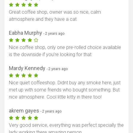
Great coffee shop, owner was so nice, calm
atmosphere and they have a cat
Eabha Murphy
- 2 years ago
Nice coffee shop, only one pre-rolled choice available
is the downside if you’re looking for that
Mardy Kennedy
- 2 years ago
Nice quiet coffeeshop. Didnt buy any smoke here, just
met up with some friends who bought something. But
nice atmosphere. Cool little kitty in there too!
akrem gayes
- 2 years ago
Very good service, everything was perfect specially the
lady working there amazing person