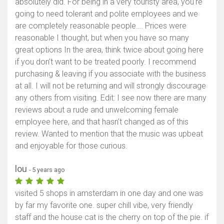
absolutely did. For being in a very touristy area, you’re
going to need tolerant and polite employees and we
are completely reasonable people…. Prices were
reasonable I thought, but when you have so many
great options In the area, think twice about going here
if you don’t want to be treated poorly. I recommend
purchasing & leaving if you associate with the business
at all. I will not be returning and will strongly discourage
any others from visiting. Edit: I see now there are many
reviews about a rude and unwelcoming female
employee here, and that hasn’t changed as of this
review. Wanted to mention that the music was upbeat
and enjoyable for those curious.
lou
- 5 years ago
visited 5 shops in amsterdam in one day and one was
by far my favorite one. super chill vibe, very friendly
staff and the house cat is the cherry on top of the pie. if