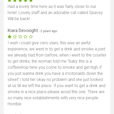
Had a lovely time here as it was fairly close to our
hotel. Lovely staff and an adorable cat called Spacey.
Will be back!
Kiara Devooght
- 2 years ago
I wish i could give cero stars, this was an awful
experience, we went in to get a drink and smoke a joint
we already had from before, when i went to the counter
to get drinks, the woman told me “baby this is a
coffeeshop here you come to smoke and get high, if
you just wanna drink you have a mcdonalds down the
street” i told her okay no problem and she just looked
at us till we left the place. If you want to get a drink and
smoke in a nice place please avoid this one. There are
so many nice establishments with very nice people.
Horrible.