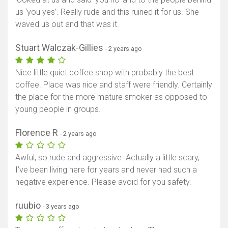
us ‘you yes’. Really rude and this ruined it for us. She
waved us out and that was it.
Stuart Walczak-Gillies
- 2 years ago
Nice little quiet coffee shop with probably the best
coffee. Place was nice and staff were friendly. Certainly
the place for the more mature smoker as opposed to
young people in groups.
Florence R
- 2 years ago
Awful, so rude and aggressive. Actually a little scary,
I’ve been living here for years and never had such a
negative experience. Please avoid for you safety.
ruubio
- 3 years ago