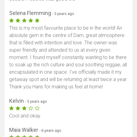
Selena Flemming
- 5 years ago
This is my most favourite place to be in the world! An
absolute gem in the centre of Dam, great atmosphere
that is filled with intention and love. The owner was
super friendly and attended to us at every given
moment. I found myself constantly wanting to be there
to soak up the rich culture and soul soothing reggae, all
encapsulated in one space. I've officially made it my
getaway spot and will be returning at least twice a year.
Thank you Hans for making us feel at home!
Kelvin
- 5 years ago
Cool and okay
Maia Walker
- 6 years ago