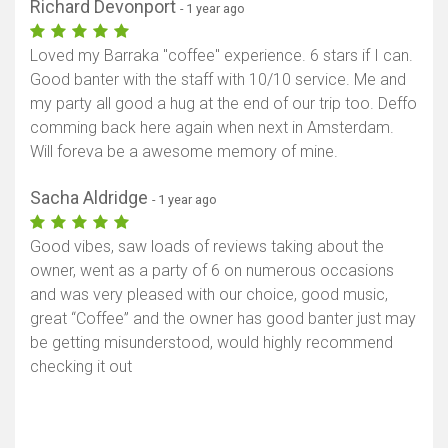
Richard Devonport
- 1 year ago
Loved my Barraka "coffee" experience. 6 stars if I can.
Good banter with the staff with 10/10 service. Me and
my party all good a hug at the end of our trip too. Deffo
comming back here again when next in Amsterdam.
Will foreva be a awesome memory of mine.
Sacha Aldridge
- 1 year ago
Good vibes, saw loads of reviews taking about the
owner, went as a party of 6 on numerous occasions
and was very pleased with our choice, good music,
great “Coffee” and the owner has good banter just may
be getting misunderstood, would highly recommend
checking it out