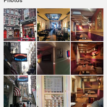
Photos