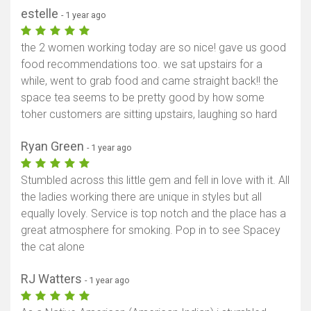
estelle
- 1 year ago
the 2 women working today are so nice! gave us good
food recommendations too. we sat upstairs for a
while, went to grab food and came straight back!! the
space tea seems to be pretty good by how some
toher customers are sitting upstairs, laughing so hard
Ryan Green
- 1 year ago
Stumbled across this little gem and fell in love with it. All
the ladies working there are unique in styles but all
equally lovely. Service is top notch and the place has a
great atmosphere for smoking. Pop in to see Spacey
the cat alone
RJ Watters
- 1 year ago