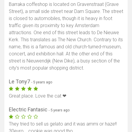
Barraka coffeshop is located on Gravenstraat (Grave
Street), a small side street near Dam Square. The street
is closed to automobiles, though it is heavy in foot
traffic given its proximity to key Amsterdam
attractions. One end of this street leads to De Nieuwe
Kerk. This translates as The New Church. Contrary to its
name, this is a famous and old church-turned-museum,
concert, and exhibition hall. At the other end of this
street is Nieuwendijk (New Dike), a busy section of the
city’s most popular shopping district.
Le Tony7
- 5 years ago
Great place. Love the cat ❤
Electric Fantasic
- 5 years ago
They tried to sell us gelato and it was ammi or haze!!
30euro... cookie was good tho