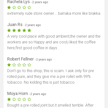
Rachela Lys
- 2 years ago
extremely rude store owner…. barraka more like brakka
Juan Rs
- 2 years ago
A very cool place with good ambient,the owner and the
workers are so Happy and are cool,i liked the coffee
here,first good coffee in days .
Robert Fellner
- 2 years ago
Don’t go to this shop, this is scam. I ask only for pre
rolled pure, and they give me a pre rollet with 99%
tobacco. No kidding this is just tobacco.
Moya Horn
- 2 years ago
Bought a pre-rolled joint but it smelled terrible. After