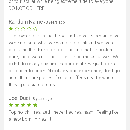
of tourists, all while being extreme rude to everyone.
DO NOT GO HERE!!
Random Name
- 3 years ago
The owner told us that he will not serve us because we
were not sure what we wanted to drink and we were
choosing the drinks for too long and that he couldn’t
care, there was no one in the line behind us as well. We
didn’t do or say anything inappropriate, we just took a
bit longer to order. Absolutely bad experience, don’t go
here, there are plenty of other coffees nearby where
they appreciate clients.
Joél Dudi
- 3 years ago
Top notch! I realized I never had real hash ! Feeling like
a new born ! Amazin'!