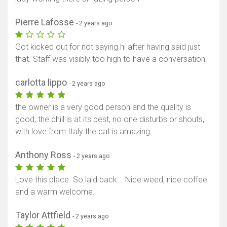
Pierre Lafosse
- 2 years ago
Got kicked out for not saying hi after having said just
that. Staff was visibly too high to have a conversation.
carlotta lippo
- 2 years ago
the owner is a very good person and the quality is
good, the chill is at its best, no one disturbs or shouts,
with love from Italy the cat is amazing
Anthony Ross
- 2 years ago
Love this place. So laid back... Nice weed, nice coffee
and a warm welcome.
Taylor Attfield
- 2 years ago