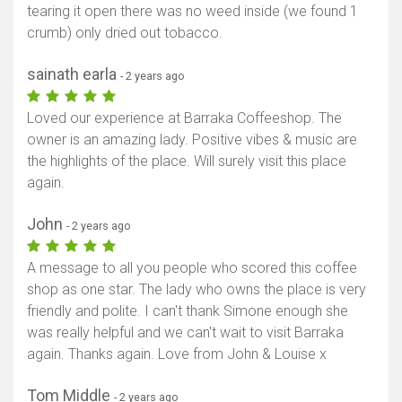
tearing it open there was no weed inside (we found 1
Show map
crumb) only dried out tobacco.
sainath earla
- 2 years ago
Loved our experience at Barraka Coffeeshop. The
owner is an amazing lady. Positive vibes & music are
the highlights of the place. Will surely visit this place
again.
John
- 2 years ago
A message to all you people who scored this coffee
shop as one star. The lady who owns the place is very
friendly and polite. I can't thank Simone enough she
was really helpful and we can't wait to visit Barraka
again. Thanks again. Love from John & Louise x
Tom Middle
- 2 years ago