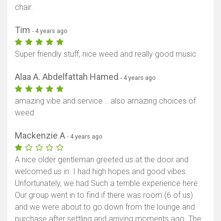
chair.
Tim
- 4 years ago
Super friendly stuff, nice weed and really good music
Alaa A. Abdelfattah Hamed
- 4 years ago
amazing vibe and service .. also amazing choices of
weed
Mackenzie A
- 4 years ago
A nice older gentleman greeted us at the door and
welcomed us in. I had high hopes and good vibes.
Unfortunately, we had Such a terrible experience here.
Our group went in to find if there was room (6 of us)
and we were about to go down from the lounge and
purchase after settling and arriving moments ago. The