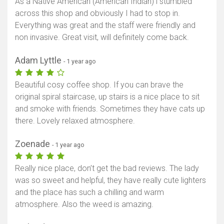
As a Native American (American Indian) i stumbled
across this shop and obviously I had to stop in.
Everything was great and the staff were friendly and
non invasive. Great visit, will definitely come back.
Adam Lyttle
- 1 year ago
Beautiful cosy coffee shop. If you can brave the
original spiral staircase, up stairs is a nice place to sit
and smoke with friends. Sometimes they have cats up
there. Lovely relaxed atmosphere.
Zoenade
- 1 year ago
Really nice place, don’t get the bad reviews. The lady
was so sweet and helpful, they have really cute lighters
and the place has such a chilling and warm
atmosphere. Also the weed is amazing.