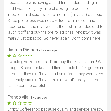
because he was having a hard time understanding me
and I was taking my time choosing, he became
impatient and said I was not normal (In Dutch) out loud.
Since politeness was not a virtue from his side and
according to the reviews, not the first time, I decided to
laugh it off and buy the pre rolled ones. And btw it was
mainly just tobacco. So never again. Don’t come here.
Jasmin Pietsch
- 3 years ago
I would give zero stars!!! Don’t buy there it’s a scam!! We
bought 3 spacecakes and there should be 0.4 grams in
there but they didn’t even had an effect. They were very
unfriendly and didn’t even explain what’s really in there.
It’s a scam be careful.
Franco vila
- 3 years ago
Empty Coffeeshop because quality and service are low