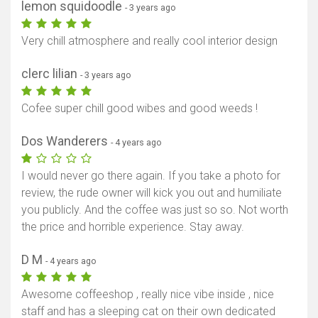
lemon squidoodle
- 3 years ago
Very chill atmosphere and really cool interior design
clerc lilian
- 3 years ago
Cofee super chill good wibes and good weeds !
Dos Wanderers
- 4 years ago
I would never go there again. If you take a photo for
review, the rude owner will kick you out and humiliate
you publicly. And the coffee was just so so. Not worth
the price and horrible experience. Stay away.
D M
- 4 years ago
Awesome coffeeshop , really nice vibe inside , nice
staff and has a sleeping cat on their own dedicated