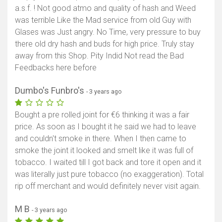
a.s.f. ! Not good atmo and quality of hash and Weed
was terrible Like the Mad service from old Guy with
Glases was Just angry. No Time, very pressure to buy
there old dry hash and buds for high price. Truly stay
away from this Shop. Pity Indid Not read the Bad
Feedbacks here before
Dumbo's Funbro's
- 3 years ago
Bought a pre rolled joint for €6 thinking it was a fair
price. As soon as I bought it he said we had to leave
and couldn't smoke in there. When I then came to
smoke the joint it looked and smelt like it was full of
tobacco. I waited till I got back and tore it open and it
was literally just pure tobacco (no exaggeration). Total
rip off merchant and would definitely never visit again.
M B
- 3 years ago