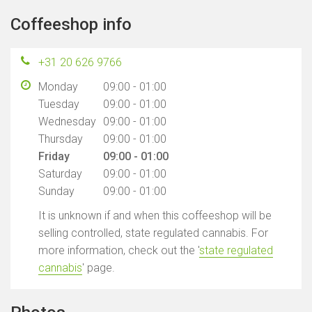
Coffeeshop info
+31 20 626 9766
Monday
09:00 - 01:00
Tuesday
09:00 - 01:00
Wednesday
09:00 - 01:00
Thursday
09:00 - 01:00
Friday
09:00 - 01:00
Saturday
09:00 - 01:00
Sunday
09:00 - 01:00
It is unknown if and when this coffeeshop will be
selling controlled, state regulated cannabis. For
more information, check out the '
state regulated
cannabis
' page.