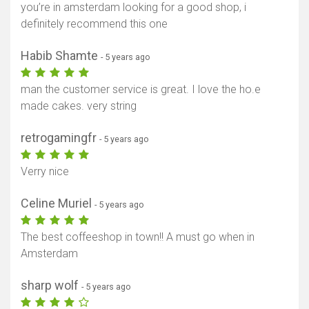
you’re in amsterdam looking for a good shop, i
definitely recommend this one
Habib Shamte
- 5 years ago
man the customer service is great. I love the ho.e
made cakes. very string
retrogamingfr
- 5 years ago
Verry nice
Celine Muriel
- 5 years ago
The best coffeeshop in town!! A must go when in
Amsterdam
sharp wolf
- 5 years ago