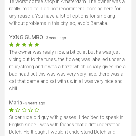
Te worst coffee shop in Amsterdam. The owner was a
really impolite. I do not recommend coming here for
any reason. You have a lot of options for smoking
without problems in this city, so, avoid Barraka.
YXNG GUMBO
- 3 years ago
The owner was really nice, a bit quiet but he was just
vibing out to the tunes, the flower, was labelled under a
mud/strong and it was a haze which usually gives me a
bad head but this was was very very nice, there was a
cat that came and sat with us, in all was very nice and
chill
Maria
- 3 years ago
Super rude old guy with glasses. I decided to speak in
English since I was with friends that didn’t understand
Dutch. He thought I wouldn’t understand Dutch and