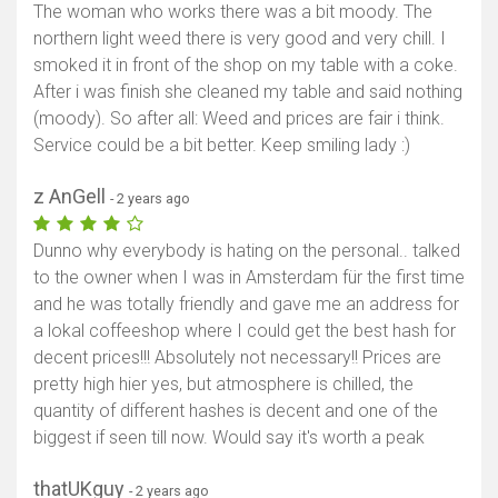
The woman who works there was a bit moody. The
northern light weed there is very good and very chill. I
smoked it in front of the shop on my table with a coke.
After i was finish she cleaned my table and said nothing
(moody). So after all: Weed and prices are fair i think.
Service could be a bit better. Keep smiling lady :)
z AnGell
- 2 years ago
Dunno why everybody is hating on the personal.. talked
to the owner when I was in Amsterdam für the first time
and he was totally friendly and gave me an address for
a lokal coffeeshop where I could get the best hash for
decent prices!!! Absolutely not necessary!! Prices are
pretty high hier yes, but atmosphere is chilled, the
quantity of different hashes is decent and one of the
biggest if seen till now. Would say it's worth a peak
thatUKguy
- 2 years ago