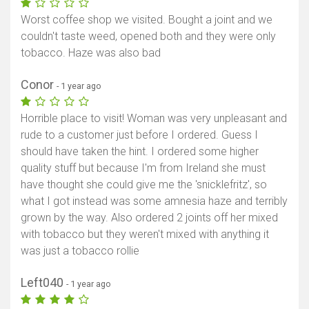
Worst coffee shop we visited. Bought a joint and we
couldn't taste weed, opened both and they were only
tobacco. Haze was also bad
Conor
- 1 year ago
Horrible place to visit! Woman was very unpleasant and
rude to a customer just before I ordered. Guess I
should have taken the hint. I ordered some higher
quality stuff but because I'm from Ireland she must
have thought she could give me the 'snicklefritz', so
what I got instead was some amnesia haze and terribly
grown by the way. Also ordered 2 joints off her mixed
with tobacco but they weren't mixed with anything it
was just a tobacco rollie
Left040
- 1 year ago