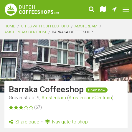
HOME
CITIES WITH COFFEESHOPS
AMSTERDAM
AMSTERDAM-CENTRUM
BARRAKA COFFEESHOP
Barraka Coffeeshop
Open now
Gravenstraat 9,
Amsterdam
(
Amsterdam-Centrum
)
(67)
Share page
Navigate to shop