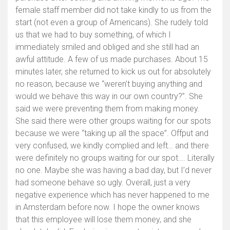
female staff member did not take kindly to us from the
start (not even a group of Americans). She rudely told
us that we had to buy something, of which I
immediately smiled and obliged and she still had an
awful attitude. A few of us made purchases. About 15
minutes later, she returned to kick us out for absolutely
no reason, because we “weren’t buying anything and
would we behave this way in our own country?”. She
said we were preventing them from making money.
She said there were other groups waiting for our spots
because we were “taking up all the space”. Offput and
very confused, we kindly complied and left… and there
were definitely no groups waiting for our spot…. Literally
no one. Maybe she was having a bad day, but I’d never
had someone behave so ugly. Overall, just a very
negative experience which has never happened to me
in Amsterdam before now. I hope the owner knows
that this employee will lose them money, and she