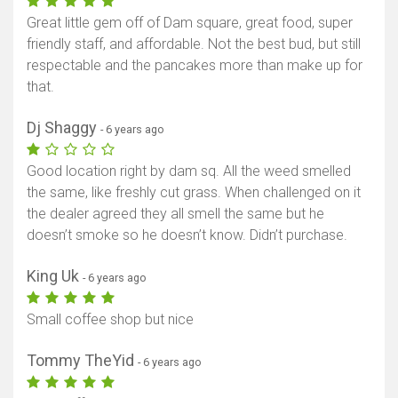
Great little gem off of Dam square, great food, super
friendly staff, and affordable. Not the best bud, but still
respectable and the pancakes more than make up for
that.
Dj Shaggy
- 6 years ago
Good location right by dam sq. All the weed smelled
the same, like freshly cut grass. When challenged on it
the dealer agreed they all smell the same but he
doesn’t smoke so he doesn’t know. Didn’t purchase.
King Uk
- 6 years ago
Small coffee shop but nice
Tommy TheYid
- 6 years ago