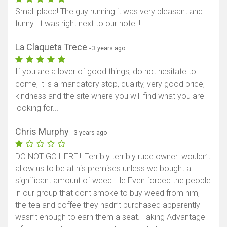
Small place! The guy running it was very pleasant and
funny. It was right next to our hotel !
La Claqueta Trece
- 3 years ago
If you are a lover of good things, do not hesitate to
come, it is a mandatory stop, quality, very good price,
kindness and the site where you will find what you are
looking for...
Chris Murphy
- 3 years ago
DO NOT GO HERE!!! Terribly terribly rude owner. wouldn’t
allow us to be at his premises unless we bought a
significant amount of weed. He Even forced the people
in our group that dont smoke to buy weed from him,
the tea and coffee they hadn’t purchased apparently
wasn’t enough to earn them a seat. Taking Advantage