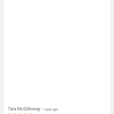
Tara McGilloway
- 1 year ago