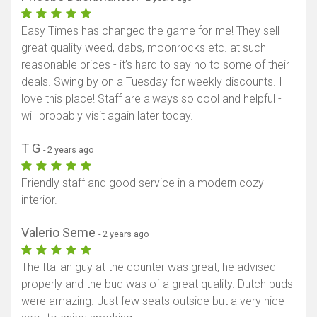
Easy Times has changed the game for me! They sell
great quality weed, dabs, moonrocks etc. at such
reasonable prices - it’s hard to say no to some of their
deals. Swing by on a Tuesday for weekly discounts. I
love this place! Staff are always so cool and helpful -
will probably visit again later today.
T G
- 2 years ago
Friendly staff and good service in a modern cozy
interior.
Show map
Valerio Seme
- 2 years ago
The Italian guy at the counter was great, he advised
properly and the bud was of a great quality. Dutch buds
were amazing. Just few seats outside but a very nice