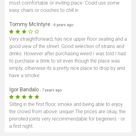
most comfortable or inviting place. Could use some
easy chairs or couches to chill.in.
Tommy McIntyre
- 6 years ago
Very straightforward, has nice upper floor seating and a
good view of the street. Good selection of strains and
drinks. However after purchasing weed I was told I had
to purchase a drink to sit even though the place was
empty, otherwise its a pretty nice place to drop by and
have a smoke.
Igor Bandalo
- 7 years ago
Sitting in the first floor, smoke and being able to enjoy
the crowd from above: unique! The prices are okay, the
prerolled joints very recommendable for beginners - or
a first night.