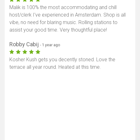
Malik is 100% the most accommodating and chill
host/clerk I've experienced in Amsterdam. Shop is all
vibe, no need for blaring music. Rolling stations to
assist your good time. Very thoughtful place!
Robby Cabij
- 1 year ago
Kosher Kush gets you decently stoned. Love the
terrace all year round. Heated at this time.