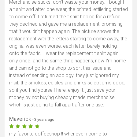
Merchandise sucks. don't waste your money, I bought
a t shirt and after one wear, the printed lettilering started
to come off. I returned the t shirt hoping for a refund.
they declined and gave me a replacement, promising
that it wouldn't happen again. The picture shows the
replacement with the letters starting to come away, the
original was even worse, each letter barely holding
onto the fabric. I wear the replacement t shirt again
only once. and the same thing happens, now I'm home
and cannot go to the shop to sort this issue and
instead of sending an apology. they just ignored my
mail. the smokes, edibles and drinks selection is good,
so if you find yourself here, enjoy it. just save your
money by not buying cheaply made merchandise
which is just going to fall apart after one use.
Maverick
- 3 years ago
my favorite coffeeshop !! whenever i come to