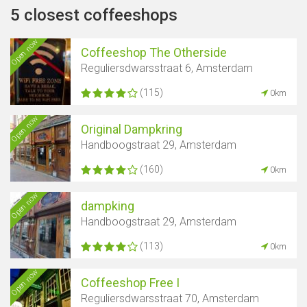
5 closest coffeeshops
Open now
Coffeeshop The Otherside
Reguliersdwarsstraat 6, Amsterdam
(115)
0km
Open now
Original Dampkring
Handboogstraat 29, Amsterdam
(160)
0km
Open now
dampking
Handboogstraat 29, Amsterdam
(113)
0km
Open now
Coffeeshop Free I
Reguliersdwarsstraat 70, Amsterdam