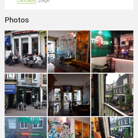
cannabis
' page.
Photos