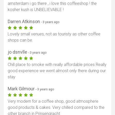
amsterdam i go there , i love this coffeeshop ! the
kosher kush is UNBELIEVABLE !
Darren Atkinson
- 3 years ago
Lovely small venues, not as touristy as other coffee
shops can be.
jo dsnvlle
- 3 years ago
Chill place to smoke with really affordable prices Really
good experience we went almost only there during our
stay
Mark Gilmour
- 3 years ago
Very modern for a coffee shop, good atmosphere
good products & cakes. Very chilled compared to the
other branch in Prinsengracht