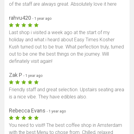
of the staff are always great. Absolutely love it here
rahvu420
- 1 year ago
Last shop i visited a week ago at the start of my
holiday and what i heard about Easy Times Kosher
Kush turned out to be true. What perfection truly, turned
out to be one the best things on the journey. Will
definately visit again!
Zak P
- 1 year ago
Friendly staff and great selection. Upstairs seating area
is a nice vibe. They have edibles also.
Rebecca Evans
- 1 year ago
You need to visit!! The best coffee shop in Amsterdam
with the best Menu to chose from. Chilled, relaxed