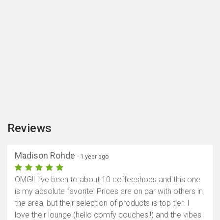
Reviews
Madison Rohde
- 1 year ago
OMG!! I’ve been to about 10 coffeeshops and this one
is my absolute favorite! Prices are on par with others in
the area, but their selection of products is top tier. I
love their lounge (hello comfy couches!!) and the vibes