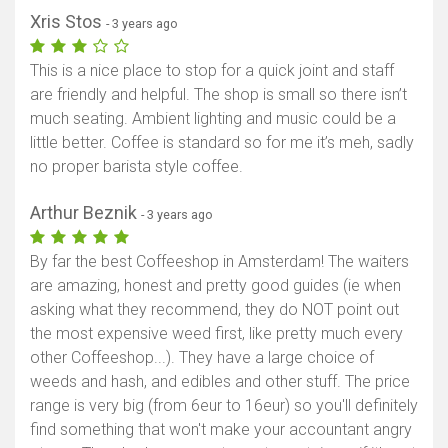
Xris Stos
- 3 years ago
This is a nice place to stop for a quick joint and staff
are friendly and helpful. The shop is small so there isn’t
much seating. Ambient lighting and music could be a
little better. Coffee is standard so for me it’s meh, sadly
no proper barista style coffee.
Arthur Beznik
- 3 years ago
By far the best Coffeeshop in Amsterdam! The waiters
are amazing, honest and pretty good guides (ie when
asking what they recommend, they do NOT point out
the most expensive weed first, like pretty much every
other Coffeeshop...). They have a large choice of
weeds and hash, and edibles and other stuff. The price
range is very big (from 6eur to 16eur) so you'll definitely
find something that won't make your accountant angry