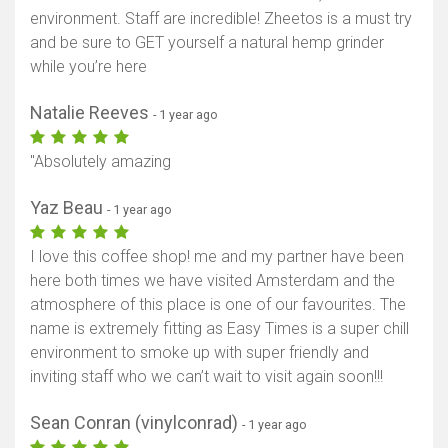
environment. Staff are incredible! Zheetos is a must try
and be sure to GET yourself a natural hemp grinder
while you’re here
Natalie Reeves
- 1 year ago
"Absolutely amazing
Yaz Beau
- 1 year ago
I love this coffee shop! me and my partner have been
here both times we have visited Amsterdam and the
atmosphere of this place is one of our favourites. The
name is extremely fitting as Easy Times is a super chill
environment to smoke up with super friendly and
inviting staff who we can’t wait to visit again soon!!!
Sean Conran (vinylconrad)
- 1 year ago