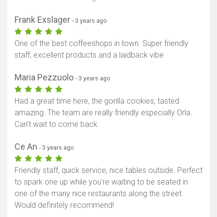
Frank Exslager
- 3 years ago
One of the best coffeeshops in town. Super friendly
staff, excellent products and a laidback vibe
Maria Pezzuolo
- 3 years ago
Had a great time here, the gorilla cookies, tasted
amazing. The team are really friendly especially Orla.
Can't wait to come back
Ce An
- 3 years ago
Friendly staff, quick service, nice tables outside. Perfect
to spark one up while you're waiting to be seated in
one of the many nice restaurants along the street.
Would definitely recommend!