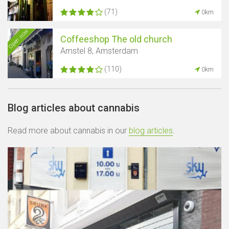
(71)
0km
Open now
Coffeeshop The old church
Amstel 8, Amsterdam
(110)
0km
Blog articles about cannabis
Read more about cannabis in our
blog articles
.