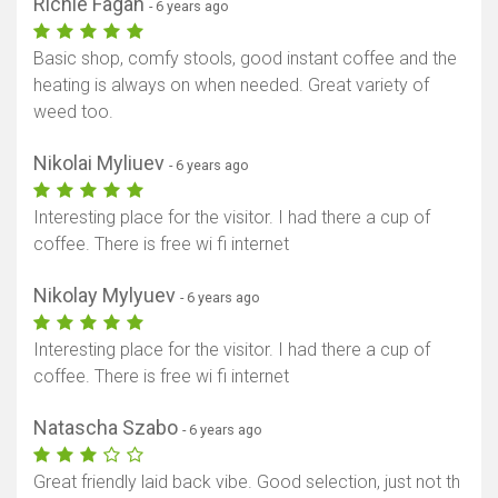
Richie Fagan
- 6 years ago
Basic shop, comfy stools, good instant coffee and the
heating is always on when needed. Great variety of
weed too.
Nikolai Myliuev
- 6 years ago
Interesting place for the visitor. I had there a cup of
coffee. There is free wi fi internet
Nikolay Mylyuev
- 6 years ago
Interesting place for the visitor. I had there a cup of
coffee. There is free wi fi internet
Natascha Szabo
- 6 years ago
Great friendly laid back vibe. Good selection, just not th