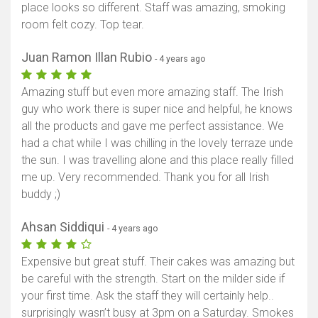
place looks so different. Staff was amazing, smoking
room felt cozy. Top tear.
Juan Ramon Illan Rubio
- 4 years ago
Amazing stuff but even more amazing staff. The Irish
guy who work there is super nice and helpful, he knows
all the products and gave me perfect assistance. We
had a chat while I was chilling in the lovely terraze unde
the sun. I was travelling alone and this place really filled
me up. Very recommended. Thank you for all Irish
buddy ;)
Ahsan Siddiqui
- 4 years ago
Expensive but great stuff. Their cakes was amazing but
be careful with the strength. Start on the milder side if
your first time. Ask the staff they will certainly help..
surprisingly wasn’t busy at 3pm on a Saturday. Smokes