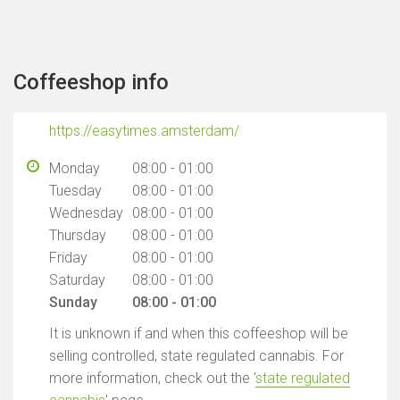
Coffeeshop info
https://easytimes.amsterdam/
Monday
08:00 - 01:00
Tuesday
08:00 - 01:00
Wednesday
08:00 - 01:00
Thursday
08:00 - 01:00
Friday
08:00 - 01:00
Saturday
08:00 - 01:00
Sunday
08:00 - 01:00
It is unknown if and when this coffeeshop will be
selling controlled, state regulated cannabis. For
more information, check out the '
state regulated