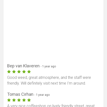
Bep van Klaveren
- 1 year ago
Good weed, great atmosphere, and the staff were
friendly. Will definitely visit next time I'm around.
Tomas Cirhan
- 1 year ago
A very nice coffeeshop on lively friendly street, great