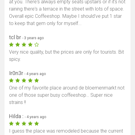
at you. There's always empty seats upstairs or if it's not
raining there's a terrace in the street with lots of space.
Overall epic Coffeeshop. Maybe I should've put 1 star
to keep that gem only for myself...
tcl br
- 3 years ago
Very nice quality, but the prices are only for tourists. Bit
spicy.
Ir0n3r
- 4 years ago
One of my favorite place around de bloemenmarkt not
one of those super busy coffeeshop… Super nice
strains !!
Hilda :
- 4 years ago
I guess the place was remodeled because the current