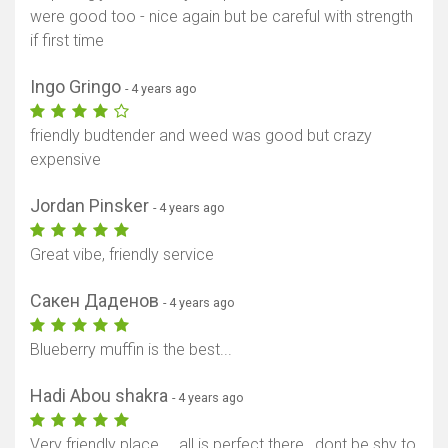
were good too - nice again but be careful with strength
if first time
Ingo Gringo
- 4 years ago
friendly budtender and weed was good but crazy
expensive
Jordan Pinsker
- 4 years ago
Great vibe, friendly service
Сакен Даденов
- 4 years ago
Blueberry muffin is the best...
Hadi Abou shakra
- 4 years ago
Very friendly place ... all is perfect there , dont be shy to