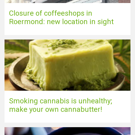
Closure of coffeeshops in
Roermond: new location in sight
Smoking cannabis is unhealthy;
make your own cannabutter!