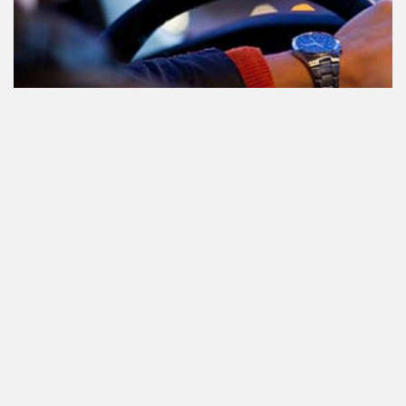
Participating in traffic after using
Cannabis: everything you need to
know