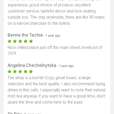
experience, good choice of produce, excellent
customer service, tasteful decor and nice seating
outside too. The only downside, there are like 90 stairs
on a narrow staircase to the toilets.
Benne the Techie
- 1 year ago
Nice chilled place just off the main street, lovely bit of
707!!
Angelina Chechelnytska
- 1 year ago
The shop is a bomb! Cozy, great music, a large
selection and the best quality. I also recommend trying
drinks in this cafe, I especially want to note their natural
mint tea anyway, if you want to have a great time, don't
spare the time and come here to the pass
Sp Rev