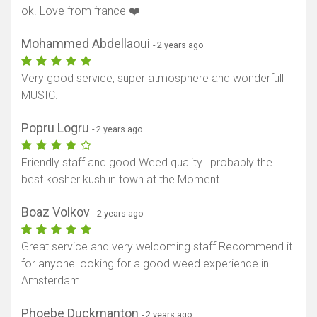
ok. Love from france ❤️
Mohammed Abdellaoui
- 2 years ago
Very good service, super atmosphere and wonderfull
MUSIC.
Popru Logru
- 2 years ago
Friendly staff and good Weed quality.. probably the
best kosher kush in town at the Moment.
Boaz Volkov
- 2 years ago
Great service and very welcoming staff Recommend it
for anyone looking for a good weed experience in
Amsterdam
Phoebe Duckmanton
- 2 years ago