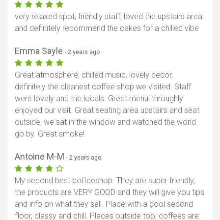
very relaxed spot, friendly staff, loved the upstairs area
and definitely recommend the cakes for a chilled vibe
Emma Sayle
- 2 years ago
Great atmosphere, chilled music, lovely decor,
definitely the cleanest coffee shop we visited. Staff
were lovely and the locals. Great menu! throughly
enjoyed our visit. Great seating area upstairs and seat
outside, we sat in the window and watched the world
go by. Great smoke!
Antoine M-M
- 2 years ago
My second best coffeeshop. They are super friendly,
the products are VERY GOOD and they will give you tips
and info on what they sell. Place with a cool second
floor, classy and chill. Places outside too, coffees are