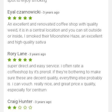
spot to enjoy smoking
Eyal czarnowicki
- 3 years ago
An excellent and renovated coffee shop with quality
weed, it is in a central location and you can sit outside
or inside, I smoked their Moonshine Haze, an excellent
and high-quality sativa
Rory Lane
- 3 years ago
super direct and easy service. i often rate a
coffeeshop by it’s preroll. if they’re bothering to make
sure these are decent quality, everything else probably
is. i can vouch. really nice, and great price x quality,
especially for centrum
Craig Hunter
- 3 years ago