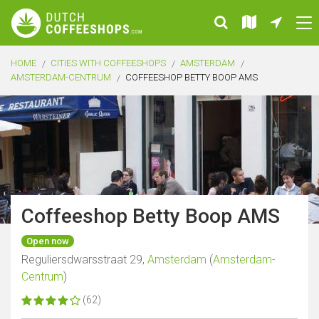
HOME
CITIES WITH COFFEESHOPS
AMSTERDAM
AMSTERDAM-CENTRUM
COFFEESHOP BETTY BOOP AMS
Coffeeshop Betty Boop AMS
Open now
Reguliersdwarsstraat 29,
Amsterdam
(
Amsterdam-
Centrum
)
(62)