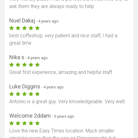
ask them they are always ready to help.
Nuel Dakaj
- 4 years ago
best coffeshop, very patient and nice staff, I had a
great time
Nika s
- 4 years ago
Great first experience, amazing and helpful staff
Luke Diggins
- 4 years ago
Antonio is a great guy. Very knowledgeable. Very welt
Welcome 2ddam
- 5 years ago
Love the new Easy Times location. Much smaller