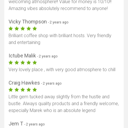
welcoming atmosphere!! Value for money is 10/10!!
Amazing vibes absolutely recommend to anyone!
Vicky Thompson
- 2 years ago
Brilliant coffee shop with brilliant hosts. Very friendly
and entertaining
Ictube Malik
- 2 years ago
Very lovely place , with very good atmosphere to chill
Craig Hawkes
- 2 years ago
Little gem tucked away slightly from the hustle and
bustle. Always quality products and a friendly welcome,
especially Marek who is an absolute legend
Jem T
- 2 years ago