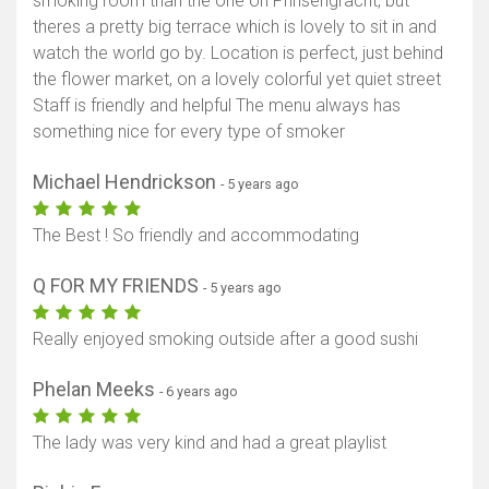
smoking room than the one on Prinsengracht, but
theres a pretty big terrace which is lovely to sit in and
watch the world go by. Location is perfect, just behind
the flower market, on a lovely colorful yet quiet street
Staff is friendly and helpful The menu always has
something nice for every type of smoker
Michael Hendrickson
- 5 years ago
The Best ! So friendly and accommodating
Q FOR MY FRIENDS
- 5 years ago
Really enjoyed smoking outside after a good sushi
Phelan Meeks
- 6 years ago
The lady was very kind and had a great playlist