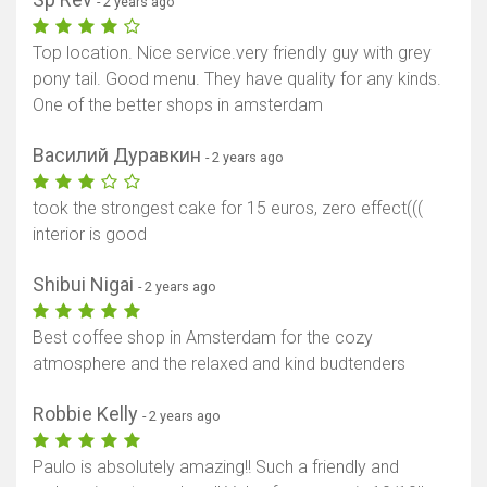
- 2 years ago
Top location. Nice service.very friendly guy with grey
pony tail. Good menu. They have quality for any kinds.
One of the better shops in amsterdam
Василий Дуравкин
- 2 years ago
took the strongest cake for 15 euros, zero effect(((
interior is good
Shibui Nigai
- 2 years ago
Best coffee shop in Amsterdam for the cozy
atmosphere and the relaxed and kind budtenders
Robbie Kelly
- 2 years ago
Paulo is absolutely amazing!! Such a friendly and