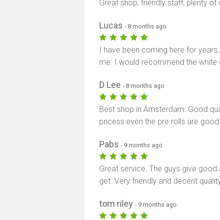
Great shop, friendly staff, plenty 
Lucas
- 8 months ago
I have been coming here for years,
me. I would recommend the white cho
D Lee
- 8 months ago
Best shop in Amsterdam. Good qualit
pricess even the pre rolls are good
Pabs
- 9 months ago
Great service. The guys give good
get. Very friendly and decent quality
tom riley
- 9 months ago