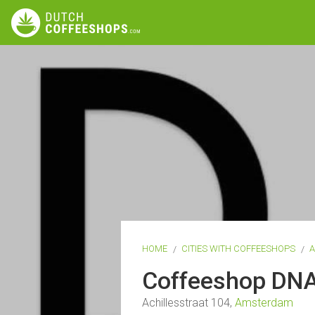
HOME
CITIES WITH COFFEESHOPS
Coffeeshop DN
Achillesstraat 104,
Amsterdam