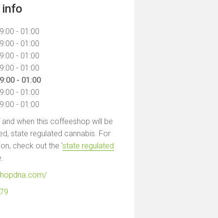
info
9:00 - 01:00
9:00 - 01:00
9:00 - 01:00
9:00 - 01:00
9:00 - 01:00
9:00 - 01:00
9:00 - 01:00
f and when this coffeeshop will be
led, state regulated cannabis. For
on, check out the '
state regulated
e.
eshopdna.com/
279