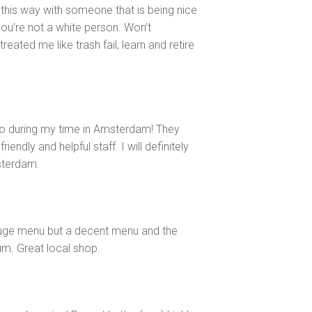
 this way with someone that is being nice
ou’re not a white person. Won’t
ated me like trash fail, learn and retire
to during my time in Amsterdam! They
endly and helpful staff. I will definitely
sterdam.
huge menu but a decent menu and the
rum. Great local shop.