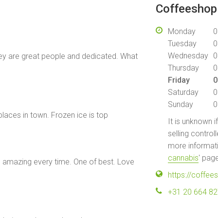
Coffeeshop 
Monday
0
Tuesday
0
Wednesday
0
 they are great people and dedicated. What
Thursday
0
Friday
0
Saturday
0
Sunday
0
 places in town. Frozen ice is top
It is unknown i
selling control
more informati
cannabis
' pag
s amazing every time. One of best. Love
https://coffe
+31 20 664 8