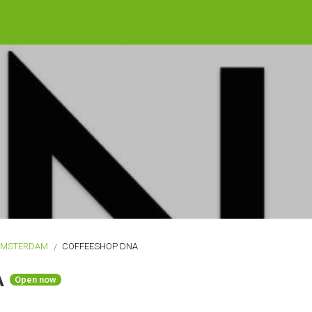
AMSTERDAM
COFFEESHOP DNA
A
Open now