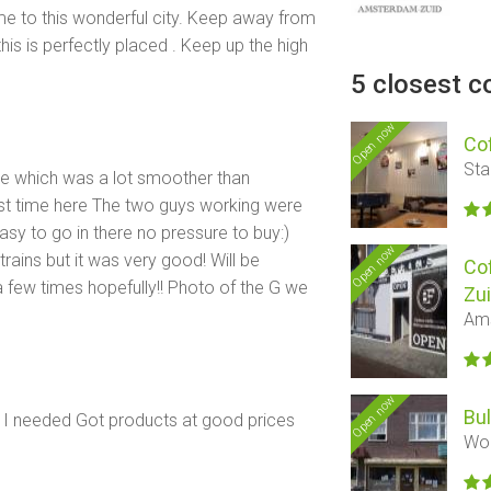
e to this wonderful city. Keep away from
this is perfectly placed . Keep up the high
5 closest c
Open now
Co
Sta
ere which was a lot smoother than
irst time here The two guys working were
easy to go in there no pressure to buy:)
Open now
rains but it was very good! Will be
Co
few times hopefully!! Photo of the G we
Zu
Ams
Open now
Bu
t I needed Got products at good prices
Woe