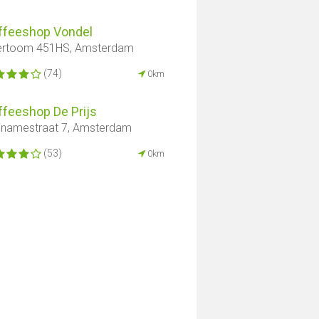
ffeeshop Vondel
ertoom 451HS, Amsterdam
(74)
0km
ffeeshop De Prijs
inamestraat 7, Amsterdam
(53)
0km