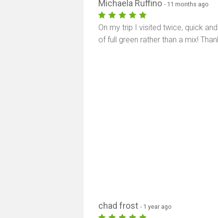
Michaela Ruffino
- 11 months ago
On my trip I visited twice, quick an
of full green rather than a mix! Than
chad frost
- 1 year ago