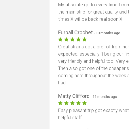
My absolute go to every time I com
the main strip for great quality and 
times X will be back real soon X
Furball Crochet
- 10 months ago
Great strains got a pre roll from h
expected, especially it being our f
very friendly and helpful too. Very 
Then also got one of the cheaper st
coming here throughout the week a 
had
Matty Clifford
- 11 months ago
Easy pleasant trip got exactly wha
helpful staff