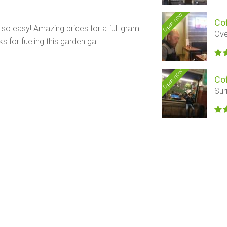
Open now
Co
d so easy! Amazing prices for a full gram
Ov
ks for fueling this garden gal
Open now
Co
Sur