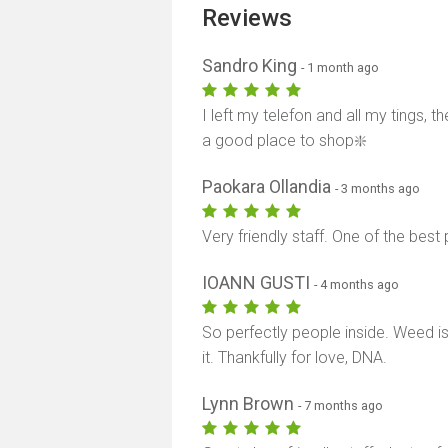
Reviews
Sandro King
- 1 month ago
I left my telefon and all my tings,
a good place to shop❇️
Paokara Ollandia
- 3 months ago
Very friendly staff. One of the best
IOANN GUSTI
- 4 months ago
So perfectly people inside. Weed i
it. Thankfully for love, DNA.
Lynn Brown
- 7 months ago