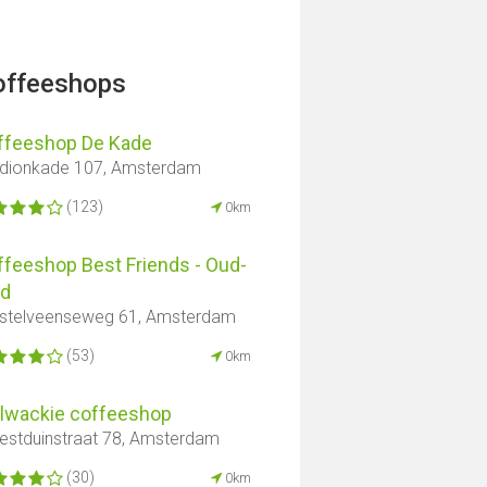
offeeshops
ffeeshop De Kade
dionkade 107, Amsterdam
(123)
0km
ffeeshop Best Friends - Oud-
id
telveenseweg 61, Amsterdam
(53)
0km
llwackie coffeeshop
stduinstraat 78, Amsterdam
(30)
0km