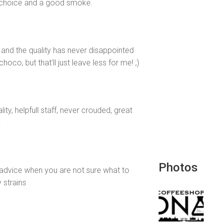
of choice and a good smoke.
 and the quality has never disappointed
co, but that'll just leave less for me! ;)
y, helpfull staff, never crouded, great
.
Photos
 advice when you are not sure what to
 strains