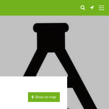
Show on map