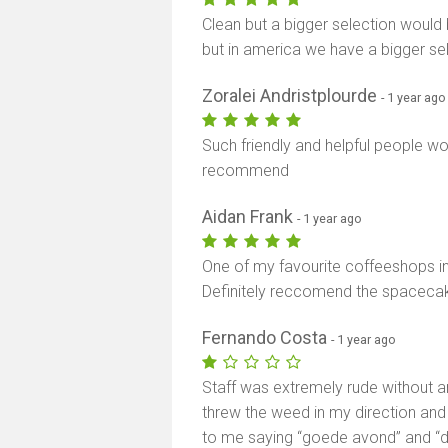
Clean but a bigger selection would 
but in america we have a bigger sele
Zoralei Andristplourde
- 1 year ago
Such friendly and helpful people wo
recommend
Aidan Frank
- 1 year ago
One of my favourite coffeeshops 
Definitely reccomend the spacecak
Fernando Costa
- 1 year ago
Staff was extremely rude without a
threw the weed in my direction and
to me saying “goede avond” and “d