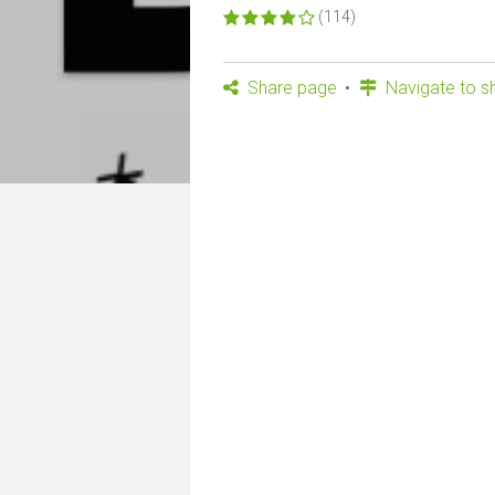
(114)
Share page
Navigate to s