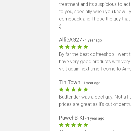
treatment and its suspicious to act
to you, specially when you know… y
comeback and I hope the guy that tre
;)
AlfieAG27
- 1 year ago
By far the best coffeeshop I went 
have very good products with very fri
visit again next time I come to Am
Tin Town
- 1 year ago
Budtender was a cool guy. Not a 
prices are great as it's out of cent
Paweł B-KI
- 1 year ago