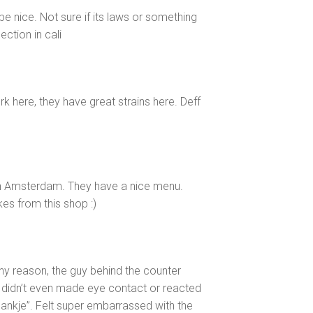
be nice. Not sure if its laws or something
ction in cali
rk here, they have great strains here. Deff
in Amsterdam. They have a nice menu.
es from this shop :)
ny reason, the guy behind the counter
 didn’t even made eye contact or reacted
ankje”. Felt super embarrassed with the