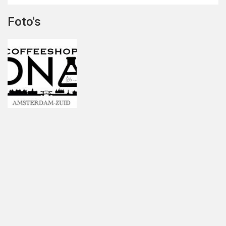
Foto's