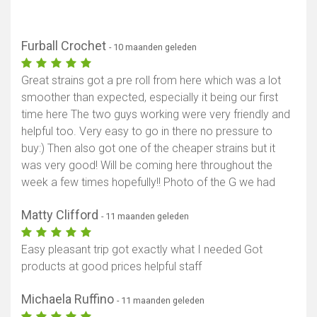
Furball Crochet
- 10 maanden geleden
Great strains got a pre roll from here which was a lot
smoother than expected, especially it being our first
time here The two guys working were very friendly and
helpful too. Very easy to go in there no pressure to
buy:) Then also got one of the cheaper strains but it
was very good! Will be coming here throughout the
week a few times hopefully!! Photo of the G we had
Matty Clifford
- 11 maanden geleden
Easy pleasant trip got exactly what I needed Got
products at good prices helpful staff
Michaela Ruffino
- 11 maanden geleden