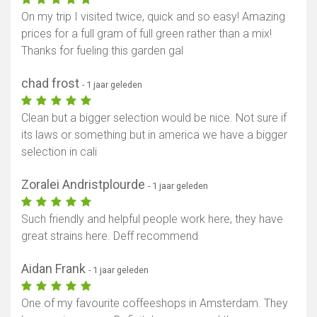
On my trip I visited twice, quick and so easy! Amazing
prices for a full gram of full green rather than a mix!
Thanks for fueling this garden gal
chad frost
- 1 jaar geleden
Clean but a bigger selection would be nice. Not sure if
its laws or something but in america we have a bigger
selection in cali
Zoralei Andristplourde
- 1 jaar geleden
Such friendly and helpful people work here, they have
great strains here. Deff recommend
Aidan Frank
- 1 jaar geleden
One of my favourite coffeeshops in Amsterdam. They