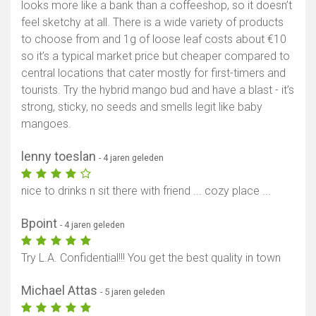
looks more like a bank than a coffeeshop, so it doesn’t
feel sketchy at all. There is a wide variety of products
to choose from and 1g of loose leaf costs about €10
so it’s a typical market price but cheaper compared to
central locations that cater mostly for first-timers and
tourists. Try the hybrid mango bud and have a blast - it’s
strong, sticky, no seeds and smells legit like baby
mangoes.
lenny toeslan
- 4 jaren geleden
nice to drinks n sit there with friend ... cozy place ...
Bpoint
- 4 jaren geleden
Try L.A. Confidential!!! You get the best quality in town
Michael Attas
- 5 jaren geleden