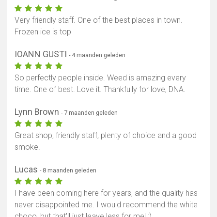
Very friendly staff. One of the best places in town.
Frozen ice is top
IOANN GUSTI
- 4 maanden geleden
So perfectly people inside. Weed is amazing every
time. One of best. Love it. Thankfully for love, DNA.
Lynn Brown
- 7 maanden geleden
Great shop, friendly staff, plenty of choice and a good
smoke.
Lucas
- 8 maanden geleden
I have been coming here for years, and the quality has
never disappointed me. I would recommend the white
choco, but that'll just leave less for me! ;)