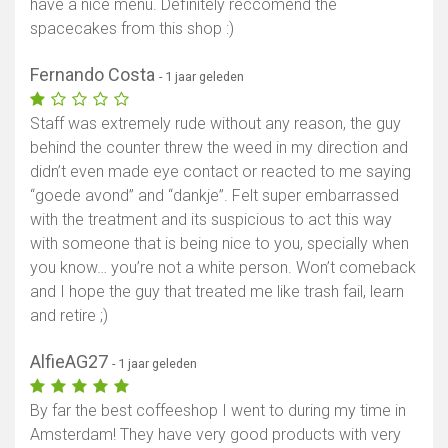
have a nice menu. Definitely reccomend the
spacecakes from this shop :)
Fernando Costa
- 1 jaar geleden
Staff was extremely rude without any reason, the guy
behind the counter threw the weed in my direction and
didn’t even made eye contact or reacted to me saying
“goede avond” and “dankje”. Felt super embarrassed
with the treatment and its suspicious to act this way
with someone that is being nice to you, specially when
you know… you’re not a white person. Won’t comeback
and I hope the guy that treated me like trash fail, learn
and retire ;)
AlfieAG27
- 1 jaar geleden
By far the best coffeeshop I went to during my time in
Amsterdam! They have very good products with very