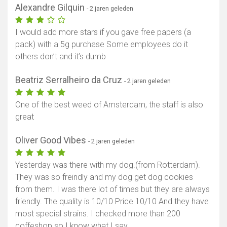
Alexandre Gilquin
- 2 jaren geleden
I would add more stars if you gave free papers (a
pack) with a 5g purchase Some employees do it
others don’t and it’s dumb
Beatriz Serralheiro da Cruz
- 2 jaren geleden
One of the best weed of Amsterdam, the staff is also
great
Oliver Good Vibes
- 2 jaren geleden
Yesterday was there with my dog.(from Rotterdam).
They was so freindly and my dog get dog cookies
from them. I was there lot of times but they are always
friendly. The quality is 10/10 Price 10/10 And they have
most special strains. I checked more than 200
coffeshop so I know what I say.