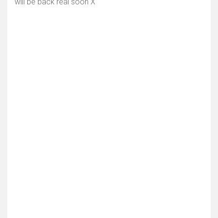
will be back real soon X