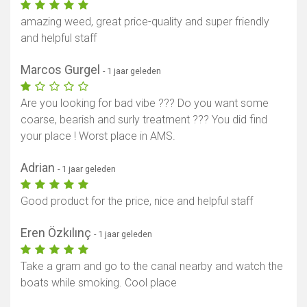
amazing weed, great price-quality and super friendly
and helpful staff
Marcos Gurgel
- 1 jaar geleden
Are you looking for bad vibe ??? Do you want some
coarse, bearish and surly treatment ??? You did find
your place ! Worst place in AMS.
Adrian
- 1 jaar geleden
Good product for the price, nice and helpful staff
Eren Özkılınç
- 1 jaar geleden
Take a gram and go to the canal nearby and watch the
boats while smoking. Cool place