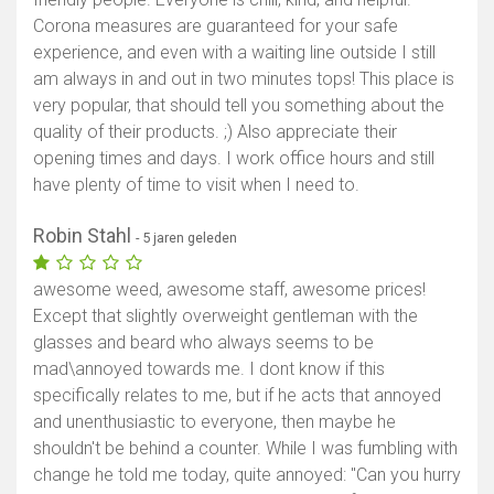
Corona measures are guaranteed for your safe
experience, and even with a waiting line outside I still
am always in and out in two minutes tops! This place is
very popular, that should tell you something about the
quality of their products. ;) Also appreciate their
opening times and days. I work office hours and still
have plenty of time to visit when I need to.
Robin Stahl
- 5 jaren geleden
awesome weed, awesome staff, awesome prices!
Except that slightly overweight gentleman with the
glasses and beard who always seems to be
mad\annoyed towards me. I dont know if this
specifically relates to me, but if he acts that annoyed
and unenthusiastic to everyone, then maybe he
shouldn't be behind a counter. While I was fumbling with
change he told me today, quite annoyed: "Can you hurry