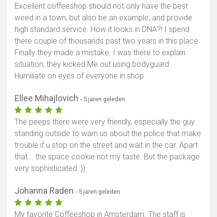
Excellent coffeeshop should not only have the best
weed in a town, but also be an example, and provide
high standard service. How it looks in DNA?! I spend
there couple of thousands past two years in this place.
Finally they made a mistake. I was there to explain
situation, they kicked Me out using bodyguard.
Humiliate on eyes of everyone in shop
Ellee Mihajlovich
- 5 jaren geleden
The peeps there were very friendly, especially the guy
standing outside to warn us about the police that make
trouble if u stop on the street and wait in the car. Apart
that... the space cookie not my taste. But the package
very sophisticated :))
Johanna Raden
- 5 jaren geleden
My favorite Coffeeshop in Amsterdam. The staff is