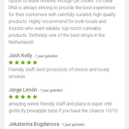
option to leave reviews through QR codes. It’s clear
DNA is always striving to provide the best experience
for their customers with carefully curated, high-quality
products. Highly recommend for both locals and
tourists who want reliable, top-notch cannabis
products. Definitely one of the best shops in the
Netherlands!
Josh Kelly
- 1 jaar geleden
Friendly staff, best prices,lots of choice and lovely
smokes
Jorge Limón
- 1 jaar geleden
amazing weed, friendly staff and place is super chill.
gotta try pineapple haze if you have the chance 10/10
Jekaterina Bogdanova
- 1 jaar geleden