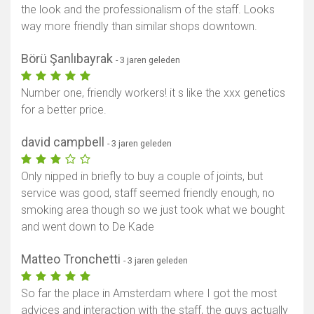
the look and the professionalism of the staff. Looks
way more friendly than similar shops downtown.
Börü Şanlıbayrak
- 3 jaren geleden
Number one, friendly workers! it s like the xxx genetics
for a better price.
david campbell
- 3 jaren geleden
Only nipped in briefly to buy a couple of joints, but
service was good, staff seemed friendly enough, no
smoking area though so we just took what we bought
and went down to De Kade
Matteo Tronchetti
- 3 jaren geleden
So far the place in Amsterdam where I got the most
advices and interaction with the staff, the guys actually