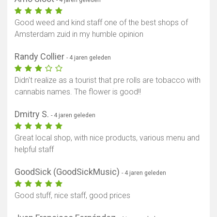
Good weed and kind staff one of the best shops of
Amsterdam zuid in my humble opinion
Randy Collier
- 4 jaren geleden
Didn't realize as a tourist that pre rolls are tobacco with
cannabis names. The flower is good!!
Dmitry S.
- 4 jaren geleden
Great local shop, with nice products, various menu and
helpful staff
GoodSick (GoodSickMusic)
- 4 jaren geleden
Good stuff, nice staff, good prices