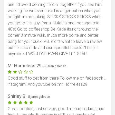
and I'd avoid coming here all together if you see him
working, he will even take his anger out on what you
bought. im not joking. STICKS STICKS STICKS when
you go to this guy. (small dutch blond manager mid
40's) Go to coffeeshop De Kade its right round the
corner 3 minute walk, much more polite and better
bang for your buck. P.S. didn't want to leave a review
but he is so rude and disrespectful I couldn't help it
anymore. I WOULDNT EVEN GIVE IT 1 STAR
Mr Homeless 29
- 5 jaren geleden
Good stuff to get from there Follow me on facebook ..
instagram. And youtube on :mr. Homeless29
Shirley B
- 5 jaren geleden
Great location, fast service, good menu/products and
friendly people. Everyone is chill, kind, and helpful.