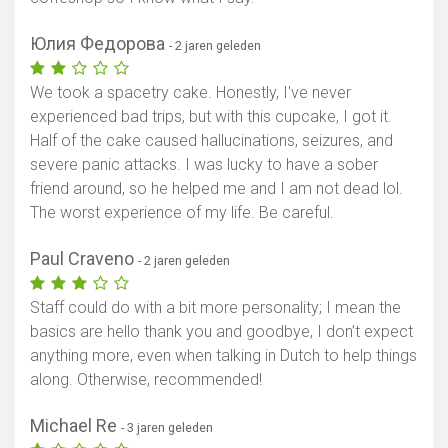
Юлия Федорова
- 2 jaren geleden
We took a spacetry cake. Honestly, I've never
experienced bad trips, but with this cupcake, I got it.
Half of the cake caused hallucinations, seizures, and
severe panic attacks. I was lucky to have a sober
friend around, so he helped me and I am not dead lol.
The worst experience of my life. Be careful.
Paul Craveno
- 2 jaren geleden
Staff could do with a bit more personality; I mean the
basics are hello thank you and goodbye, I don’t expect
anything more, even when talking in Dutch to help things
along. Otherwise, recommended!
Michael Re
- 3 jaren geleden