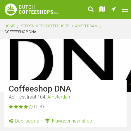
HOME
STEDEN MET COFFEESHOPS
AMSTERDAM
COFFEESHOP DNA
Coffeeshop DNA
Achillesstraat 104,
Amsterdam
(114)
Deel pagina
Navigeer naar shop