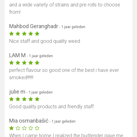
and a wide variety of strains and pre rolls to choose
from!
Mahbod Geranghadr
- 1 jaar geleden
Nice staff and good quality weed
LAM M
- 1 jaar geleden
perfect flavour so good one of the best i have ever
smoked!!!!!!!
julie m
- 1 jaar geleden
Good quality products and friendly staff.
Mia osmanbašić
- 1 jaar geleden
When I came home I realized the budtender gave me