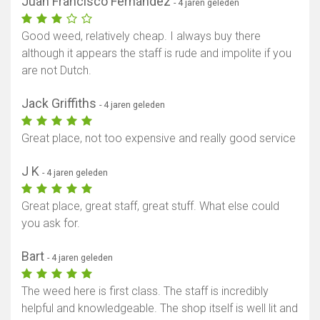
Juan Francisco Fernández
- 4 jaren geleden
Good weed, relatively cheap. I always buy there
although it appears the staff is rude and impolite if you
are not Dutch.
Jack Griffiths
- 4 jaren geleden
Great place, not too expensive and really good service
J K
- 4 jaren geleden
Great place, great staff, great stuff. What else could
you ask for.
Bart
- 4 jaren geleden
The weed here is first class. The staff is incredibly
helpful and knowledgeable. The shop itself is well lit and