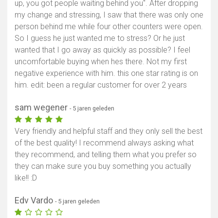
up, you got people waiting behind you". After dropping
my change and stressing, I saw that there was only one
person behind me while four other counters were open.
So I guess he just wanted me to stress? Or he just
wanted that I go away as quickly as possible? I feel
uncomfortable buying when hes there. Not my first
negative experience with him. this one star rating is on
him. edit: been a regular customer for over 2 years
sam wegener
- 5 jaren geleden
Very friendly and helpful staff and they only sell the best
of the best quality! I recommend always asking what
they recommend, and telling them what you prefer so
they can make sure you buy something you actually
like!! :D
Edv Vardo
- 5 jaren geleden