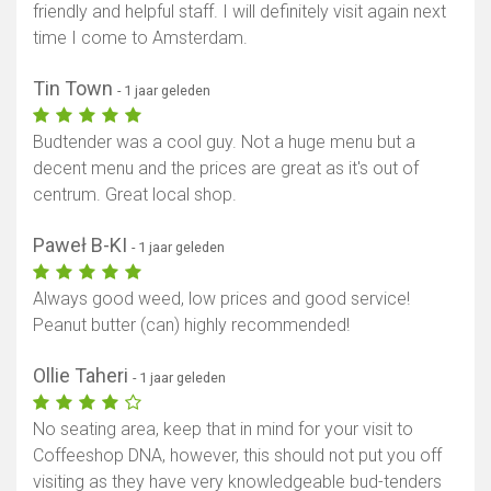
friendly and helpful staff. I will definitely visit again next
time I come to Amsterdam.
Tin Town
- 1 jaar geleden
Budtender was a cool guy. Not a huge menu but a
decent menu and the prices are great as it's out of
centrum. Great local shop.
Paweł B-KI
- 1 jaar geleden
Always good weed, low prices and good service!
Peanut butter (can) highly recommended!
Ollie Taheri
- 1 jaar geleden
No seating area, keep that in mind for your visit to
Coffeeshop DNA, however, this should not put you off
visiting as they have very knowledgeable bud-tenders