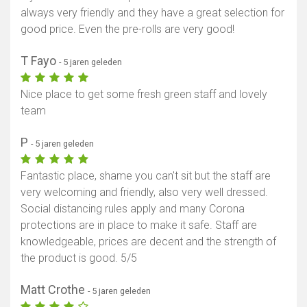
always very friendly and they have a great selection for
good price. Even the pre-rolls are very good!
T Fayo
- 5 jaren geleden
Nice place to get some fresh green staff and lovely
team
P
- 5 jaren geleden
Fantastic place, shame you can't sit but the staff are
very welcoming and friendly, also very well dressed.
Social distancing rules apply and many Corona
protections are in place to make it safe. Staff are
knowledgeable, prices are decent and the strength of
the product is good. 5/5
Matt Crothe
- 5 jaren geleden