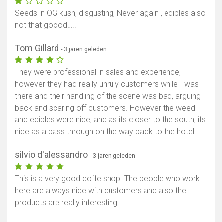
Seeds in OG kush, disgusting, Never again , edibles also
not that goood…..
Tom Gillard
- 3 jaren geleden
They were professional in sales and experience,
however they had really unruly customers while I was
there and their handling of the scene was bad, arguing
back and scaring off customers. However the weed
and edibles were nice, and as its closer to the south, its
nice as a pass through on the way back to the hotel!
silvio d'alessandro
- 3 jaren geleden
This is a very good coffe shop. The people who work
here are always nice with customers and also the
products are really interesting