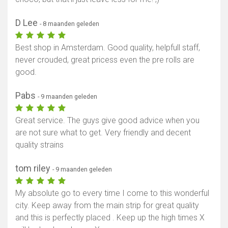
D Lee
- 8 maanden geleden
Best shop in Amsterdam. Good quality, helpfull staff,
never crouded, great pricess even the pre rolls are
good.
Pabs
- 9 maanden geleden
Great service. The guys give good advice when you
are not sure what to get. Very friendly and decent
quality strains
tom riley
- 9 maanden geleden
My absolute go to every time I come to this wonderful
city. Keep away from the main strip for great quality
and this is perfectly placed . Keep up the high times X