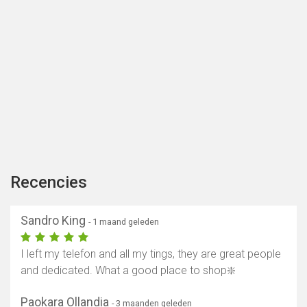
Recencies
Sandro King
- 1 maand geleden
I left my telefon and all my tings, they are great people
and dedicated. What a good place to shop❇️
Paokara Ollandia
- 3 maanden geleden