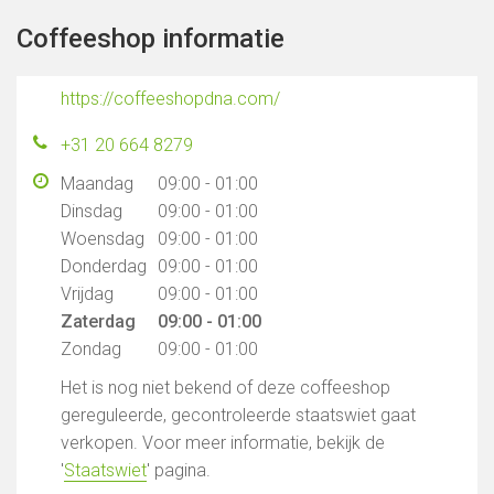
Coffeeshop informatie
https://coffeeshopdna.com/
+31 20 664 8279
Maandag
09:00 - 01:00
Dinsdag
09:00 - 01:00
Woensdag
09:00 - 01:00
Donderdag
09:00 - 01:00
Vrijdag
09:00 - 01:00
Zaterdag
09:00 - 01:00
Zondag
09:00 - 01:00
Het is nog niet bekend of deze coffeeshop
gereguleerde, gecontroleerde staatswiet gaat
verkopen. Voor meer informatie, bekijk de
'
Staatswiet
' pagina.