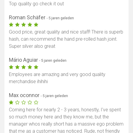
Top quality go check it out
Roman Schäfer
- 5 jaren geleden
Good price, great quality and nice staff! There is superb
hash, can recommend the hand pre-rolled hash joint.
Super silver also great
Mário Aguiar
- 5 jaren geleden
Employees are amazing and very good quality
merchandise ihihihi
Max oconnor
- 5 jaren geleden
Coming here for nearly 2 - 3 years, honestly, I've spent
so much money here and they know me, but the
manager whos really short has a massive ego problem
that me as a customer has noticed. Rude, not friendly