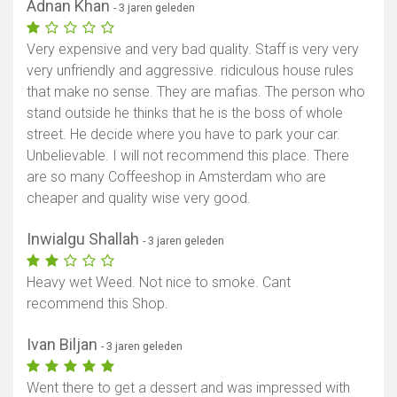
Adnan Khan
- 3 jaren geleden
Very expensive and very bad quality. Staff is very very
very unfriendly and aggressive. ridiculous house rules
that make no sense. They are mafias. The person who
stand outside he thinks that he is the boss of whole
street. He decide where you have to park your car.
Unbelievable. I will not recommend this place. There
are so many Coffeeshop in Amsterdam who are
cheaper and quality wise very good.
Inwialgu Shallah
- 3 jaren geleden
Heavy wet Weed. Not nice to smoke. Cant
recommend this Shop.
Ivan Biljan
- 3 jaren geleden
Went there to get a dessert and was impressed with