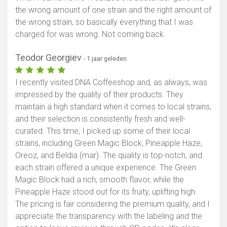
the wrong amount of one strain and the right amount of
the wrong strain, so basically everything that I was
charged for was wrong. Not coming back.
Teodor Georgiev
- 1 jaar geleden
I recently visited DNA Coffeeshop and, as always, was
impressed by the quality of their products. They
maintain a high standard when it comes to local strains,
and their selection is consistently fresh and well-
curated. This time, I picked up some of their local
strains, including Green Magic Block, Pineapple Haze,
Oreoz, and Beldia (mar). The quality is top-notch, and
each strain offered a unique experience. The Green
Magic Block had a rich, smooth flavor, while the
Pineapple Haze stood out for its fruity, uplifting high.
The pricing is fair considering the premium quality, and I
appreciate the transparency with the labeling and the