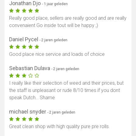
Jonathan Djo
- 1 jaar geleden
Toon kaart
Really good place, sellers are really good and are really
convenaient Go inside tout will be happy ;)
Daniel Pycel
- 2 jaren geleden
Good place nice service and loads of choice
Sebastian Dulava
- 2 jaren geleden
I really like their selection of weed and their prices, but
the staff is unpleasant or rude 8/10 times if you dont
speak Dutch… Shame
michael snyder
- 2 jaren geleden
Great clean shop with high quality pure pre rolls.