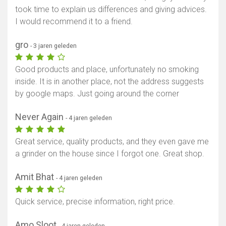
took time to explain us differences and giving advices.
I would recommend it to a friend.
gro
- 3 jaren geleden
Good products and place, unfortunately no smoking
inside. It is in another place, not the address suggests
by google maps. Just going around the corner
Never Again
- 4 jaren geleden
Great service, quality products, and they even gave me
a grinder on the house since I forgot one. Great shop.
Amit Bhat
- 4 jaren geleden
Quick service, precise information, right price.
Amo Sloot
- 4 jaren geleden