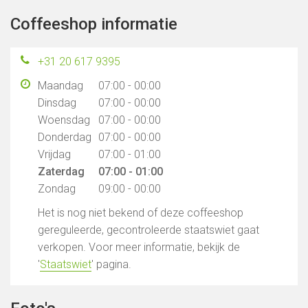
Coffeeshop informatie
+31 20 617 9395
Maandag
07:00 - 00:00
Dinsdag
07:00 - 00:00
Woensdag
07:00 - 00:00
Donderdag
07:00 - 00:00
Vrijdag
07:00 - 01:00
Zaterdag
07:00 - 01:00
Zondag
09:00 - 00:00
Het is nog niet bekend of deze coffeeshop
gereguleerde, gecontroleerde staatswiet gaat
verkopen. Voor meer informatie, bekijk de
'
Staatswiet
' pagina.