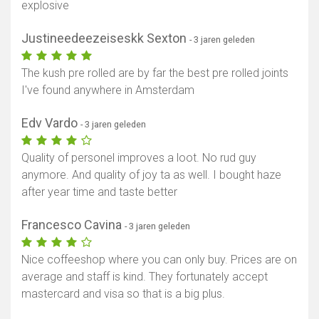
explosive
Justineedeezeiseskk Sexton
- 3 jaren geleden
The kush pre rolled are by far the best pre rolled joints
I've found anywhere in Amsterdam
Edv Vardo
- 3 jaren geleden
Quality of personel improves a loot. No rud guy
anymore. And quality of joy ta as well. I bought haze
after year time and taste better
Francesco Cavina
- 3 jaren geleden
Nice coffeeshop where you can only buy. Prices are on
average and staff is kind. They fortunately accept
mastercard and visa so that is a big plus.