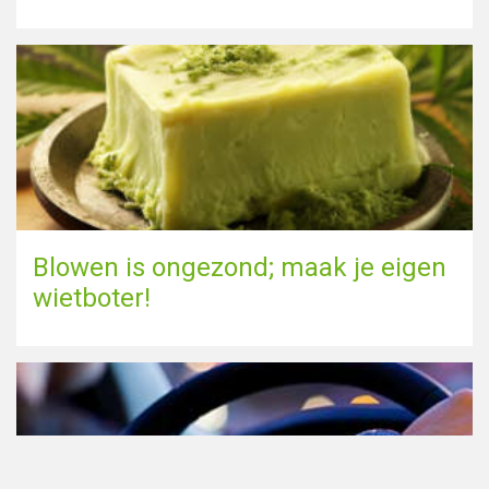
Blowen is ongezond; maak je eigen
wietboter!