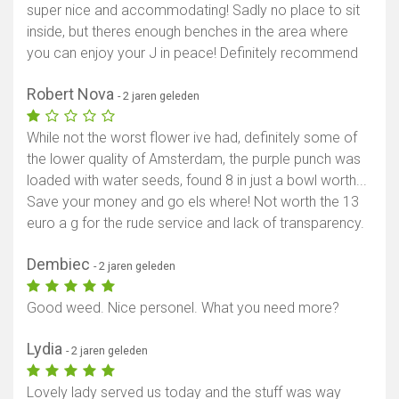
super nice and accommodating! Sadly no place to sit
inside, but theres enough benches in the area where
you can enjoy your J in peace! Definitely recommend
Robert Nova
- 2 jaren geleden
While not the worst flower ive had, definitely some of
the lower quality of Amsterdam, the purple punch was
loaded with water seeds, found 8 in just a bowl worth...
Save your money and go els where! Not worth the 13
euro a g for the rude service and lack of transparency.
Dembiec
- 2 jaren geleden
Good weed. Nice personel. What you need more?
Lydia
- 2 jaren geleden
Lovely lady served us today and the stuff was way