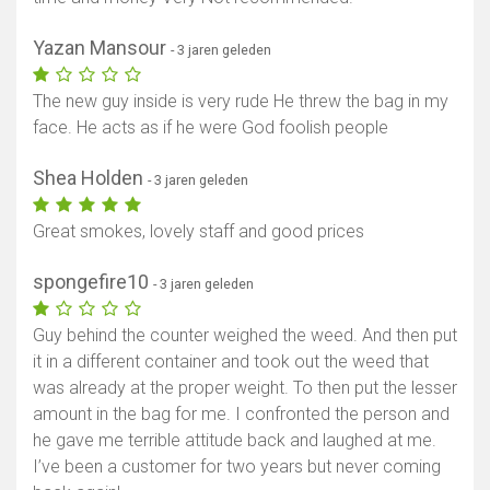
Yazan Mansour
- 3 jaren geleden
The new guy inside is very rude He threw the bag in my
face. He acts as if he were God foolish people
Shea Holden
- 3 jaren geleden
Great smokes, lovely staff and good prices
spongefire10
- 3 jaren geleden
Guy behind the counter weighed the weed. And then put
it in a different container and took out the weed that
was already at the proper weight. To then put the lesser
amount in the bag for me. I confronted the person and
he gave me terrible attitude back and laughed at me.
I’ve been a customer for two years but never coming