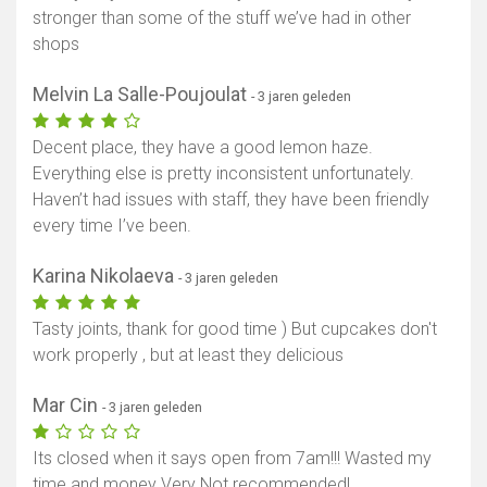
stronger than some of the stuff we’ve had in other
shops
Melvin La Salle-Poujoulat
- 3 jaren geleden
Decent place, they have a good lemon haze.
Everything else is pretty inconsistent unfortunately.
Haven’t had issues with staff, they have been friendly
every time I’ve been.
Karina Nikolaeva
- 3 jaren geleden
Tasty joints, thank for good time ) But cupcakes don't
work properly , but at least they delicious
Mar Cin
- 3 jaren geleden
Its closed when it says open from 7am!!! Wasted my
time and money Very Not recommended!