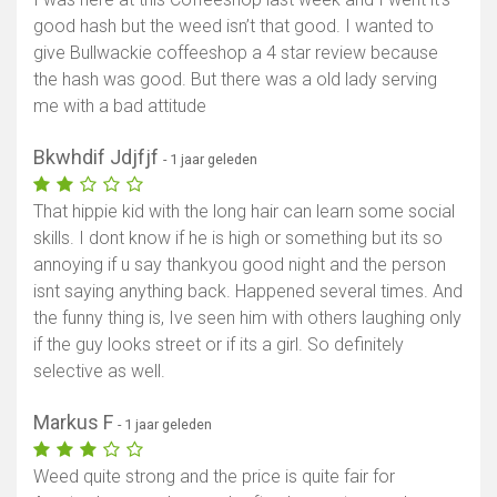
good hash but the weed isn’t that good. I wanted to
give Bullwackie coffeeshop a 4 star review because
the hash was good. But there was a old lady serving
me with a bad attitude
Bkwhdif Jdjfjf
- 1 jaar geleden
That hippie kid with the long hair can learn some social
skills. I dont know if he is high or something but its so
annoying if u say thankyou good night and the person
isnt saying anything back. Happened several times. And
the funny thing is, Ive seen him with others laughing only
if the guy looks street or if its a girl. So definitely
selective as well.
Markus F
- 1 jaar geleden
Weed quite strong and the price is quite fair for