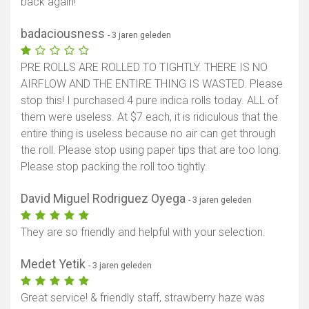
back again!
badaciousness
- 3 jaren geleden
PRE ROLLS ARE ROLLED TO TIGHTLY. THERE IS NO
AIRFLOW AND THE ENTIRE THING IS WASTED. Please
stop this! I purchased 4 pure indica rolls today. ALL of
them were useless. At $7 each, it is ridiculous that the
entire thing is useless because no air can get through
the roll. Please stop using paper tips that are too long.
Please stop packing the roll too tightly.
David Miguel Rodriguez Oyega
- 3 jaren geleden
They are so friendly and helpful with your selection.
Medet Yetik
- 3 jaren geleden
Great service! & friendly staff, strawberry haze was