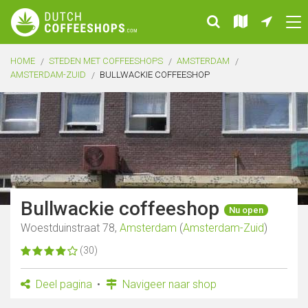
HOME
STEDEN MET COFFEESHOPS
AMSTERDAM
AMSTERDAM-ZUID
BULLWACKIE COFFEESHOP
Bullwackie coffeeshop
Nu open
Woestduinstraat 78,
Amsterdam
(
Amsterdam-Zuid
)
(30)
Deel pagina
Navigeer naar shop