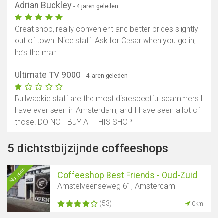
Adrian Buckley
- 4 jaren geleden
Great shop, really convenient and better prices slightly
out of town. Nice staff. Ask for Cesar when you go in,
he’s the man.
Ultimate TV 9000
- 4 jaren geleden
Bullwackie staff are the most disrespectful scammers I
have ever seen in Amsterdam, and I have seen a lot of
those. DO NOT BUY AT THIS SHOP
5 dichtstbijzijnde coffeeshops
Nu open
Coffeeshop Best Friends - Oud-Zuid
Amstelveenseweg 61, Amsterdam
(53)
0km