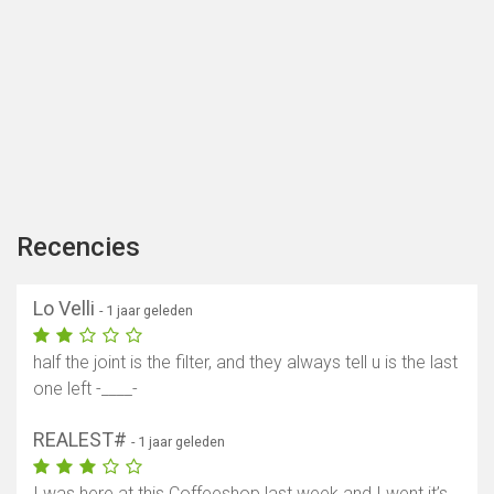
Recencies
Lo Velli
- 1 jaar geleden
half the joint is the filter, and they always tell u is the last
one left -____-
REALEST#
- 1 jaar geleden
I was here at this Coffeeshop last week and I went it’s