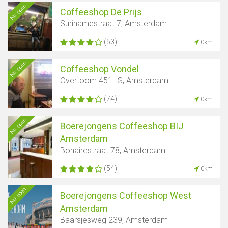
Nu open
Coffeeshop De Prijs
Surinamestraat 7, Amsterdam
(53)
0km
Nu open
Coffeeshop Vondel
Overtoom 451HS, Amsterdam
(74)
0km
Nu open
Boerejongens Coffeeshop BIJ
Amsterdam
Bonairestraat 78, Amsterdam
(54)
0km
Nu open
Boerejongens Coffeeshop West
Amsterdam
Baarsjesweg 239, Amsterdam