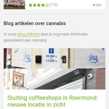
(115)
0km
Blog artikelen over cannabis
In onze
blog artikelen
lees je nog meer informatie
gerelateerd aan cannabis.
Sluiting coffeeshops in Roermond:
nieuwe locatie in zicht