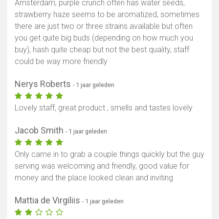
Amsterdam, purple crunch often has water seeds,
strawberry haze seems to be aromatized, sometimes
there are just two or three strains available but often
you get quite big buds (depending on how much you
buy), hash quite cheap but not the best quality, staff
could be way more friendly
Nerys Roberts
- 1 jaar geleden
Lovely staff, great product , smells and tastes lovely
Jacob Smith
- 1 jaar geleden
Only came in to grab a couple things quickly but the guy
serving was welcoming and friendly, good value for
money and the place looked clean and inviting
Mattia de Virgiliis
- 1 jaar geleden