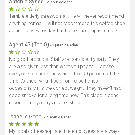
Antonio Syned
- 2 jaren geleden
Terrible elderly saleswoman. He will never recommend
anything normal. I will not recommend this coffee shop
again. I buy every day, but the relationship is terrible.
Agent 47 (Top G)
- 2 jaren geleden
No good products. Staff are consistently salty. They
are also given less than what you pay for. I advise
Toon kaart
everyone to check the weight. For 90 percent of the
time it's under what I paid for. To be honest
occasionally it is the correct weight. They haven't had
good smoke for a long time now. This place is dead I
recommend you try another shop.
Isabelle Gobel
- 2 jaren geleden
My local coffeeshop, and the employees are always