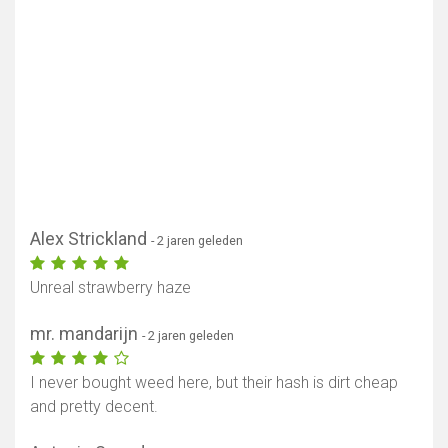
Alex Strickland
- 2 jaren geleden
Unreal strawberry haze
mr. mandarijn
- 2 jaren geleden
I never bought weed here, but their hash is dirt cheap
and pretty decent.