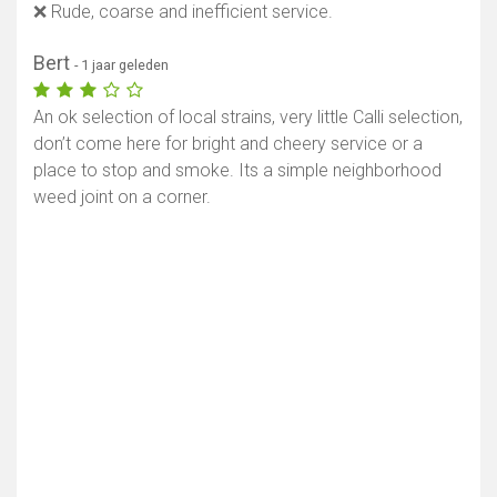
❌ Rude, coarse and inefficient service.
Bert
- 1 jaar geleden
An ok selection of local strains, very little Calli selection,
don’t come here for bright and cheery service or a
place to stop and smoke. Its a simple neighborhood
weed joint on a corner.