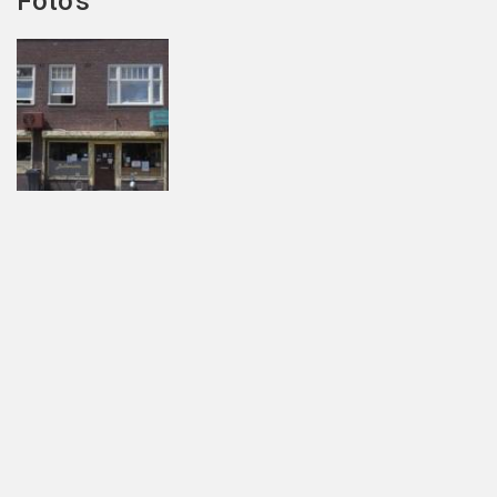
Foto's