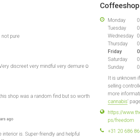
Coffeeshop 
Monday
0
Tuesday
0
Wednesday
0
e not pure
Thursday
0
Friday
0
Saturday
0
 Very discreet very mindful very demure☺️
Sunday
0
It is unknown i
selling control
more informati
, this shop was a random find but so worth
cannabis
' pag
https://www.t
ears ago
ps/freedom
+31 20 686 8
interior is. Super-friendly and helpful