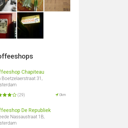
offeeshops
ffeeshop Chapiteau
 Boetzelaerstraat 31,
sterdam
(29)
0km
ffeeshop De Republiek
ede Nassaustraat 1B,
sterdam