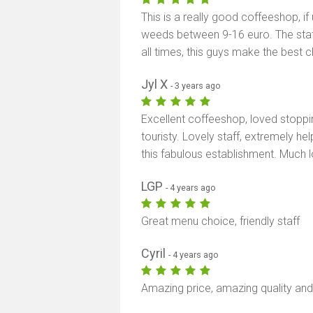
This is a really good coffeeshop, if
weeds between 9-16 euro. The staff
all times, this guys make the best chill
Jyl X
- 3 years ago
Excellent coffeeshop, loved stopping
touristy. Lovely staff, extremely hel
this fabulous establishment. Much lov
LGP
- 4 years ago
Great menu choice, friendly staff
Cyril
- 4 years ago
Amazing price, amazing quality and 