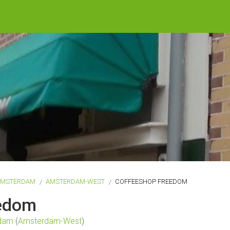
AMSTERDAM
AMSTERDAM-WEST
COFFEESHOP FREEDOM
eedom
dam
(
Amsterdam-West
)