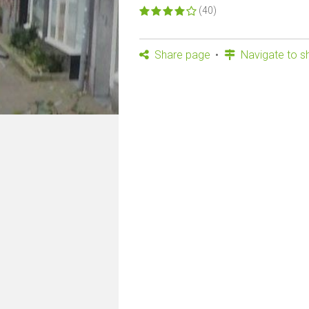
(40)
Share page
Navigate to s