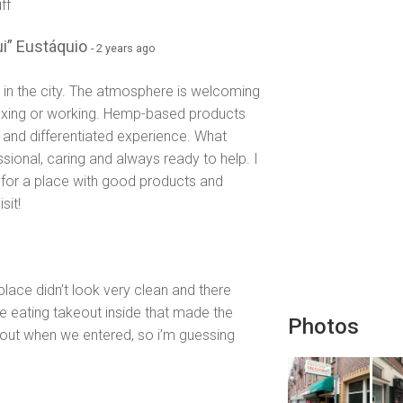
ff
i” Eustáquio
- 2 years ago
 in the city. The atmosphere is welcoming
laxing or working. Hemp-based products
ue and differentiated experience. What
ssional, caring and always ready to help. I
for a place with good products and
sit!
lace didn’t look very clean and there
e eating takeout inside that made the
Photos
 out when we entered, so i’m guessing