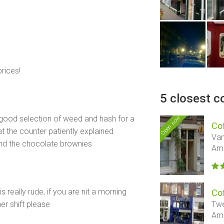
rices!
5 closest c
good selection of weed and hash for a
Open now
Co
at the counter patiently explained
Van
end the chocolate brownies
Am
 really rude, if you are nit a morning
Co
Twe
r shift please
Am