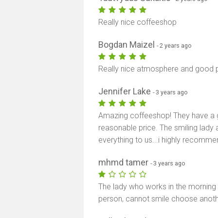
Really nice coffeeshop
Bogdan Maizel
- 2 years ago
Really nice atmosphere and good p
Jennifer Lake
- 3 years ago
Amazing coffeeshop! They have a 
reasonable price. The smiling lady 
everything to us...i highly recomm
mhmd tamer
- 3 years ago
The lady who works in the morning is
person, cannot smile choose anothe