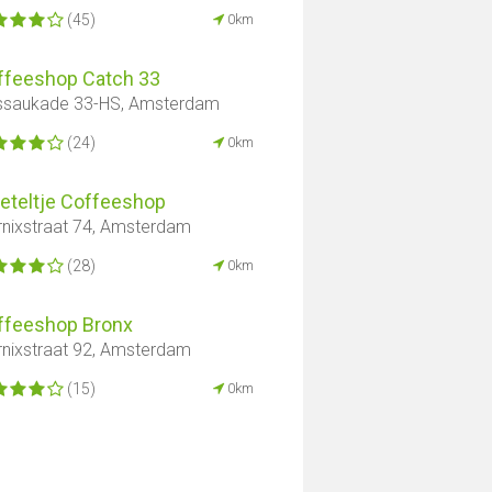
(45)
0km
ffeeshop Catch 33
saukade 33-HS, Amsterdam
(24)
0km
Keteltje Coffeeshop
nixstraat 74, Amsterdam
(28)
0km
ffeeshop Bronx
nixstraat 92, Amsterdam
(15)
0km