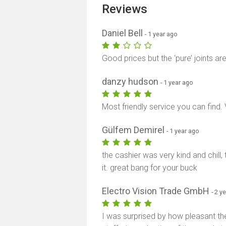
Reviews
Daniel Bell
- 1 year ago
Good prices but the ‘pure’ joints ar
danzy hudson
- 1 year ago
Most friendly service you can find.
Gülfem Demirel
- 1 year ago
the cashier was very kind and chill
it. great bang for your buck
Electro Vision Trade GmbH
- 2 y
I was surprised by how pleasant the 