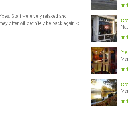
vibes. Staff were very relaxed and
Co
they offer will definitely be back again ☺️
Nas
't 
Mar
Co
Mar