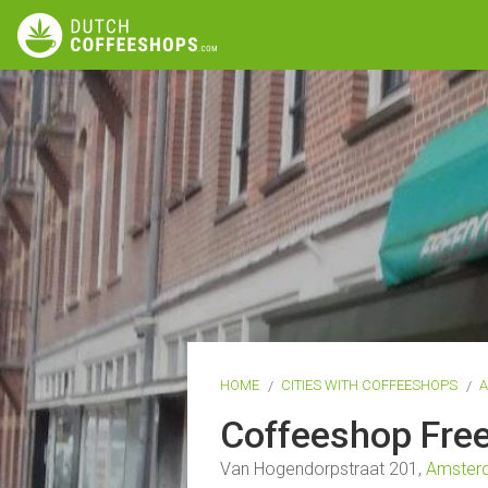
HOME
CITIES WITH COFFEESHOPS
Coffeeshop Fr
Van Hogendorpstraat 201,
Amster