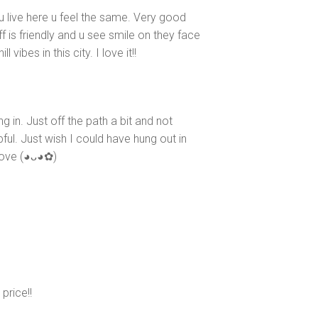
 u live here u feel the same. Very good
 is friendly and u see smile on they face
 vibes in this city. I love it!!
 in. Just off the path a bit and not
pful. Just wish I could have hung out in
e (⁠◕⁠ᴗ⁠◕⁠✿⁠)
price!!