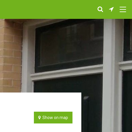
Show on map