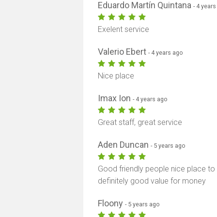
Eduardo Martín Quintana
- 4 year
Exelent service
Valerio Ebert
- 4 years ago
Nice place
Imax Ion
- 4 years ago
Great staff, great service
Aden Duncan
- 5 years ago
Good friendly people nice place t
definitely good value for money
Floony
- 5 years ago