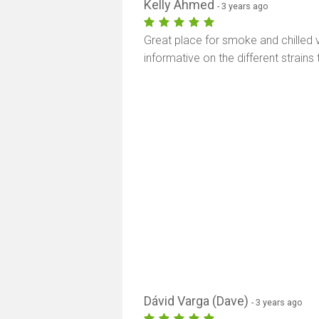
Kelly Ahmed
- 3 years ago
Great place for smoke and chilled 
informative on the different strains 
Dávid Varga (Dave)
- 3 years ago