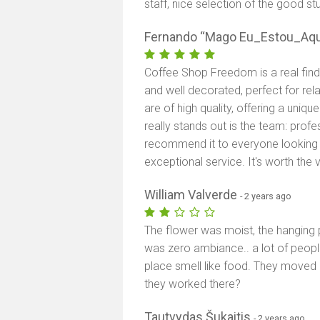
staff, nice selection of the good stu
Fernando “Mago Eu_Estou_Aqu
Coffee Shop Freedom is a real find
and well decorated, perfect for re
are of high quality, offering a uniq
really stands out is the team: profe
recommend it to everyone looking 
exceptional service. It's worth the vi
William Valverde
- 2 years ago
The flower was moist, the hanging p
was zero ambiance.. a lot of peopl
place smell like food. They moved
they worked there?
Tautvydas Šukaitis
- 2 years ago