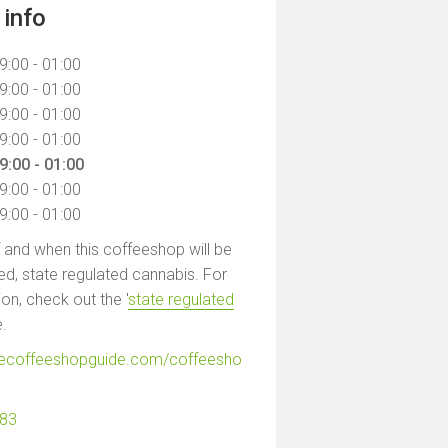
info
9:00 - 01:00
9:00 - 01:00
9:00 - 01:00
9:00 - 01:00
9:00 - 01:00
9:00 - 01:00
9:00 - 01:00
f and when this coffeeshop will be
led, state regulated cannabis. For
on, check out the '
state regulated
e.
hecoffeeshopguide.com/coffeesho
683