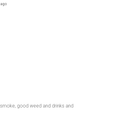
s ago
o smoke, good weed and drinks and