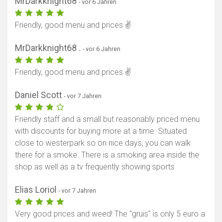
MrDarkknight68
- vor 6 Jahren
Friendly, good menu and prices ✌️
MrDarkknight68 .
- vor 6 Jahren
Friendly, good menu and prices ✌️
Daniel Scott
- vor 7 Jahren
Friendly staff and a small but reasonably priced menu
with discounts for buying more at a time. Situated
close to westerpark so on nice days, you can walk
there for a smoke. There is a smoking area inside the
shop as well as a tv frequently showing sports
Elias Loriol
- vor 7 Jahren
Very good prices and weed! The "gruis" is only 5 euro a