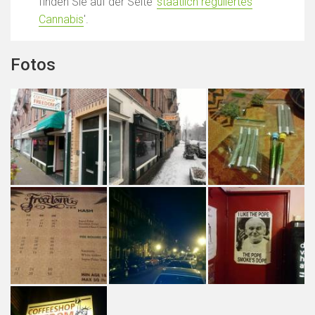
finden Sie auf der Seite '
staatlich reguliertes
Cannabis
'.
Fotos