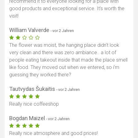
recommend it to everyone looking for a place with
good products and exceptional service. It's worth the
visit!
William Valverde
- vor 2 Jahren
The flower was moist, the hanging place didn’t look
very clean and there was zero ambiance.. a lot of
people eating takeout inside that made the place smell
like food. They moved out when we entered, so i’m
guessing they worked there?
Tautvydas Šukaitis
- vor 2 Jahren
Really nice coffeeshop
Bogdan Maizel
- vor 2 Jahren
Really nice atmosphere and good prices!