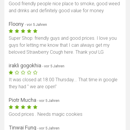
Good friendly people nice place to smoke, good weed
and drinks and definitely good value for money
Floony
- vor 5 Jahren
Super Shop: friendly guys and good prices. I love you
guys for letting me know that I can always get my
beloved Strawberry Cough here. Thank you! LG
irakli gogokhia
- vor 5 Jahren
It was closed at 18.00 Thursday... That time in google
they had " we are open"
Piotr Mucha
- vor 5 Jahren
Good prices . Needs magic cookies
Tinwai Fung
- vor 5 Jahren