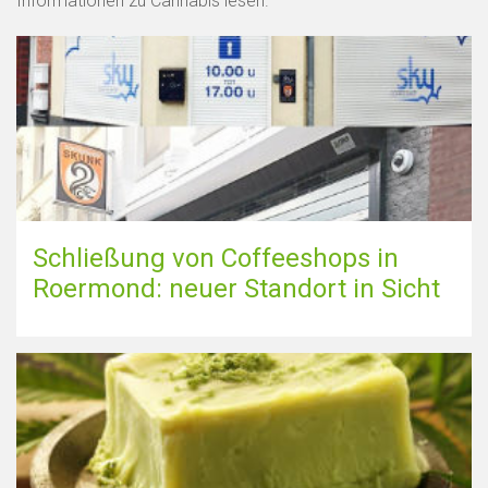
Informationen zu Cannabis lesen.
Schließung von Coffeeshops in
Roermond: neuer Standort in Sicht