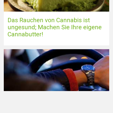
Das Rauchen von Cannabis ist
ungesund; Machen Sie Ihre eigene
Cannabutter!
Teilnahme am Verkehr nach dem
Konsum von Cannabis: alles, was