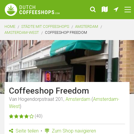
HOME
STÄDTE MIT COFFEESHOPS
AMSTERDAM
AMSTERDAM-WEST
COFFEESHOP FREEDOM
Coffeeshop Freedom
Van Hogendorpstraat 201,
Amsterdam
(
Amsterdam-
West
)
(40)
Seite teilen
Zum Shop navigieren