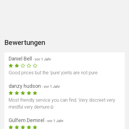
Bewertungen
Daniel Bell
- vor 1 Jahr
Good prices but the ‘pure’ joints are not pure
danzy hudson
- vor 1 Jahr
Most friendly service you can find. Very discreet very
mindful very demure☺️
Gülfem Demirel
- vor 1 Jahr