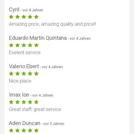
Cyril
- vor 4 Jahren
Amazing price, amazing quality and price!!
Eduardo Martín Quintana
- vor 4 Jahren
Exelent service
Valerio Ebert
- vor 4 Jahren
Nice place
Imax Ion
- vor 4 Jahren
Great staff, great service
Aden Duncan
- vor 5 Jahren