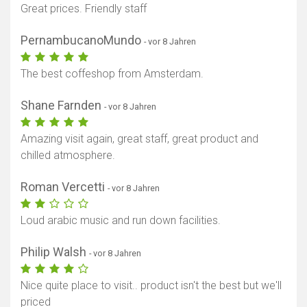
Great prices. Friendly staff
PernambucanoMundo
- vor 8 Jahren
The best coffeshop from Amsterdam.
Shane Farnden
- vor 8 Jahren
Amazing visit again, great staff, great product and
chilled atmosphere.
Roman Vercetti
- vor 8 Jahren
Loud arabic music and run down facilities.
Philip Walsh
- vor 8 Jahren
Nice quite place to visit.. product isn't the best but we'll
priced