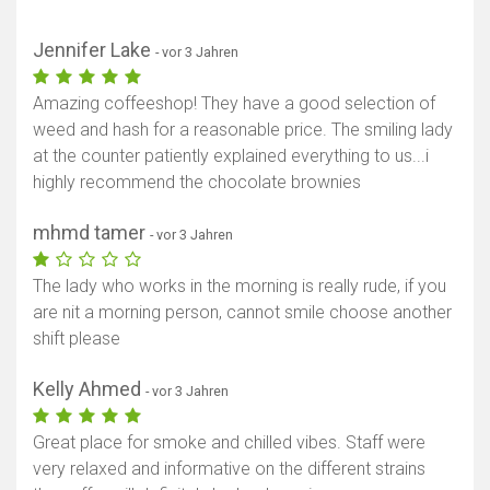
Jennifer Lake
- vor 3 Jahren
Amazing coffeeshop! They have a good selection of
weed and hash for a reasonable price. The smiling lady
at the counter patiently explained everything to us...i
highly recommend the chocolate brownies
mhmd tamer
- vor 3 Jahren
The lady who works in the morning is really rude, if you
are nit a morning person, cannot smile choose another
shift please
Kelly Ahmed
- vor 3 Jahren
Great place for smoke and chilled vibes. Staff were
very relaxed and informative on the different strains