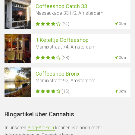
Coffeeshop Catch 33
Nassaukade 33-HS, Amsterdam
(24)
0km
't Keteltje Coffeeshop
Marnixstraat 74, Amsterdam
(28)
0km
Coffeeshop Bronx
Marnixstraat 92, Amsterdam
(15)
0km
Blogartikel über Cannabis
In unseren
Blog-Artikeln
können Sie noch mehr