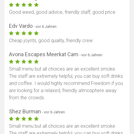
Good weed, good advice, friendly staff, good price
Edv Vardo
- vor 6 Jahren
Cheap joynts, good quality, friendly crew
Avona Escapes Meerkat Cam
- vor 6 Jahren
Small menu but all choices are an excellent smoke.
The staff are extremely helpful, you can buy soft drinks
and coffee. I would highly recommend Freedom if you
are looking for a relaxed, friendly atmosphere away
from the crowds.
Shez Burman
- vor 6 Jahren
Small menu but all choices are an excellent smoke.
The staff are extremely helpful, you can buy soft drinks