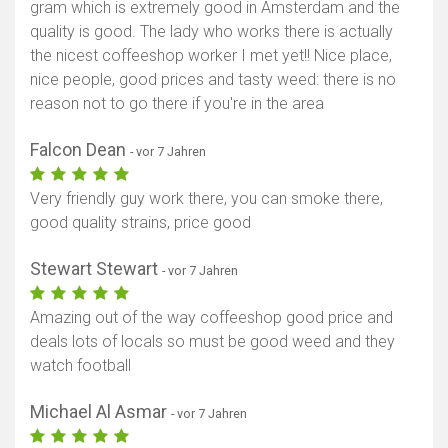
gram which is extremely good in Amsterdam and the
quality is good. The lady who works there is actually
the nicest coffeeshop worker I met yet!! Nice place,
nice people, good prices and tasty weed: there is no
reason not to go there if you're in the area
Falcon Dean
- vor 7 Jahren
Very friendly guy work there, you can smoke there,
good quality strains, price good
Stewart Stewart
- vor 7 Jahren
Amazing out of the way coffeeshop good price and
deals lots of locals so must be good weed and they
watch football
Michael Al Asmar
- vor 7 Jahren