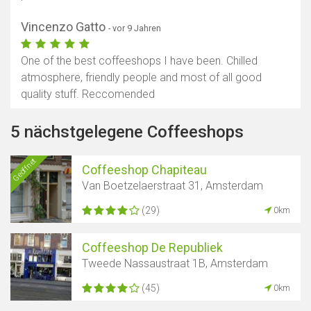
Vincenzo Gatto
- vor 9 Jahren
One of the best coffeeshops I have been. Chilled
atmosphere, friendly people and most of all good
quality stuff. Reccomended
5 nächstgelegene Coffeeshops
Geöffnet
Coffeeshop Chapiteau
Van Boetzelaerstraat 31, Amsterdam
(29)
0km
Coffeeshop De Republiek
Tweede Nassaustraat 1B, Amsterdam
(45)
0km