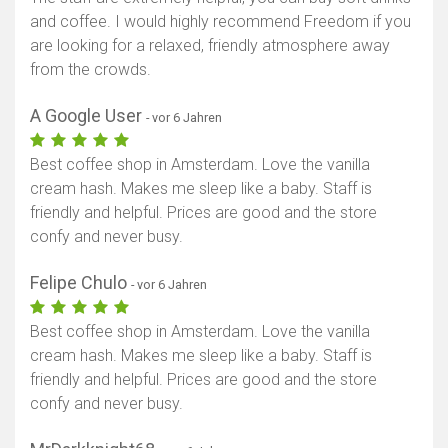
and coffee. I would highly recommend Freedom if you
are looking for a relaxed, friendly atmosphere away
from the crowds.
A Google User
- vor 6 Jahren
Best coffee shop in Amsterdam. Love the vanilla
cream hash. Makes me sleep like a baby. Staff is
friendly and helpful. Prices are good and the store
confy and never busy.
Felipe Chulo
- vor 6 Jahren
Best coffee shop in Amsterdam. Love the vanilla
cream hash. Makes me sleep like a baby. Staff is
friendly and helpful. Prices are good and the store
confy and never busy.