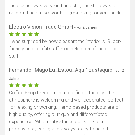
the cashier was very kind and chill, this shop was a
random find but so worth it. great bang for your buck
Electro Vision Trade GmbH
- vor 2 Jahren
I was surprised by how pleasant the interior is. Super-
friendly and helpful staff, nice selection of the good
stuff
Fernando “Mago Eu_Estou_Aqui” Eustáquio
- vor 2
Jahren
Coffee Shop Freedom is a real find in the city. The
atmosphere is welcoming and well decorated, perfect
for relaxing or working. Hemp-based products are of
high quality, offering a unique and differentiated
experience. What really stands out is the team:
professional, caring and always ready to help. I