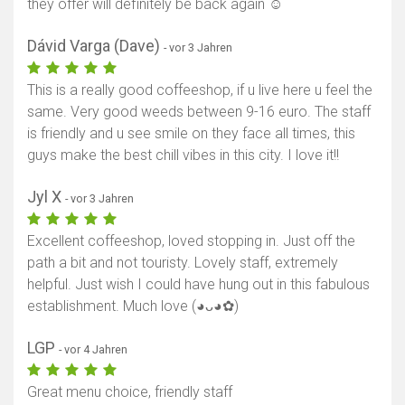
they offer will definitely be back again ☺️
Dávid Varga (Dave)
- vor 3 Jahren
This is a really good coffeeshop, if u live here u feel the
same. Very good weeds between 9-16 euro. The staff
is friendly and u see smile on they face all times, this
guys make the best chill vibes in this city. I love it!!
Jyl X
- vor 3 Jahren
Excellent coffeeshop, loved stopping in. Just off the
path a bit and not touristy. Lovely staff, extremely
helpful. Just wish I could have hung out in this fabulous
establishment. Much love (⁠◕⁠ᴗ⁠◕⁠✿⁠)
LGP
- vor 4 Jahren
Great menu choice, friendly staff
Karte anzeigen