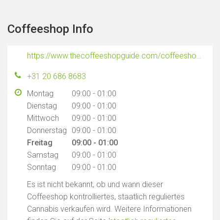
Coffeeshop Info
https://www.thecoffeeshopguide.com/coffeeshops/freedom
+31 20 686 8683
Montag
09:00 - 01:00
Dienstag
09:00 - 01:00
Mittwoch
09:00 - 01:00
Donnerstag
09:00 - 01:00
Freitag
09:00 - 01:00
Samstag
09:00 - 01:00
Sonntag
09:00 - 01:00
Es ist nicht bekannt, ob und wann dieser
Coffeeshop kontrolliertes, staatlich reguliertes
Cannabis verkaufen wird. Weitere Informationen