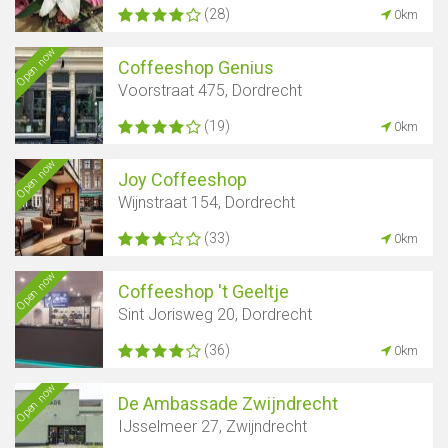
(28)
0km
Open now
Coffeeshop Genius
Voorstraat 475, Dordrecht
(19)
0km
Open now
Joy Coffeeshop
Wijnstraat 154, Dordrecht
(33)
0km
Open now
Coffeeshop 't Geeltje
Sint Jorisweg 20, Dordrecht
(36)
0km
Open now
De Ambassade Zwijndrecht
IJsselmeer 27, Zwijndrecht