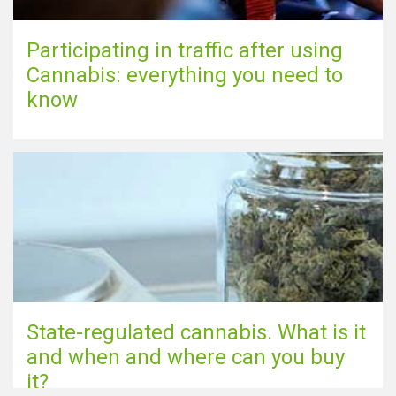
Participating in traffic after using
Cannabis: everything you need to
know
State-regulated cannabis. What is it
and when and where can you buy
it?