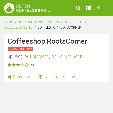
HOME
CITIES WITH COFFEESHOPS
DORDRECHT
19E EEUWSE SCHIL
COFFEESHOP ROOTSCORNER
Coffeeshop RootsCorner
Closed indefinitely
Spuiweg 29,
Dordrecht
(
19e Eeuwse Schil
)
(8)
Share page
Navigate to shop