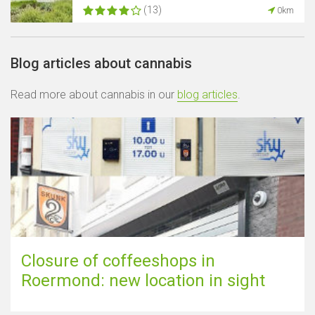
(13)
0km
Blog articles about cannabis
Read more about cannabis in our
blog articles
.
Closure of coffeeshops in
Roermond: new location in sight