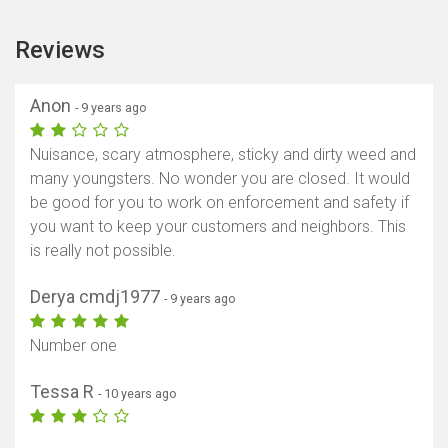
Reviews
Anon
- 9 years ago
Nuisance, scary atmosphere, sticky and dirty weed and
many youngsters. No wonder you are closed. It would
be good for you to work on enforcement and safety if
you want to keep your customers and neighbors. This
is really not possible.
Derya cmdj1977
- 9 years ago
Number one
Tessa R
- 10 years ago