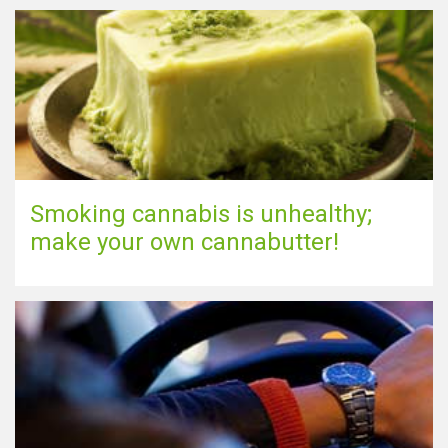
Smoking cannabis is unhealthy;
make your own cannabutter!