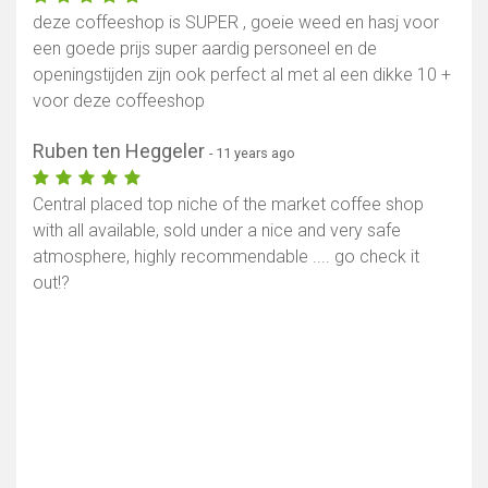
deze coffeeshop is SUPER , goeie weed en hasj voor
een goede prijs super aardig personeel en de
openingstijden zijn ook perfect al met al een dikke 10 +
voor deze coffeeshop
Ruben ten Heggeler
- 11 years ago
Central placed top niche of the market coffee shop
with all available, sold under a nice and very safe
atmosphere, highly recommendable .... go check it
Show map
out!?