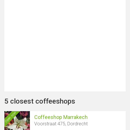
5 closest coffeeshops
Open now
Coffeeshop Marrakech
Voorstraat 475, Dordrecht