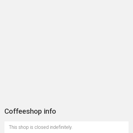
Coffeeshop info
This shop is closed indefinitely.