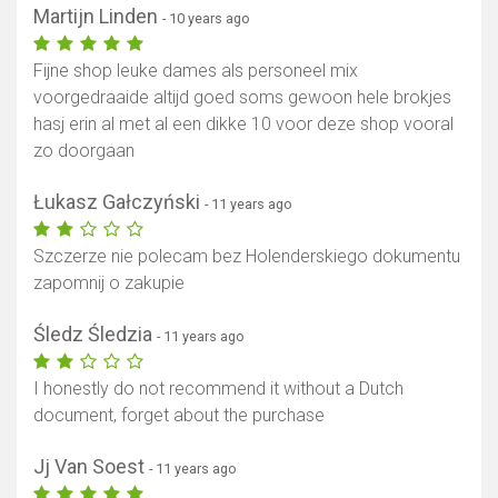
Martijn Linden
- 10 years ago
Fijne shop leuke dames als personeel mix
voorgedraaide altijd goed soms gewoon hele brokjes
hasj erin al met al een dikke 10 voor deze shop vooral
zo doorgaan
Łukasz Gałczyński
- 11 years ago
Szczerze nie polecam bez Holenderskiego dokumentu
zapomnij o zakupie
Śledz Śledzia
- 11 years ago
I honestly do not recommend it without a Dutch
document, forget about the purchase
Jj Van Soest
- 11 years ago