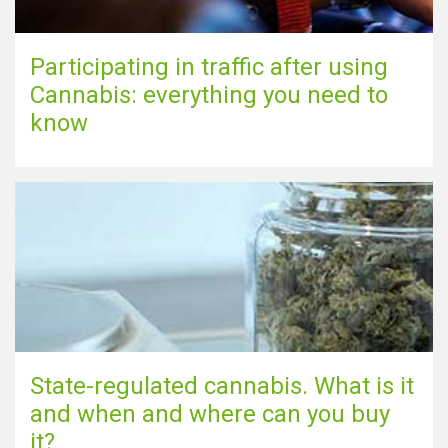
Participating in traffic after using
Cannabis: everything you need to
know
State-regulated cannabis. What is it
and when and where can you buy
it?