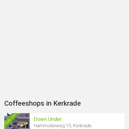
Coffeeshops in Kerkrade
Open now
Down Under
Hammolenweg 15, Kerkrade