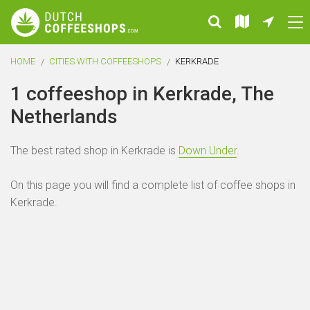
HOME
CITIES WITH COFFEESHOPS
KERKRADE
1 coffeeshop in Kerkrade, The
Netherlands
The best rated shop in Kerkrade is
Down Under
.
On this page you will find a complete list of coffee shops in
Kerkrade.