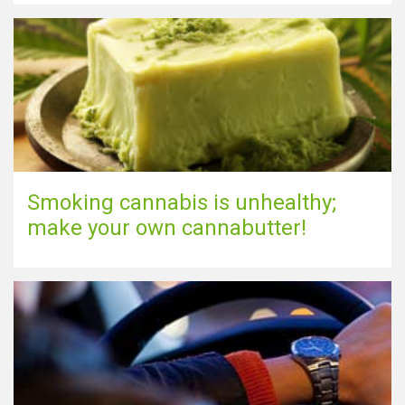
Show map
Smoking cannabis is unhealthy;
make your own cannabutter!