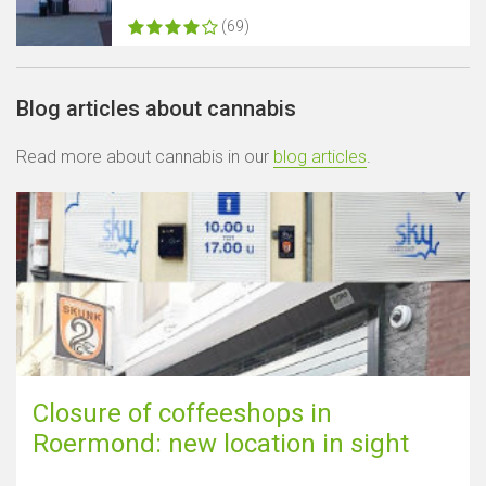
(69)
Blog articles about cannabis
Read more about cannabis in our
blog articles
.
Closure of coffeeshops in
Roermond: new location in sight