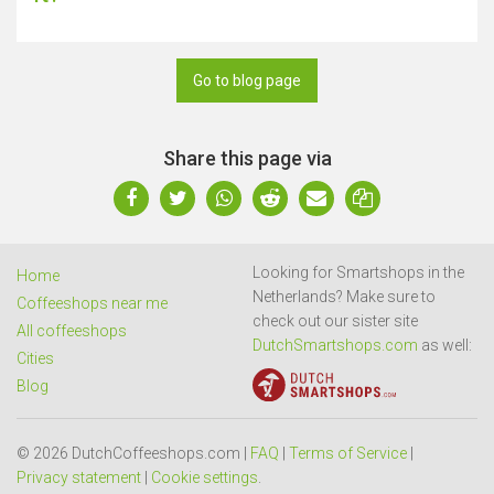
Go to blog page
Share this page via
Looking for Smartshops in the
Home
Netherlands? Make sure to
Coffeeshops near me
check out our sister site
All coffeeshops
DutchSmartshops.com
as well:
Cities
Blog
© 2026 DutchCoffeeshops.com |
FAQ
|
Terms of Service
|
Privacy statement
|
Cookie settings
.