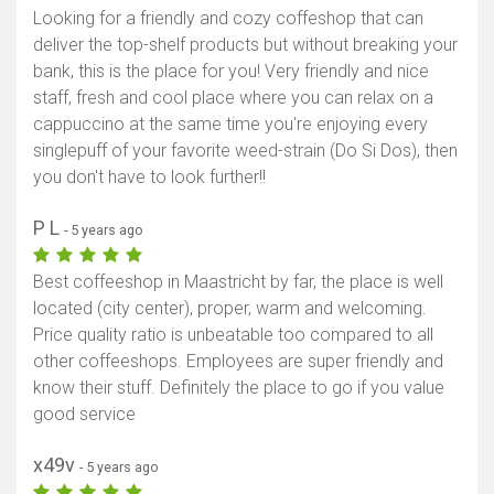
Looking for a friendly and cozy coffeshop that can
deliver the top-shelf products but without breaking your
bank, this is the place for you! Very friendly and nice
staff, fresh and cool place where you can relax on a
cappuccino at the same time you're enjoying every
singlepuff of your favorite weed-strain (Do Si Dos), then
you don't have to look further!!
P L
- 5 years ago
Best coffeeshop in Maastricht by far, the place is well
located (city center), proper, warm and welcoming.
Price quality ratio is unbeatable too compared to all
other coffeeshops. Employees are super friendly and
know their stuff. Definitely the place to go if you value
good service
x49v
- 5 years ago