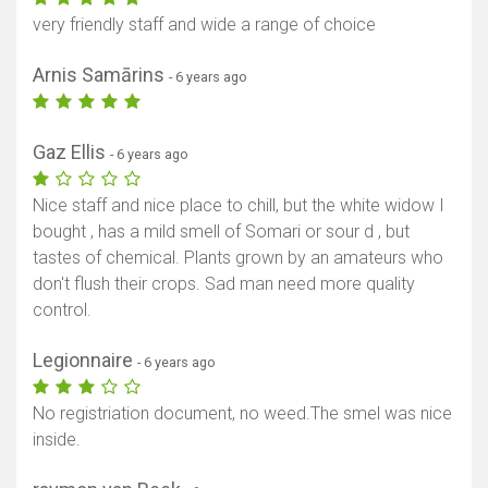
very friendly staff and wide a range of choice
Arnis Samārins
- 6 years ago
Gaz Ellis
- 6 years ago
Nice staff and nice place to chill, but the white widow I
bought , has a mild smell of Somari or sour d , but
tastes of chemical. Plants grown by an amateurs who
don't flush their crops. Sad man need more quality
control.
Legionnaire
- 6 years ago
No registriation document, no weed.The smel was nice
inside.