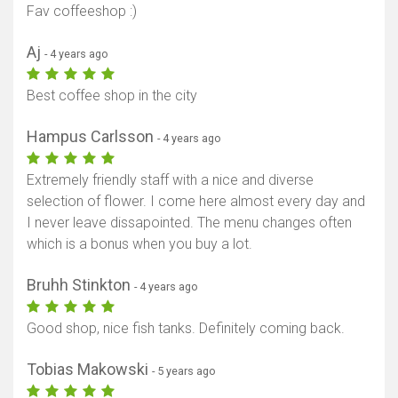
Fav coffeeshop :)
Aj
- 4 years ago
Best coffee shop in the city
Hampus Carlsson
- 4 years ago
Extremely friendly staff with a nice and diverse
selection of flower. I come here almost every day and
I never leave dissapointed. The menu changes often
which is a bonus when you buy a lot.
Bruhh Stinkton
- 4 years ago
Good shop, nice fish tanks. Definitely coming back.
Tobias Makowski
- 5 years ago