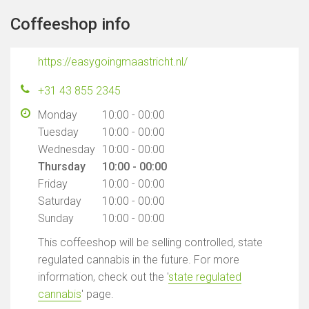
Coffeeshop info
https://easygoingmaastricht.nl/
+31 43 855 2345
Monday
10:00 - 00:00
Tuesday
10:00 - 00:00
Wednesday
10:00 - 00:00
Thursday
10:00 - 00:00
Friday
10:00 - 00:00
Saturday
10:00 - 00:00
Sunday
10:00 - 00:00
This coffeeshop will be selling controlled, state
regulated cannabis in the future. For more
information, check out the '
state regulated
cannabis
' page.