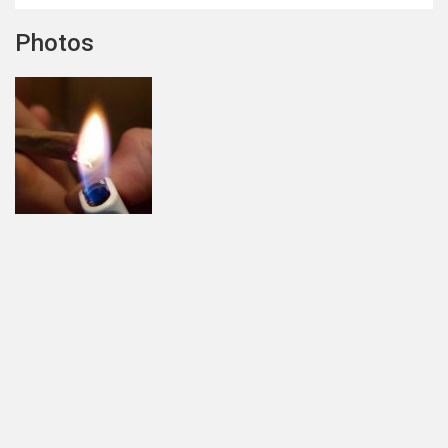
Photos