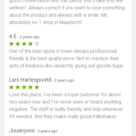
good conversation with the clients that make you feel
welkom. Always correct if you want to now something
about the product and always with a smile. My
absolutely no 1 shop in Maastricht
A E
- 2 years ago
One of the best spots in town! Always professional,
friendly & the best quality-price. Not to mention their
acts of kindness like randomly giving out goodie bags
Lars Hartingsveld
- 2 years ago
Love this place, I've been a loyal customer for about
two years now and I've never seen or heard anything
negative. The staff is really friendly and help whenever
it's needed. And they make really good milkshakes
Juuanjooo
- 2 years ago