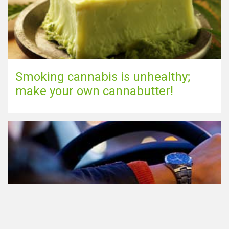
Smoking cannabis is unhealthy;
make your own cannabutter!
Participating in traffic after using