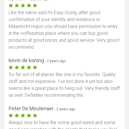
Like the name said it's Easy Going, after good
confirmation of your identity and residence in
Maastricht region you should have permission to entry
in the coffeeshop place where you can buy good
products at good prices and good service. Very good I
recommend
kevin de koning
- 2 years ago
So far out of all places this one is my favorite. Quality
stuff and not expensive. I've not done it yet but also
seems like a great place to hang out. Very friendly staff
as well. Definitley recommending this
Peter De Meulenaer
- 2 years ago
Always nice to have the some good weed and some