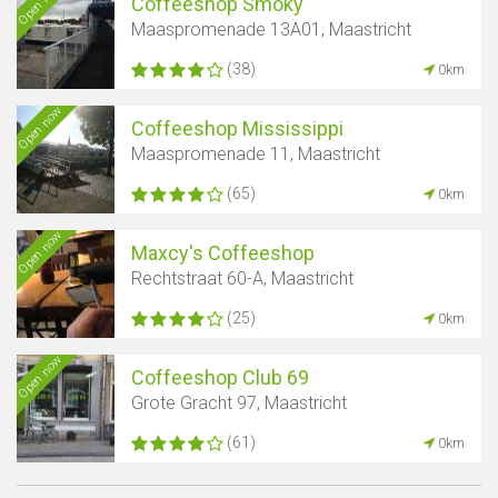
Open now
Coffeeshop Smoky
Maaspromenade 13A01, Maastricht
(38)
0km
Open now
Coffeeshop Mississippi
Maaspromenade 11, Maastricht
(65)
0km
Open now
Maxcy's Coffeeshop
Rechtstraat 60-A, Maastricht
(25)
0km
Open now
Coffeeshop Club 69
Grote Gracht 97, Maastricht
(61)
0km