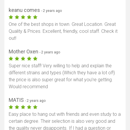
keanu comes
- 2 years ago
One of the best shops in town. Great Location. Great
Quality & Prices. Excellent, friendly, cool staff. Check it
out!
Mother Oxen
- 2 years ago
Super nice staff! Very willing to help and explain the
different strains and types (Which they have a lot of!)
the price is also super great for what you’re getting.
Would recommend
MATIS
- 2 years ago
Easy place to hang out with friends and even study to a
certain degree. Their selection is also very good and
the quality never disappoints. If I had a question or