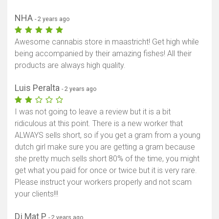
NHA
- 2 years ago
Awesome cannabis store in maastricht! Get high while
being accompanied by their amazing fishes! All their
products are always high quality.
Luis Peralta
- 2 years ago
I was not going to leave a review but it is a bit
ridiculous at this point. There is a new worker that
ALWAYS sells short, so if you get a gram from a young
dutch girl make sure you are getting a gram because
she pretty much sells short 80% of the time, you might
get what you paid for once or twice but it is very rare.
Please instruct your workers properly and not scam
your clients!!!
Dj Mat P
- 2 years ago