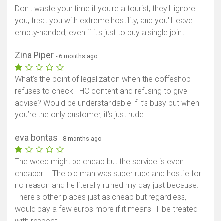
Don't waste your time if you're a tourist; they'll ignore
you, treat you with extreme hostility, and you'll leave
empty-handed, even if it's just to buy a single joint.
Zina Piper
- 6 months ago
What’s the point of legalization when the coffeshop
refuses to check THC content and refusing to give
advise? Would be understandable if it’s busy but when
you’re the only customer, it’s just rude.
eva bontas
- 8 months ago
The weed might be cheap but the service is even
cheaper … The old man was super rude and hostile for
no reason and he literally ruined my day just because.
There s other places just as cheap but regardless, i
would pay a few euros more if it means i ll be treated
with respect.