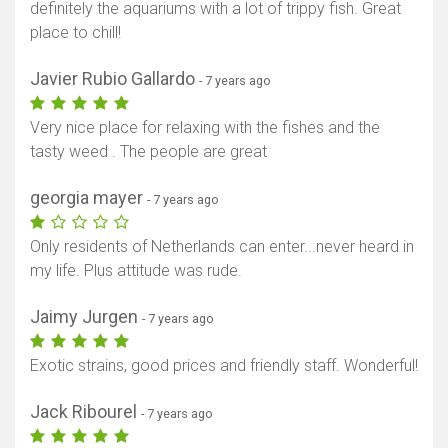
definitely the aquariums with a lot of trippy fish. Great
place to chill!
Javier Rubio Gallardo
- 7 years ago
Very nice place for relaxing with the fishes and the
tasty weed . The people are great
georgia mayer
- 7 years ago
Only residents of Netherlands can enter...never heard in
my life. Plus attitude was rude.
Jaimy Jurgen
- 7 years ago
Exotic strains, good prices and friendly staff. Wonderful!
Jack Ribourel
- 7 years ago