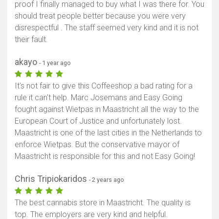
proof I finally managed to buy what I was there for. You
should treat people better because you were very
disrespectful . The staff seemed very kind and it is not
their fault.
akayo
- 1 year ago
It's not fair to give this Coffeeshop a bad rating for a
rule it can't help. Marc Josemans and Easy Going
fought against Wietpas in Maastricht all the way to the
European Court of Justice and unfortunately lost.
Maastricht is one of the last cities in the Netherlands to
enforce Wietpas. But the conservative mayor of
Maastricht is responsible for this and not Easy Going!
Chris Tripiokaridos
- 2 years ago
The best cannabis store in Maastricht. The quality is
top. The employers are very kind and helpful.