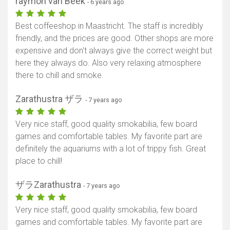
raymon van Beek
- 6 years ago
Best coffeeshop in Maastricht. The staff is incredibly
friendly, and the prices are good. Other shops are more
expensive and don't always give the correct weight but
here they always do. Also very relaxing atmosphere
there to chill and smoke.
Zarathustra ザラ
- 7 years ago
Very nice staff, good quality smokabilia, few board
games and comfortable tables. My favorite part are
definitely the aquariums with a lot of trippy fish. Great
place to chill!
ザラZarathustra
- 7 years ago
Very nice staff, good quality smokabilia, few board
games and comfortable tables. My favorite part are