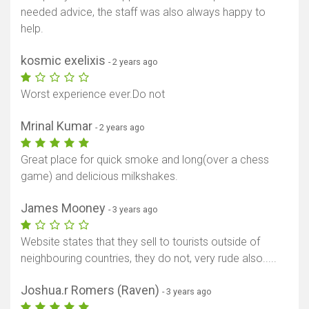
needed advice, the staff was also always happy to
help.
kosmic exelixis
- 2 years ago
Worst experience ever.Do not
Mrinal Kumar
- 2 years ago
Great place for quick smoke and long(over a chess
game) and delicious milkshakes.
James Mooney
- 3 years ago
Website states that they sell to tourists outside of
neighbouring countries, they do not, very rude also.....
Joshua.r Romers (Raven)
- 3 years ago