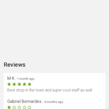
Reviews
M K
- 1 month ago
Best shop in the town and super cool staff as well.
Gabriel Bernardes
- 4 months ago