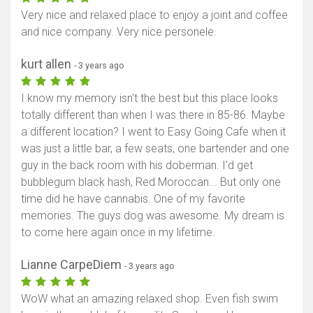
Very nice and relaxed place to enjoy a joint and coffee
and nice company. Very nice personele.
kurt allen
- 3 years ago
I know my memory isn't the best but this place looks
totally different than when I was there in 85-86. Maybe
a different location? I went to Easy Going Cafe when it
was just a little bar, a few seats, one bartender and one
guy in the back room with his doberman. I'd get
bubblegum black hash, Red Moroccan... But only one
time did he have cannabis. One of my favorite
memories. The guys dog was awesome. My dream is
to come here again once in my lifetime.
Lianne CarpeDiem
- 3 years ago
WoW what an amazing relaxed shop. Even fish swim