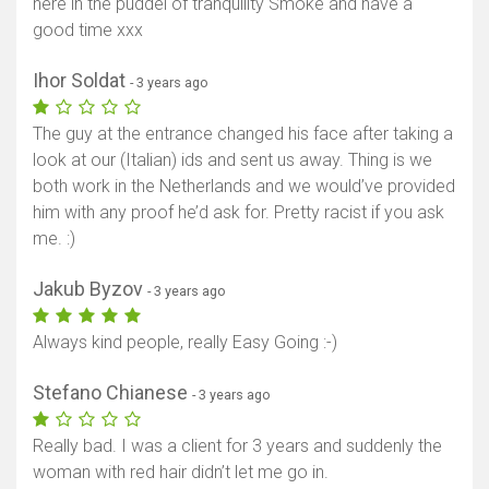
here in the puddel of tranquility Smoke and have a
good time xxx
Ihor Soldat
- 3 years ago
The guy at the entrance changed his face after taking a
look at our (Italian) ids and sent us away. Thing is we
both work in the Netherlands and we would’ve provided
him with any proof he’d ask for. Pretty racist if you ask
me. :)
Jakub Byzov
- 3 years ago
Always kind people, really Easy Going :-)
Stefano Chianese
- 3 years ago
Really bad. I was a client for 3 years and suddenly the
woman with red hair didn’t let me go in.