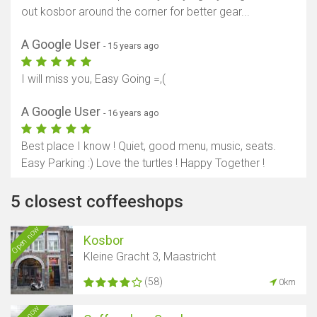
out kosbor around the corner for better gear...
A Google User
- 15 years ago
I will miss you, Easy Going =,(
A Google User
- 16 years ago
Best place I know ! Quiet, good menu, music, seats.
Easy Parking :) Love the turtles ! Happy Together !
5 closest coffeeshops
Open now
Kosbor
Kleine Gracht 3, Maastricht
(58)
0km