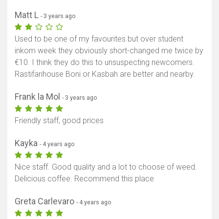
Matt L
- 3 years ago
Used to be one of my favourites but over student
inkom week they obviously short-changed me twice by
€10. I think they do this to unsuspecting newcomers.
Rastifarihouse Boni or Kasbah are better and nearby.
Frank la Mol
- 3 years ago
Friendly staff, good prices
Kayka
- 4 years ago
Nice staff. Good quality and a lot to choose of weed.
Delicious coffee. Recommend this place
Greta Carlevaro
- 4 years ago