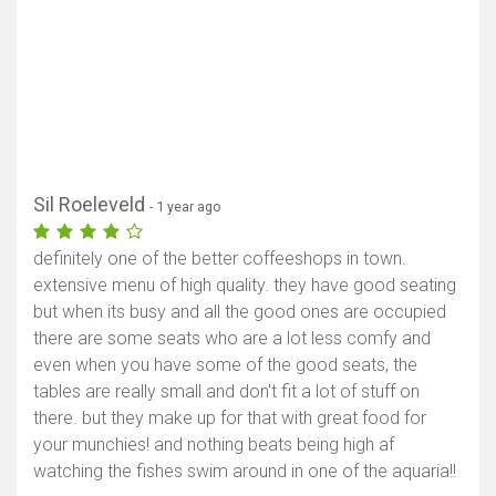
Sil Roeleveld
- 1 year ago
definitely one of the better coffeeshops in town.
extensive menu of high quality. they have good seating
but when its busy and all the good ones are occupied
there are some seats who are a lot less comfy and
even when you have some of the good seats, the
tables are really small and don't fit a lot of stuff on
there. but they make up for that with great food for
your munchies! and nothing beats being high af
watching the fishes swim around in one of the aquaria!!