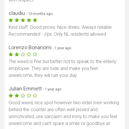
claudiu
- 10 months ago
Kind staff. Good prices. Nice drinks. Always reliable.
Recommended - //ps. Only NL residents allowed
Lorenzo Bonanomi
- 1 year ago
The weed is fine but better not to speak to the elderly
employee. They are rude and make you feel
unwelcome, they will ruin your day.
Julian Emmett
- 1 year ago
Good weed, nice spot however two elder men working
behind the counter are often well pissed and
unmotivated, use sarcasm and irony to make you feel
unwelcome and can't spare a smile or goodbye at