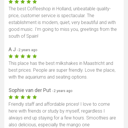
The best Coffeeshop in Holland, unbeatable quality-
price, customer service is spectacular. The
establishment is modern, quiet, very beautiful and with
good music. I'm going to miss you, greetings from the
south of Spain!
A J
- 2 years ago
This place has the best milkshakes in Maastricht and
best prices. People are super friendly. Love the place,
with the aquariums and seating options.
Sophie van der Put
- 2 years ago
Friendly staff and affordable prices! I love to come
here with friends or study by myself, regardless I
always end up staying for a few hours. Smoothies are
Show map
also delicious, especially the mango one