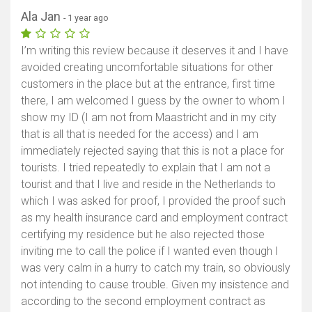
Ala Jan
- 1 year ago
I’m writing this review because it deserves it and I have
avoided creating uncomfortable situations for other
customers in the place but at the entrance, first time
there, I am welcomed I guess by the owner to whom I
show my ID (I am not from Maastricht and in my city
that is all that is needed for the access) and I am
immediately rejected saying that this is not a place for
tourists. I tried repeatedly to explain that I am not a
tourist and that I live and reside in the Netherlands to
which I was asked for proof, I provided the proof such
as my health insurance card and employment contract
certifying my residence but he also rejected those
inviting me to call the police if I wanted even though I
was very calm in a hurry to catch my train, so obviously
not intending to cause trouble. Given my insistence and
according to the second employment contract as