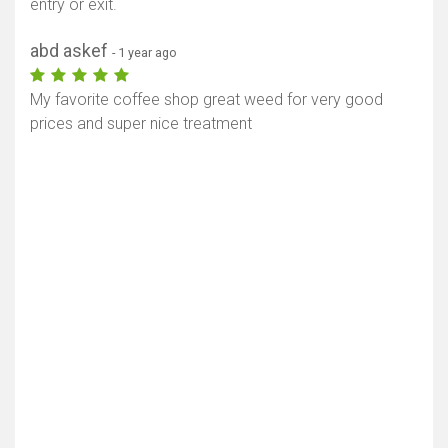
entry or exit.
abd askef
- 1 year ago
My favorite coffee shop great weed for very good
prices and super nice treatment