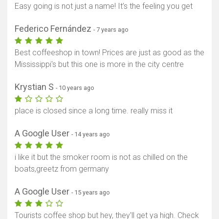
Easy going is not just a name! It’s the feeling you get
Federico Fernández
- 7 years ago
Best coffeeshop in town! Prices are just as good as the
Mississippi's but this one is more in the city centre
Krystian S
- 10 years ago
place is closed since a long time. really miss it
A Google User
- 14 years ago
i like it but the smoker room is not as chilled on the
boats,greetz from germany
A Google User
- 15 years ago
Tourists coffee shop but hey, they'll get ya high. Check