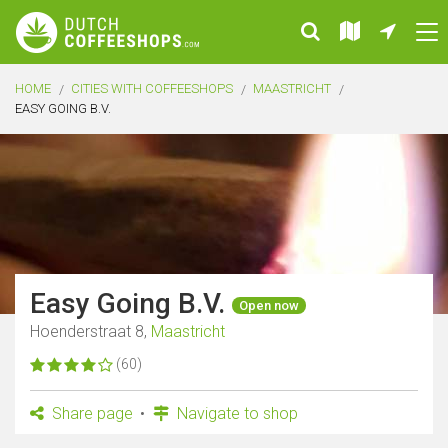
HOME
CITIES WITH COFFEESHOPS
MAASTRICHT
EASY GOING B.V.
Easy Going B.V.
Open now
Hoenderstraat 8,
Maastricht
(60)
Share page
Navigate to shop