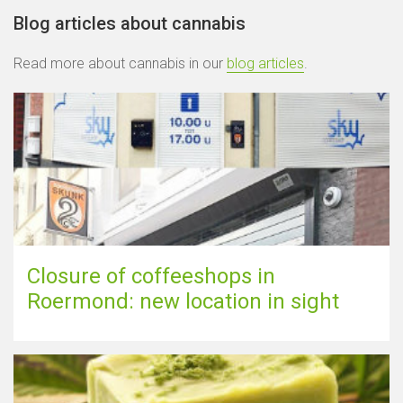
Blog articles about cannabis
Read more about cannabis in our
blog articles
.
Closure of coffeeshops in
Roermond: new location in sight