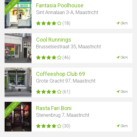
Open now
Fantasia Poolhouse
Sint Annalaan 3-A, Maastricht
(18)
0km
Cool Runnings
Brusselsestraat 35, Maastricht
(46)
0km
Coffeeshop Club 69
Grote Gracht 97, Maastricht
(61)
0km
Open now
Rasta Fari Boni
Stenenbrug 7, Maastricht
(30)
0km