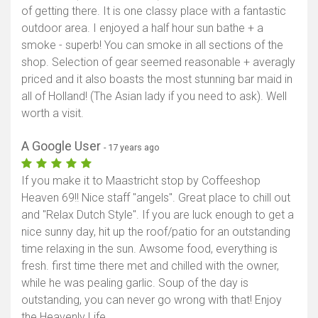
of getting there. It is one classy place with a fantastic
outdoor area. I enjoyed a half hour sun bathe + a
smoke - superb! You can smoke in all sections of the
shop. Selection of gear seemed reasonable + averagly
priced and it also boasts the most stunning bar maid in
all of Holland! (The Asian lady if you need to ask). Well
worth a visit.
A Google User
- 17 years ago
If you make it to Maastricht stop by Coffeeshop
Heaven 69!! Nice staff "angels". Great place to chill out
and "Relax Dutch Style". If you are luck enough to get a
nice sunny day, hit up the roof/patio for an outstanding
time relaxing in the sun. Awsome food, everything is
fresh. first time there met and chilled with the owner,
while he was pealing garlic. Soup of the day is
outstanding, you can never go wrong with that! Enjoy
the Heavenly Life.