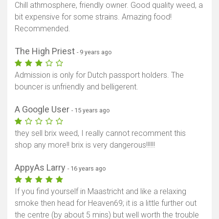
Chill athmosphere, friendly owner. Good quality weed, a
bit expensive for some strains. Amazing food!
Recommended.
The High Priest
- 9 years ago
Admission is only for Dutch passport holders. The
bouncer is unfriendly and belligerent.
A Google User
- 15 years ago
they sell brix weed, I really cannot recomment this
shop any more!! brix is very dangerous!!!!!!
AppyAs Larry
- 16 years ago
If you find yourself in Maastricht and like a relaxing
smoke then head for Heaven69; it is a little further out
the centre (by about 5 mins) but well worth the trouble