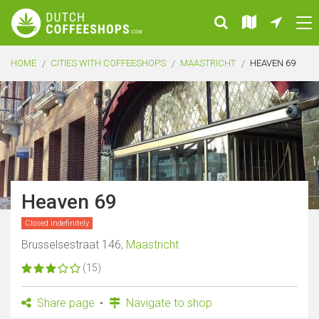
HOME
CITIES WITH COFFEESHOPS
MAASTRICHT
HEAVEN 69
Heaven 69
Closed indefinitely
Brusselsestraat 146,
Maastricht
(15)
Share page
Navigate to shop