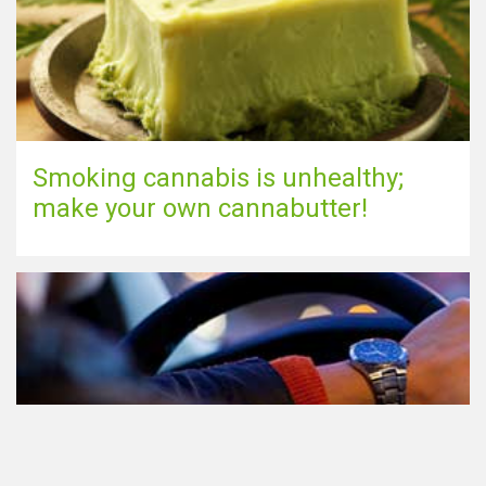
Smoking cannabis is unhealthy;
make your own cannabutter!