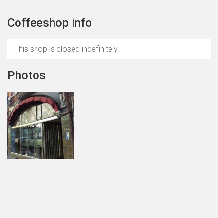
Coffeeshop info
This shop is closed indefinitely.
Photos