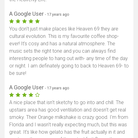
A Google User
- 17 years ago
You don't just make places like Heaven 69 they are
cultural evolution. This is my favourite coffee shop-
ever! It's cosy and has a natural atmosphere. The
music sets the right tone and you can always find
interesting people to hang out with- any time of the day
or night. I am definately going to back to Heaven 69- to
be sure!
A Google User
- 17 years ago
A nice place that isn't sketchy to go into and chill. The
upstairs area has good ventilation and doesn't get real
smoky. Their Orange milkshake is crazy good. I'm from
Florida and I wasn't really expecting much, but this was
great. It's like how gelato has the fruit actually in it and