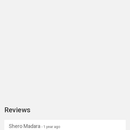
Reviews
Shero Madara
- 1 year ago