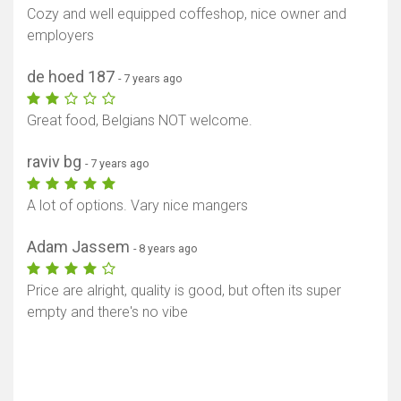
Cozy and well equipped coffeshop, nice owner and
employers
de hoed 187
- 7 years ago
Great food, Belgians NOT welcome.
raviv bg
- 7 years ago
A lot of options. Vary nice mangers
Adam Jassem
- 8 years ago
Price are alright, quality is good, but often its super
empty and there's no vibe