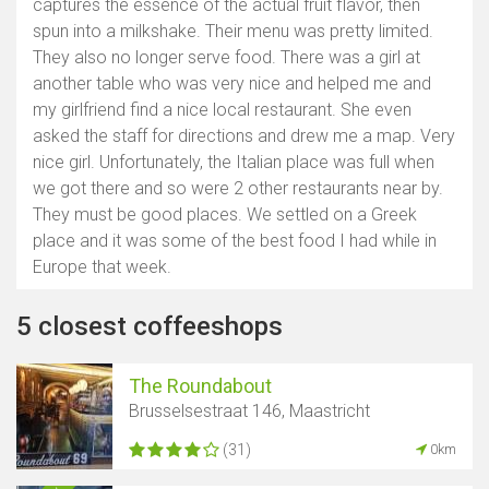
captures the essence of the actual fruit flavor, then
spun into a milkshake. Their menu was pretty limited.
They also no longer serve food. There was a girl at
another table who was very nice and helped me and
my girlfriend find a nice local restaurant. She even
asked the staff for directions and drew me a map. Very
nice girl. Unfortunately, the Italian place was full when
we got there and so were 2 other restaurants near by.
They must be good places. We settled on a Greek
place and it was some of the best food I had while in
Europe that week.
5 closest coffeeshops
The Roundabout
Brusselsestraat 146, Maastricht
(31)
0km