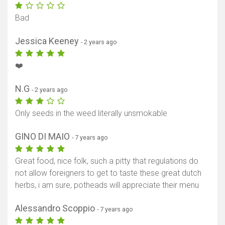
Bad
Jessica Keeney
- 2 years ago
❤️
N.G
- 2 years ago
Only seeds in the weed literally unsmokable
GINO DI MAIO
- 7 years ago
Great food, nice folk, such a pitty that regulations do
not allow foreigners to get to taste these great dutch
herbs, i am sure, potheads will appreciate their menu
Alessandro Scoppio
- 7 years ago