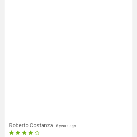
Roberto Costanza
- 8 years ago
Show map