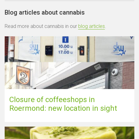
Blog articles about cannabis
Read more about cannabis in our
blog articles
.
Closure of coffeeshops in
Roermond: new location in sight