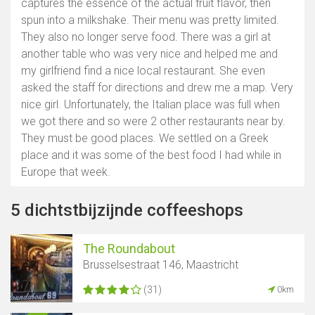
captures the essence of the actual fruit flavor, then
spun into a milkshake. Their menu was pretty limited.
They also no longer serve food. There was a girl at
another table who was very nice and helped me and
my girlfriend find a nice local restaurant. She even
asked the staff for directions and drew me a map. Very
nice girl. Unfortunately, the Italian place was full when
we got there and so were 2 other restaurants near by.
They must be good places. We settled on a Greek
place and it was some of the best food I had while in
Europe that week.
5 dichtstbijzijnde coffeeshops
The Roundabout
Brusselsestraat 146, Maastricht
(31)
0km