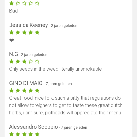
Bad
Jessica Keeney
- 2 jaren geleden
❤️
N.G
- 2 jaren geleden
Only seeds in the weed literally unsmokable
GINO DI MAIO
- 7 jaren geleden
Great food, nice folk, such a pitty that regulations do
not allow foreigners to get to taste these great dutch
herbs, i am sure, potheads will appreciate their menu
Alessandro Scoppio
- 7 jaren geleden