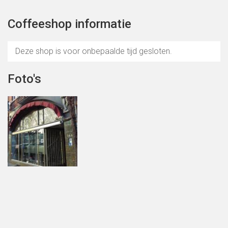
Coffeeshop informatie
Deze shop is voor onbepaalde tijd gesloten.
Foto's