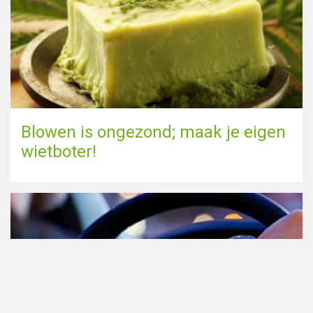
Blowen is ongezond; maak je eigen
wietboter!