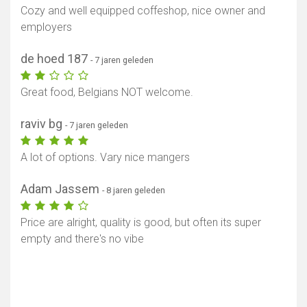
Cozy and well equipped coffeshop, nice owner and
employers
de hoed 187
- 7 jaren geleden
Great food, Belgians NOT welcome.
raviv bg
- 7 jaren geleden
A lot of options. Vary nice mangers
Adam Jassem
- 8 jaren geleden
Price are alright, quality is good, but often its super
empty and there's no vibe