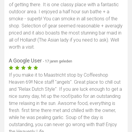
of getting there. It is one classy place with a fantastic
outdoor area. I enjoyed a half hour sun bathe + a
smoke - superb! You can smoke in all sections of the
shop. Selection of gear seemed reasonable + averagly
priced and it also boasts the most stunning bar maid in
all of Holland! (The Asian lady if you need to ask). Well
worth a visit.
A Google User
- 17 jaren geleden
If you make it to Maastricht stop by Coffeeshop
Heaven 69!! Nice staff "angels". Great place to chill out
and "Relax Dutch Style". If you are luck enough to get a
nice sunny day, hit up the roof/patio for an outstanding
time relaxing in the sun. Awsome food, everything is
fresh. first time there met and chilled with the owner,
while he was pealing garlic. Soup of the day is
outstanding, you can never go wrong with that! Enjoy
the Heavenly Life.