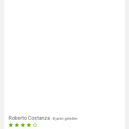
Roberto Costanza
- 8 jaren geleden
Toon kaart