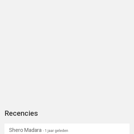
Recencies
Shero Madara
- 1 jaar geleden