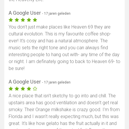
A Google User
- 17 jaren geleden
You don't just make places like Heaven 69 they are
cultural evolution. This is my favourite coffee shop-
ever! It's cosy and has a natural atmosphere. The
music sets the right tone and you can always find
interesting people to hang out with- any time of the day
or night. I am definately going to back to Heaven 69- to
be sure!
A Google User
- 17 jaren geleden
A nice place that isn't sketchy to go into and chill. The
upstairs area has good ventilation and doesn't get real
smoky. Their Orange milkshake is crazy good. I'm from
Florida and I wasn't really expecting much, but this was
great. It's like how gelato has the fruit actually in it and