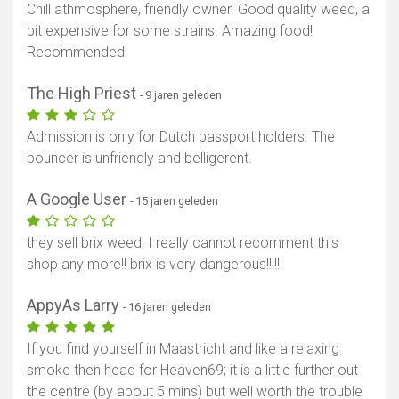
Chill athmosphere, friendly owner. Good quality weed, a
bit expensive for some strains. Amazing food!
Recommended.
The High Priest
- 9 jaren geleden
Admission is only for Dutch passport holders. The
bouncer is unfriendly and belligerent.
A Google User
- 15 jaren geleden
they sell brix weed, I really cannot recomment this
shop any more!! brix is very dangerous!!!!!!
AppyAs Larry
- 16 jaren geleden
If you find yourself in Maastricht and like a relaxing
smoke then head for Heaven69; it is a little further out
the centre (by about 5 mins) but well worth the trouble