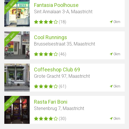
Nu open
Fantasia Poolhouse
Sint Annalaan 3-A, Maastricht
(18)
0km
Nu open
Cool Runnings
Brusselsestraat 35, Maastricht
(46)
0km
Coffeeshop Club 69
Grote Gracht 97, Maastricht
(61)
0km
Nu open
Rasta Fari Boni
Stenenbrug 7, Maastricht
(30)
0km