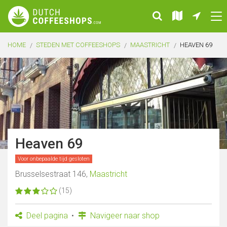
HOME
STEDEN MET COFFEESHOPS
MAASTRICHT
HEAVEN 69
Heaven 69
Voor onbepaalde tijd gesloten
Brusselsestraat 146,
Maastricht
(15)
Deel pagina
Navigeer naar shop