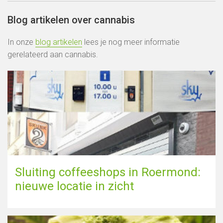
Blog artikelen over cannabis
In onze
blog artikelen
lees je nog meer informatie
gerelateerd aan cannabis.
Sluiting coffeeshops in Roermond:
nieuwe locatie in zicht