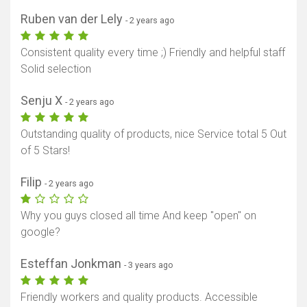
Ruben van der Lely
- 2 years ago
Consistent quality every time ;) Friendly and helpful staff
Solid selection
Senju X
- 2 years ago
Outstanding quality of products, nice Service total 5 Out
of 5 Stars!
Filip
- 2 years ago
Why you guys closed all time And keep "open" on
google?
Esteffan Jonkman
- 3 years ago
Friendly workers and quality products. Accessible