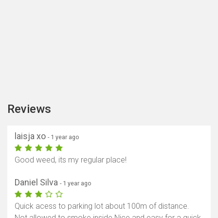
Reviews
laisja xo
- 1 year ago
Good weed, its my regular place!
Daniel Silva
- 1 year ago
Quick acess to parking lot about 100m of distance.
Not allowed to smoke inside Nice and easy for a quick