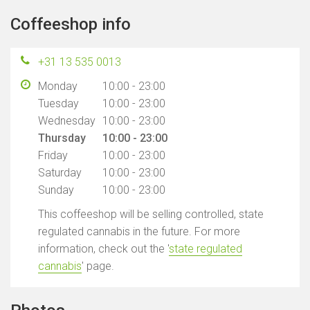
Coffeeshop info
+31 13 535 0013
Monday
10:00 - 23:00
Tuesday
10:00 - 23:00
Wednesday
10:00 - 23:00
Thursday
10:00 - 23:00
Friday
10:00 - 23:00
Saturday
10:00 - 23:00
Sunday
10:00 - 23:00
This coffeeshop will be selling controlled, state
regulated cannabis in the future. For more
information, check out the '
state regulated
cannabis
' page.