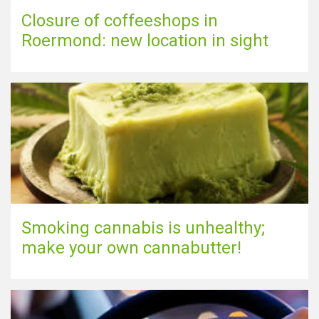
Closure of coffeeshops in
Roermond: new location in sight
Smoking cannabis is unhealthy;
make your own cannabutter!