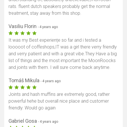
rats. fluent dutch speakers probably get the normal
treatment, stay away from this shop.
Show map
Vasiliu Florin
- 4 years ago
It was my Best experiențe so far and i tested a
looooot of coffeshops,IT was a girl there verry friendly
and verry patient and with a great vibe.They Have a big
list of things and the most important the MoonRoocks
and joints with them. I will sure come back anytime.
Tomáš Mikula
- 4 years ago
Joints and hash muffins are extremely good, rather
powerful hehe but overall nice place and customer
friendly. Would go again
Gabriel Gosa
- 4 years ago