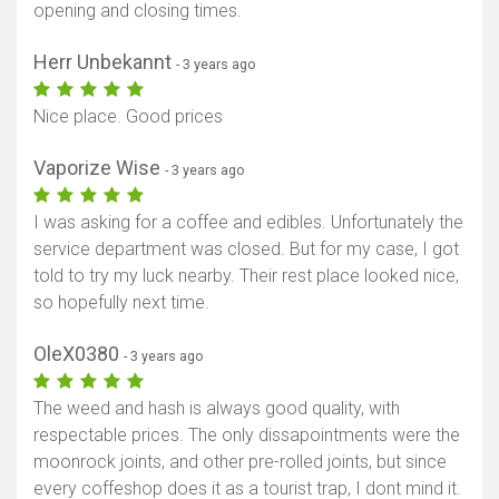
opening and closing times.
Herr Unbekannt
- 3 years ago
Nice place. Good prices
Vaporize Wise
- 3 years ago
I was asking for a coffee and edibles. Unfortunately the
service department was closed. But for my case, I got
told to try my luck nearby. Their rest place looked nice,
so hopefully next time.
OleX0380
- 3 years ago
The weed and hash is always good quality, with
respectable prices. The only dissapointments were the
moonrock joints, and other pre-rolled joints, but since
every coffeshop does it as a tourist trap, I dont mind it.