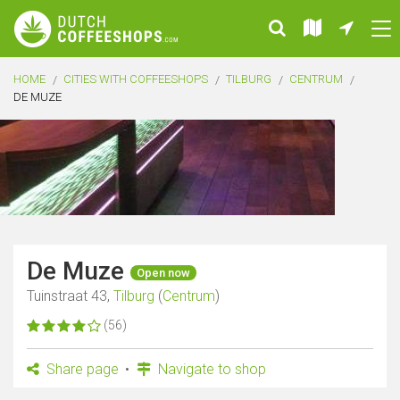
HOME
CITIES WITH COFFEESHOPS
TILBURG
CENTRUM
DE MUZE
De Muze
Open now
Tuinstraat 43,
Tilburg
(
Centrum
)
(56)
Share page
Navigate to shop