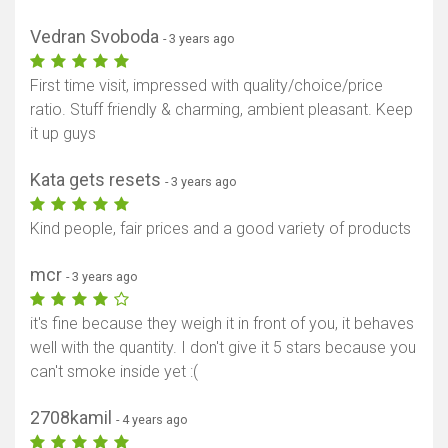
Vedran Svoboda
- 3 years ago
First time visit, impressed with quality/choice/price
ratio. Stuff friendly & charming, ambient pleasant. Keep
it up guys
Kata gets resets
- 3 years ago
Kind people, fair prices and a good variety of products
mcr
- 3 years ago
it's fine because they weigh it in front of you, it behaves
well with the quantity. I don't give it 5 stars because you
can't smoke inside yet :(
2708kamil
- 4 years ago