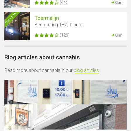
(44)
0km
Open now
Toermalijn
Besterdring 187, Tilburg
(126)
0km
Blog articles about cannabis
Read more about cannabis in our
blog articles
.