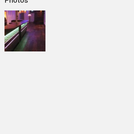
Photos