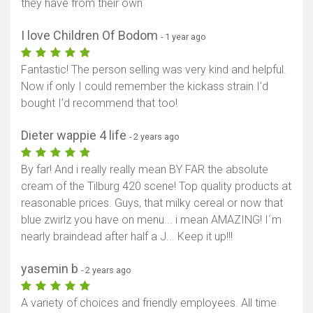
they have from their own
I love Children Of Bodom
- 1 year ago
Fantastic! The person selling was very kind and helpful.
Now if only I could remember the kickass strain I’d
bought I’d recommend that too!
Dieter wappie 4 life
- 2 years ago
By far! And i really really mean BY FAR the absolute
cream of the Tilburg 420 scene! Top quality products at
reasonable prices. Guys, that milky cereal or now that
blue zwirlz you have on menu... i mean AMAZING! I´m
nearly braindead after half a J... Keep it up!!!
yasemin b
- 2 years ago
A variety of choices and friendly employees. All time