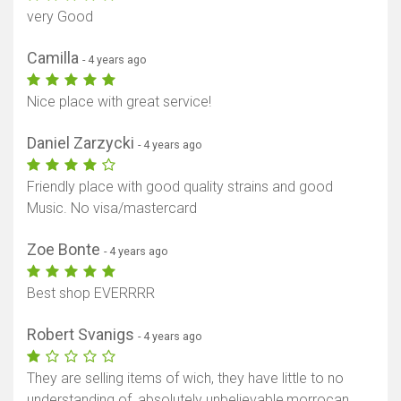
very Good
Camilla
- 4 years ago
Nice place with great service!
Daniel Zarzycki
- 4 years ago
Friendly place with good quality strains and good
Music. No visa/mastercard
Zoe Bonte
- 4 years ago
Best shop EVERRRR
Robert Svanigs
- 4 years ago
They are selling items of wich, they have little to no
understanding of, absolutely unbelievable,morrocan