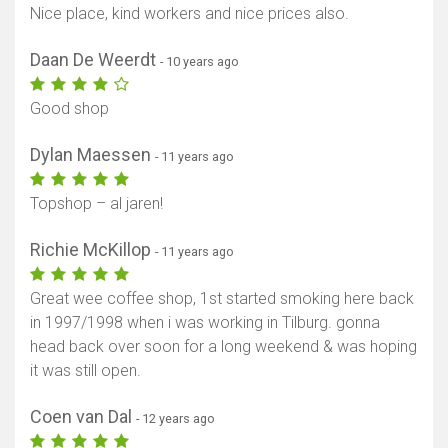
Nice place, kind workers and nice prices also.
Daan De Weerdt
- 10 years ago
Good shop
Dylan Maessen
- 11 years ago
Topshop – al jaren!
Richie McKillop
- 11 years ago
Great wee coffee shop, 1st started smoking here back
in 1997/1998 when i was working in Tilburg. gonna
head back over soon for a long weekend & was hoping
it was still open.
Coen van Dal
- 12 years ago