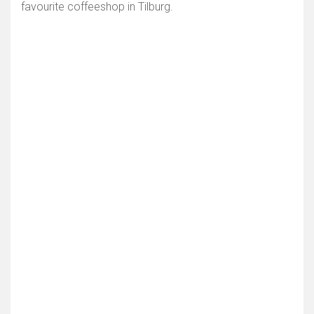
favourite coffeeshop in Tilburg.