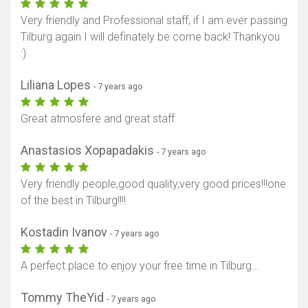
Very friendly and Professional staff, if I am ever passing
Tilburg again I will definately be come back! Thankyou
:)
Liliana Lopes
- 7 years ago
Great atmosfere and great staff
Anastasios Xopapadakis
- 7 years ago
Very friendly people,good quality,very good prices!!!one
of the best in Tilburg!!!!
Kostadin Ivanov
- 7 years ago
A perfect place to enjoy your free time in Tilburg...
Tommy TheYid
- 7 years ago