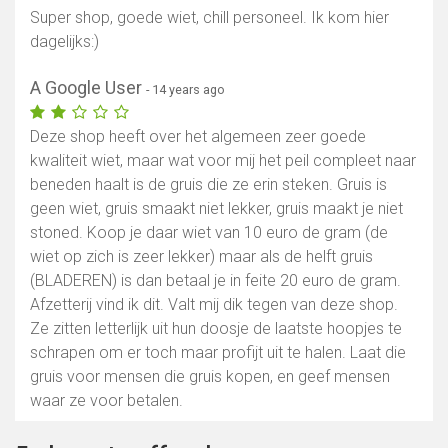
Super shop, goede wiet, chill personeel. Ik kom hier
dagelijks:)
A Google User
- 14 years ago
Deze shop heeft over het algemeen zeer goede
kwaliteit wiet, maar wat voor mij het peil compleet naar
beneden haalt is de gruis die ze erin steken. Gruis is
geen wiet, gruis smaakt niet lekker, gruis maakt je niet
stoned. Koop je daar wiet van 10 euro de gram (de
wiet op zich is zeer lekker) maar als de helft gruis
(BLADEREN) is dan betaal je in feite 20 euro de gram.
Afzetterij vind ik dit. Valt mij dik tegen van deze shop.
Ze zitten letterlijk uit hun doosje de laatste hoopjes te
schrapen om er toch maar profijt uit te halen. Laat die
gruis voor mensen die gruis kopen, en geef mensen
waar ze voor betalen.