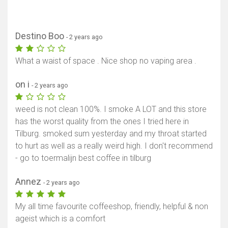
Destino Boo
- 2 years ago
What a waist of space . Nice shop no vaping area .
on i
- 2 years ago
weed is not clean 100%. I smoke A LOT and this store
has the worst quality from the ones I tried here in
Tilburg. smoked sum yesterday and my throat started
to hurt as well as a really weird high. I don't recommend
- go to toermalijn best coffee in tilburg
Annez
- 2 years ago
My all time favourite coffeeshop, friendly, helpful & non
ageist which is a comfort