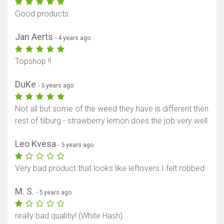
Good products.
Jan Aerts
- 4 years ago
Topshop !!
DuKe
- 5 years ago
Not all but some of the weed they have is different then
rest of tilburg - strawberry lemon does the job very well
Leo Kvesa
- 5 years ago
Very bad product that looks like leftovers I felt robbed
M. S.
- 5 years ago
really bad qualitiy! (White Hash)