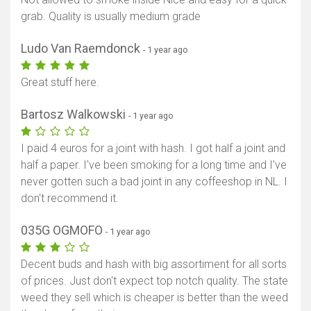
grab. Quality is usually medium grade
Ludo Van Raemdonck
- 1 year ago
Great stuff here.
Bartosz Walkowski
- 1 year ago
I paid 4 euros for a joint with hash. I got half a joint and
half a paper. I've been smoking for a long time and I've
never gotten such a bad joint in any coffeeshop in NL. I
don't recommend it.
035G OGMOFO
- 1 year ago
Decent buds and hash with big assortiment for all sorts
of prices. Just don't expect top notch quality. The state
weed they sell which is cheaper is better than the weed