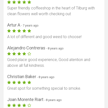
Super friendly coffeeshop in the heart of Tilburg with
clean flowers well worth checking out
Artur A
- 7 years ago
A lot of different and good weed to choose!
Alejandro Contreras
- 8 years ago
Goed place good experience, Good atention and
above all full kindness.
Christian Baker
- 8 years ago
Great spot for something special to smoke.
Joan Morente Riart
- 8 years ago