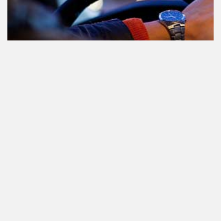
Participating in traffic after using
Cannabis: everything you need to
know