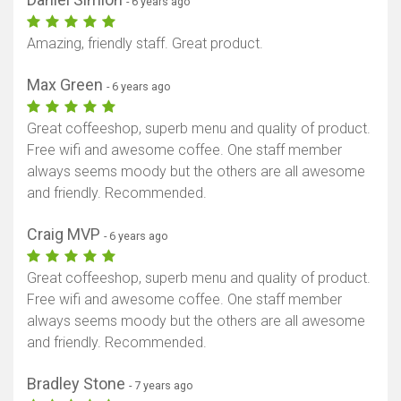
- 6 years ago
Amazing, friendly staff. Great product.
Max Green
- 6 years ago
Great coffeeshop, superb menu and quality of product.
Free wifi and awesome coffee. One staff member
always seems moody but the others are all awesome
and friendly. Recommended.
Craig MVP
- 6 years ago
Great coffeeshop, superb menu and quality of product.
Free wifi and awesome coffee. One staff member
always seems moody but the others are all awesome
and friendly. Recommended.
Bradley Stone
- 7 years ago