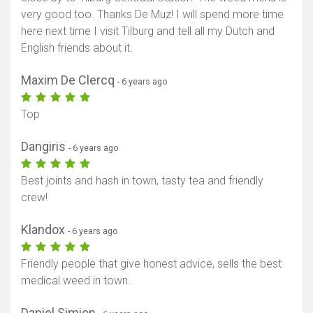
very good too. Thanks De Muz! I will spend more time
here next time I visit Tilburg and tell all my Dutch and
English friends about it.
Maxim De Clercq
- 6 years ago
Top
Dangiris
- 6 years ago
Best joints and hash in town, tasty tea and friendly
crew!
Klandox
- 6 years ago
Friendly people that give honest advice, sells the best
medical weed in town.
Daniel Simion