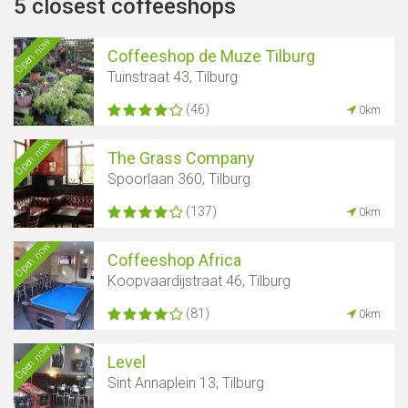
5 closest coffeeshops
Open now
Coffeeshop de Muze Tilburg
Tuinstraat 43, Tilburg
(46)
0km
Open now
The Grass Company
Spoorlaan 360, Tilburg
(137)
0km
Open now
Coffeeshop Africa
Koopvaardijstraat 46, Tilburg
(81)
0km
Open now
Level
Sint Annaplein 13, Tilburg