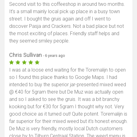
Second visit to this coffeeshop in around two months.
It's a small mainly local pick up place in a busy town
street. I bought the gruis again and off I went to
discover Pasja and Crackers. Not a bad place but not
the most exciting of places. Friendly staff helps and
they seemed smiley people.
Chris Sullivan
- 6 years ago
I was at a loose end waiting for the Toremalijn to open
so I found this place thanks to Google Maps. I had
intended to buy the superior jar-presented mixed weed
@ €40 for 5gram there but De Muz was actually open
and so I asked to see the gruis. It was a bit branchy
kooking but for €30 for 5gram I thought why not. Very
good choice as it turned out! Quite potent. Toremalijn is
far superior for their mixed weed but it's honest enough.
De Muz is very friendly, mostly local Dutch customers
close by to Tilburg Centraal Station. The weed menu is