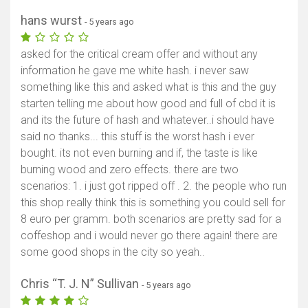
hans wurst
- 5 years ago
asked for the critical cream offer and without any
information he gave me white hash. i never saw
something like this and asked what is this and the guy
starten telling me about how good and full of cbd it is
and its the future of hash and whatever..i should have
said no thanks... this stuff is the worst hash i ever
bought. its not even burning and if, the taste is like
burning wood and zero effects. there are two
scenarios: 1. i just got ripped off . 2. the people who run
this shop really think this is something you could sell for
8 euro per gramm. both scenarios are pretty sad for a
coffeshop and i would never go there again! there are
some good shops in the city so yeah..
Chris “T. J. N” Sullivan
- 5 years ago