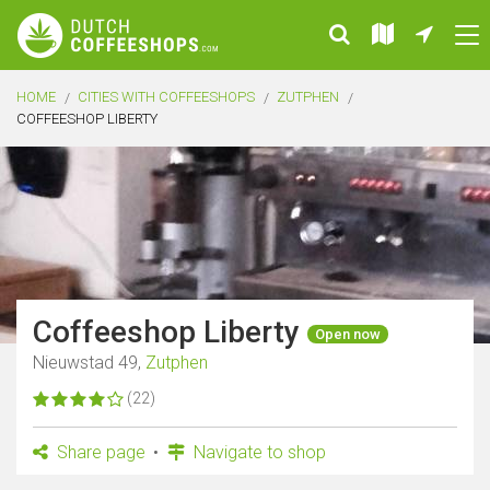
HOME
CITIES WITH COFFEESHOPS
ZUTPHEN
COFFEESHOP LIBERTY
Coffeeshop Liberty
Open now
Nieuwstad 49,
Zutphen
(22)
Share page
Navigate to shop