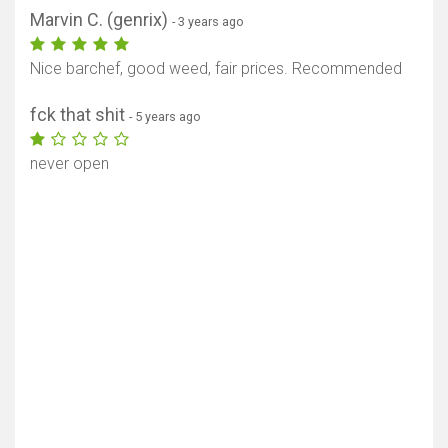
Marvin C. (genrix)
- 3 years ago
Nice barchef, good weed, fair prices. Recommended
fck that shit
- 5 years ago
never open