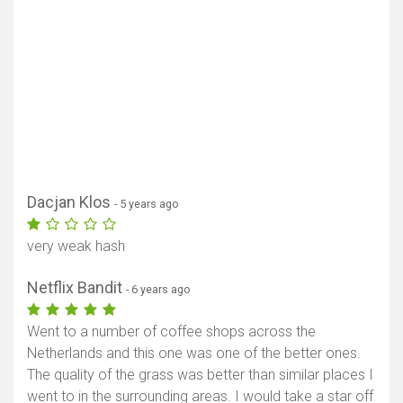
Dacjan Klos
- 5 years ago
very weak hash
Show map
Netflix Bandit
- 6 years ago
Went to a number of coffee shops across the
Netherlands and this one was one of the better ones.
The quality of the grass was better than similar places I
went to in the surrounding areas. I would take a star off