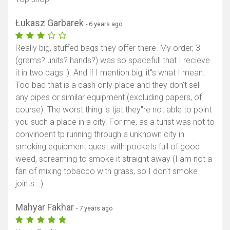
Łukasz Garbarek
- 6 years ago
Really big, stuffed bags they offer there. My order, 3
(grams? units? hands?) was so spacefull that I recieve
it in two bags :). And if I mention big, it"s what I mean.
Too bad that is a cash only place and they don't sell
any pipes or similar equipment (excluding papers, of
course). The worst thing is tjat they"re not able to point
you such a place in a city. For me, as a turist was not to
convinoent tp running through a unknown city in
smoking equipment quest with pockets full of good
weed, screaming to smoke it straight away (I am not a
fan of mixing tobacco with grass, so I don't smoke
joints...)
Mahyar Fakhar
- 7 years ago