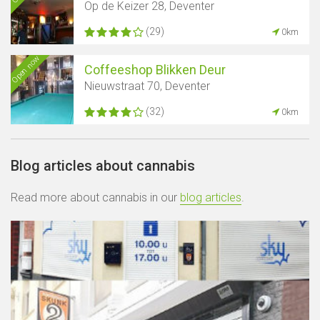
Op de Keizer 28, Deventer
(29)
0km
Open now
Coffeeshop Blikken Deur
Nieuwstraat 70, Deventer
(32)
0km
Blog articles about cannabis
Read more about cannabis in our
blog articles
.