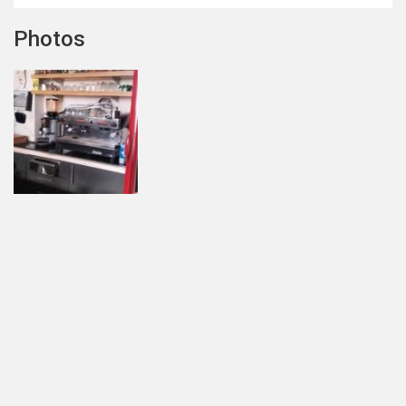
Photos