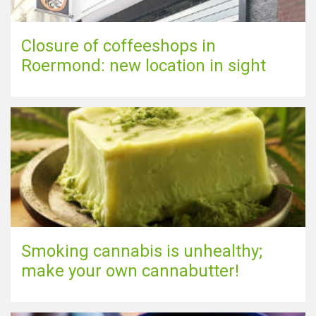
Closure of coffeeshops in
Roermond: new location in sight
Smoking cannabis is unhealthy;
make your own cannabutter!