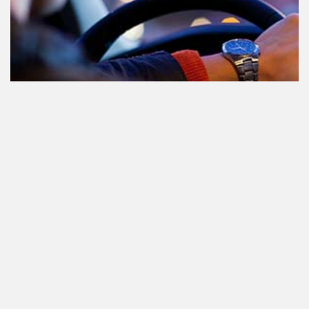
Participating in traffic after using
Cannabis: everything you need to
know