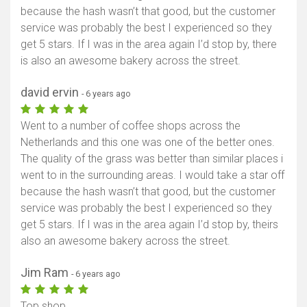
because the hash wasn’t that good, but the customer
service was probably the best I experienced so they
get 5 stars. If I was in the area again I’d stop by, there
is also an awesome bakery across the street.
david ervin
- 6 years ago
Went to a number of coffee shops across the
Netherlands and this one was one of the better ones.
The quality of the grass was better than similar places i
went to in the surrounding areas. I would take a star off
because the hash wasn’t that good, but the customer
service was probably the best I experienced so they
get 5 stars. If I was in the area again I’d stop by, theirs
also an awesome bakery across the street.
Jim Ram
- 6 years ago
Top shop