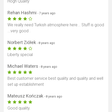
Hogh Quality
Rehan Hashmi
- 7 years ago
We really need Turkish atmosphere here... Stuff is good
...very good .
Norbert Ziółek
- 8 years ago
Liberty special
Michael Waters
- 8 years ago
Best customer service best quality and quality and well
set up establishment
Mateusz Kończak
- 8 years ago
Good quality.