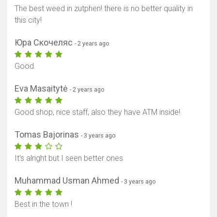
The best weed in zutphen! there is no better quality in
this city!
Юра Скочеляс
- 2 years ago
Good.
Eva Masaitytė
- 2 years ago
Good shop, nice staff, also they have ATM inside!
Tomas Bajorinas
- 3 years ago
It's alright but I seen better ones
Muhammad Usman Ahmed
- 3 years ago
Best in the town !