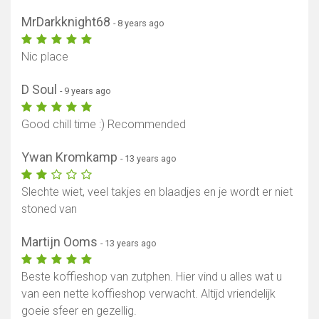
MrDarkknight68
- 8 years ago
Nic place
D Soul
- 9 years ago
Good chill time :) Recommended
Ywan Kromkamp
- 13 years ago
Slechte wiet, veel takjes en blaadjes en je wordt er niet
stoned van
Martijn Ooms
- 13 years ago
Beste koffieshop van zutphen. Hier vind u alles wat u
van een nette koffieshop verwacht. Altijd vriendelijk
goeie sfeer en gezellig.