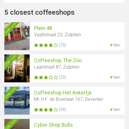
5 closest coffeeshops
Open now
Plein 48
Vaaltstraat 23, Zutphen
(10)
0km
Open now
Coffeeshop The Zoo
Laarstraat 87, Zutphen
(23)
0km
Open now
Coffeeshop Het Ankertje
Mr. H.F. de Boerlaan 167, Deventer
(34)
0km
Open now
Cyber ​​Shop Bulls