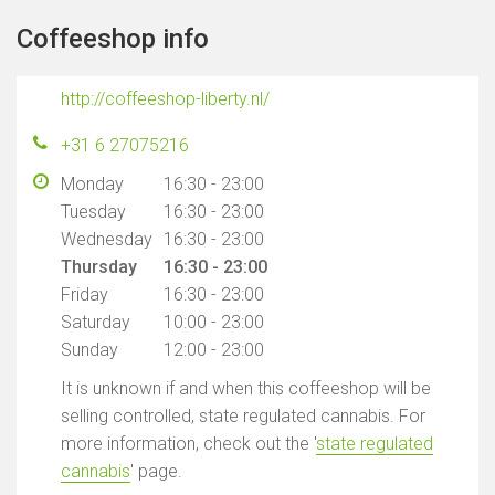
Coffeeshop info
http://coffeeshop-liberty.nl/
+31 6 27075216
Monday
16:30 - 23:00
Tuesday
16:30 - 23:00
Wednesday
16:30 - 23:00
Thursday
16:30 - 23:00
Friday
16:30 - 23:00
Saturday
10:00 - 23:00
Sunday
12:00 - 23:00
It is unknown if and when this coffeeshop will be
selling controlled, state regulated cannabis. For
more information, check out the '
state regulated
cannabis
' page.