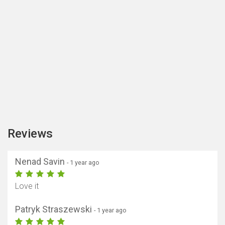
Reviews
Nenad Savin
- 1 year ago
Love it
Patryk Straszewski
- 1 year ago