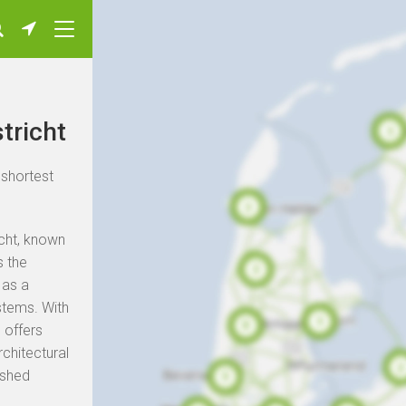
tricht
 shortest
icht, known
s the
 as a
stems. With
 offers
rchitectural
ished