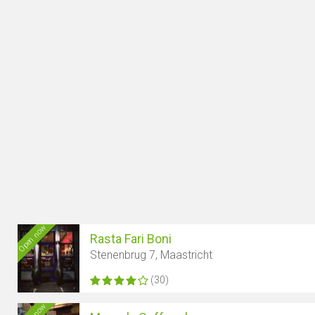
Open now
Rasta Fari Boni
Stenenbrug 7, Maastricht
(30)