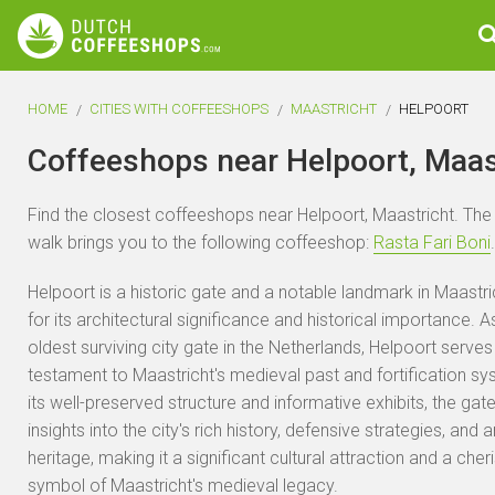
HOME
CITIES WITH COFFEESHOPS
MAASTRICHT
HELPOORT
Coffeeshops near Helpoort, Maas
Find the closest coffeeshops near Helpoort, Maastricht. The
walk brings you to the following coffeeshop:
Rasta Fari Boni
.
Helpoort is a historic gate and a notable landmark in Maastr
for its architectural significance and historical importance. A
oldest surviving city gate in the Netherlands, Helpoort serves
testament to Maastricht's medieval past and fortification sy
its well-preserved structure and informative exhibits, the gate
insights into the city's rich history, defensive strategies, and a
heritage, making it a significant cultural attraction and a cher
symbol of Maastricht's medieval legacy.