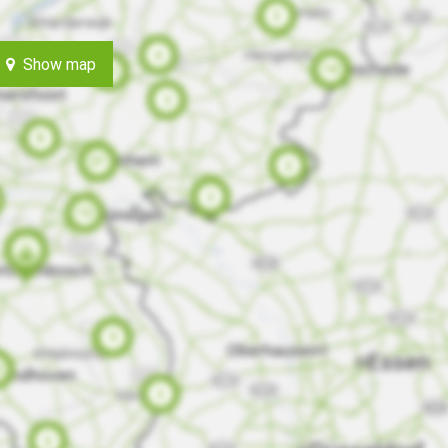
Show map