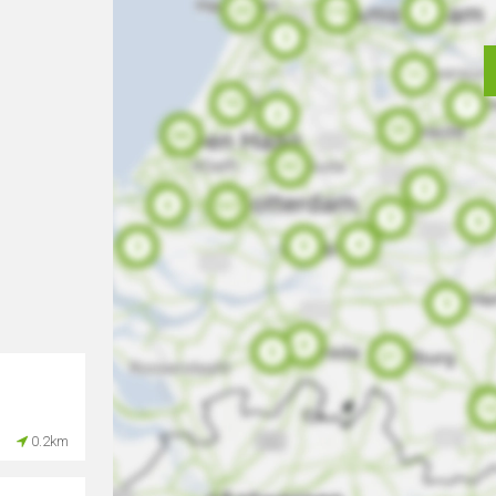
0.2km