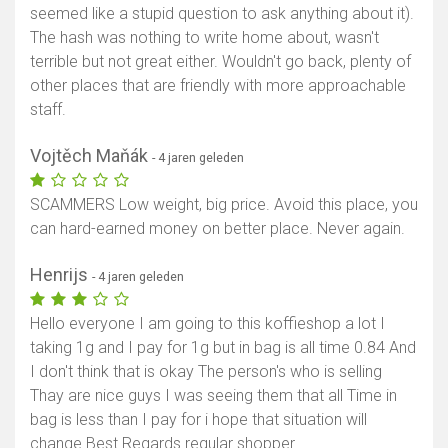
seemed like a stupid question to ask anything about it).
The hash was nothing to write home about, wasn't
terrible but not great either. Wouldn't go back, plenty of
other places that are friendly with more approachable
staff.
Vojtěch Maňák
- 4 jaren geleden
SCAMMERS Low weight, big price. Avoid this place, you
can hard-earned money on better place. Never again.
Henrijs
- 4 jaren geleden
Hello everyone I am going to this koffieshop a lot I
taking 1g and I pay for 1g but in bag is all time 0.84 And
I don't think that is okay The person's who is selling
Thay are nice guys I was seeing them that all Time in
bag is less than I pay for i hope that situation will
change Best Regards regular shopper