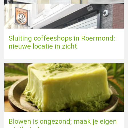
Sluiting coffeeshops in Roermond:
nieuwe locatie in zicht
Blowen is ongezond; maak je eigen