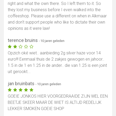
right and what the own there. So I left them to it. So
they lost my business before I even walked into the
coffeeshop. Please use a different on when in Alkmaar
and don't support people who like to dictate their own
opinions as it were law!
terence bruins
- 10 jaren geleden
Opzich oké wiet.. aanbieding 2g silver haze voor 14
euro!!! Eenmaal thuis de 2 zakjes gewogen en jahoor..
1.5 in de 1 en 1.25 in de ander.. die van 1.25 is een joint
uit gerookt...
jan bruinbats
- 10 jaren geleden
GOEIE JONKOS HIER VOORGEDRAAIDE ZIJN WEL EEN
BEETJE SKEER MAAR DE WIET IS ALTIJD REDELIJK
LEKKER SMOKEN GOEIE SHOP