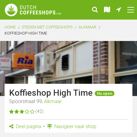
HOME
STEDEN MET COFFEESHOPS
ALKMAAR
KOFFIESHOP HIGH TIME
Koffieshop High Time
Nu open
Spoorstraat 99,
Alkmaar
(42)
Deel pagina
Navigeer naar shop