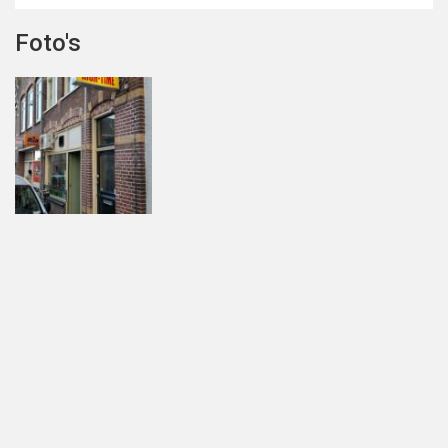
Foto's