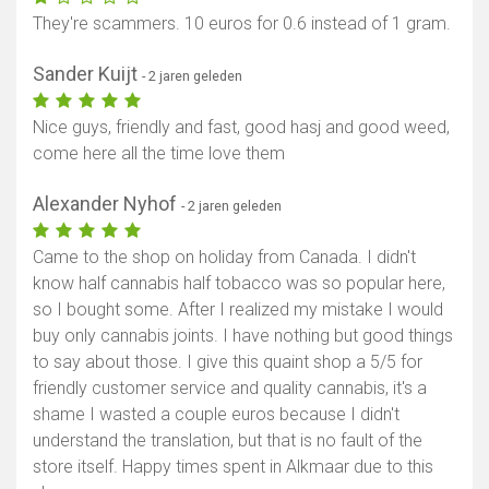
They're scammers. 10 euros for 0.6 instead of 1 gram.
Sander Kuijt
- 2 jaren geleden
Nice guys, friendly and fast, good hasj and good weed,
come here all the time love them
Alexander Nyhof
- 2 jaren geleden
Came to the shop on holiday from Canada. I didn't
know half cannabis half tobacco was so popular here,
so I bought some. After I realized my mistake I would
buy only cannabis joints. I have nothing but good things
to say about those. I give this quaint shop a 5/5 for
friendly customer service and quality cannabis, it's a
shame I wasted a couple euros because I didn't
understand the translation, but that is no fault of the
store itself. Happy times spent in Alkmaar due to this