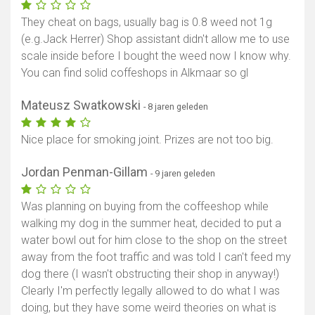
They cheat on bags, usually bag is 0.8 weed not 1g
(e.g.Jack Herrer) Shop assistant didn't allow me to use
scale inside before I bought the weed now I know why.
You can find solid coffeshops in Alkmaar so gl
Mateusz Swatkowski
- 8 jaren geleden
Nice place for smoking joint. Prizes are not too big.
Jordan Penman-Gillam
- 9 jaren geleden
Was planning on buying from the coffeeshop while
walking my dog in the summer heat, decided to put a
water bowl out for him close to the shop on the street
away from the foot traffic and was told I can't feed my
dog there (I wasn't obstructing their shop in anyway!)
Clearly I'm perfectly legally allowed to do what I was
doing, but they have some weird theories on what is