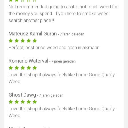
Not recommended going to as it is not much weed for
the money you spend. If you here to smoke weed
search another place !!
Mateusz Kamil Guran
- 7 jaren geleden
Perfect, best price weed and hash in alkmaar
Romario Waterval
- 7 jaren geleden
Love this shop it always feels like home Good Quality
Weed
Ghost Dawg
- 7 jaren geleden
Love this shop it always feels like home Good Quality
Weed