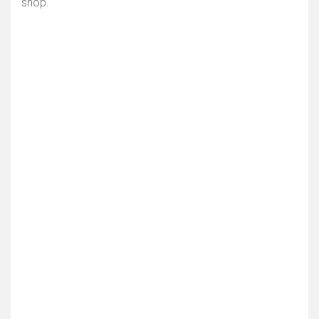
shop.