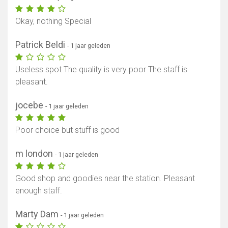
Okay, nothing Special
Patrick Beldi
- 1 jaar geleden
Useless spot The quality is very poor The staff is
pleasant.
jocebe
- 1 jaar geleden
Poor choice but stuff is good
m london
- 1 jaar geleden
Good shop and goodies near the station. Pleasant
enough staff.
Marty Dam
- 1 jaar geleden