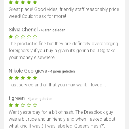
Great place! Good vides, friendly staff reasonably price
weed! Couldn't ask for more!
Silvia Chenel
- 4 jaren geleden
The product is fine but they are definitely overcharging
foreigners :/ if you buy a gram it's gonna be 0.8g take
your money elsewhere
Nikole Georgieva
- 4 jaren geleden
Fast service and all that you may want. I loved it
Toon kaart
t green
- 4 jaren geleden
Went yesterday for a bit of hash. The Dreadlock guy
was a bit rude and unfriendly and when I asked about
what kind it was.(It was labelled 'Queens Hash?',