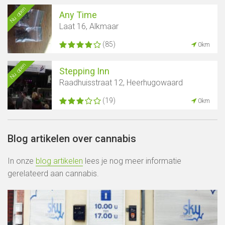
Nu open
Any Time
Laat 16, Alkmaar
(85)
0km
Nu open
Stepping Inn
Raadhuisstraat 12, Heerhugowaard
(19)
0km
Blog artikelen over cannabis
In onze
blog artikelen
lees je nog meer informatie
gerelateerd aan cannabis.