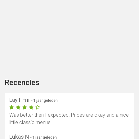
Recencies
LayT Fnr
- 1 jaar geleden
Was better then I expected. Prices are okay and a nice
little classic menue.
Lukas N
- 1 jaar geleden