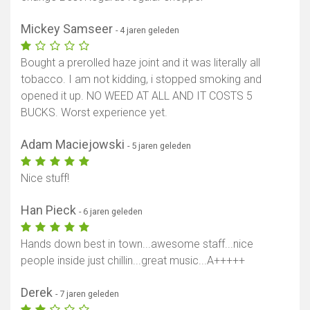
Mickey Samseer
- 4 jaren geleden
Bought a prerolled haze joint and it was literally all
tobacco. I am not kidding, i stopped smoking and
opened it up. NO WEED AT ALL AND IT COSTS 5
BUCKS. Worst experience yet.
Adam Maciejowski
- 5 jaren geleden
Nice stuff!
Han Pieck
- 6 jaren geleden
Hands down best in town...awesome staff...nice
people inside just chillin...great music...A+++++
Derek
- 7 jaren geleden