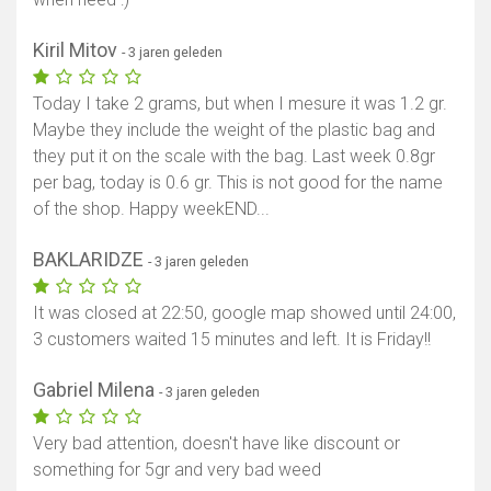
Kiril Mitov
- 3 jaren geleden
Today I take 2 grams, but when I mesure it was 1.2 gr.
Maybe they include the weight of the plastic bag and
they put it on the scale with the bag. Last week 0.8gr
per bag, today is 0.6 gr. This is not good for the name
of the shop. Happy weekEND...
BAKLARIDZE
- 3 jaren geleden
It was closed at 22:50, google map showed until 24:00,
3 customers waited 15 minutes and left. It is Friday!!
Gabriel Milena
- 3 jaren geleden
Very bad attention, doesn't have like discount or
something for 5gr and very bad weed