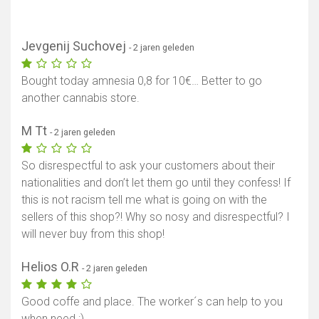
Jevgenij Suchovej
- 2 jaren geleden
Bought today amnesia 0,8 for 10€… Better to go
another cannabis store.
M Tt
- 2 jaren geleden
So disrespectful to ask your customers about their
nationalities and don’t let them go until they confess! If
this is not racism tell me what is going on with the
sellers of this shop?! Why so nosy and disrespectful? I
will never buy from this shop!
Helios O.R
- 2 jaren geleden
Good coffe and place. The worker´s can help to you
when need :)