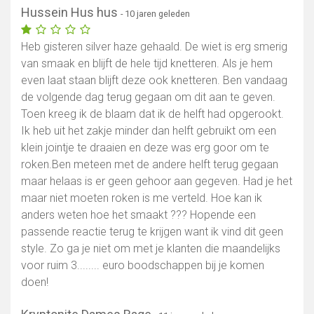
Hussein Hus hus
- 10 jaren geleden
Heb gisteren silver haze gehaald. De wiet is erg smerig
van smaak en blijft de hele tijd knetteren. Als je hem
even laat staan blijft deze ook knetteren. Ben vandaag
de volgende dag terug gegaan om dit aan te geven.
Toen kreeg ik de blaam dat ik de helft had opgerookt.
Ik heb uit het zakje minder dan helft gebruikt om een
klein jointje te draaien en deze was erg goor om te
roken.Ben meteen met de andere helft terug gegaan
maar helaas is er geen gehoor aan gegeven. Had je het
maar niet moeten roken is me verteld. Hoe kan ik
anders weten hoe het smaakt ??? Hopende een
passende reactie terug te krijgen want ik vind dit geen
style. Zo ga je niet om met je klanten die maandelijks
voor ruim 3........ euro boodschappen bij je komen
doen!