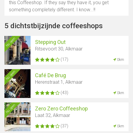
this Coffeeshop. If they say they have it, you get
something completely different. I know...!!
5 dichtstbijzijnde coffeeshops
Nu open
Stepping Out
Ritsevoort 30, Alkmaar
(17)
0km
Nu open
Café De Brug
Herenstraat 1, Alkmaar
(43)
0km
Nu open
Zero Zero Coffeeshop
Laat 32, Alkmaar
(37)
0km