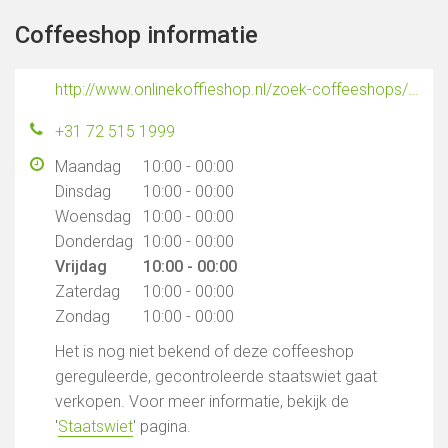
Coffeeshop informatie
http://www.onlinekoffieshop.nl/zoek-coffeeshops/coffeeshops-alkmaar/
+31 72 515 1999
Maandag
10:00 - 00:00
Dinsdag
10:00 - 00:00
Woensdag
10:00 - 00:00
Donderdag
10:00 - 00:00
Vrijdag
10:00 - 00:00
Zaterdag
10:00 - 00:00
Zondag
10:00 - 00:00
Het is nog niet bekend of deze coffeeshop
gereguleerde, gecontroleerde staatswiet gaat
verkopen. Voor meer informatie, bekijk de
'
Staatswiet
' pagina.