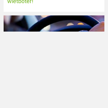
wietboter!
Cannabis in het verkeer in
Nederland, waar moet je op letten?