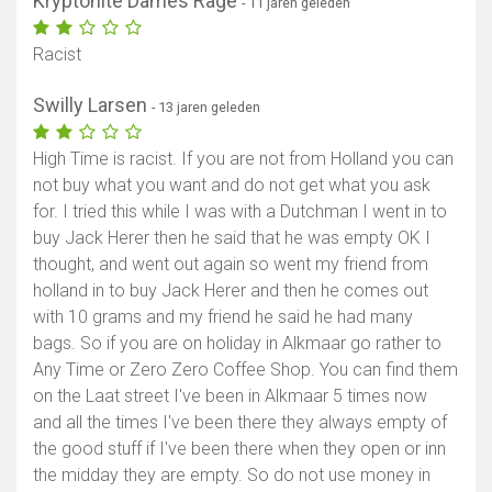
Kryptonite Dames Rage
- 11 jaren geleden
Racist
Swilly Larsen
- 13 jaren geleden
High Time is racist. If you are not from Holland you can
not buy what you want and do not get what you ask
for. I tried this while I was with a Dutchman I went in to
buy Jack Herer then he said that he was empty OK I
thought, and went out again so went my friend from
holland in to buy Jack Herer and then he comes out
with 10 grams and my friend he said he had many
bags. So if you are on holiday in Alkmaar go rather to
Any Time or Zero Zero Coffee Shop. You can find them
on the Laat street I've been in Alkmaar 5 times now
and all the times I've been there they always empty of
the good stuff if I've been there when they open or inn
the midday they are empty. So do not use money in