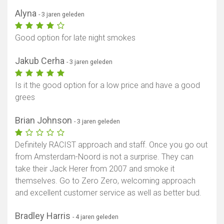
Alyna
- 3 jaren geleden
Good option for late night smokes
Jakub Cerha
- 3 jaren geleden
Is it the good option for a low price and have a good
grees
Brian Johnson
- 3 jaren geleden
Definitely RACIST approach and staff. Once you go out
from Amsterdam-Noord is not a surprise. They can
take their Jack Herer from 2007 and smoke it
themselves. Go to Zero Zero, welcoming approach
and excellent customer service as well as better bud.
Bradley Harris
- 4 jaren geleden