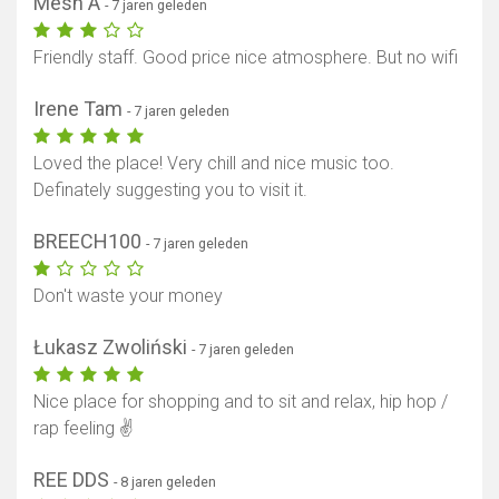
Mesh A
- 7 jaren geleden
Friendly staff. Good price nice atmosphere. But no wifi
Irene Tam
- 7 jaren geleden
Loved the place! Very chill and nice music too.
Definately suggesting you to visit it.
BREECH100
- 7 jaren geleden
Don't waste your money
Łukasz Zwoliński
- 7 jaren geleden
Nice place for shopping and to sit and relax, hip hop /
rap feeling ✌️
REE DDS
- 8 jaren geleden