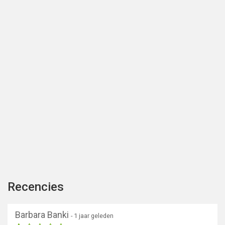
Recencies
Barbara Banki
- 1 jaar geleden