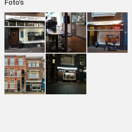
Foto's