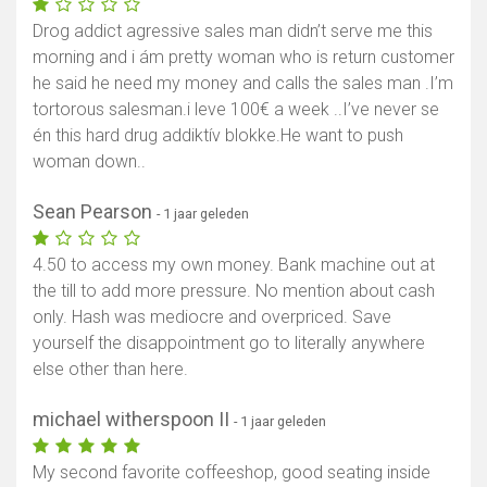
Drog addict agressive sales man didn’t serve me this
morning and i ám pretty woman who is return customer
he said he need my money and calls the sales man .I’m
tortorous salesman.i leve 100€ a week ..I’ve never se
én this hard drug addiktív blokke.He want to push
woman down..
Sean Pearson
- 1 jaar geleden
4.50 to access my own money. Bank machine out at
the till to add more pressure. No mention about cash
only. Hash was mediocre and overpriced. Save
yourself the disappointment go to literally anywhere
else other than here.
michael witherspoon II
- 1 jaar geleden
My second favorite coffeeshop, good seating inside