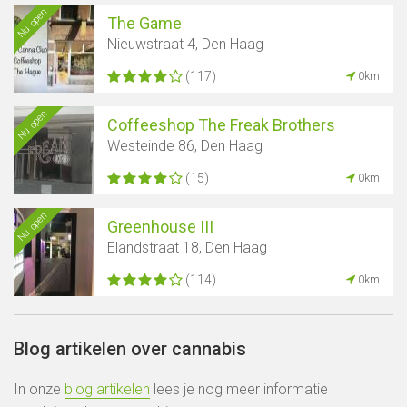
Nu open
The Game
Nieuwstraat 4, Den Haag
(117)
0km
Nu open
Coffeeshop The Freak Brothers
Westeinde 86, Den Haag
(15)
0km
Nu open
Greenhouse III
Elandstraat 18, Den Haag
(114)
0km
Blog artikelen over cannabis
In onze
blog artikelen
lees je nog meer informatie