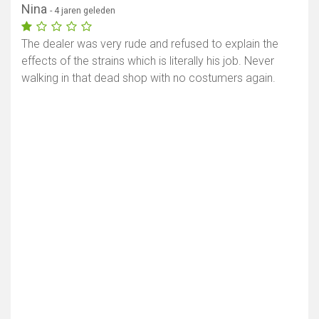
Nina
- 4 jaren geleden
The dealer was very rude and refused to explain the
effects of the strains which is literally his job. Never
walking in that dead shop with no costumers again.
Toon kaart