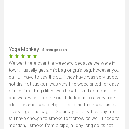
Yoga Monkey
- 5 jaren geleden
We went here over the weekend because we were in
town. I usually get a mix bag or gruis bag, however you
call it. I have to say the stuff they have was very good,
not dry, not sticks, it was very fine weed sifted for easy
of use. first thing i liked was how full and compact the
bag was, when it came out it fluffed up to a very nice
pile. The smell was delightful, and the taste was just as
lovely. I got the bag on Saturday, and its Tuesday and i
still have enough to smoke tomorrow as well. I need to
mention, I smoke from a pipe, all day long so its not