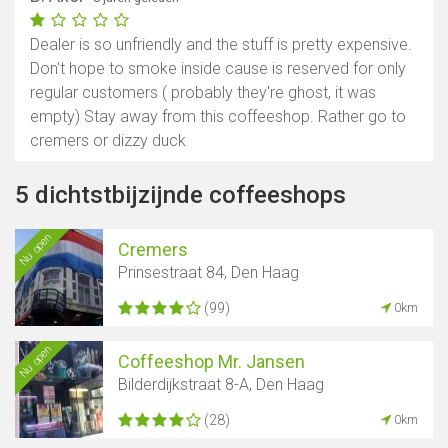
Dealer is so unfriendly and the stuff is pretty expensive.
Don't hope to smoke inside cause is reserved for only
regular customers ( probably they're ghost, it was
empty) Stay away from this coffeeshop. Rather go to
cremers or dizzy duck
5 dichtstbijzijnde coffeeshops
Nu open
Cremers
Prinsestraat 84, Den Haag
(99)
0km
Nu open
Coffeeshop Mr. Jansen
Bilderdijkstraat 8-A, Den Haag
(28)
0km