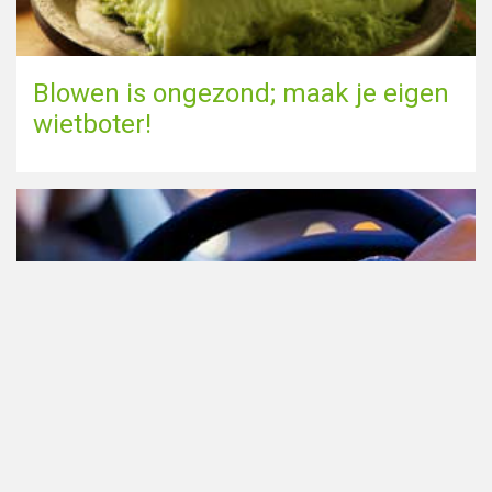
Blowen is ongezond; maak je eigen
wietboter!
Cannabis in het verkeer in
Nederland, waar moet je op letten?