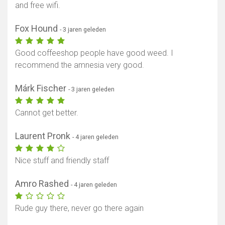
and free wifi.
Fox Hound
- 3 jaren geleden
Good coffeeshop people have good weed. I
recommend the amnesia very good.
Márk Fischer
- 3 jaren geleden
Cannot get better.
Laurent Pronk
- 4 jaren geleden
Nice stuff and friendly staff
Amro Rashed
- 4 jaren geleden
Rude guy there, never go there again