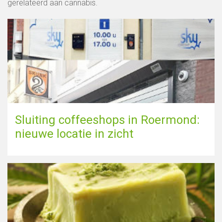
gerelateerd aan cannabis.
Sluiting coffeeshops in Roermond:
nieuwe locatie in zicht