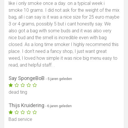
like i only smoke once a day. on a typical week i
smoke 10 grams. I did not ask for the weight of the mix
bag, all i can say is it was a nice size for 25 euro maybe
3 or 4 grams, possibly 5 but i cant honestly say. We
also got a bag with some buds and it was also very
nice bud and the smell is incredible even with bag
closed. As a long time smoker I highly recommend this
place. I don't need a fancy shop, I just want great
weed, I loved how simple it was nice big menu easy to
read, and helpful staff. .
Say SpongeBoB
- 5 jaren geleden
dead ting
Thijs Kruidering
- 6 jaren geleden
Bad service