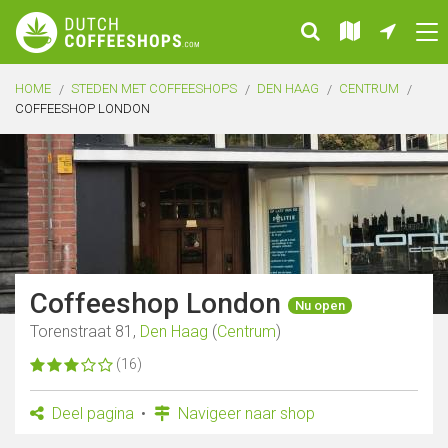
HOME
STEDEN MET COFFEESHOPS
DEN HAAG
CENTRUM
COFFEESHOP LONDON
Coffeeshop London
Nu open
Torenstraat 81,
Den Haag
(
Centrum
)
(16)
Deel pagina
Navigeer naar shop