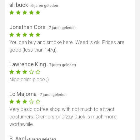
ali buck
- 6 jaren geleden
Jonathan Cors
- 7 jaren geleden
You can buy and smoke here. Weed is ok. Prices are
good (less than 14/g).
Lawrence King
- 7 jaren geleden
Nice calm place ;)
Lo Majorna
- 7 jaren geleden
Very basic coffee shop with not much to attract
costumers. Cremers or Dizzy Duck is much more
worthwhile.
B. Axel
- 8 jaren geleden