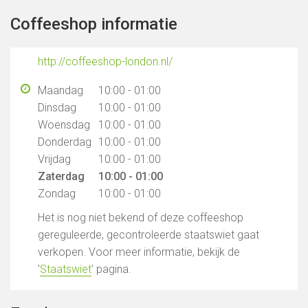
Coffeeshop informatie
http://coffeeshop-london.nl/
Maandag
10:00 - 01:00
Dinsdag
10:00 - 01:00
Woensdag
10:00 - 01:00
Donderdag
10:00 - 01:00
Vrijdag
10:00 - 01:00
Zaterdag
10:00 - 01:00
Zondag
10:00 - 01:00
Het is nog niet bekend of deze coffeeshop
gereguleerde, gecontroleerde staatswiet gaat
verkopen. Voor meer informatie, bekijk de
'
Staatswiet
' pagina.