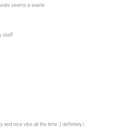
d seats seems a waste
 staff
 and nice vibe all the time :) definitely i