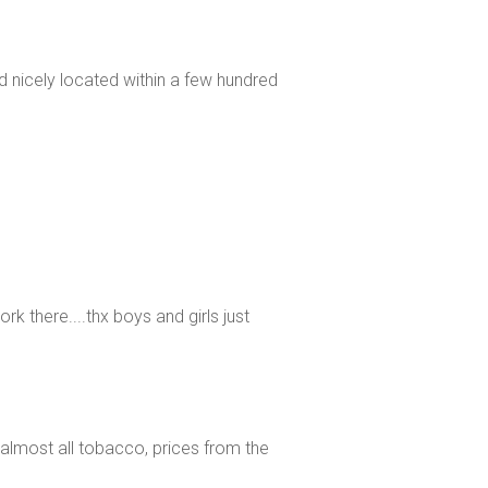
and nicely located within a few hundred
rk there....thx boys and girls just
re almost all tobacco, prices from the