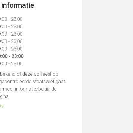
informatie
:00 - 23:00
:00 - 23:00
:00 - 23:00
:00 - 23:00
:00 - 23:00
:00 - 23:00
:00 - 23:00
t bekend of deze coffeeshop
gecontroleerde staatswiet gaat
 meer informatie, bekijk de
agina.
27