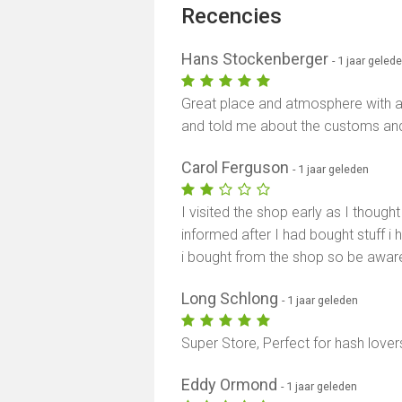
Recencies
Hans Stockenberger
- 1 jaar geled
Great place and atmosphere with a
and told me about the customs and 
Carol Ferguson
- 1 jaar geleden
I visited the shop early as I thought i
informed after I had bought stuff 
i bought from the shop so be awar
Long Schlong
- 1 jaar geleden
Super Store, Perfect for hash lover
Eddy Ormond
- 1 jaar geleden