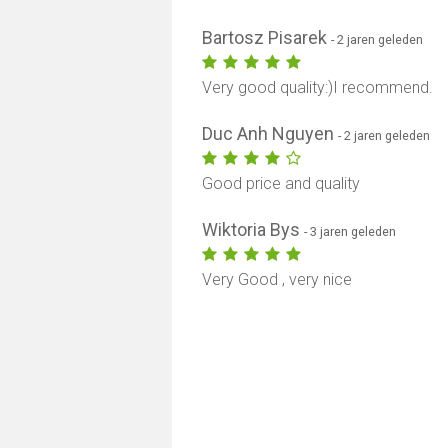
Bartosz Pisarek
- 2 jaren geleden
Very good quality:)I recommend.
Duc Anh Nguyen
- 2 jaren geleden
Good price and quality
Wiktoria Bys
- 3 jaren geleden
Very Good , very nice