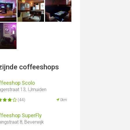
jzijnde coffeeshops
ffeeshop Scolo
gerstraat 13, IJmuiden
(44)
0km
ffeeshop SuperFly
ingstraat 8, Beverwijk