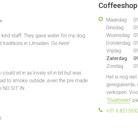
Coffeeshop 
Maandag
09
en
Dinsdag
09
Woensdag
09
 kind staff. They gave water for my dog
Donderdag
09
traditions in IJmuiden. Go here!
Vrijdag
09
Zaterdag
09
Zondag
09
 could sit in as lovely sit in bit but was
Het is nog nie
i had to smoke outside ,even the pre made
gereguleerde, 
e NO SIT IN
verkopen. Voor
'
Staatswiet
' p
+31 6 821559
s