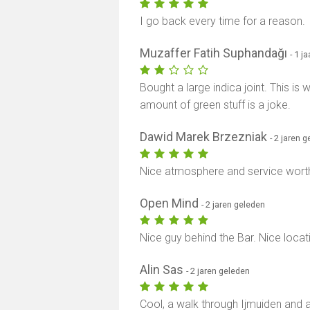
I go back every time for a reason.
Muzaffer Fatih Suphandağı
- 1 j
Bought a large indica joint. This is
amount of green stuff is a joke.
Dawid Marek Brzezniak
- 2 jaren 
Nice atmosphere and service worth 
Open Mind
- 2 jaren geleden
Nice guy behind the Bar. Nice locati
Alin Sas
- 2 jaren geleden
Cool, a walk through Ijmuiden and 