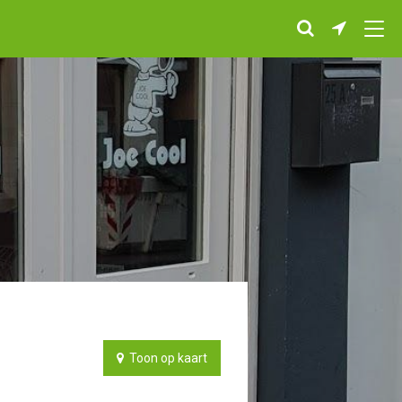
Toon op kaart