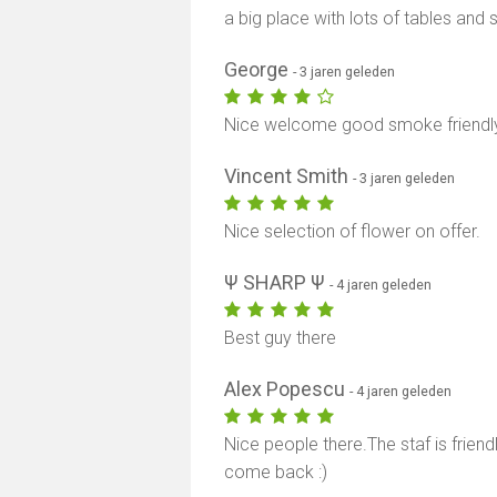
a big place with lots of tables an
George
- 3 jaren geleden
Nice welcome good smoke friendly
Vincent Smith
- 3 jaren geleden
Nice selection of flower on offer.
Ψ SHARP Ψ
- 4 jaren geleden
Best guy there
Alex Popescu
- 4 jaren geleden
Nice people there.The staf is friendly
come back :)