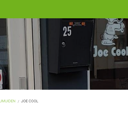
IJMUIDEN
JOE COOL