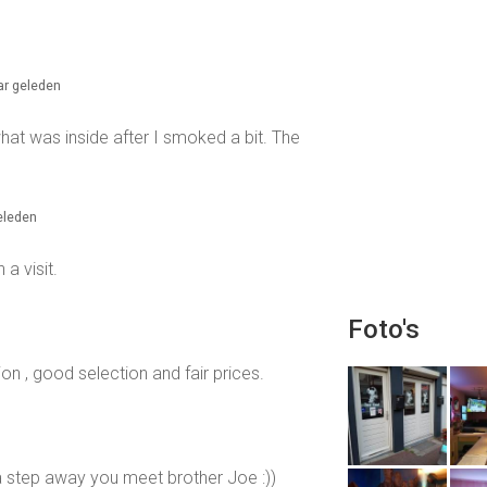
aar geleden
 what was inside after I smoked a bit. The
geleden
a visit.
Foto's
on , good selection and fair prices.
a step away you meet brother Joe :))