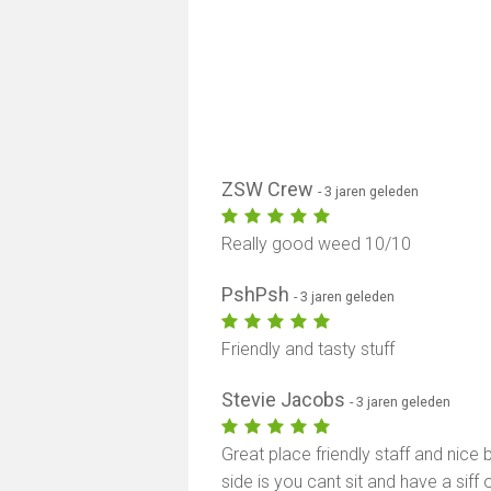
ZSW Crew
- 3 jaren geleden
Really good weed 10/10
PshPsh
- 3 jaren geleden
Friendly and tasty stuff
Stevie Jacobs
- 3 jaren geleden
Great place friendly staff and nice
side is you cant sit and have a sif