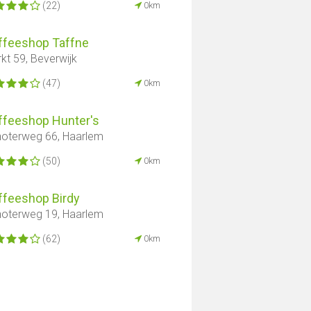
(22)
0km
ffeeshop Taffne
kt 59, Beverwijk
(47)
0km
ffeeshop Hunter's
oterweg 66, Haarlem
(50)
0km
ffeeshop Birdy
oterweg 19, Haarlem
(62)
0km