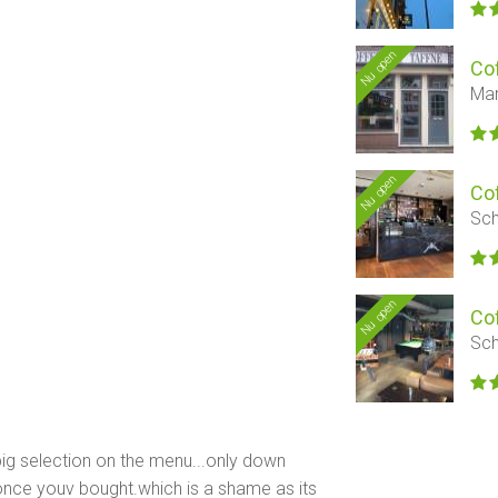
Nu open
Co
Mar
Nu open
Co
Sch
Nu open
Co
Sch
 big selection on the menu...only down
f once youv bought.which is a shame as its