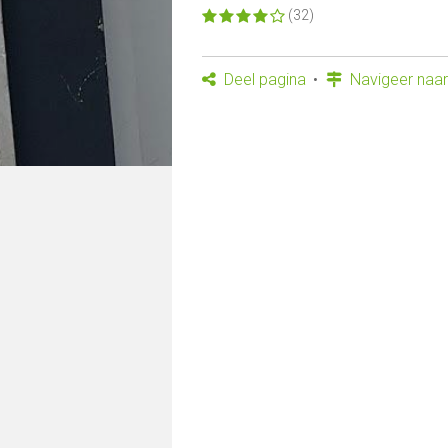
(32)
Deel pagina
Navigeer naar