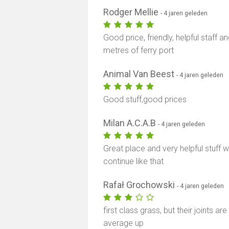
Rodger Mellie
- 4 jaren geleden
Good price, friendly, helpful staff 
metres of ferry port
Animal Van Beest
- 4 jaren geleden
Good stuff,good prices
Milan A.C.A.B
- 4 jaren geleden
Great place and very helpful stuff wo
continue like that
Rafał Grochowski
- 4 jaren geleden
first class grass, but their joints a
average up