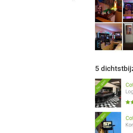
5 dichtstbi
Nu open
Co
Log
Nu open
Co
Kon