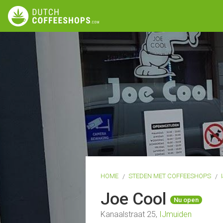
HOME
STEDEN MET COFFEESHOPS
Joe Cool
Nu open
Kanaalstraat 25,
IJmuiden