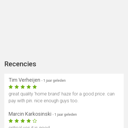
Recencies
Tim Verheijen
- 1 jaar geleden
great quality 'home brand' haze for a good price. can
pay with pin. nice enough guys too.
Marcin Karkosinski
- 1 jaar geleden
critical yes it is good