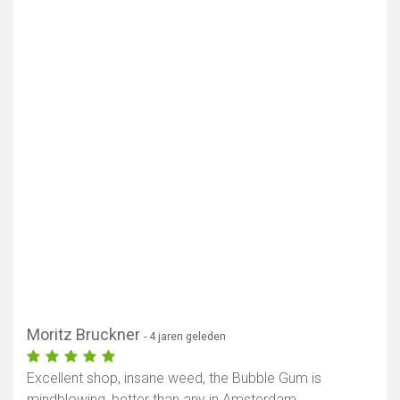
Moritz Bruckner
- 4 jaren geleden
Excellent shop, insane weed, the Bubble Gum is
mindblowing, better than any in Amsterdam