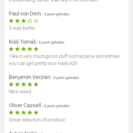
Paul von Dem
- 5 jaren geleden
It was better
Kišš Tomáš
- 6 jaren geleden
I like it very much,good stuff normal price sometimes
you can get pretty nice Hash,420
Benjamin Verzieri
- 6 jaren geleden
Nice weed
Oliver Cassell
- 6 jaren geleden
Great selection of produce