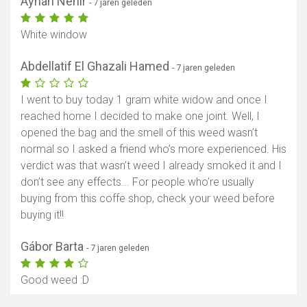
Ayhan Nehir
- 7 jaren geleden
White window
Abdellatif El Ghazali Hamed
- 7 jaren geleden
I went to buy today 1 gram white widow and once I
reached home I decided to make one joint. Well, I
opened the bag and the smell of this weed wasn’t
normal so I asked a friend who’s more experienced. His
verdict was that wasn’t weed I already smoked it and I
don’t see any effects... For people who’re usually
buying from this coffe shop, check your weed before
buying it!!
Gábor Barta
- 7 jaren geleden
Good weed :D