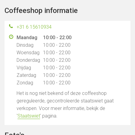
Coffeeshop informatie
+31 6 15610934
Maandag
10:00 - 22:00
Dinsdag
10:00 - 22:00
Woensdag
10:00 - 22:00
Donderdag
10:00 - 22:00
Vrijdag
10:00 - 22:00
Zaterdag
10:00 - 22:00
Zondag
10:00 - 22:00
Het is nog niet bekend of deze coffeeshop
gereguleerde, gecontroleerde staatswiet gaat
verkopen. Voor meer informatie, bekijk de
'
Staatswiet
' pagina.