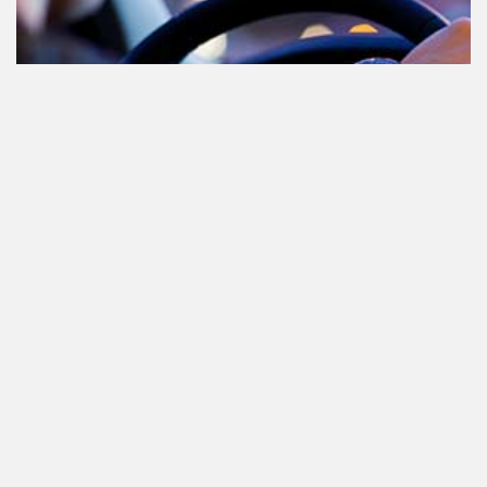
Cannabis in het verkeer in
Nederland, waar moet je op letten?