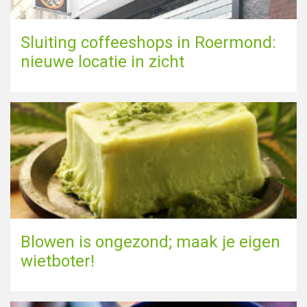
Sluiting coffeeshops in Roermond:
nieuwe locatie in zicht
Blowen is ongezond; maak je eigen
wietboter!