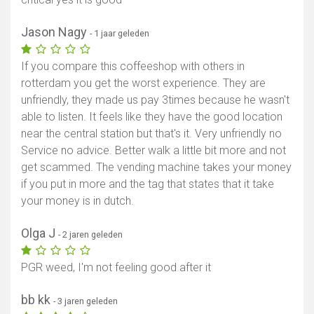
Jason Nagy
- 1 jaar geleden
If you compare this coffeeshop with others in
rotterdam you get the worst experience. They are
unfriendly, they made us pay 3times because he wasn't
able to listen. It feels like they have the good location
near the central station but that's it. Very unfriendly no
Service no advice. Better walk a little bit more and not
get scammed. The vending machine takes your money
if you put in more and the tag that states that it take
your money is in dutch.
Olga J
- 2 jaren geleden
PGR weed, I'm not feeling good after it
bb kk
- 3 jaren geleden