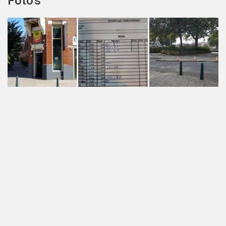
Foto's