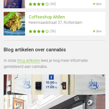
(44)
0km
Nu open
Coffeeshop Ahllen
Heemraadstraat 37, Rotterdam
(36)
0km
Blog artikelen over cannabis
In onze
blog artikelen
lees je nog meer informatie
gerelateerd aan cannabis.