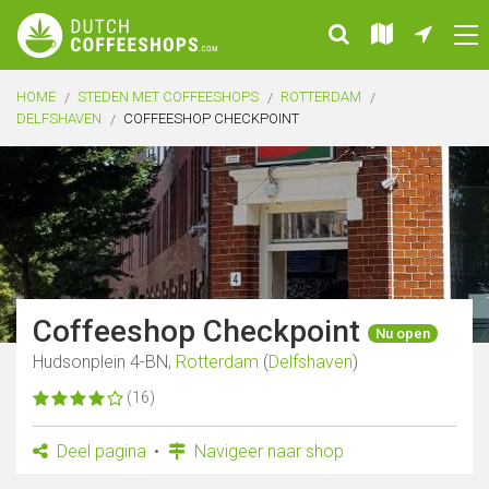
HOME
STEDEN MET COFFEESHOPS
ROTTERDAM
DELFSHAVEN
COFFEESHOP CHECKPOINT
Coffeeshop Checkpoint
Nu open
Hudsonplein 4-BN,
Rotterdam
(
Delfshaven
)
(16)
Deel pagina
Navigeer naar shop