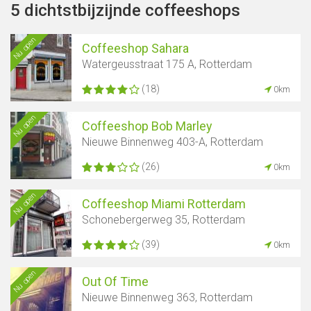
5 dichtstbijzijnde coffeeshops
Nu open
Coffeeshop Sahara
Watergeusstraat 175 A, Rotterdam
(18)
0km
Nu open
Coffeeshop Bob Marley
Nieuwe Binnenweg 403-A, Rotterdam
(26)
0km
Nu open
Coffeeshop Miami Rotterdam
Schonebergerweg 35, Rotterdam
(39)
0km
Nu open
Out Of Time
Nieuwe Binnenweg 363, Rotterdam