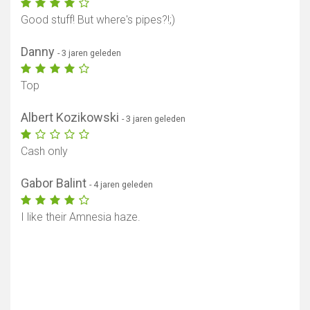
Good stuff! But where's pipes?!;)
Danny
- 3 jaren geleden
Top
Albert Kozikowski
- 3 jaren geleden
Cash only
Gabor Balint
- 4 jaren geleden
Toon kaart
I like their Amnesia haze.