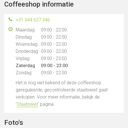
Coffeeshop informatie
+31 344 627 346
Maandag
09:00 - 22:00
Dinsdag
09:00 - 22:00
Woensdag
09:00 - 22:00
Donderdag
09:00 - 22:00
Vrijdag
09:00 - 23:00
Zaterdag
09:00 - 23:00
Zondag
09:00 - 22:00
Het is nog niet bekend of deze coffeeshop
gereguleerde, gecontroleerde staatswiet gaat
verkopen. Voor meer informatie, bekijk de
'
Staatswiet
' pagina.
Foto's