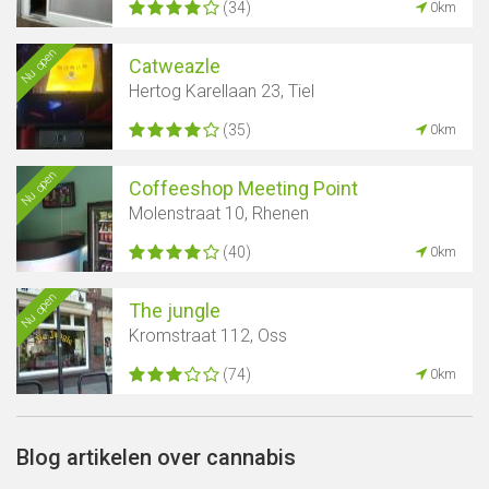
(34)
0km
Nu open
Catweazle
Hertog Karellaan 23, Tiel
(35)
0km
Nu open
Coffeeshop Meeting Point
Molenstraat 10, Rhenen
(40)
0km
Nu open
The jungle
Kromstraat 112, Oss
(74)
0km
Blog artikelen over cannabis