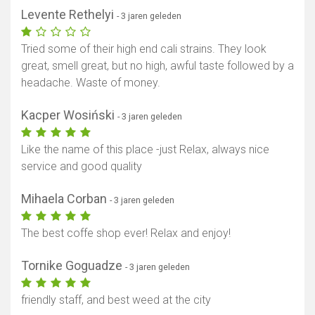
Levente Rethelyi
- 3 jaren geleden
Tried some of their high end cali strains. They look
great, smell great, but no high, awful taste followed by a
headache. Waste of money.
Kacper Wosiński
- 3 jaren geleden
Toon kaart
Like the name of this place -just Relax, always nice
service and good quality
Mihaela Corban
- 3 jaren geleden
The best coffe shop ever! Relax and enjoy!
Tornike Goguadze
- 3 jaren geleden
friendly staff, and best weed at the city