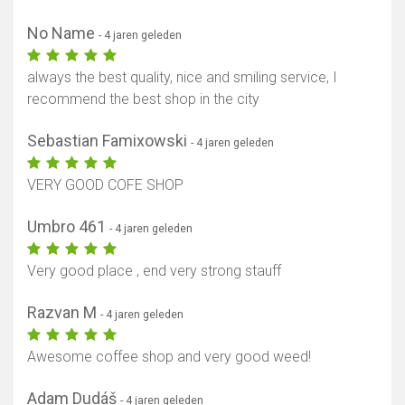
No Name
- 4 jaren geleden
always the best quality, nice and smiling service, I
recommend the best shop in the city
Sebastian Famixowski
- 4 jaren geleden
VERY GOOD COFE SHOP
Umbro 461
- 4 jaren geleden
Very good place , end very strong stauff
Razvan M
- 4 jaren geleden
Awesome coffee shop and very good weed!
Adam Dudáš
- 4 jaren geleden