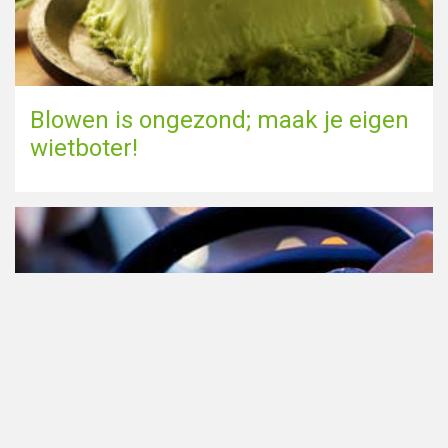
Blowen is ongezond; maak je eigen
wietboter!
Cannabis in het verkeer in
Nederland, waar moet je op letten?