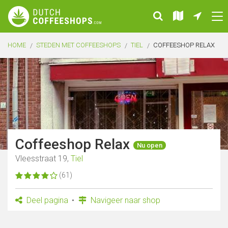
HOME
STEDEN MET COFFEESHOPS
TIEL
COFFEESHOP RELAX
Coffeeshop Relax
Nu open
Vleesstraat 19,
Tiel
(61)
Deel pagina
Navigeer naar shop