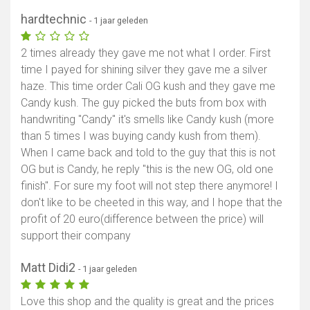
hardtechnic
- 1 jaar geleden
2 times already they gave me not what I order. First
time I payed for shining silver they gave me a silver
haze. This time order Cali OG kush and they gave me
Candy kush. The guy picked the buts from box with
handwriting "Candy" it's smells like Candy kush (more
than 5 times I was buying candy kush from them).
When I came back and told to the guy that this is not
OG but is Candy, he reply "this is the new OG, old one
finish". For sure my foot will not step there anymore! I
don't like to be cheeted in this way, and I hope that the
profit of 20 euro(difference between the price) will
support their company
Matt Didi2
- 1 jaar geleden
Love this shop and the quality is great and the prices