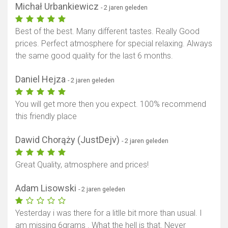
Michał Urbankiewicz
- 2 jaren geleden
Best of the best. Many different tastes. Really Good
prices. Perfect atmosphere for special relaxing. Always
the same good quality for the last 6 months.
Daniel Hejza
- 2 jaren geleden
You will get more then you expect. 100% recommend
this friendly place
Dawid Chorąży (JustDejv)
- 2 jaren geleden
Great Quality, atmosphere and prices!
Adam Lisowski
- 2 jaren geleden
Yesterday i was there for a litlle bit more than usual. I
am missing 6grams . What the hell is that. Never