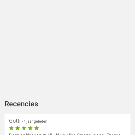
Recencies
Gotti
- 1 jaar geleden