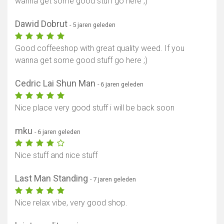
wanna get some good stuff go here ;)
Dawid Dobrut
- 5 jaren geleden
Good coffeeshop with great quality weed. If you
wanna get some good stuff go here ;)
Cedric Lai Shun Man
- 6 jaren geleden
Nice place very good stuff i will be back soon
mku
- 6 jaren geleden
Nice stuff and nice stuff
Last Man Standing
- 7 jaren geleden
Nice relax vibe, very good shop.