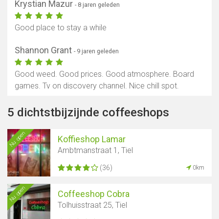
Krystian Mazur
- 8 jaren geleden
Good place to stay a while
Shannon Grant
- 9 jaren geleden
Good weed. Good prices. Good atmosphere. Board
games. Tv on discovery channel. Nice chill spot.
5 dichtstbijzijnde coffeeshops
Nu open
Koffieshop Lamar
Ambtmanstraat 1, Tiel
(36)
0km
Nu open
Coffeeshop Cobra
Tolhuisstraat 25, Tiel