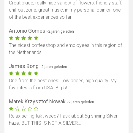
Great place, really nice variety of flowers, friendly staff,
chill out zone, great music, in my personal opinion one
of the best experiences so far
Antonio Gomes
- 2 jaren geleden
The nicest coffeeshop and employees in this region of
the Netherlands
James Bong
- 2 jaren geleden
One from the best ones. Low prices, high quality. My
favorites is from USA. Big 5!
Marek Krzysztof Nowak
- 2 jaren geleden
Relax selling fakt weed? I ask about 5g shining Silver
haze. BUT THIS IS NOT A SILVER...