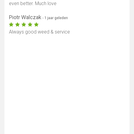
even better. Much love
Piotr Walczak
- 1 jaar geleden
Always good weed & service