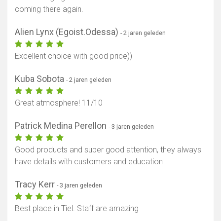
coming there again.
Alien Lynx (Egoist.Odessa)
- 2 jaren geleden
Excellent choice with good price))
Kuba Sobota
- 2 jaren geleden
Great atmosphere! 11/10
Patrick Medina Perellon
- 3 jaren geleden
Good products and super good attention, they always
have details with customers and education
Tracy Kerr
- 3 jaren geleden
Best place in Tiel. Staff are amazing