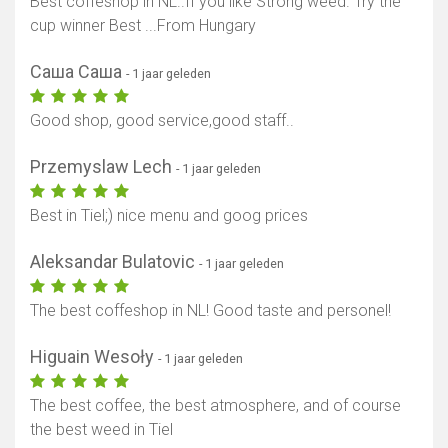
Best coffeshop ín NL..If you like Strong weed. Try the
cup winner Best ...From Hungary
Саша Саша
- 1 jaar geleden
Good shop, good service,good staff..
Przemyslaw Lech
- 1 jaar geleden
Best in Tiel;) nice menu and goog prices
Aleksandar Bulatovic
- 1 jaar geleden
The best coffeshop in NL! Good taste and personel!
Higuain Wesoły
- 1 jaar geleden
The best coffee, the best atmosphere, and of course
the best weed in Tiel