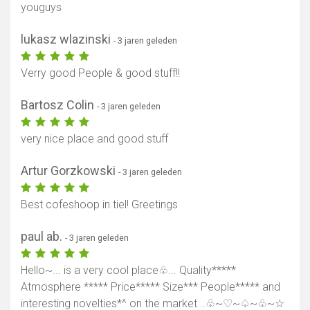
youguys
lukasz wlazinski
- 3 jaren geleden
Verry good People & good stuff!!
Bartosz Colin
- 3 jaren geleden
very nice place and good stuff
Artur Gorzkowski
- 3 jaren geleden
Best cofeshoop in tiel! Greetings
paul ab.
- 3 jaren geleden
Hello~... is a very cool place♧... Quality*****
Atmosphere ***** Price***** Size*** People***** and
interesting novelties*^ on the market ..♧~♡~♤~♧~☆