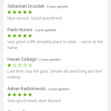
Sebastian Drozdek
- 3 jaren geleden
Nice service. Good assortment
Paulo Nunes
- 3 jaren geleden
very good coffe amazing place to relax ... same as the
name
Hasan Szikago
- 3 jaren geleden
Last time i buy the gruis. Smoke all clear bong and feel
nothing.
Adrian Radzikowski
- 3 jaren geleden
Very good weed, silver tej best