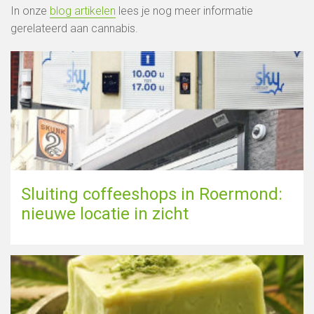
In onze
blog artikelen
lees je nog meer informatie
gerelateerd aan cannabis.
Sluiting coffeeshops in Roermond:
nieuwe locatie in zicht