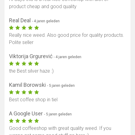
product cheap and good quality
Real Deal
- 4 jaren geleden
Really nice weed. Also good price for quality products.
Polite seller
Viktorija Grgurević
- 4 jaren geleden
the Best silver haze :)
Kamil Borowski
- 5 jaren geleden
Best coffee shop in tiel
A Google User
- 5 jaren geleden
Good coffeeshop with great quality weed. If you