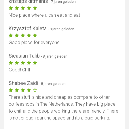
kristaps ditmanis
- 7 jaren geleden
Nice place where u can eat and eat
Krzysztof Kaleta
- 8 jaren geleden
Good place for everyone
Sieasian Talib
- 8 jaren geleden
Good! Chill
Shabee Zaidi
- 8 jaren geleden
There stuff is nice and cheap as compare to other
coffeeshops in The Netherlands. They have big place
to chill and the people working there are friendly. There
is not enough parking space and its a paid parking.