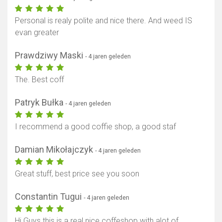
Personal is realy polite and nice there. And weed IS
evan greater
Prawdziwy Maski
- 4 jaren geleden
The. Best coff
Patryk Bułka
- 4 jaren geleden
I recommend a good coffie shop, a good staf
Damian Mikołajczyk
- 4 jaren geleden
Great stuff, best price see you soon
Constantin Tugui
- 4 jaren geleden
Hi Guys this is a real nice coffeshop with alot of