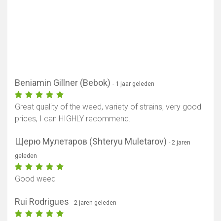
Beniamin Gillner (Bebok)
- 1 jaar geleden
Great quality of the weed, variety of strains, very good
prices, I can HIGHLY recommend.
Щерю Мулетаров (Shteryu Muletarov)
- 2 jaren
geleden
Good weed
Rui Rodrigues
- 2 jaren geleden