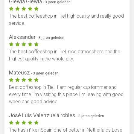
Glewia Glewia
- 3 jaren geleden
The best coffeeshop in Tiel high quality and really good
service.
Aleksander
- 3 jaren geleden
The best coffeeshop in Tiel, nice atmosphere and the
highest quality in the whole city.
Mateusz
- 3 jaren geleden
Best coffeshop in Tiel. I am regular custommer and
every time I'm vissiting this place I'm leaving with good
weed and good advice
José Luis Valenzuela robles
- 3 jaren geleden
The hash ñikeinSpain one of better in Netherla ds Love