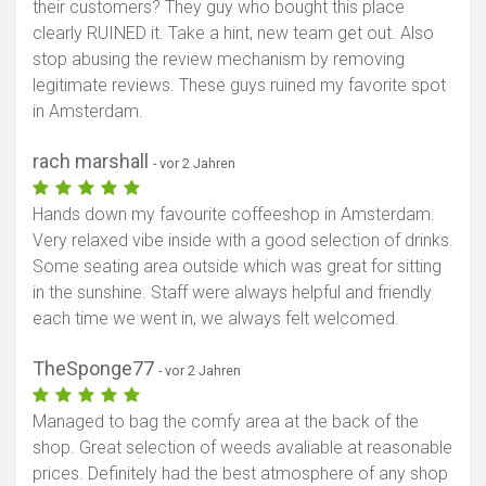
their customers? They guy who bought this place
clearly RUINED it. Take a hint, new team get out. Also
stop abusing the review mechanism by removing
legitimate reviews. These guys ruined my favorite spot
in Amsterdam.
rach marshall
- vor 2 Jahren
Hands down my favourite coffeeshop in Amsterdam.
Very relaxed vibe inside with a good selection of drinks.
Some seating area outside which was great for sitting
in the sunshine. Staff were always helpful and friendly
each time we went in, we always felt welcomed.
TheSponge77
- vor 2 Jahren
Managed to bag the comfy area at the back of the
shop. Great selection of weeds avaliable at reasonable
prices. Definitely had the best atmosphere of any shop