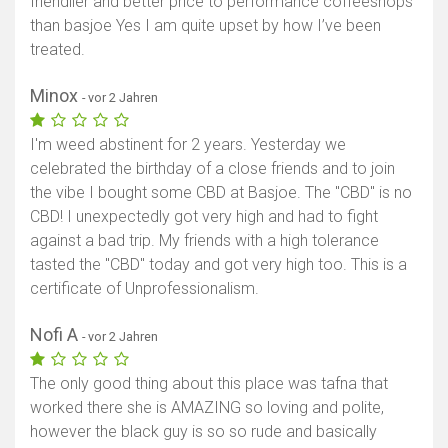
friendlier and better price to performance coffeeshops
than basjoe Yes I am quite upset by how I’ve been
treated.
Minox
- vor 2 Jahren
I'm weed abstinent for 2 years. Yesterday we
celebrated the birthday of a close friends and to join
the vibe I bought some CBD at Basjoe. The "CBD" is no
CBD! I unexpectedly got very high and had to fight
against a bad trip. My friends with a high tolerance
tasted the "CBD" today and got very high too. This is a
certificate of Unprofessionalism.
Nofi A
- vor 2 Jahren
The only good thing about this place was tafna that
worked there she is AMAZING so loving and polite,
however the black guy is so so rude and basically