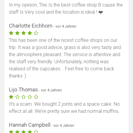
In my opinion, This Is the best coffee shop B cause the
staff Is Very cool and the location is ideal ! ❤️
Charlotte Eichhorn
- vor 4 Jahren
This has been one of the nicest coffee shops on our
trip. It was a good advice, grass is also very tasty and
the atmosphere pleasant. The service is attentive and
the staff very friendly. Unfortunately, nothing was
realised of the cupcakes... Feel free to come back
thanks :)
Lijo Thomas
- vor 4 Jahren
It’s a scam. We bought 2 joints and a space cake. No
effect at all. We’re pretty sure we had normal muffins.
Hannah Campbell
- vor 4 Jahren