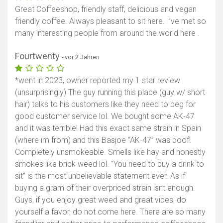
Great Coffeeshop, friendly staff, delicious and vegan
friendly coffee. Always pleasant to sit here. I’ve met so
many interesting people from around the world here .
Fourtwenty
- vor 2 Jahren
*went in 2023, owner reported my 1 star review
(unsurprisingly) The guy running this place (guy w/ short
hair) talks to his customers like they need to beg for
good customer service lol. We bought some AK-47
and it was terrible! Had this exact same strain in Spain
(where im from) and this Basjoe “AK-47” was boof!
Completely unsmokeable. Smells like hay and honestly
smokes like brick weed lol. “You need to buy a drink to
sit” is the most unbelievable statement ever. As if
buying a gram of their overpriced strain isnt enough.
Guys, if you enjoy great weed and great vibes, do
yourself a favor, do not come here. There are so many