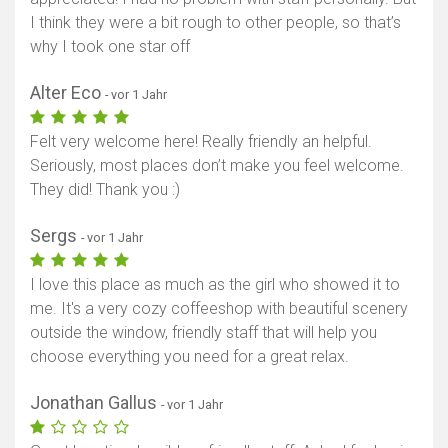
I think they were a bit rough to other people, so that’s
why I took one star off
Alter Eco
- vor 1 Jahr
Felt very welcome here! Really friendly an helpful.
Seriously, most places don’t make you feel welcome.
They did! Thank you :)
Sergs
- vor 1 Jahr
I love this place as much as the girl who showed it to
me. It's a very cozy coffeeshop with beautiful scenery
outside the window, friendly staff that will help you
choose everything you need for a great relax.
Jonathan Gallus
- vor 1 Jahr