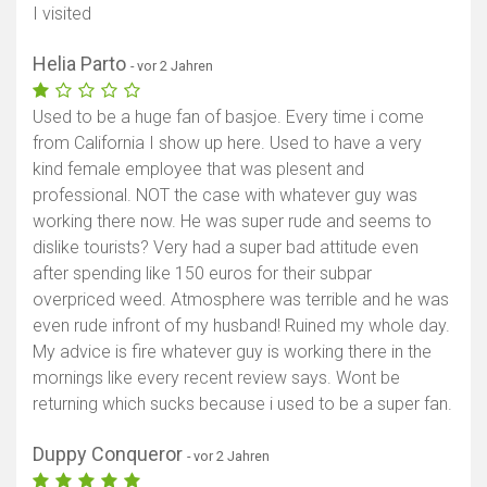
I visited
Helia Parto
- vor 2 Jahren
Used to be a huge fan of basjoe. Every time i come
from California I show up here. Used to have a very
kind female employee that was plesent and
professional. NOT the case with whatever guy was
working there now. He was super rude and seems to
dislike tourists? Very had a super bad attitude even
after spending like 150 euros for their subpar
overpriced weed. Atmosphere was terrible and he was
even rude infront of my husband! Ruined my whole day.
My advice is fire whatever guy is working there in the
mornings like every recent review says. Wont be
returning which sucks because i used to be a super fan.
Duppy Conqueror
- vor 2 Jahren