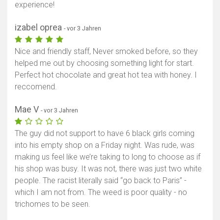
experience!
izabel oprea
- vor 3 Jahren
Nice and friendly staff, Never smoked before, so they
helped me out by choosing something light for start.
Perfect hot chocolate and great hot tea with honey. I
reccomend.
Mae V
- vor 3 Jahren
The guy did not support to have 6 black girls coming
into his empty shop on a Friday night. Was rude, was
making us feel like we’re taking to long to choose as if
his shop was busy. It was not, there was just two white
people. The racist literally said “go back to Paris” -
which I am not from. The weed is poor quality - no
trichomes to be seen.