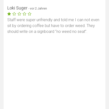
Loki Suger
- vor 2 Jahren
Staff were super unfriendly and told me I can not even
sit by ordering coffee but have to order weed. They
should write on a signboard “no weed no seat”.