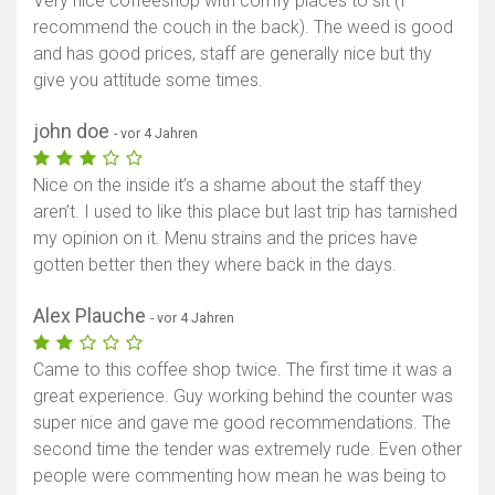
Very nice coffeeshop with comfy places to sit (I
recommend the couch in the back). The weed is good
and has good prices, staff are generally nice but thy
give you attitude some times.
john doe
- vor 4 Jahren
Nice on the inside it’s a shame about the staff they
aren’t. I used to like this place but last trip has tarnished
my opinion on it. Menu strains and the prices have
gotten better then they where back in the days.
Alex Plauche
- vor 4 Jahren
Came to this coffee shop twice. The first time it was a
great experience. Guy working behind the counter was
super nice and gave me good recommendations. The
second time the tender was extremely rude. Even other
people were commenting how mean he was being to