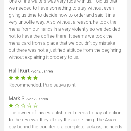
One of the waiters was very rude with us. Told us that
we needed to have something to stay without even
giving us time to decide how to order and said it in a
very unpolite way. Also without a reason, he took the
menu from our hands in a very violently so we decided
not to have the coffee there. It seems we took the
menu card from a place that we couldn’t by mistake
but there was not a justified attitude from the beginning
without explaining it properly to us.
Halil Kurt
- vor 2 Jahren
Recommended: Pure sativa joint
Mark S
- vor 2 Jahren
The owner of this establishment needs to pay attention
to the reviews, they all say the same thing. The Asian
guy behind the counter is a complete jackass, he needs