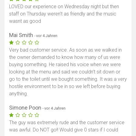
LOVED our experience on Wednesday night but then
staff on Thursday weren't as friendly and the music
wasnt as good
Mai Smith
- vor 4 Jahren
Very bad customer service. As soon as we walked in
the owner demanded to know how many of us were
buying something. He raised his voice when we were
looking at the menu and said we couldn’t sit down or
go to the toilet until we bought something. It was a very
hostile environment to be in so we left before buying
anything.
Simone Poon
- vor 4 Jahren
The guy was extremely rude and the customer service
was awful. Do NOT go!! Would give 0 stars if I could