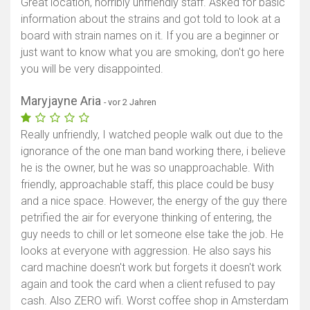
Great location, horribly unfriendly staff. Asked for basic
information about the strains and got told to look at a
board with strain names on it. If you are a beginner or
just want to know what you are smoking, don't go here
you will be very disappointed.
Maryjayne Aria
- vor 2 Jahren
Really unfriendly, I watched people walk out due to the
ignorance of the one man band working there, i believe
he is the owner, but he was so unapproachable. With
friendly, approachable staff, this place could be busy
and a nice space. However, the energy of the guy there
petrified the air for everyone thinking of entering, the
guy needs to chill or let someone else take the job. He
looks at everyone with aggression. He also says his
card machine doesn't work but forgets it doesn't work
again and took the card when a client refused to pay
cash. Also ZERO wifi. Worst coffee shop in Amsterdam