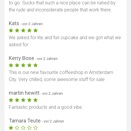
to go. Sucks that such a nice place can be ruined by
the rude and inconsiderate people that work there.
Kats
- vor 2 Jahren
We asked for lite and fun cupcake and we got what we
asked for
Kerry Bose
- vor 2 Jahren
This is our new favourite coffeeshop in Amsterdam
City. Very chilled, some awesome stuff for sale
martin hewitt
- vor 2 Jahren
Fantastic products and a good vibe.
Tamara Teute
- vor 2 Jahren