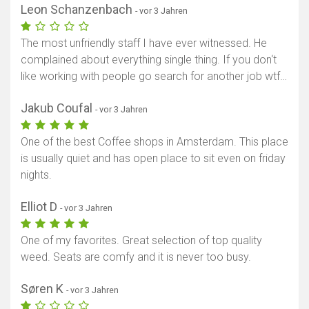
Leon Schanzenbach
- vor 3 Jahren
The most unfriendly staff I have ever witnessed. He
complained about everything single thing. If you don‘t
like working with people go search for another job wtf…
Jakub Coufal
- vor 3 Jahren
One of the best Coffee shops in Amsterdam. This place
is usually quiet and has open place to sit even on friday
nights.
Elliot D
- vor 3 Jahren
One of my favorites. Great selection of top quality
weed. Seats are comfy and it is never too busy.
Søren K
- vor 3 Jahren