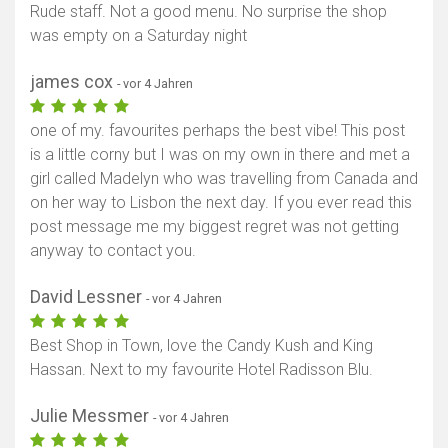
Rude staff. Not a good menu. No surprise the shop
was empty on a Saturday night
james cox
- vor 4 Jahren
one of my. favourites perhaps the best vibe! This post
is a little corny but I was on my own in there and met a
girl called Madelyn who was travelling from Canada and
on her way to Lisbon the next day. If you ever read this
post message me my biggest regret was not getting
anyway to contact you.
David Lessner
- vor 4 Jahren
Best Shop in Town, love the Candy Kush and King
Hassan. Next to my favourite Hotel Radisson Blu.
Julie Messmer
- vor 4 Jahren