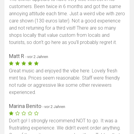
customers. Been twice in 6 months and got the same
annoying attitude each time. Just a weird vibe with zero
care shown (130 euros later). Not a good experience
and not returning for a third visit! There are so many
shops locally that value custom from locals and
tourists, so don’t go here as you’ll probably regret it.
Matt R
- vor 2 Jahren
Great music and enjoyed the vibe here. Lovely fresh
mint tea. Prices seem reasonable. Staff were friendly
not rude or aggressive like some other reviewers
experienced.
Marina Benito
- vor 2 Jahren
Don’t go! I strongly recommend NOT to go. It was a
frustrating experience. We didn’t event order anything.