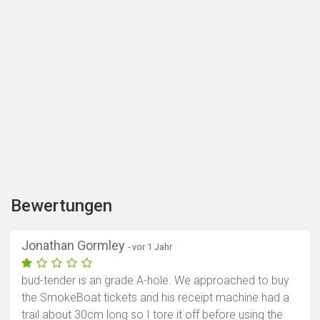
Bewertungen
Jonathan Gormley
- vor 1 Jahr
bud-tender is an grade A-hole. We approached to buy
the SmokeBoat tickets and his receipt machine had a
trail about 30cm long so I tore it off before using the