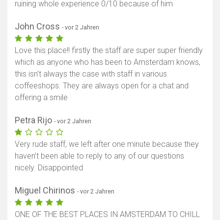
ruining whole experience 0/10 because of him
John Cross
- vor 2 Jahren
Love this place!! firstly the staff are super super friendly
which as anyone who has been to Amsterdam knows,
this isn't always the case with staff in various
coffeeshops. They are always open for a chat and
offering a smile
Petra Rijo
- vor 2 Jahren
Very rude staff, we left after one minute because they
haven’t been able to reply to any of our questions
nicely. Disappointed
Miguel Chirinos
- vor 2 Jahren
ONE OF THE BEST PLACES IN AMSTERDAM TO CHILL