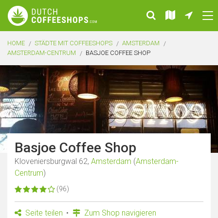
HOME
STÄDTE MIT COFFEESHOPS
AMSTERDAM
AMSTERDAM-CENTRUM
BASJOE COFFEE SHOP
Basjoe Coffee Shop
Kloveniersburgwal 62,
Amsterdam
(
Amsterdam-
Centrum
)
(96)
Seite teilen
Zum Shop navigieren