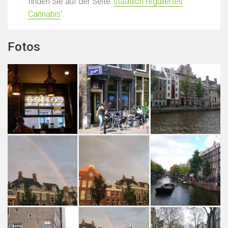
finden Sie auf der Seite '
staatlich reguliertes
Cannabis
'.
Fotos