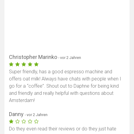
Christopher Marinko
- vor 2 Jahren
Super friendly, has a good espresso machine and
offers oat milk! Always have chats with people when I
go for a “coffee”. Shout out to Daphne for being kind
and friendly and really helpful with questions about
Amsterdam!
Danny
- vor 2 Jahren
Do they even read their reviews or do they just hate