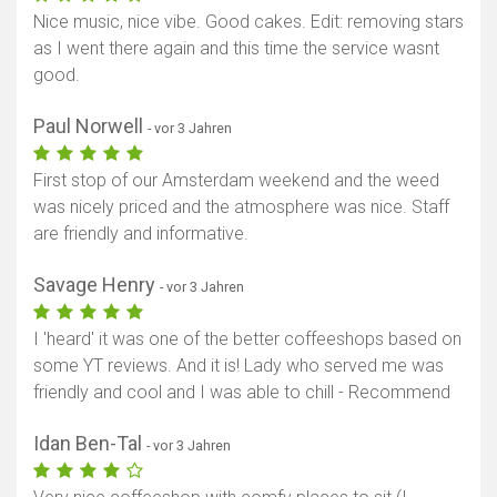
Nice music, nice vibe. Good cakes. Edit: removing stars
as I went there again and this time the service wasnt
good.
Paul Norwell
- vor 3 Jahren
First stop of our Amsterdam weekend and the weed
was nicely priced and the atmosphere was nice. Staff
are friendly and informative.
Savage Henry
- vor 3 Jahren
I 'heard' it was one of the better coffeeshops based on
some YT reviews. And it is! Lady who served me was
friendly and cool and I was able to chill - Recommend
Idan Ben-Tal
- vor 3 Jahren