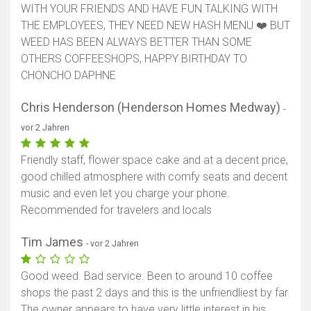
WITH YOUR FRIENDS AND HAVE FUN TALKING WITH
Karte anzeigen
THE EMPLOYEES, THEY NEED NEW HASH MENU ❤️ BUT
WEED HAS BEEN ALWAYS BETTER THAN SOME
OTHERS COFFEESHOPS, HAPPY BIRTHDAY TO
CHONCHO DAPHNE
Chris Henderson (Henderson Homes Medway)
-
vor 2 Jahren
Friendly staff, flower space cake and at a decent price,
good chilled atmosphere with comfy seats and decent
music and even let you charge your phone.
Recommended for travelers and locals
Tim James
- vor 2 Jahren
Good weed. Bad service. Been to around 10 coffee
shops the past 2 days and this is the unfriendliest by far.
The owner appears to have very little interest in his