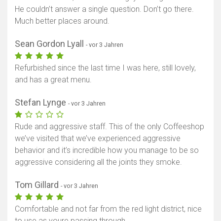
He couldn’t answer a single question. Don’t go there.
Much better places around.
Sean Gordon Lyall
- vor 3 Jahren
Refurbished since the last time I was here, still lovely,
and has a great menu.
Stefan Lynge
- vor 3 Jahren
Rude and aggressive staff. This of the only Coffeeshop
we’ve visited that we’ve experienced aggressive
behavior and it’s incredible how you manage to be so
aggressive considering all the joints they smoke.
Tom Gillard
- vor 3 Jahren
Comfortable and not far from the red light district, nice
to use as youre passing through