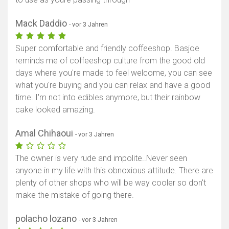
Mack Daddio
- vor 3 Jahren
Super comfortable and friendly coffeeshop. Basjoe
reminds me of coffeeshop culture from the good old
days where you're made to feel welcome, you can see
what you're buying and you can relax and have a good
time. I'm not into edibles anymore, but their rainbow
cake looked amazing.
Amal Chihaoui
- vor 3 Jahren
The owner is very rude and impolite..Never seen
anyone in my life with this obnoxious attitude. There are
plenty of other shops who will be way cooler so don't
make the mistake of going there.
polacho lozano
- vor 3 Jahren