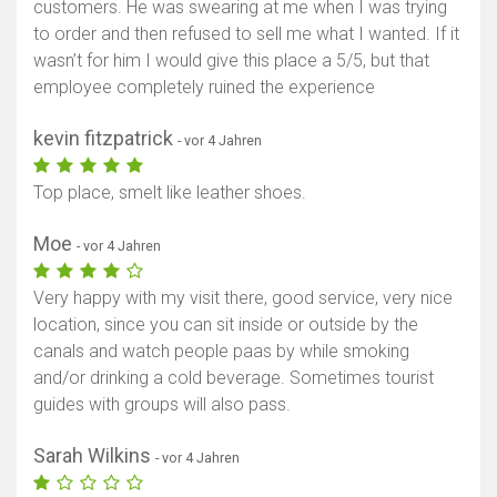
customers. He was swearing at me when I was trying
to order and then refused to sell me what I wanted. If it
wasn’t for him I would give this place a 5/5, but that
employee completely ruined the experience
kevin fitzpatrick
- vor 4 Jahren
Top place, smelt like leather shoes.
Moe
- vor 4 Jahren
Very happy with my visit there, good service, very nice
location, since you can sit inside or outside by the
canals and watch people paas by while smoking
and/or drinking a cold beverage. Sometimes tourist
guides with groups will also pass.
Sarah Wilkins
- vor 4 Jahren