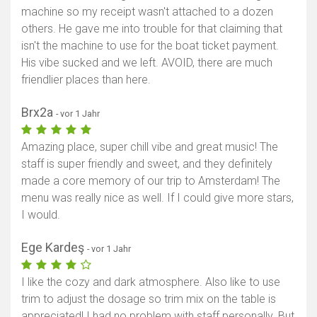
machine so my receipt wasn't attached to a dozen
others. He gave me into trouble for that claiming that
isn't the machine to use for the boat ticket payment.
His vibe sucked and we left. AVOID, there are much
friendlier places than here.
Brx2a
- vor 1 Jahr
Amazing place, super chill vibe and great music! The
staff is super friendly and sweet, and they definitely
made a core memory of our trip to Amsterdam! The
menu was really nice as well. If I could give more stars,
I would.
Ege Kardeş
- vor 1 Jahr
I like the cozy and dark atmosphere. Also like to use
trim to adjust the dosage so trim mix on the table is
appreciated! I had no problem with staff personally. But