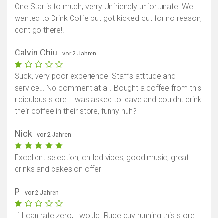
One Star is to much, verry Unfriendly unfortunate. We
wanted to Drink Coffe but got kicked out for no reason,
dont go there!!
Calvin Chiu
- vor 2 Jahren
Suck, very poor experience. Staff’s attitude and
service… No comment at all. Bought a coffee from this
ridiculous store. I was asked to leave and couldnt drink
their coffee in their store, funny huh?
Nick
- vor 2 Jahren
Excellent selection, chilled vibes, good music, great
drinks and cakes on offer
P
- vor 2 Jahren
If I can rate zero, I would. Rude guy running this store.