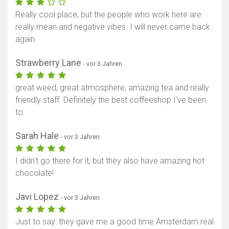
Really cool place, but the people who work here are
really mean and negative vibes. I will never came back
again.
Strawberry Lane
- vor 3 Jahren
great weed, great atmosphere, amazing tea and really
friendly staff. Definitely the best coffeeshop I've been
to.
Sarah Hale
- vor 3 Jahren
I didn't go there for it, but they also have amazing hot
chocolate!
Javi Lopez
- vor 3 Jahren
Just to say: they gave me a good time Amsterdam real