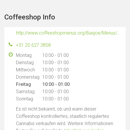
Coffeeshop Info
http://www.coffeeshopmenus.org/Basjoe/Menus/Basjoe.html
+31 20 627 3858
Montag
10:00 - 01:00
Dienstag
10:00 - 01:00
Mittwoch
10:00 - 01:00
Donnerstag
10:00 - 01:00
Freitag
10:00 - 01:00
Samstag
10:00 - 01:00
Sonntag
10:00 - 01:00
Es ist nicht bekannt, ob und wann dieser
Coffeeshop kontrolliertes, staatlich reguliertes
Cannabis verkaufen wird. Weitere Informationen