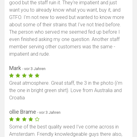
good but the staff ruin it. They're impatient and just
want you to already know what you want, buy it, and
GTFO. I'm not new to weed but wanted to know more
about some of their strains that I've not tried before.
The person who served me seemed fed up before I
even finished asking my one question. Another staff
member serving other customers was the same -
impatient and rude.
Mark
- vor 3 Jahren
Great atmosphere. Great staff, the 3 in the photo (i'm
the one in bright green shirt). Love from Australia and
Croatia
ollie Brame
- vor 3 Jahren
Some of the best quality weed I’ve come across in
Amsterdam. Friendly knowledgeable guys there also,