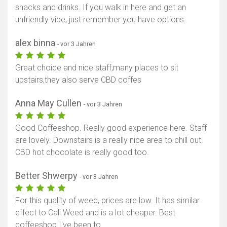
snacks and drinks. If you walk in here and get an
unfriendly vibe, just remember you have options.
alex binna
- vor 3 Jahren
Great choice and nice staff,many places to sit
upstairs,they also serve CBD coffes
Anna May Cullen
- vor 3 Jahren
Good Coffeeshop. Really good experience here. Staff
are lovely. Downstairs is a really nice area to chill out.
CBD hot chocolate is really good too.
Better Shwerpy
- vor 3 Jahren
For this quality of weed, prices are low. It has similar
effect to Cali Weed and is a lot cheaper. Best
coffeeshop I've been to.