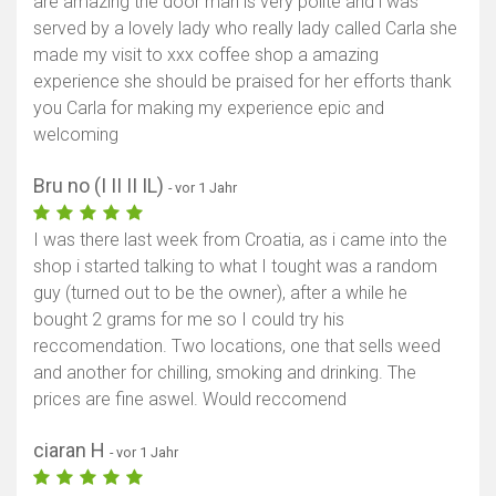
are amazing the door man is very polite and i was
served by a lovely lady who really lady called Carla she
made my visit to xxx coffee shop a amazing
experience she should be praised for her efforts thank
you Carla for making my experience epic and
welcoming
Bru no (I II II IL)
- vor 1 Jahr
I was there last week from Croatia, as i came into the
shop i started talking to what I tought was a random
guy (turned out to be the owner), after a while he
bought 2 grams for me so I could try his
reccomendation. Two locations, one that sells weed
and another for chilling, smoking and drinking. The
prices are fine aswel. Would reccomend
ciaran H
- vor 1 Jahr