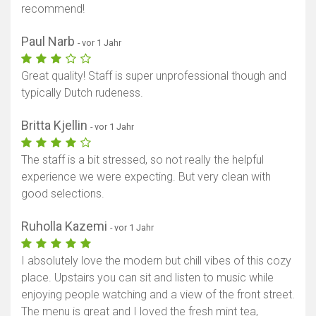
recommend!
Paul Narb
- vor 1 Jahr
Great quality! Staff is super unprofessional though and
typically Dutch rudeness.
Britta Kjellin
- vor 1 Jahr
The staff is a bit stressed, so not really the helpful
experience we were expecting. But very clean with
good selections.
Ruholla Kazemi
- vor 1 Jahr
I absolutely love the modern but chill vibes of this cozy
place. Upstairs you can sit and listen to music while
enjoying people watching and a view of the front street.
The menu is great and I loved the fresh mint tea,