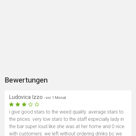
Bewertungen
Ludovica Izzo
- vor 1 Monat
i give good stars to the weed quality. average stars to
the prices. very low stars to the staff especially lady in
the bar super loud like she was at her home and 0 nice
with customers. we left without ordering drinks bc we