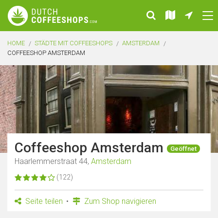
HOME
STÄDTE MIT COFFEESHOPS
AMSTERDAM
COFFEESHOP AMSTERDAM
Coffeeshop Amsterdam
Geöffnet
Haarlemmerstraat 44,
Amsterdam
(122)
Seite teilen
Zum Shop navigieren