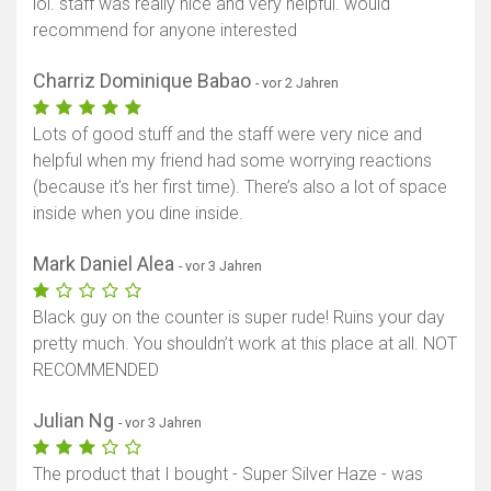
lol. staff was really nice and very helpful. would
recommend for anyone interested
Charriz Dominique Babao
- vor 2 Jahren
Lots of good stuff and the staff were very nice and
helpful when my friend had some worrying reactions
(because it’s her first time). There’s also a lot of space
inside when you dine inside.
Mark Daniel Alea
- vor 3 Jahren
Black guy on the counter is super rude! Ruins your day
pretty much. You shouldn’t work at this place at all. NOT
RECOMMENDED
Julian Ng
- vor 3 Jahren
The product that I bought - Super Silver Haze - was