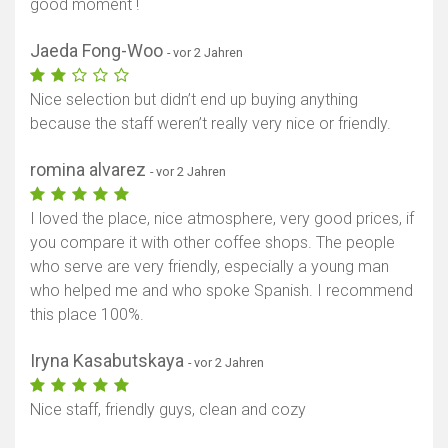
good moment !
Jaeda Fong-Woo
- vor 2 Jahren
Nice selection but didn’t end up buying anything
because the staff weren’t really very nice or friendly.
romina alvarez
- vor 2 Jahren
I loved the place, nice atmosphere, very good prices, if
you compare it with other coffee shops. The people
who serve are very friendly, especially a young man
who helped me and who spoke Spanish. I recommend
this place 100%.
Iryna Kasabutskaya
- vor 2 Jahren
Nice staff, friendly guys, clean and cozy