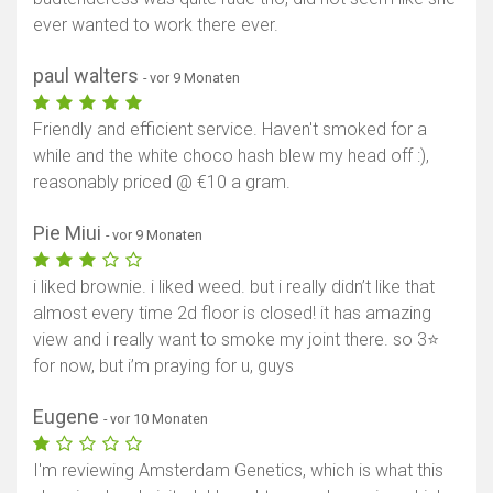
ever wanted to work there ever.
paul walters
- vor 9 Monaten
Friendly and efficient service. Haven't smoked for a
while and the white choco hash blew my head off :),
reasonably priced @ €10 a gram.
Pie Miui
- vor 9 Monaten
i liked brownie. i liked weed. but i really didn’t like that
almost every time 2d floor is closed! it has amazing
view and i really want to smoke my joint there. so 3⭐️
for now, but i’m praying for u, guys
Eugene
- vor 10 Monaten
I'm reviewing Amsterdam Genetics, which is what this