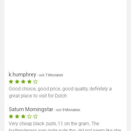
k humphrey
- vor 7 Monaten
Good choice, good price, good quality, definitely a
great place to visit for Dutch
Saturn Morningstar
- vor 9 Monaten
Very cheap black zushi, 11 on the gram. The
budtenderess was quite rude tho, did not seem like she