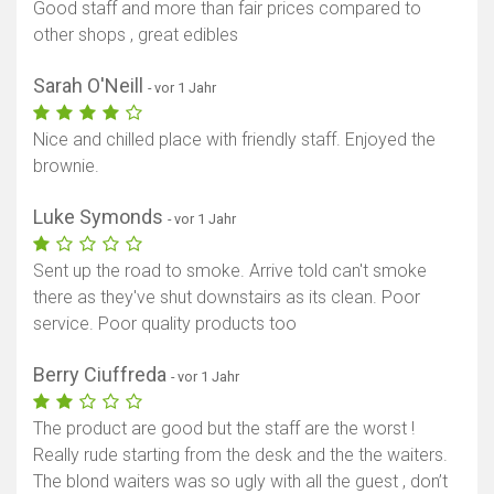
Good staff and more than fair prices compared to
other shops , great edibles
Karte anzeigen
Sarah O'Neill
- vor 1 Jahr
Nice and chilled place with friendly staff. Enjoyed the
brownie.
Luke Symonds
- vor 1 Jahr
Sent up the road to smoke. Arrive told can't smoke
there as they've shut downstairs as its clean. Poor
service. Poor quality products too
Berry Ciuffreda
- vor 1 Jahr
The product are good but the staff are the worst !
Really rude starting from the desk and the the waiters.
The blond waiters was so ugly with all the guest , don’t