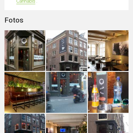
Cannabis
'.
Fotos