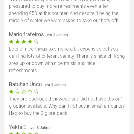
pressured to buy more refreshments even after
spending €50 at the counter. And despite it being the
middle of winter we were asked to take our hats off!
Mario frafeiros
- vor 3 Jahren
Lots of nice things to smoke a bit expensive but you
can find lots of different variety. There is s nice chiikong
area up or down with nice music and nice
refreshments.
Batuhan Uncu
- vor 3 Jahren
They pre-package their weed and did not have 0.5 or 1
g option available. Why can I not buy in small amounts?
Had to buy the 2 g pre-pack.
Yekta E.
- vor 3 Jahren