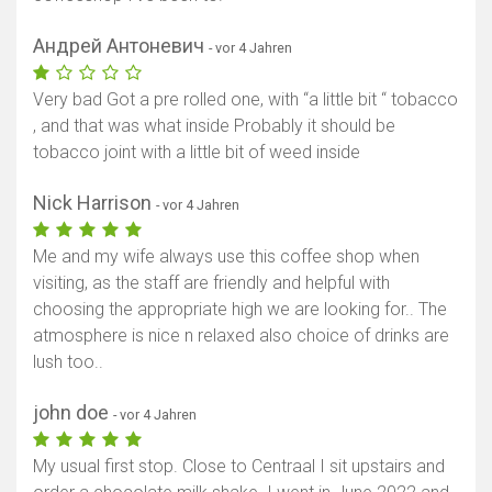
Андрей Антоневич
- vor 4 Jahren
Very bad Got a pre rolled one, with “a little bit “ tobacco
, and that was what inside Probably it should be
tobacco joint with a little bit of weed inside
Nick Harrison
- vor 4 Jahren
Me and my wife always use this coffee shop when
visiting, as the staff are friendly and helpful with
choosing the appropriate high we are looking for.. The
atmosphere is nice n relaxed also choice of drinks are
lush too..
john doe
- vor 4 Jahren
My usual first stop. Close to Centraal I sit upstairs and