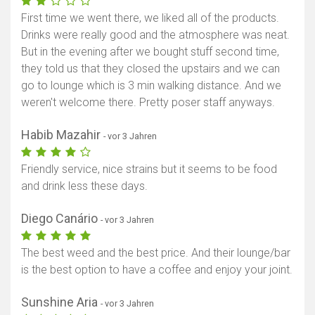
First time we went there, we liked all of the products.
Drinks were really good and the atmosphere was neat.
But in the evening after we bought stuff second time,
they told us that they closed the upstairs and we can
go to lounge which is 3 min walking distance. And we
weren't welcome there. Pretty poser staff anyways.
Habib Mazahir
- vor 3 Jahren
Friendly service, nice strains but it seems to be food
and drink less these days.
Diego Canário
- vor 3 Jahren
The best weed and the best price. And their lounge/bar
is the best option to have a coffee and enjoy your joint.
Sunshine Aria
- vor 3 Jahren