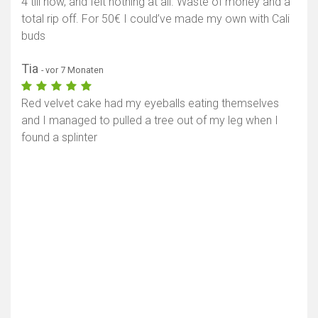
4 till now, and felt nothing at all. Waste of money and a
total rip off. For 50€ I could’ve made my own with Cali
buds
Tia
- vor 7 Monaten
Red velvet cake had my eyeballs eating themselves
and I managed to pulled a tree out of my leg when I
found a splinter