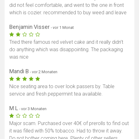
did not feel comfortable, and went to the one in front
which is cozier. recommended to buy weed and leave
Benjamin Visser
- vor 1 Monat
Tried there famous red velvet cake and it really didn’t
do anything which was disappointing. The packaging
was nice
Mandi B
- vor 2 Monaten
Nice seating area to over look passers by. Table
service and fresh peppermint tea available.
M L
- vor 3 Monaten
Major scam. Purchased over 40€ of prerolls to find out
it was filled with 50% tobacco. Had to throw it away.
Do not bother coming here. Plenty of other sellers.