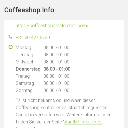
Coffeeshop Info
https://coffeeshopamsterdam.com/
+31 20 427 6739
Montag
08:00 - 01:00
Dienstag
08:00 - 01:00
Mittwoch
08:00 - 01:00
Donnerstag
08:00 - 01:00
Freitag
08:00 - 01:00
Samstag
08:00 - 01:00
Sonntag
08:00 - 01:00
Es ist nicht bekannt, ob und wann dieser
Coffeeshop kontrolliertes, staatlich reguliertes
Cannabis verkaufen wird. Weitere Informationen
finden Sie auf der Seite '
staatlich reguliertes