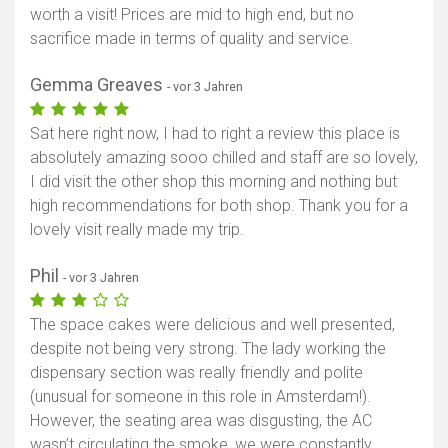
worth a visit! Prices are mid to high end, but no
sacrifice made in terms of quality and service.
Gemma Greaves
- vor 3 Jahren
Sat here right now, I had to right a review this place is
absolutely amazing sooo chilled and staff are so lovely,
I did visit the other shop this morning and nothing but
high recommendations for both shop. Thank you for a
lovely visit really made my trip.
Phil
- vor 3 Jahren
The space cakes were delicious and well presented,
despite not being very strong. The lady working the
dispensary section was really friendly and polite
(unusual for someone in this role in Amsterdam!).
However, the seating area was disgusting, the AC
wasn’t circulating the smoke, we were constantly