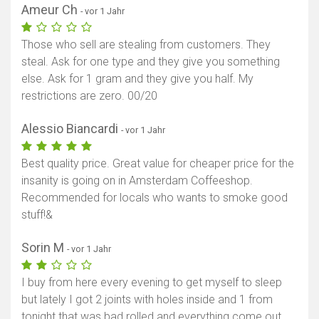
Ameur Ch
- vor 1 Jahr
Those who sell are stealing from customers. They
steal. Ask for one type and they give you something
else. Ask for 1 gram and they give you half. My
restrictions are zero. 00/20
Alessio Biancardi
- vor 1 Jahr
Best quality price. Great value for cheaper price for the
insanity is going on in Amsterdam Coffeeshop.
Recommended for locals who wants to smoke good
stuff!&
Sorin M
- vor 1 Jahr
I buy from here every evening to get myself to sleep
but lately I got 2 joints with holes inside and 1 from
tonight that was bad rolled and everything come out