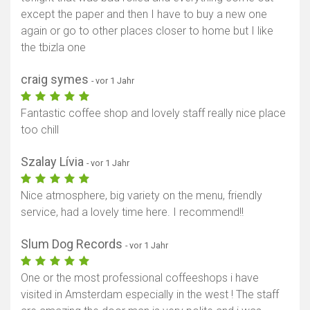
except the paper and then I have to buy a new one
again or go to other places closer to home but I like
the tbizla one
craig symes
- vor 1 Jahr
Fantastic coffee shop and lovely staff really nice place
too chill
Szalay Lívia
- vor 1 Jahr
Nice atmosphere, big variety on the menu, friendly
service, had a lovely time here. I recommend!!
Slum Dog Records
- vor 1 Jahr
One or the most professional coffeeshops i have
visited in Amsterdam especially in the west ! The staff