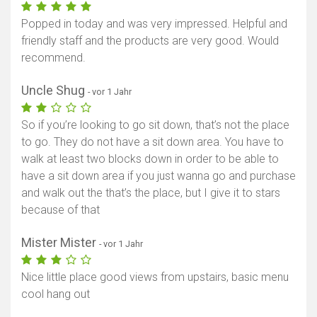
Popped in today and was very impressed. Helpful and
friendly staff and the products are very good. Would
recommend.
Uncle Shug
- vor 1 Jahr
So if you’re looking to go sit down, that’s not the place
to go. They do not have a sit down area. You have to
walk at least two blocks down in order to be able to
have a sit down area if you just wanna go and purchase
and walk out the that’s the place, but I give it to stars
because of that
Mister Mister
- vor 1 Jahr
Nice little place good views from upstairs, basic menu
cool hang out