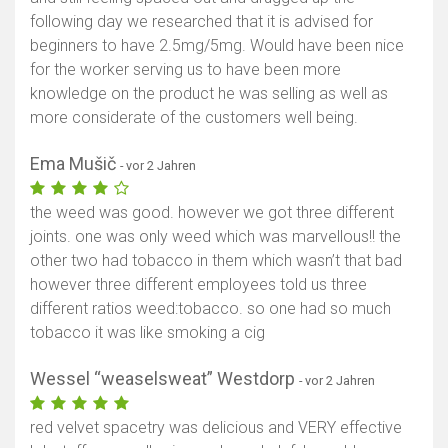
following day we researched that it is advised for
beginners to have 2.5mg/5mg. Would have been nice
for the worker serving us to have been more
knowledge on the product he was selling as well as
more considerate of the customers well being.
Ema Mušič
- vor 2 Jahren
the weed was good. however we got three different
joints. one was only weed which was marvellous!! the
other two had tobacco in them which wasn’t that bad
however three different employees told us three
different ratios weed:tobacco. so one had so much
tobacco it was like smoking a cig
Wessel “weaselsweat” Westdorp
- vor 2 Jahren
red velvet spacetry was delicious and VERY effective