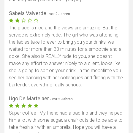
Sabela Valverde
- vor 2 Jahren
The place is nice and the views are amazing. But the
service is extremely rude. The girl who was attending
the tables take forever to bring you your drinks, we
waited for more than 30 minutes for a smoothie and a
coke. She also is REALLY rude to you, she doesn’t
make any effort to answer nicely to a client, looks like
she is going to spit on your drink. In the meantime you
see her dancing with her colleagues and flirting with the
bartender, everything really serious.
Ugo De Martelaer
- vor 2 Jahren
Super coffee ! My friend had a bad trip and they helped
him a lot with some sugar, a chair outside to be able to
take fresh air with an umbrella. Hope you will have a