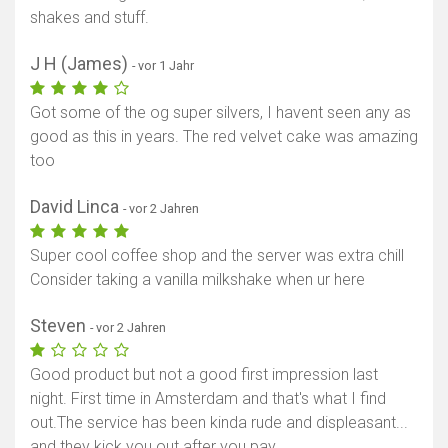
shakes and stuff.
J H (James)
- vor 1 Jahr
Got some of the og super silvers, I havent seen any as
good as this in years. The red velvet cake was amazing
too
David Linca
- vor 2 Jahren
Super cool coffee shop and the server was extra chill
Consider taking a vanilla milkshake when ur here
Steven
- vor 2 Jahren
Good product but not a good first impression last
night. First time in Amsterdam and that's what I find
out.The service has been kinda rude and displeasant...
and they kick you out after you pay.