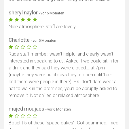
sheryl naylor
- vor 5 Monaten
Nice atmosphere, staff are lovely
Charlotte
- vor 5 Monaten
Rude staff member, wasn't helpful and clearly wasn't
interested in speaking to us. Asked if we could sit in for
a drink and they said they were closed....at 7pm
(maybe they were but it says they're open until 1am
and there were people in there). P.s. don't dare wear a
hat to walk in the premises, you'll be abruptly asked to
remove it. Not chilled or relaxed atmosphere.
majed moujaes
- vor 6 Monaten
Bought 5 of these “space cakes”. Got scammed. Tried