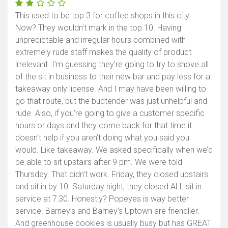
This used to be top 3 for coffee shops in this city.
Now? They wouldn’t mark in the top 10. Having
unpredictable and irregular hours combined with
extremely rude staff makes the quality of product
irrelevant. I’m guessing they’re going to try to shove all
of the sit in business to their new bar and pay less for a
takeaway only license. And I may have been willing to
go that route, but the budtender was just unhelpful and
rude. Also, if you’re going to give a customer specific
hours or days and they come back for that time it
doesn’t help if you aren’t doing what you said you
would. Like takeaway. We asked specifically when we’d
be able to sit upstairs after 9 pm. We were told
Thursday. That didn’t work. Friday, they closed upstairs
and sit in by 10. Saturday night, they closed ALL sit in
service at 7:30. Honestly? Popeyes is way better
service. Barney’s and Barney’s Uptown are friendlier.
And greenhouse cookies is usually busy but has GREAT