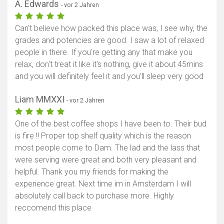
A. Edwards
- vor 2 Jahren
Can't believe how packed this place was, I see why, the
grades and potencies are good. I saw a lot of relaxed
people in there. If you're getting any that make you
relax, don't treat it like it's nothing, give it about 45mins
and you will definitely feel it and you'll sleep very good
Liam MMXXI
- vor 2 Jahren
One of the best coffee shops I have been to. Their bud
is fire !! Proper top shelf quality which is the reason
most people come to Dam. The lad and the lass that
were serving were great and both very pleasant and
helpful. Thank you my friends for making the
experience great. Next time im in Amsterdam I will
absolutely call back to purchase more. Highly
reccomend this place