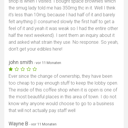
shop is when I visited. I bought space brownies which
the smug lady told me has 350mg thc in it. Well I think
it's less than 10mg, because I had half of it and barely
felt anything (I consumed slowly the first half to get a
feel of it and yeah it was weak so I had the entire other
half the next weekend). I sent them an inquiry about it
and asked what strain they use. No response. So yeah,
don't get your edibles here!
john smith
- vor 11 Monaten
Ever since the change of ownership, they have been
too cheap to pay enough stuff to keep the lobby open.
The inside of this coffee shop when it is open is one of
the most beautiful places in this area of town. I do not
know why anyone would choose to go to a business
that will not actually pay staff well
Wayne B
- vor 11 Monaten