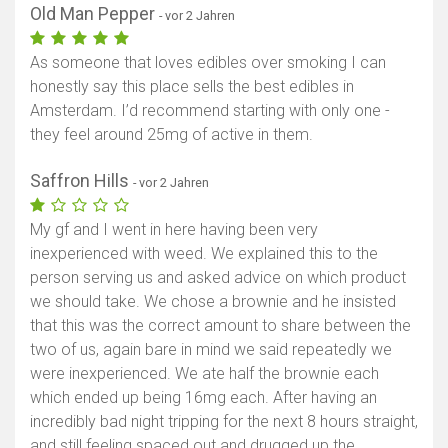
Old Man Pepper
- vor 2 Jahren
As someone that loves edibles over smoking I can
honestly say this place sells the best edibles in
Amsterdam. I’d recommend starting with only one -
they feel around 25mg of active in them.
Saffron Hills
- vor 2 Jahren
My gf and I went in here having been very
inexperienced with weed. We explained this to the
person serving us and asked advice on which product
we should take. We chose a brownie and he insisted
that this was the correct amount to share between the
two of us, again bare in mind we said repeatedly we
were inexperienced. We ate half the brownie each
which ended up being 16mg each. After having an
incredibly bad night tripping for the next 8 hours straight,
and still feeling spaced out and drugged up the