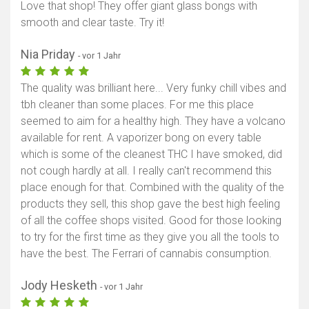
Love that shop! They offer giant glass bongs with
smooth and clear taste. Try it!
Nia Priday
- vor 1 Jahr
The quality was brilliant here... Very funky chill vibes and
tbh cleaner than some places. For me this place
seemed to aim for a healthy high. They have a volcano
available for rent. A vaporizer bong on every table
which is some of the cleanest THC I have smoked, did
not cough hardly at all. I really can't recommend this
place enough for that. Combined with the quality of the
products they sell, this shop gave the best high feeling
of all the coffee shops visited. Good for those looking
to try for the first time as they give you all the tools to
have the best. The Ferrari of cannabis consumption.
Jody Hesketh
- vor 1 Jahr