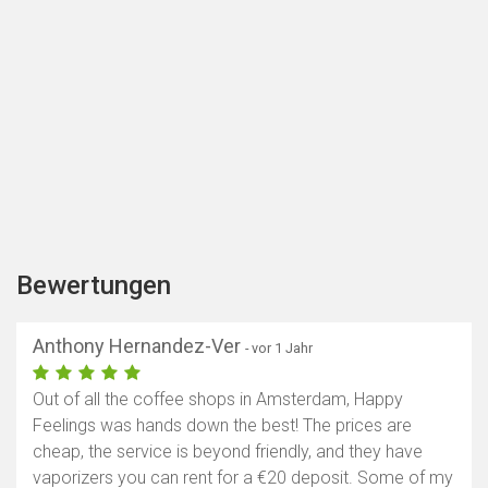
Bewertungen
Anthony Hernandez-Ver
- vor 1 Jahr
Out of all the coffee shops in Amsterdam, Happy
Feelings was hands down the best! The prices are
cheap, the service is beyond friendly, and they have
vaporizers you can rent for a €20 deposit. Some of my