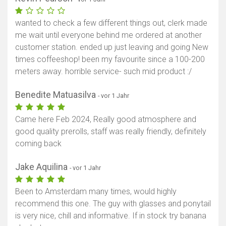
wanted to check a few different things out, clerk made
me wait until everyone behind me ordered at another
customer station. ended up just leaving and going New
times coffeeshop! been my favourite since a 100-200
meters away. horrible service- such mid product :/
Benedite Matuasilva
- vor 1 Jahr
Came here Feb 2024, Really good atmosphere and
good quality prerolls, staff was really friendly, definitely
coming back
Jake Aquilina
- vor 1 Jahr
Been to Amsterdam many times, would highly
recommend this one. The guy with glasses and ponytail
is very nice, chill and informative. If in stock try banana