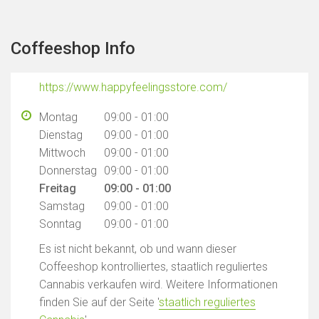
Coffeeshop Info
https://www.happyfeelingsstore.com/
Montag
09:00 - 01:00
Dienstag
09:00 - 01:00
Mittwoch
09:00 - 01:00
Donnerstag
09:00 - 01:00
Freitag
09:00 - 01:00
Samstag
09:00 - 01:00
Sonntag
09:00 - 01:00
Es ist nicht bekannt, ob und wann dieser
Coffeeshop kontrolliertes, staatlich reguliertes
Cannabis verkaufen wird. Weitere Informationen
finden Sie auf der Seite '
staatlich reguliertes