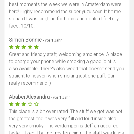
best moments the week we were in Amsterdam were
here! Highly recommend the super yuzu sour. It hit me
so hard I was laughing for hours and couldn’t feel my
face. 10/10!
Simon Bonnie
- vor 1 Jahr
Great and friendly staff, welcoming ambience. A place
to charge your phone while smoking a good joint is
also available. There's also weed that doesn't send you
straight to heaven when smoking just one puff. Can
really recommend :)
Ababei Alexandru
- vor 1 Jahr
This place is a bit over rated. The stuff we got was not
the greatest and it was very full and loud inside also
very very smoky. The verdampen is deff an acquired
taste. I liked it but not my top thing. The staff was kinda