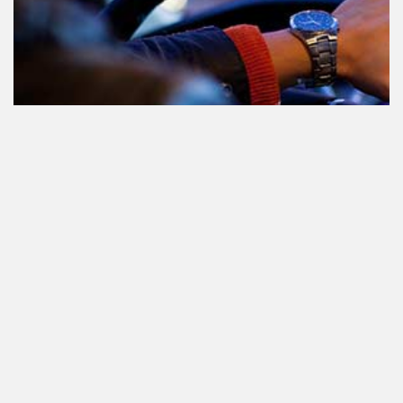
Teilnahme am Verkehr nach dem
Konsum von Cannabis: alles, was
Sie wissen müssen