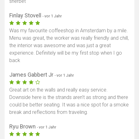
sherbet
Finlay Stovell
- vor 1 Jahr
Was my favourite coffeeshop in Amsterdam by a mile.
Menu was great, the worker was really friendly and chill,
the interior was awesome and was just a great
experience. Definitely will be my first stop when I go
back
James Gabbert Jr
- vor 1 Jahr
Great art on the walls and really easy service.
Downside here is the strands aren’t as strong and there
could be better seating. It was a nice spot for a smoke
break and reflections from traveling.
Ryu Brown
- vor 1 Jahr