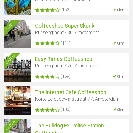
(152)
0km
Geöffnet
Coffeeshop Super Skunk
Prinsengracht 480, Amsterdam
(111)
0km
Geöffnet
Easy Times Coffeeshop
Prinsengracht 476, Amsterdam
(159)
0km
The Internet Cafe Coffeeshop
Korte Leidsedwarsstraat 77, Amsterdam
(100)
0km
Geöffnet
The Bulldog Ex-Police Station
Coffeeshop