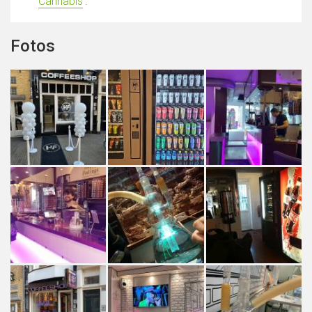
Cannabis
'.
Fotos