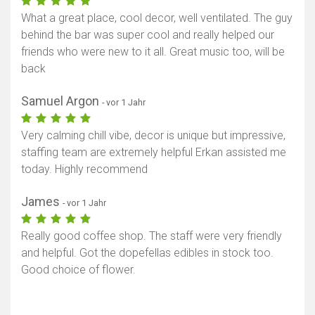
What a great place, cool decor, well ventilated. The guy
behind the bar was super cool and really helped our
friends who were new to it all. Great music too, will be
back
Samuel Argon
- vor 1 Jahr
Very calming chill vibe, decor is unique but impressive,
staffing team are extremely helpful Erkan assisted me
today. Highly recommend
James
- vor 1 Jahr
Really good coffee shop. The staff were very friendly
and helpful. Got the dopefellas edibles in stock too.
Good choice of flower.