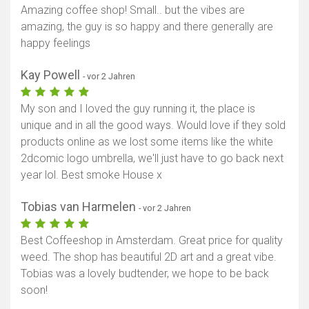
Amazing coffee shop! Small.. but the vibes are
amazing, the guy is so happy and there generally are
happy feelings
Kay Powell
- vor 2 Jahren
My son and I loved the guy running it, the place is
unique and in all the good ways. Would love if they sold
products online as we lost some items like the white
2dcomic logo umbrella, we'll just have to go back next
year lol. Best smoke House x
Tobias van Harmelen
- vor 2 Jahren
Best Coffeeshop in Amsterdam. Great price for quality
weed. The shop has beautiful 2D art and a great vibe.
Tobias was a lovely budtender, we hope to be back
soon!