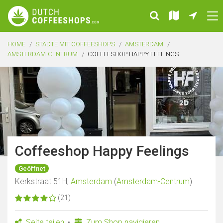
HOME
STÄDTE MIT COFFEESHOPS
AMSTERDAM
AMSTERDAM-CENTRUM
COFFEESHOP HAPPY FEELINGS
Coffeeshop Happy Feelings
Geöffnet
Kerkstraat 51H,
Amsterdam
(
Amsterdam-Centrum
)
(21)
Seite teilen
Zum Shop navigieren