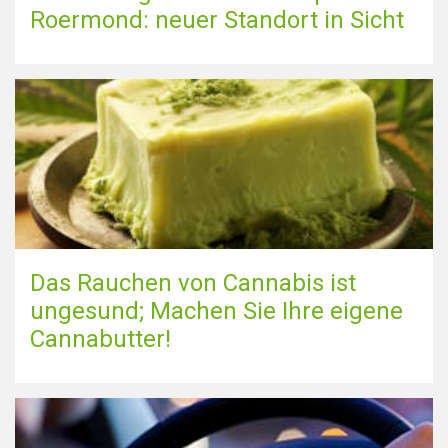
Roermond: neuer Standort in Sicht
Das Rauchen von Cannabis ist
ungesund; Machen Sie Ihre eigene
Cannabutter!