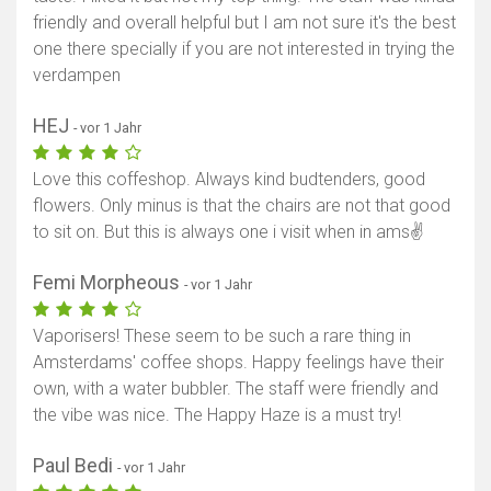
friendly and overall helpful but I am not sure it's the best
one there specially if you are not interested in trying the
verdampen
HEJ
- vor 1 Jahr
Love this coffeshop. Always kind budtenders, good
flowers. Only minus is that the chairs are not that good
to sit on. But this is always one i visit when in ams✌️
Femi Morpheous
- vor 1 Jahr
Vaporisers! These seem to be such a rare thing in
Amsterdams' coffee shops. Happy feelings have their
own, with a water bubbler. The staff were friendly and
the vibe was nice. The Happy Haze is a must try!
Paul Bedi
- vor 1 Jahr