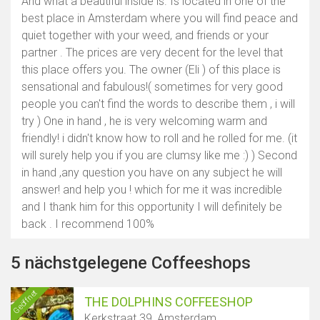
And what a beautiful inside is. Is located in one of the
best place in Amsterdam where you will find peace and
quiet together with your weed, and friends or your
partner . The prices are very decent for the level that
this place offers you. The owner (Eli ) of this place is
sensational and fabulous!( sometimes for very good
people you can't find the words to describe them , i will
try ) One in hand , he is very welcoming warm and
friendly! i didn't know how to roll and he rolled for me. (it
will surely help you if you are clumsy like me :) ) Second
in hand ,any question you have on any subject he will
answer! and help you ! which for me it was incredible
and I thank him for this opportunity I will definitely be
back . I recommend 100%
5 nächstgelegene Coffeeshops
Geöffnet
THE DOLPHINS COFFEESHOP
Kerkstraat 39, Amsterdam