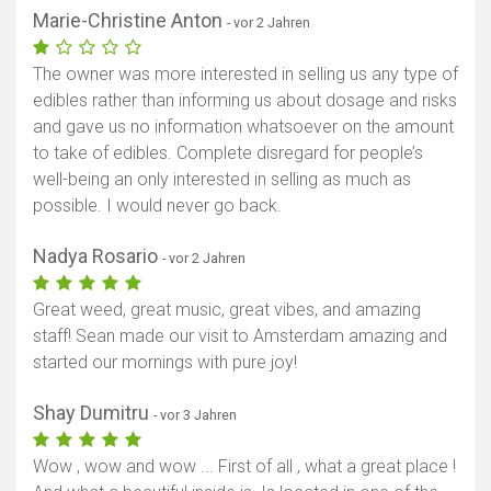
Marie-Christine Anton
- vor 2 Jahren
The owner was more interested in selling us any type of
edibles rather than informing us about dosage and risks
and gave us no information whatsoever on the amount
to take of edibles. Complete disregard for people’s
well-being an only interested in selling as much as
possible. I would never go back.
Nadya Rosario
- vor 2 Jahren
Great weed, great music, great vibes, and amazing
staff! Sean made our visit to Amsterdam amazing and
started our mornings with pure joy!
Shay Dumitru
- vor 3 Jahren
Wow , wow and wow ... First of all , what a great place !