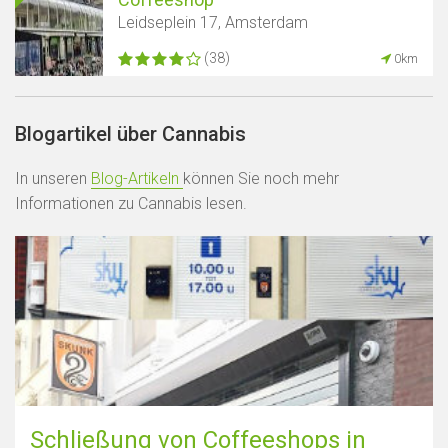
Leidseplein 17, Amsterdam
(38)
0km
Blogartikel über Cannabis
In unseren
Blog-Artikeln
können Sie noch mehr
Informationen zu Cannabis lesen.
Schließung von Coffeeshops in