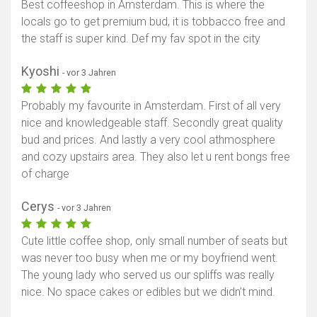
Best coffeeshop in Amsterdam. This is where the
locals go to get premium bud, it is tobbacco free and
the staff is super kind. Def my fav spot in the city
Kyoshi
- vor 3 Jahren
Probably my favourite in Amsterdam. First of all very
nice and knowledgeable staff. Secondly great quality
bud and prices. And lastly a very cool athmosphere
and cozy upstairs area. They also let u rent bongs free
of charge
Cerys
- vor 3 Jahren
Cute little coffee shop, only small number of seats but
was never too busy when me or my boyfriend went.
The young lady who served us our spliffs was really
nice. No space cakes or edibles but we didn’t mind.