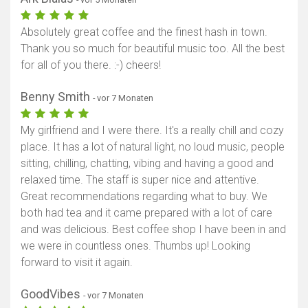
Absolutely great coffee and the finest hash in town.
Thank you so much for beautiful music too. All the best
for all of you there. :-) cheers!
Benny Smith
- vor 7 Monaten
My girlfriend and I were there. It's a really chill and cozy
place. It has a lot of natural light, no loud music, people
sitting, chilling, chatting, vibing and having a good and
relaxed time. The staff is super nice and attentive.
Great recommendations regarding what to buy. We
both had tea and it came prepared with a lot of care
and was delicious. Best coffee shop I have been in and
we were in countless ones. Thumbs up! Looking
forward to visit it again.
GoodVibes
- vor 7 Monaten