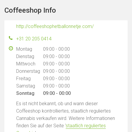
Coffeeshop Info
http://coffeeshophetballonnetje.com/
+31 20 205 0414
Montag
09:00 - 00:00
Dienstag
09:00 - 00:00
Mittwoch
09:00 - 00:00
Donnerstag
09:00 - 00:00
Freitag
09:00 - 00:00
Samstag
09:00 - 00:00
Sonntag
09:00 - 00:00
Es ist nicht bekannt, ob und wann dieser
Coffeeshop kontrolliertes, staatlich reguliertes
Cannabis verkaufen wird. Weitere Informationen
finden Sie auf der Seite '
staatlich reguliertes