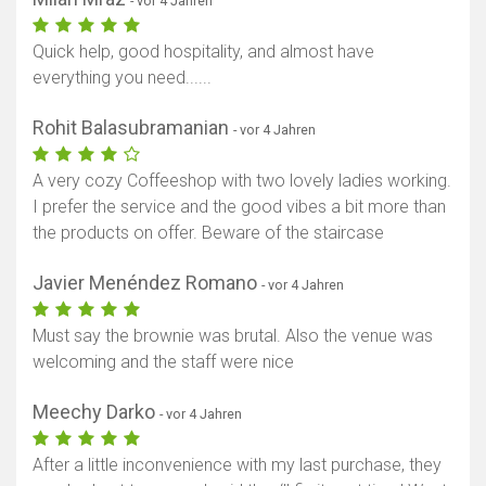
- vor 4 Jahren
Quick help, good hospitality, and almost have
everything you need......
Rohit Balasubramanian
- vor 4 Jahren
A very cozy Coffeeshop with two lovely ladies working.
I prefer the service and the good vibes a bit more than
the products on offer. Beware of the staircase
Javier Menéndez Romano
- vor 4 Jahren
Must say the brownie was brutal. Also the venue was
welcoming and the staff were nice
Meechy Darko
- vor 4 Jahren
After a little inconvenience with my last purchase, they