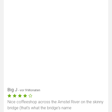
Big J
- vor 9 Monaten
Nice coffeeshop across the Amstel River on the skinny
bridge (that's what the bridge's name