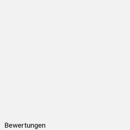
Bewertungen