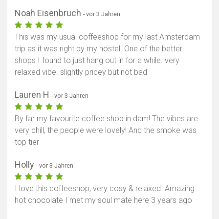
Noah Eisenbruch
- vor 3 Jahren
This was my usual coffeeshop for my last Amsterdam
trip as it was right by my hostel. One of the better
shops I found to just hang out in for a while. very
relaxed vibe. slightly pricey but not bad
Lauren H
- vor 3 Jahren
By far my favourite coffee shop in dam! The vibes are
very chill, the people were lovely! And the smoke was
top tier
Holly
- vor 3 Jahren
I love this coffeeshop, very cosy & relaxed. Amazing
hot chocolate I met my soul mate here 3 years ago