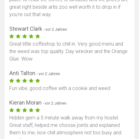
great right beside artis zoo well worth it to drop in if
you're out that way
Stewart Clark
- vor 2 Jahren
Great little coffeshop to chill in. Very good menu and
the weed was top quality. Day wrecker and the Orange
Glue. Wow
Anti Talton
- vor 2 Jahren
Fun vibe, good coffee with a cookie and weed
Kieran Moran
- vor 2 Jahren
Hidden gem a 5 minute walk away from my hostel.
Great staff, helped me choose joints and explained
them to me, nice chill atmosphere not too busy and