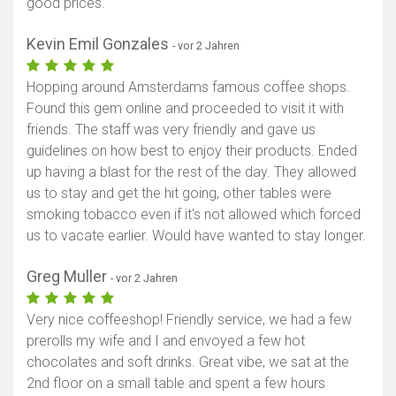
good prices.
Kevin Emil Gonzales
- vor 2 Jahren
Hopping around Amsterdams famous coffee shops.
Found this gem online and proceeded to visit it with
friends. The staff was very friendly and gave us
guidelines on how best to enjoy their products. Ended
up having a blast for the rest of the day. They allowed
us to stay and get the hit going, other tables were
smoking tobacco even if it's not allowed which forced
us to vacate earlier. Would have wanted to stay longer.
Greg Muller
- vor 2 Jahren
Very nice coffeeshop! Friendly service, we had a few
prerolls my wife and I and envoyed a few hot
chocolates and soft drinks. Great vibe, we sat at the
2nd floor on a small table and spent a few hours