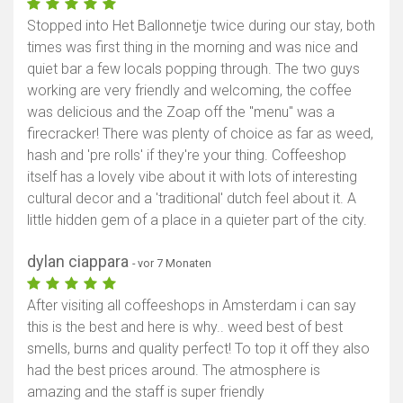
Stopped into Het Ballonnetje twice during our stay, both
times was first thing in the morning and was nice and
quiet bar a few locals popping through. The two guys
working are very friendly and welcoming, the coffee
was delicious and the Zoap off the "menu" was a
firecracker! There was plenty of choice as far as weed,
hash and 'pre rolls' if they're your thing. Coffeeshop
itself has a lovely vibe about it with lots of interesting
cultural decor and a 'traditional' dutch feel about it. A
little hidden gem of a place in a quieter part of the city.
dylan ciappara
- vor 7 Monaten
After visiting all coffeeshops in Amsterdam i can say
this is the best and here is why.. weed best of best
smells, burns and quality perfect! To top it off they also
had the best prices around. The atmosphere is
amazing and the staff is super friendly