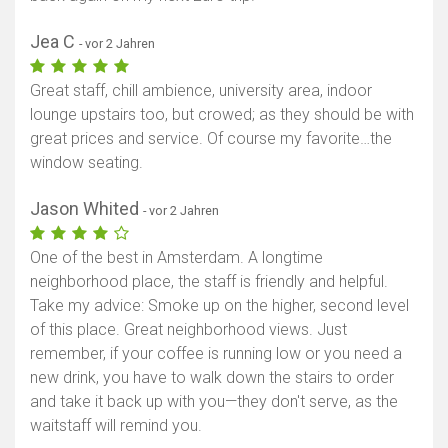
Jea C
- vor 2 Jahren
Great staff, chill ambience, university area, indoor
lounge upstairs too, but crowed; as they should be with
great prices and service. Of course my favorite…the
window seating.
Jason Whited
- vor 2 Jahren
One of the best in Amsterdam. A longtime
neighborhood place, the staff is friendly and helpful.
Take my advice: Smoke up on the higher, second level
of this place. Great neighborhood views. Just
remember, if your coffee is running low or you need a
new drink, you have to walk down the stairs to order
and take it back up with you—they don't serve, as the
waitstaff will remind you.