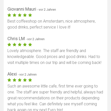
Giovanni Mauri
- vor 2 Jahren
Best coffeeshop on Amsterdam, nice atmosphere,
good drinks, perfect service I love it!
Chris LM
- vor 2 Jahren
Lovely atmosphere. The staff are friendly and
knowledgeable. Good prices and good drinks. Had to
visit multiple times on our trip and will be coming back!
Alexi
- vor 2 Jahren
Such an awesome little cafe, first time ever going to
one. The staff are super friendly and helpful, always had
great recommendations on their products depending
what you feel like. Can definitely see myself coming
back again on my next Euro trip!