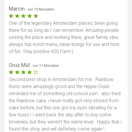
Marcin
- vor 10 Monaten
One of the legendary Amsterdam places, been going
there for as long as I can remember. Amazing people
running the place and working there, great family vibe,
always top notch menu, clean bongs for use and tons
of fun. Stay positive 420 Farm:)
Gruz Mül
- vor 11 Monaten
Second best shop in Amsterdam for me.. Rainbow
Runtz were amazingly good and the Hippie Crush
reminded me of something old school yum.. also tried
the Rainbow cake, i never really got very stoned from
cake before, but this one got my eyes vibrating for a
few hours ! I went back the day after to buy some
brownies, but they weren't the same level.. Happy that i
found this shop and will definitely come again !