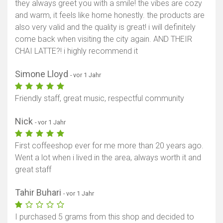
they always greet you with a smile! the vibes are cozy
and warm, it feels like home honestly. the products are
also very valid and the quality is great! i will definitely
come back when visiting the city again. AND THEIR
CHAI LATTE?! i highly recommend it
Simone Lloyd
- vor 1 Jahr
Friendly staff, great music, respectful community
Nick
- vor 1 Jahr
First coffeeshop ever for me more than 20 years ago.
Went a lot when i lived in the area, always worth it and
great staff
Tahir Buhari
- vor 1 Jahr
I purchased 5 grams from this shop and decided to