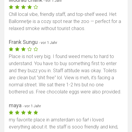
- vor 1 Jahr
Chill local vibe, friendly staff, and top-shelf weed. Het
Ballonnetje is a cozy spot near the zoo — perfect for a
relaxed smoke without tourist chaos.
Frank Sungu
- vor 1 Jahr
Place is not very big. I found weed menu to hard to
understand. You have to buy something first to enter
and they buzz you in. Staff attitude was okay. Toilets
are clean but "shit free" lol. View is meh, it's facing a
normal street. We sat there 1-2 hrs but no one
bothered us. Free chocolate eggs were also provided.
maya
- vor 1 Jahr
my favorite place in amsterdam so far! i loved
everything about it. the staff is sooo friendly and kind,