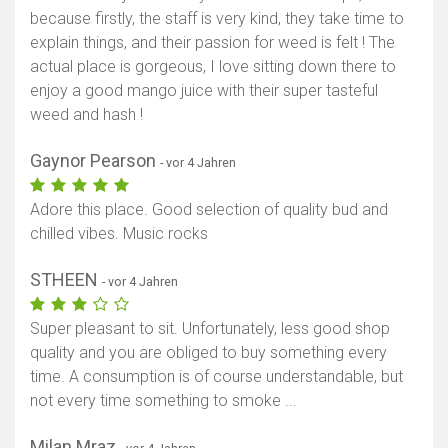
because firstly, the staff is very kind, they take time to
explain things, and their passion for weed is felt ! The
actual place is gorgeous, I love sitting down there to
enjoy a good mango juice with their super tasteful
weed and hash !
Gaynor Pearson
- vor 4 Jahren
Adore this place. Good selection of quality bud and
chilled vibes. Music rocks
STHEEN
- vor 4 Jahren
Super pleasant to sit. Unfortunately, less good shop
quality and you are obliged to buy something every
time. A consumption is of course understandable, but
not every time something to smoke ...
Milan Mraz