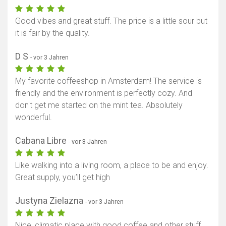
Good vibes and great stuff. The price is a little sour but
it is fair by the quality.
D S
- vor 3 Jahren
My favorite coffeeshop in Amsterdam! The service is
friendly and the environment is perfectly cozy. And
don't get me started on the mint tea. Absolutely
wonderful.
Cabana Libre
- vor 3 Jahren
Like walking into a living room, a place to be and enjoy.
Great supply, you’ll get high
Justyna Zielazna
- vor 3 Jahren
Nice, climatic place with good coffee and other stuff,