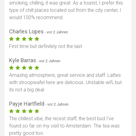
smoking, chilling, it was great. As a tourist, I prefer this
type of chill places located out from the city center, I
would 100% recommend.
Charles Lopes
- vor 2 Jahren
First time but definitely not the last.
Kyle Barras
- vor 2 Jahren
Amazing atmosphere, great service and staff. Lattes
with stroopwafel here are delicious. Unstable wifi, but
its not a big deal.
Payje Hartfield
- vor 2 Jahren
The chillest vibe, the nicest staff, the best bud I've
found so far on my visit to Amsterdam. The tea was
pretty good too.