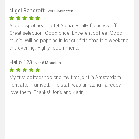
Nigel Bancroft
- vor 8 Monaten
A local spot near Hotel Arena. Really friendly staff.
Great selection. Good price. Excellent coffee. Good
music. Will be popping in for our fifth time in a weekend
this evening. Highly recommend.
Hallo 123
- vor 8 Monaten
My first coffeeshop and my first joint in Amsterdam
right after I arrived. The staff was amazing I already
love them. Thanks! Joris and Karin