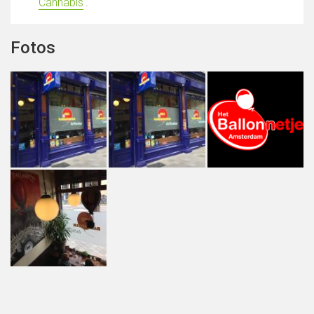
Cannabis
'.
Fotos