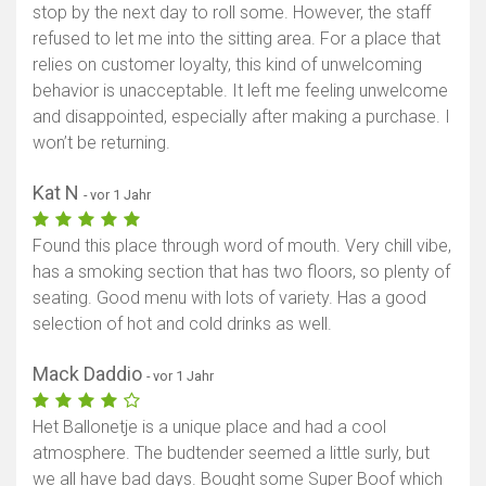
stop by the next day to roll some. However, the staff
refused to let me into the sitting area. For a place that
relies on customer loyalty, this kind of unwelcoming
behavior is unacceptable. It left me feeling unwelcome
and disappointed, especially after making a purchase. I
won’t be returning.
Kat N
- vor 1 Jahr
Found this place through word of mouth. Very chill vibe,
has a smoking section that has two floors, so plenty of
seating. Good menu with lots of variety. Has a good
selection of hot and cold drinks as well.
Mack Daddio
- vor 1 Jahr
Het Ballonetje is a unique place and had a cool
atmosphere. The budtender seemed a little surly, but
we all have bad days. Bought some Super Boof which