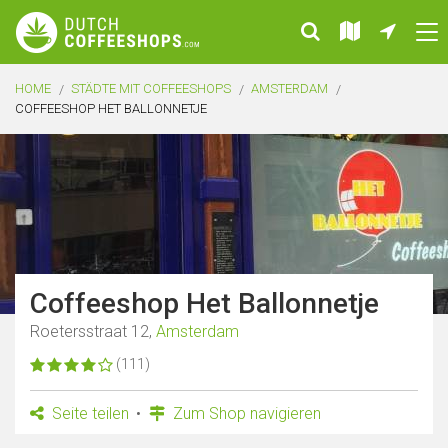
HOME
STÄDTE MIT COFFEESHOPS
AMSTERDAM
COFFEESHOP HET BALLONNETJE
Coffeeshop Het Ballonnetje
Roetersstraat 12,
Amsterdam
(111)
Seite teilen
Zum Shop navigieren