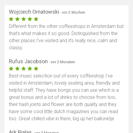
Wojciech Ornatowski
- vor 2 Wochen
Different from the other coffeeshops in Amsterdam but
that’s what makes it so good. Distinguished from the
other places I’ve visited and it’s really nice, calm and
classy.
Rufus Jacobson
- vor 2 Monaten
Best music selection out of every coffeeshop I've
visited in Amsterdam, lovely seating area, friendly and
helpful staff. They have bongs you can use which is a
great bonus and a lot of drinks to choose from too,
their hash joints and flower are both quality and they
have some cool little dutch magazines you can read
too. Great chilled vibe in there, big up het ballonetje
Ark Bialas
- vor 5 Monaten