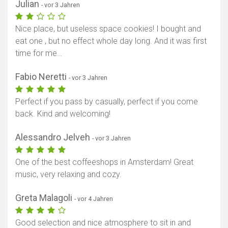
Julian
- vor 3 Jahren
Nice place, but useless space cookies! I bought and
eat one , but no effect whole day long. And it was first
time for me…
Fabio Neretti
- vor 3 Jahren
Perfect if you pass by casually, perfect if you come
back. Kind and welcoming!
Alessandro Jelveh
- vor 3 Jahren
One of the best coffeeshops in Amsterdam! Great
music, very relaxing and cozy.
Greta Malagoli
- vor 4 Jahren
Good selection and nice atmosphere to sit in and