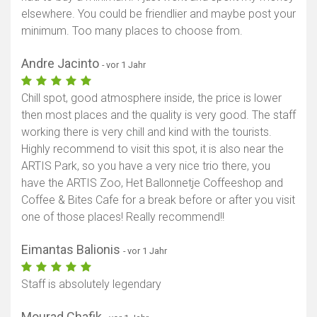
elsewhere. You could be friendlier and maybe post your
minimum. Too many places to choose from.
Andre Jacinto
- vor 1 Jahr
Chill spot, good atmosphere inside, the price is lower
then most places and the quality is very good. The staff
working there is very chill and kind with the tourists.
Highly recommend to visit this spot, it is also near the
ARTIS Park, so you have a very nice trio there, you
have the ARTIS Zoo, Het Ballonnetje Coffeeshop and
Coffee & Bites Cafe for a break before or after you visit
one of those places! Really recommend!!
Eimantas Balionis
- vor 1 Jahr
Staff is absolutely legendary
Mourad Chafik