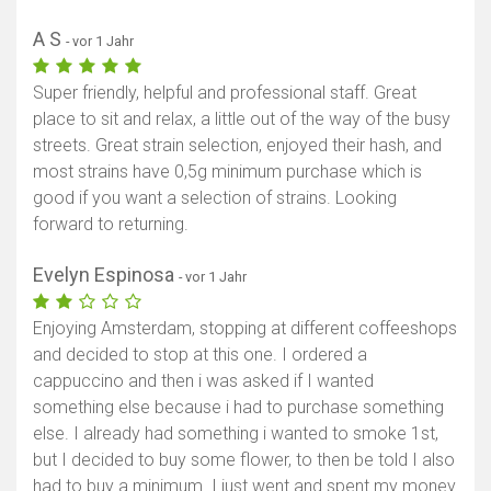
A S
- vor 1 Jahr
Super friendly, helpful and professional staff. Great
place to sit and relax, a little out of the way of the busy
streets. Great strain selection, enjoyed their hash, and
most strains have 0,5g minimum purchase which is
good if you want a selection of strains. Looking
forward to returning.
Evelyn Espinosa
- vor 1 Jahr
Enjoying Amsterdam, stopping at different coffeeshops
and decided to stop at this one. I ordered a
cappuccino and then i was asked if I wanted
something else because i had to purchase something
else. I already had something i wanted to smoke 1st,
but I decided to buy some flower, to then be told I also
had to buy a minimum. I just went and spent my money