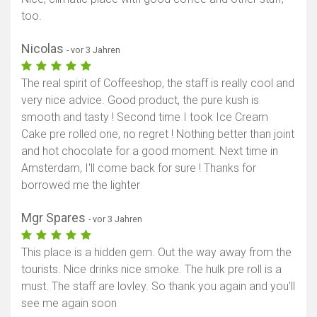
too.
Nicolas
- vor 3 Jahren
The real spirit of Coffeeshop, the staff is really cool and
very nice advice. Good product, the pure kush is
smooth and tasty ! Second time I took Ice Cream
Cake pre rolled one, no regret ! Nothing better than joint
and hot chocolate for a good moment. Next time in
Amsterdam, I'll come back for sure ! Thanks for
borrowed me the lighter
Mgr Spares
- vor 3 Jahren
This place is a hidden gem. Out the way away from the
tourists. Nice drinks nice smoke. The hulk pre roll is a
must. The staff are lovley. So thank you again and you'll
see me again soon