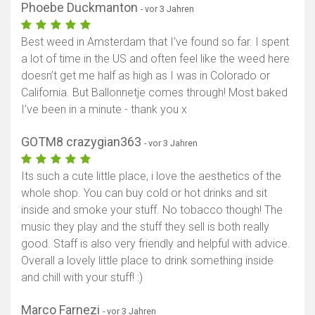
Phoebe Duckmanton
- vor 3 Jahren
Best weed in Amsterdam that I’ve found so far. I spent
a lot of time in the US and often feel like the weed here
doesn’t get me half as high as I was in Colorado or
California. But Ballonnetje comes through! Most baked
I’ve been in a minute - thank you x
GOTM8 crazygian363
- vor 3 Jahren
Its such a cute little place, i love the aesthetics of the
whole shop. You can buy cold or hot drinks and sit
inside and smoke your stuff. No tobacco though! The
music they play and the stuff they sell is both really
good. Staff is also very friendly and helpful with advice.
Overall a lovely little place to drink something inside
and chill with your stuff! :)
Marco Farnezi
- vor 3 Jahren