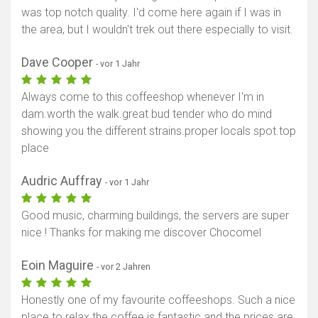
was top notch quality. I'd come here again if I was in
Karte anzeigen
the area, but I wouldn't trek out there especially to visit.
Dave Cooper
- vor 1 Jahr
Always come to this coffeeshop whenever I'm in
dam.worth the walk.great bud tender who do mind
showing you the different strains.proper locals spot.top
place
Audric Auffray
- vor 1 Jahr
Good music, charming buildings, the servers are super
nice ! Thanks for making me discover Chocomel
Eoin Maguire
- vor 2 Jahren
Honestly one of my favourite coffeeshops. Such a nice
place to relax the coffee is fantastic and the prices are