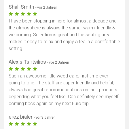
Shali Smith
- vor 2 Jahren
I have been stopping in here for almost a decade and
the atmosphere is always the same- warm, friendly &
welcoming. Selection is great and the seating area
makes it easy to relax and enjoy a tea in a comfortable
setting
Alexis Tsirtsilios
- vor 2 Jahren
Such an awesome little weed cafe, first time ever
going to one. The staff are super friendly and helpful,
always had great recommendations on their products
depending what you feel like. Can definitely see myself
coming back again on my next Euro trip!
erez bialer
- vor 3 Jahren