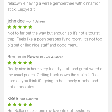
relax,while having a verse gemberthee with cinnamon
stick. Enjoyed it
john doe
- vor 4 Jahren
Not to far out the way but enough so it’s not a tourist
trap. Feels like a posh persons living room. It’s not too
big but chilled nice staff and good menu.
Benjamin Rawson
- vor 4 Jahren
Really nice in here, very friendly staff and great weed at
the usual prices. Getting back down the stairs isn't as
hard as you think it's going to be. Lovely mocha and
hot chocolates.
KBee
- vor 4 Jahren
Het Ballonnetje is one my favorite coffeeshops,