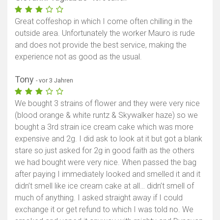
Great coffeshop in which I come often chilling in the
outside area. Unfortunately the worker Mauro is rude
and does not provide the best service, making the
experience not as good as the usual.
Tony
- vor 3 Jahren
We bought 3 strains of flower and they were very nice
(blood orange & white runtz & Skywalker haze) so we
bought a 3rd strain ice cream cake which was more
expensive and 2g. I did ask to look at it but got a blank
stare so just asked for 2g in good faith as the others
we had bought were very nice. When passed the bag
after paying I immediately looked and smelled it and it
didn’t smell like ice cream cake at all… didn’t smell of
much of anything. I asked straight away if I could
exchange it or get refund to which I was told no. We