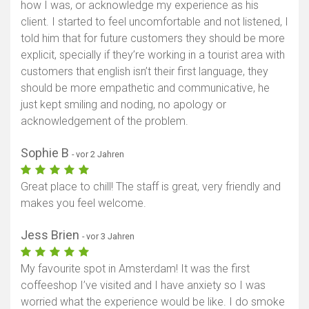
how I was, or acknowledge my experience as his
client. I started to feel uncomfortable and not listened, I
told him that for future customers they should be more
explicit, specially if they’re working in a tourist area with
customers that english isn’t their first language, they
should be more empathetic and communicative, he
just kept smiling and noding, no apology or
acknowledgement of the problem.
Sophie B
- vor 2 Jahren
Great place to chill! The staff is great, very friendly and
makes you feel welcome.
Jess Brien
- vor 3 Jahren
My favourite spot in Amsterdam! It was the first
coffeeshop I’ve visited and I have anxiety so I was
worried what the experience would be like. I do smoke