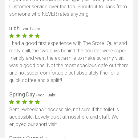
Customer service over the top. Shoutout to Jack from
someone who NEVER rates anything
u bh
- vor 1 Jahr
I had a good first experience with The Srore. Quiet and
really chill, the two guys behind the counter were super
friendly and went the extra mile to make sure my visit
was a good one. Not the most spacious cafe out there
and not super comfortable but absolutely fine for a
quick coffee and a spliff!
Spring Day
- vor 1 Jahr
Semi -wheelchair accessible, not sure if the toilet is
accessible. Lovely quiet atmosphere and staff. We
enjoyed our short visit