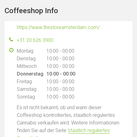
Coffeeshop Info
https://www.thestoreamsterdam.com/
+31 20 626 3900
Montag
10:00 - 00:00
Dienstag
10:00 - 00:00
Mittwoch
10:00 - 00:00
Donnerstag
10:00 - 00:00
Freitag
10:00 - 00:00
Samstag
10:00 - 00:00
Sonntag
10:00 - 00:00
Es ist nicht bekannt, ob und wann dieser
Coffeeshop kontrolliertes, staatlich reguliertes
Cannabis verkaufen wird. Weitere Informationen
finden Sie auf der Seite '
staatlich reguliertes