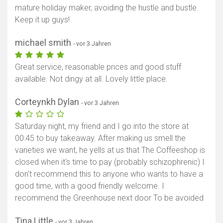
mature holiday maker, avoiding the hustle and bustle.
Keep it up guys!
michael smith
- vor 3 Jahren
Great service, reasonable prices and good stuff
available. Not dingy at all. Lovely little place.
Corteynkh Dylan
- vor 3 Jahren
Saturday night, my friend and I go into the store at
00:45 to buy takeaway. After making us smell the
varieties we want, he yells at us that The Coffeeshop is
closed when it's time to pay (probably schizophrenic) I
don't recommend this to anyone who wants to have a
good time, with a good friendly welcome. I
recommend the Greenhouse next door To be avoided
Tina Little
- vor 3 Jahren