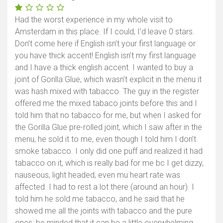
Had the worst experience in my whole visit to
Amsterdam in this place. If I could, I’d leave 0 stars.
Don’t come here if English isn’t your first language or
you have thick accent! English isn’t my first language
and I have a thick english accent. I wanted to buy a
joint of Gorilla Glue, which wasn’t explicit in the menu it
was hash mixed with tabacco. The guy in the register
offered me the mixed tabaco joints before this and I
told him that no tabacco for me, but when I asked for
the Gorilla Glue pre-rolled joint, which I saw after in the
menu, he sold it to me, even though I told him I don’t
smoke tabacco. I only did one puff and realized it had
tabacco on it, which is really bad for me bc I get dizzy,
nauseous, light headed, even mu heart rate was
affected. I had to rest a lot there (around an hour). I
told him he sold me tabacco, and he said that he
showed me all the joints with tabacco and the pure
ones: be minded that it can be a little overwhelming