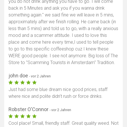
you do not drink anything you have to go. I will come
back in 5 Minutes and ask you if you wanna drink
something again." we said fine we will leave in 5 mins,
approximately after we finish rolling. He came back (in
less than 5 mins) and told us to go, with a really anxious
mood and a scammer attitude. I used to love this
place and come here every time,I used to tell people
to go to this specific coffeeshop cuz I knew these
WERE good people. I see not anymore. Big loss of The
Store to "Scamming Tourists in Amsterdam" Tradition.
john doe
- vor 2 Jahren
Just had some blue dream nice good prices, staff
where nice and polite didn’t rush or force drinks.
Robster O'Connor
- vor 2 Jahren
Cool place! Small, friendly staff. Great quality weed. Not