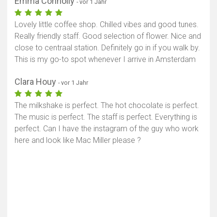
Emma Connolly
- vor 1 Jahr
Lovely little coffee shop. Chilled vibes and good tunes.
Really friendly staff. Good selection of flower. Nice and
close to centraal station. Definitely go in if you walk by.
This is my go-to spot whenever I arrive in Amsterdam
Clara Houy
- vor 1 Jahr
The milkshake is perfect. The hot chocolate is perfect.
The music is perfect. The staff is perfect. Everything is
perfect. Can I have the instagram of the guy who work
here and look like Mac Miller please ?