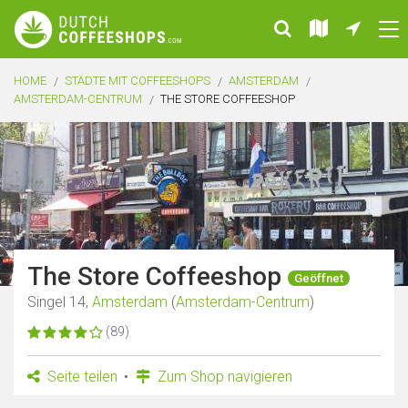
HOME
STÄDTE MIT COFFEESHOPS
AMSTERDAM
AMSTERDAM-CENTRUM
THE STORE COFFEESHOP
The Store Coffeeshop
Geöffnet
Singel 14,
Amsterdam
(
Amsterdam-Centrum
)
(89)
Seite teilen
Zum Shop navigieren