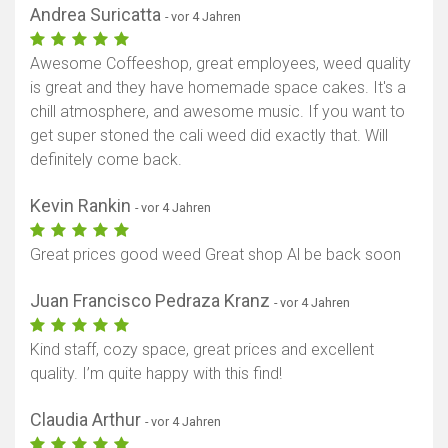
Andrea Suricatta
- vor 4 Jahren
Awesome Coffeeshop, great employees, weed quality
is great and they have homemade space cakes. It's a
chill atmosphere, and awesome music. If you want to
get super stoned the cali weed did exactly that. Will
definitely come back.
Kevin Rankin
- vor 4 Jahren
Great prices good weed Great shop Al be back soon
Juan Francisco Pedraza Kranz
- vor 4 Jahren
Kind staff, cozy space, great prices and excellent
quality. I’m quite happy with this find!
Claudia Arthur
- vor 4 Jahren