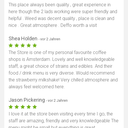
This place always been quality , great experience in
here though the 2 lads working were super friendly and
helpful . Weed was decent quality , place is clean and
nice . Great atmosphere . Deffo worth a visit
Shea Holden
- vor 2 Jahren
The Store is one of my personal favourite coffee
shops is Amsterdam. Lovely and well knowledgeable
staff, a great choice of strains and edibles. And their
food / drink menu is very diverse. Would recommend
the strawberry milkshake! Very chilled atmosphere and
always feel welcomed here.
Jason Pickering
- vor 2 Jahren
I love it at the store been visiting every time I go, the
staff are amazing, friendly and very knowledgeable The
menu might be small but everything is great