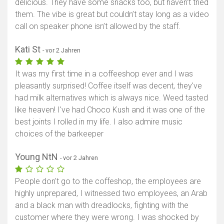
delicious. They have some snacks too, but haven’t tried
them. The vibe is great but couldn’t stay long as a video
call on speaker phone isn’t allowed by the staff.
Kati St
- vor 2 Jahren
It was my first time in a coffeeshop ever and I was
pleasantly surprised! Coffee itself was decent, they've
had milk alternatives which is always nice. Weed tasted
like heaven! I've had Choco Kush and it was one of the
best joints I rolled in my life. I also admire music
choices of the barkeeper
Young NtN
- vor 2 Jahren
People don't go to the coffeshop, the employees are
highly unprepared, I witnessed two employees, an Arab
and a black man with dreadlocks, fighting with the
customer where they were wrong. I was shocked by