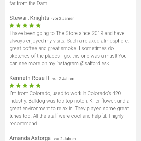
far from the Dam.
Karte anzeigen
Stewart Knights
- vor 2 Jahren
I have been going to The Store since 2019 and have
always enjoyed my visits. Such a relaxed atmosphere,
great coffee and great smoke. I sometimes do
sketches of the places I go, this one was a must! You
can see more on my instagram @salford.esk
Kenneth Rose II
- vor 2 Jahren
I’m from Colorado, used to work in Colorado’s 420
industry. Bulldog was top top notch. Killer flower, and a
great environment to relax in. They played some great
tunes too. All the staff were cool and helpful. I highly
recommend
Amanda Astorga
- vor 2 Jahren