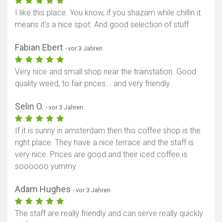
I like this place. You know, if you shazam while chillin it
means it's a nice spot. And good selection of stuff
Fabian Ebert
- vor 3 Jahren
Very nice and small shop near the trainstation. Good
quality weed, to fair prices... and very friendly
Selin O.
- vor 3 Jahren
If it is sunny in amsterdam then this coffee shop is the
right place. They have a nice terrace and the staff is
very nice. Prices are good and their iced coffee is
soooooo yummy
Adam Hughes
- vor 3 Jahren
The staff are really friendly and can serve really quickly.