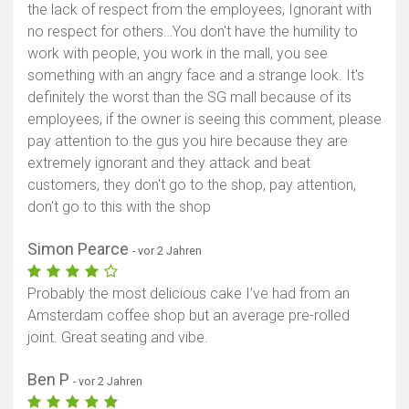
the lack of respect from the employees, Ignorant with
no respect for others…You don't have the humility to
work with people, you work in the mall, you see
something with an angry face and a strange look. It's
definitely the worst than the SG mall because of its
employees, if the owner is seeing this comment, please
pay attention to the gus you hire because they are
extremely ignorant and they attack and beat
customers, they don't go to the shop, pay attention,
don't go to this with the shop
Simon Pearce
- vor 2 Jahren
Probably the most delicious cake I’ve had from an
Amsterdam coffee shop but an average pre-rolled
joint. Great seating and vibe.
Ben P
- vor 2 Jahren