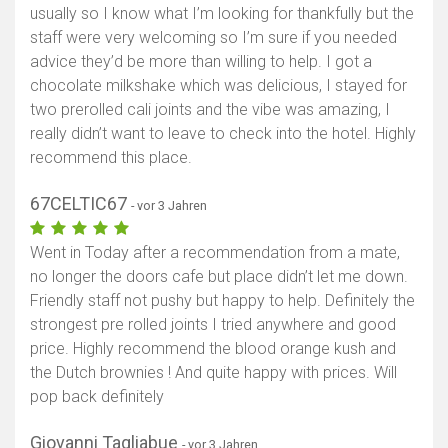
usually so I know what I’m looking for thankfully but the
staff were very welcoming so I’m sure if you needed
advice they’d be more than willing to help. I got a
chocolate milkshake which was delicious, I stayed for
two prerolled cali joints and the vibe was amazing, I
really didn’t want to leave to check into the hotel. Highly
recommend this place.
67CELTIC67
- vor 3 Jahren
Went in Today after a recommendation from a mate,
no longer the doors cafe but place didn’t let me down.
Friendly staff not pushy but happy to help. Definitely the
strongest pre rolled joints I tried anywhere and good
price. Highly recommend the blood orange kush and
the Dutch brownies ! And quite happy with prices. Will
pop back definitely
Giovanni Tagliabue
- vor 3 Jahren