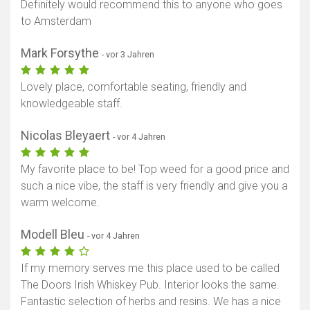
Definitely would recommend this to anyone who goes
to Amsterdam
Mark Forsythe
- vor 3 Jahren
Lovely place, comfortable seating, friendly and
knowledgeable staff.
Nicolas Bleyaert
- vor 4 Jahren
My favorite place to be! Top weed for a good price and
such a nice vibe, the staff is very friendly and give you a
warm welcome.
Modell Bleu
- vor 4 Jahren
If my memory serves me this place used to be called
The Doors Irish Whiskey Pub. Interior looks the same.
Fantastic selection of herbs and resins. We has a nice