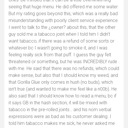
seeing that huge menu. He did offered me some water.
But my rating goes beyond this, which was a really bad
misunderstanding with poorly client service experience.
I went to talk to the ¿owner? about this, that the other
guy sold me a tabacco joint when I told him I didn’t
want tabacco, if there was a refund of some sorts or
whatever bc I wasn’t going to smoke it, and I was
feeling really sick from that puff. I guess the guy felt
threatened or something, but he was INCREDIBLY rude
with me. He said that there was no refunds, which could
make sense, but also that I should know my weed, and
that Gorilla Glue only comes in hush (no buds), which
isn’t true (and wanted to make me feel like a n00b). He
also said that I should know how to read a menu, bc if
it says GB in the hash section, it will be mixed with
tabacco in the pre-rolled joints… and his nom verbal
expressions were as bad as his customer dealing. I
told him tabacco makes me sick, he never asked me