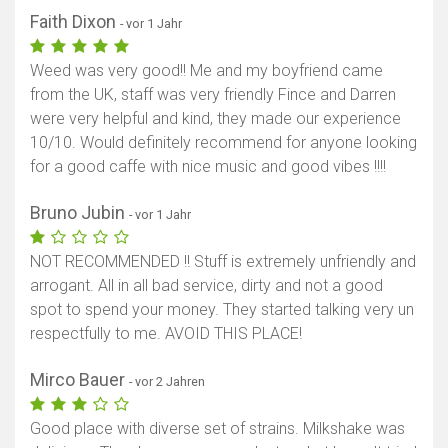
Faith Dixon
- vor 1 Jahr
Weed was very good!! Me and my boyfriend came
from the UK, staff was very friendly Fince and Darren
were very helpful and kind, they made our experience
10/10. Would definitely recommend for anyone looking
for a good caffe with nice music and good vibes !!!!
Bruno Jubin
- vor 1 Jahr
NOT RECOMMENDED !! Stuff is extremely unfriendly and
arrogant. All in all bad service, dirty and not a good
spot to spend your money. They started talking very un
respectfully to me. AVOID THIS PLACE!
Mirco Bauer
- vor 2 Jahren
Good place with diverse set of strains. Milkshake was