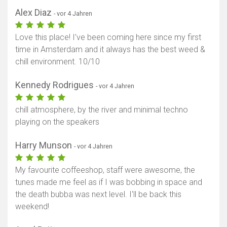
Alex Diaz
- vor 4 Jahren
Love this place! I’ve been coming here since my first
time in Amsterdam and it always has the best weed &
chill environment. 10/10
Kennedy Rodrigues
- vor 4 Jahren
chill atmosphere, by the river and minimal techno
playing on the speakers
Harry Munson
- vor 4 Jahren
My favourite coffeeshop, staff were awesome, the
tunes made me feel as if I was bobbing in space and
the death bubba was next level. I'll be back this
weekend!