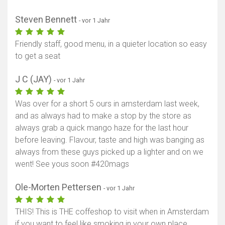
Steven Bennett
- vor 1 Jahr
Friendly staff, good menu, in a quieter location so easy
to get a seat
J C (JAY)
- vor 1 Jahr
Was over for a short 5 ours in amsterdam last week,
and as always had to make a stop by the store as
always grab a quick mango haze for the last hour
before leaving. Flavour, taste and high was banging as
always from these guys picked up a lighter and on we
went! See yous soon #420mags
Ole-Morten Pettersen
- vor 1 Jahr
THIS! This is THE coffeshop to visit when in Amsterdam
if you want to feel like smoking in your own place.