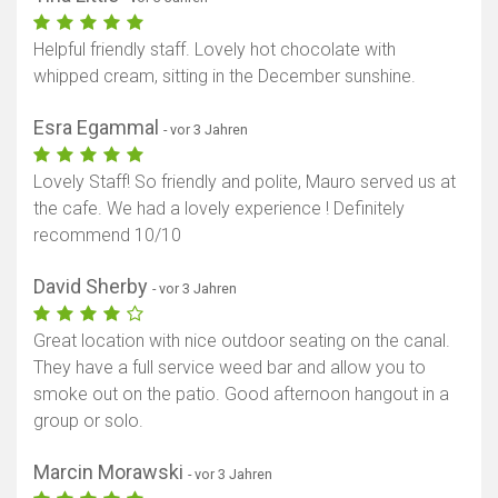
Helpful friendly staff. Lovely hot chocolate with
whipped cream, sitting in the December sunshine.
Esra Egammal
- vor 3 Jahren
Lovely Staff! So friendly and polite, Mauro served us at
the cafe. We had a lovely experience ! Definitely
recommend 10/10
David Sherby
- vor 3 Jahren
Great location with nice outdoor seating on the canal.
They have a full service weed bar and allow you to
smoke out on the patio. Good afternoon hangout in a
group or solo.
Marcin Morawski
- vor 3 Jahren