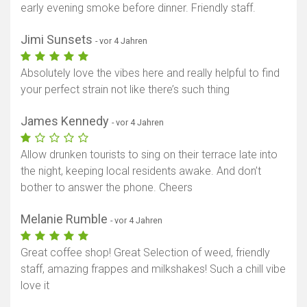
early evening smoke before dinner. Friendly staff.
Jimi Sunsets
- vor 4 Jahren
Absolutely love the vibes here and really helpful to find
your perfect strain not like there’s such thing
James Kennedy
- vor 4 Jahren
Allow drunken tourists to sing on their terrace late into
the night, keeping local residents awake. And don’t
bother to answer the phone. Cheers
Melanie Rumble
- vor 4 Jahren
Great coffee shop! Great Selection of weed, friendly
staff, amazing frappes and milkshakes! Such a chill vibe
love it