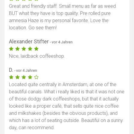
Great and friendly staff. Small menu as far as weed
BUT what they have is top quality. Pre rolled pure
amnesia Haze is my personal favorite. Love the
location. Go see them!
Alexander Stifter
- vor 4 Jahren
Nice, laidback coffeeshop.
D.
- vor 4 Jahren
Located quite centrally in Amsterdam, at one of the
beautiful canals. What i really liked is that it was not one
of those dodgy dark coffeeshops, but that it actually
looked like a proper café, that sells quite nice coffee
and milkshakes (besides the obvious products), and
which has a lot of seating outside. Beautiful on a sunny
day, can recommend.