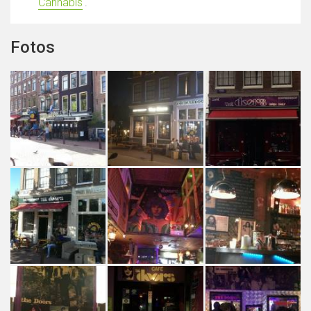
Cannabis
'.
Fotos