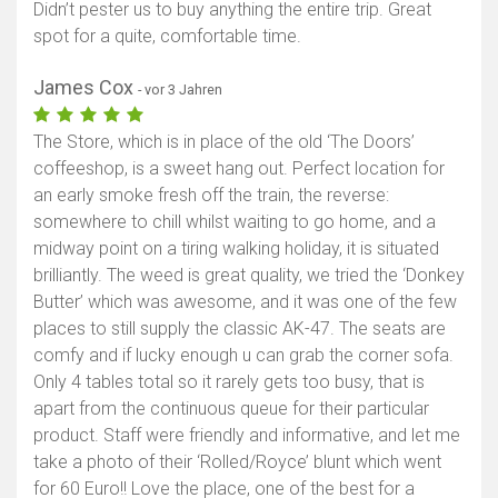
Didn’t pester us to buy anything the entire trip. Great
spot for a quite, comfortable time.
James Cox
- vor 3 Jahren
The Store, which is in place of the old ‘The Doors’
coffeeshop, is a sweet hang out. Perfect location for
an early smoke fresh off the train, the reverse:
somewhere to chill whilst waiting to go home, and a
midway point on a tiring walking holiday, it is situated
brilliantly. The weed is great quality, we tried the ‘Donkey
Butter’ which was awesome, and it was one of the few
places to still supply the classic AK-47. The seats are
comfy and if lucky enough u can grab the corner sofa.
Only 4 tables total so it rarely gets too busy, that is
apart from the continuous queue for their particular
product. Staff were friendly and informative, and let me
take a photo of their ‘Rolled/Royce’ blunt which went
for 60 Euro!! Love the place, one of the best for a