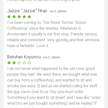
Jazzie “Jazzie” FKan
- vor 2 Jahren
I've been coming to "The Store" former "Doors
Coffeeshop" since the nineties. Whenever in
Amsterdam it usually is our first stop. Friendly service,
reliable and consistent. Very gezellig and their amnesia
haze is fantastic. Love it.
Batuhan Koyuncu
- vor 2 Jahren
I do not know what happened to the old crew, good
people they had. We went there, we bought what one
can buy from a coffeeshop, and wanted to sit and
smoke (we were 3) and as we started rolling the stuff,
the guy came over to us "hey you must order
Something if you want to sit down" and I was like "order
what bro we just bought something" and he replied "if