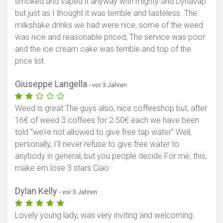
smoked and vaped it anyway with mighty and Dynavap
but just as I thought it was terrible and tasteless. The
milkshake drinks we had were nice, some of the weed
was nice and reasonable priced, The service was poor
and the ice cream cake was terrible and top of the
price list.
Giuseppe Langella
- vor 3 Jahren
Weed is great The guys also, nice coffeeshop but, after
16€ of weed 3 coffees for 2.50€ each we have been
told “we’re not allowed to give free tap water” Well,
personally, I’ll never refuse to give free water to
anybody in general, but you people decide For me, this,
make em lose 3 stars Ciao
Dylan Kelly
- vor 3 Jahren
Lovely young lady, was very inviting and welcoming.