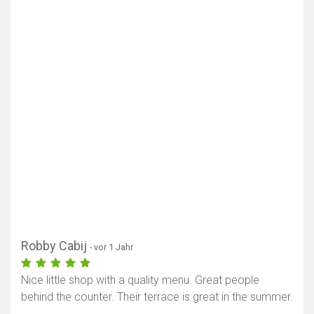
Robby Cabij
- vor 1 Jahr
Nice little shop with a quality menu. Great people
behind the counter. Their terrace is great in the summer.