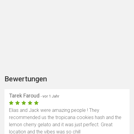
Bewertungen
Tarek Faroud
- vor 1 Jahr
Elias and Jack were amazing people ! They
recommended us the tropicana cookies hash and the
lemon cherry gelato and it was just perfect. Great
location and the vibes was so chill