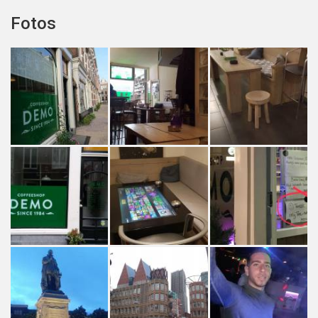
Fotos