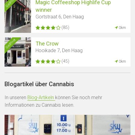
Geöffnet
Magic Coffeeshop Highlife Cup
winner
Gortstraat 6, Den Haag
(85)
0km
Geöffnet
The Crow
Hooikade 7, Den Haag
(45)
0km
Blogartikel über Cannabis
In unseren
Blog-Artikeln
können Sie noch mehr
Informationen zu Cannabis lesen.