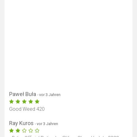
Paweł Buła
- vor 3 Jahren
Good Weed 420
Ray Kuros
- vor 3 Jahren