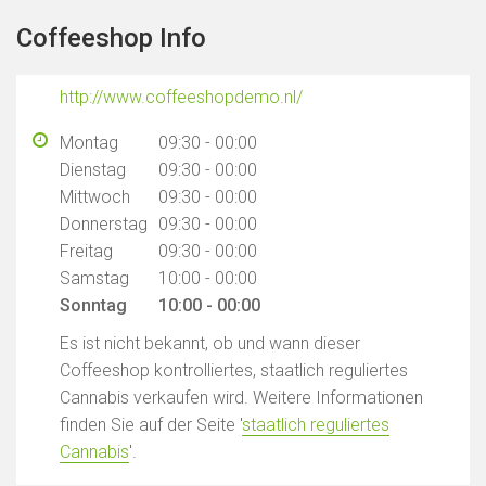
Coffeeshop Info
http://www.coffeeshopdemo.nl/
Montag
09:30 - 00:00
Dienstag
09:30 - 00:00
Mittwoch
09:30 - 00:00
Donnerstag
09:30 - 00:00
Freitag
09:30 - 00:00
Samstag
10:00 - 00:00
Sonntag
10:00 - 00:00
Es ist nicht bekannt, ob und wann dieser
Coffeeshop kontrolliertes, staatlich reguliertes
Cannabis verkaufen wird. Weitere Informationen
finden Sie auf der Seite '
staatlich reguliertes
Cannabis
'.