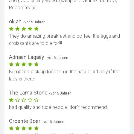
and good quality weed. (sample of amnezia in foto).
Recommend
ok ah
- vor 5 Jahren
They do amazing breakfast and coffee, the eggs and
croissants are to die for!!!
Adriaan Lagaay
- vor 6 Jahren
Number 1 pick up location in the hague but only if the
lady is there
The Lama Stone
- vor 6 Jahren
bad quality and rude people. don't recommend.
Groente Boer
- vor 6 Jahren