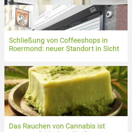
Schließung von Coffeeshops in
Roermond: neuer Standort in Sicht
Das Rauchen von Cannabis ist