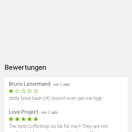
Bewertungen
Bruno Lenormand
- vor 1 Jahr
shitty brick hash (rif) doesnt even get me high
Love Project
- vor 1 Jahr
The best coffeshop so far for me !! They are not