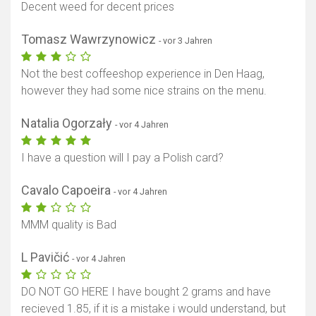
Decent weed for decent prices
Tomasz Wawrzynowicz
- vor 3 Jahren
Not the best coffeeshop experience in Den Haag,
however they had some nice strains on the menu.
Natalia Ogorzały
- vor 4 Jahren
I have a question will I pay a Polish card?
Cavalo Capoeira
- vor 4 Jahren
MMM quality is Bad
L Pavičić
- vor 4 Jahren
DO NOT GO HERE I have bought 2 grams and have
recieved 1.85, if it is a mistake i would understand, but