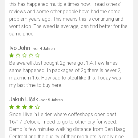
this has happened multiple times now. I read others'
reviews and some other people have had the same
problem years ago. This means this is continuing and
wont stop. The weed is average, can find better for the
same price
Ivo John
- vor 4 Jahren
Be aware!! Just bought 2g here got 1.4. Few times
same happened. In packages of 2g there is never 2,
maximum 1.6. How sad to steal like this. Today was
my last time to buy here.
Jakub Ulčák
- vor 5 Jahren
Since I live in Leiden where coffeshops open past
16/17 o'clock, I need to go to other city for weed.
Demo is few minutes walking distance from Den Haag
Centraal and the quality of their products is really nice.