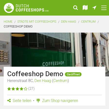
HOME
STÄDTE MIT COFFEESHOPS
DEN HAAG
CENTRUM
COFFEESHOP DEMO
Coffeeshop Demo
Geöffnet
Herenstraat 8C,
Den Haag
(
Centrum
)
(27)
Seite teilen
Zum Shop navigieren