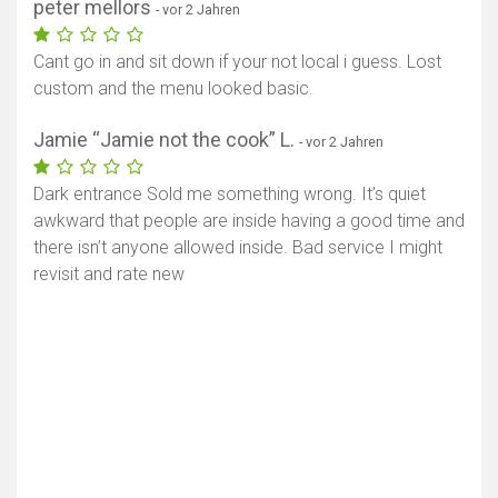
peter mellors
- vor 2 Jahren
Cant go in and sit down if your not local i guess. Lost
custom and the menu looked basic.
Jamie “Jamie not the cook” L.
- vor 2 Jahren
Dark entrance Sold me something wrong. It’s quiet
awkward that people are inside having a good time and
there isn’t anyone allowed inside. Bad service I might
revisit and rate new