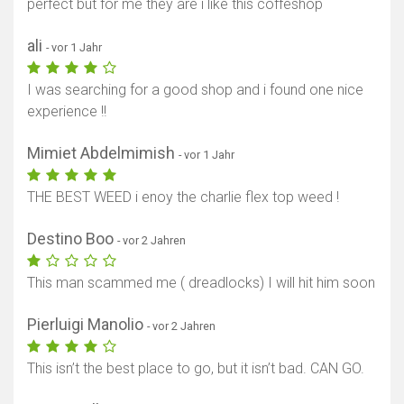
perfect but for me they are i like this coffeshop
ali
- vor 1 Jahr
I was searching for a good shop and i found one nice
experience !!
Mimiet Abdelmimish
- vor 1 Jahr
THE BEST WEED i enoy the charlie flex top weed !
Destino Boo
- vor 2 Jahren
This man scammed me ( dreadlocks) I will hit him soon
Pierluigi Manolio
- vor 2 Jahren
This isn’t the best place to go, but it isn’t bad. CAN GO.