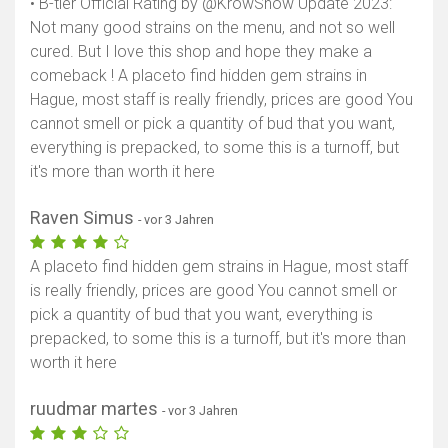
• B-tier Official Rating by @KrowShow Update 2023:
Not many good strains on the menu, and not so well
cured. But I love this shop and hope they make a
comeback ! A placeto find hidden gem strains in
Hague, most staff is really friendly, prices are good You
cannot smell or pick a quantity of bud that you want,
everything is prepacked, to some this is a turnoff, but
Karte anzeigen
it's more than worth it here
Raven Simus
- vor 3 Jahren
A placeto find hidden gem strains in Hague, most staff
is really friendly, prices are good You cannot smell or
pick a quantity of bud that you want, everything is
prepacked, to some this is a turnoff, but it's more than
worth it here
ruudmar martes
- vor 3 Jahren