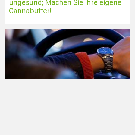
ungesund; Machen Sie Ihre eigene
Cannabutter!
Teilnahme am Verkehr nach dem
Konsum von Cannabis: alles, was
Sie wissen müssen