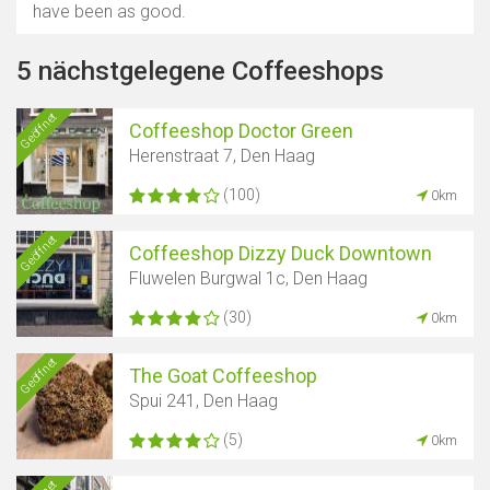
have been as good.
5 nächstgelegene Coffeeshops
Geöffnet
Coffeeshop Doctor Green
Herenstraat 7, Den Haag
(100)
0km
Geöffnet
Coffeeshop Dizzy Duck Downtown
Fluwelen Burgwal 1c, Den Haag
(30)
0km
Geöffnet
The Goat Coffeeshop
Spui 241, Den Haag
(5)
0km