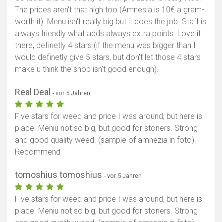
The prices aren't that high too (Amnesia is 10€ a gram-
worth it). Menu isn't really big but it does the job. Staff is
always friendly what adds always extra points. Love it
there, definetly 4 stars (if the menu was bigger than I
would definetly give 5 stars, but don't let those 4 stars
make u think the shop isn't good enough).
Real Deal
- vor 5 Jahren
Five stars for weed and price I was around, but here is
place. Meniu not so big, but good for stoners. Strong
and good quality weed. (sample of amnezia in foto).
Recommend
tomoshius tomoshius
- vor 5 Jahren
Five stars for weed and price I was around, but here is
place. Meniu not so big, but good for stoners. Strong