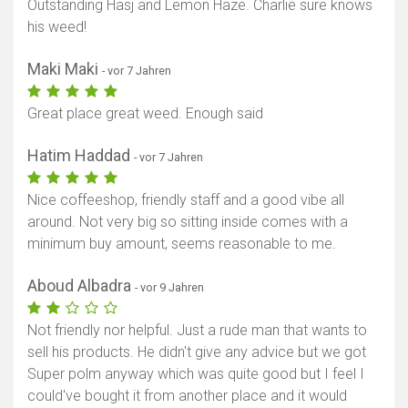
Outstanding Hasj and Lemon Haze. Charlie sure knows
his weed!
Maki Maki
- vor 7 Jahren
Great place great weed. Enough said
Hatim Haddad
- vor 7 Jahren
Nice coffeeshop, friendly staff and a good vibe all
around. Not very big so sitting inside comes with a
minimum buy amount, seems reasonable to me.
Aboud Albadra
- vor 9 Jahren
Not friendly nor helpful. Just a rude man that wants to
sell his products. He didn't give any advice but we got
Super polm anyway which was quite good but I feel I
could've bought it from another place and it would