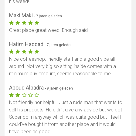
his weed!
Maki Maki
- 7 jaren geleden
Great place great weed. Enough said
Hatim Haddad
- 7 jaren geleden
Nice coffeeshop, friendly staff and a good vibe all
around. Not very big so sitting inside comes with a
minimum buy amount, seems reasonable to me.
Aboud Albadra
- 9 jaren geleden
Not friendly nor helpful. Just a rude man that wants to
sell his products. He didn't give any advice but we got
Super polm anyway which was quite good but I feel I
could've bought it from another place and it would
have been as good.