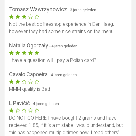
Tomasz Wawrzynowicz
- 3 jaren geleden
Not the best coffeeshop experience in Den Haag,
however they had some nice strains on the menu.
Natalia Ogorzały
- 4 jaren geleden
I have a question will I pay a Polish card?
Cavalo Capoeira
- 4 jaren geleden
MMM quality is Bad
L Pavičić
- 4 jaren geleden
DO NOT GO HERE I have bought 2 grams and have
recieved 1.85, if it is a mistake i would understand, but
this has happened multiple times now. I read others'