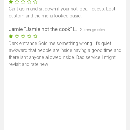
Cant go in and sit down if your not local i guess. Lost
custom and the menu looked basic.
Jamie “Jamie not the cook” L.
- 2 jaren geleden
Dark entrance Sold me something wrong. It’s quiet
awkward that people are inside having a good time and
there isn’t anyone allowed inside. Bad service I might
revisit and rate new