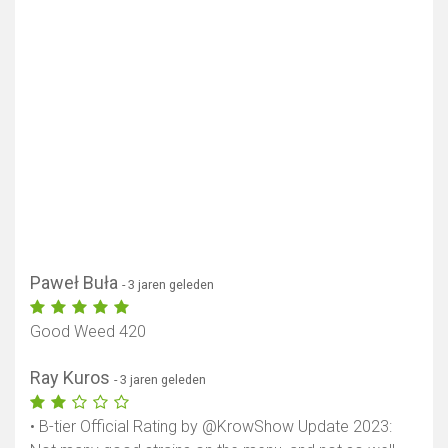
Paweł Buła
- 3 jaren geleden
Good Weed 420
Ray Kuros
- 3 jaren geleden
• B-tier Official Rating by @KrowShow Update 2023: