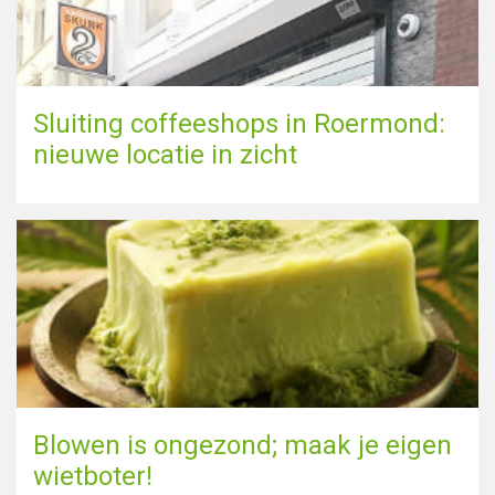
Sluiting coffeeshops in Roermond:
nieuwe locatie in zicht
Blowen is ongezond; maak je eigen
wietboter!