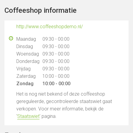
Coffeeshop informatie
http://www.coffeeshopdemo.nl/
Maandag
09:30 - 00:00
Dinsdag
09:30 - 00:00
Woensdag
09:30 - 00:00
Donderdag
09:30 - 00:00
Vrijdag
09:30 - 00:00
Zaterdag
10:00 - 00:00
Zondag
10:00 - 00:00
Het is nog niet bekend of deze coffeeshop
gereguleerde, gecontroleerde staatswiet gaat
verkopen. Voor meer informatie, bekijk de
'
Staatswiet
' pagina.