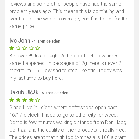
reviews and some other people have had the same
problem years ago. This means this is continuing and
wont stop. The weed is average, can find better for the
same price
Ivo John
- 4 jaren geleden
Be aware!! Just bought 2g here got 1.4. Few times
same happened. In packages of 2g there is never 2,
maximum 1.6. How sad to steal like this. Today was
my last time to buy here.
Jakub Ulčák
- 5 jaren geleden
Since I live in Leiden where coffeshops open past
16/17 o'clock, I need to go to other city for weed.
Demo is few minutes walking distance from Den Haag
Centraal and the quality of their products is really nice.
The prices aren't that high too (Amnesia is 10€ a gram-