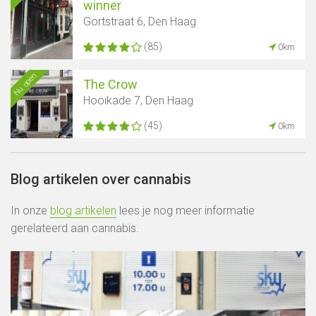
winner
Gortstraat 6, Den Haag
(85)
0km
Nu open
The Crow
Hooikade 7, Den Haag
(45)
0km
Blog artikelen over cannabis
In onze
blog artikelen
lees je nog meer informatie
gerelateerd aan cannabis.