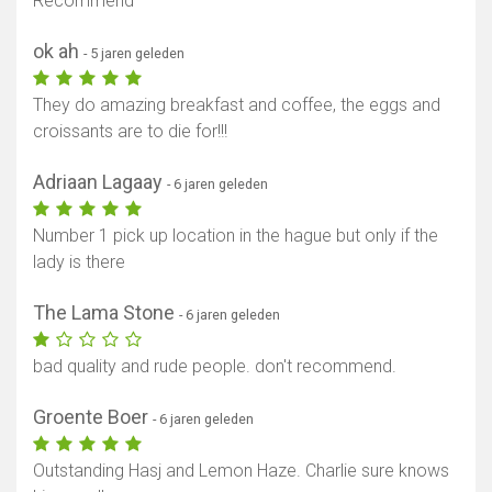
Recommend
ok ah
- 5 jaren geleden
They do amazing breakfast and coffee, the eggs and
croissants are to die for!!!
Adriaan Lagaay
- 6 jaren geleden
Number 1 pick up location in the hague but only if the
lady is there
The Lama Stone
- 6 jaren geleden
bad quality and rude people. don't recommend.
Groente Boer
- 6 jaren geleden
Outstanding Hasj and Lemon Haze. Charlie sure knows