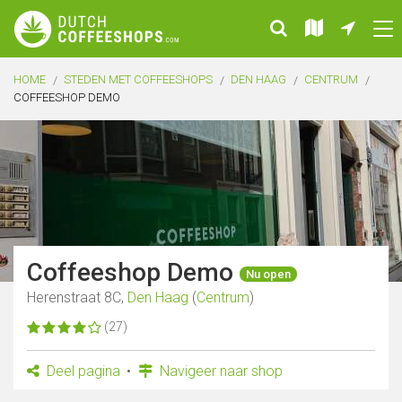
HOME
STEDEN MET COFFEESHOPS
DEN HAAG
CENTRUM
COFFEESHOP DEMO
Coffeeshop Demo
Nu open
Herenstraat 8C,
Den Haag
(
Centrum
)
(27)
Deel pagina
Navigeer naar shop