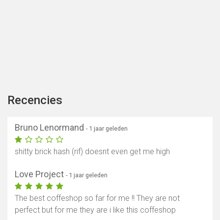
Recencies
Bruno Lenormand
- 1 jaar geleden
shitty brick hash (rif) doesnt even get me high
Love Project
- 1 jaar geleden
The best coffeshop so far for me !! They are not
perfect but for me they are i like this coffeshop