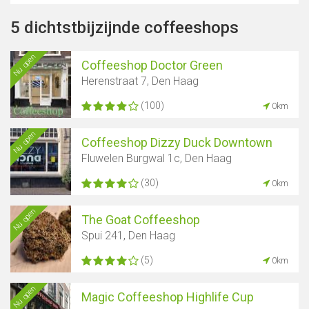
5 dichtstbijzijnde coffeeshops
Nu open
Coffeeshop Doctor Green
Herenstraat 7, Den Haag
(100)
0km
Nu open
Coffeeshop Dizzy Duck Downtown
Fluwelen Burgwal 1c, Den Haag
(30)
0km
Nu open
The Goat Coffeeshop
Spui 241, Den Haag
(5)
0km
Nu open
Magic Coffeeshop Highlife Cup