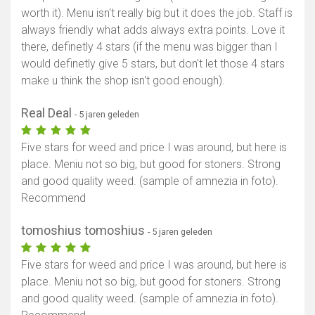
worth it). Menu isn't really big but it does the job. Staff is
always friendly what adds always extra points. Love it
there, definetly 4 stars (if the menu was bigger than I
would definetly give 5 stars, but don't let those 4 stars
make u think the shop isn't good enough).
Real Deal
- 5 jaren geleden
Five stars for weed and price I was around, but here is
place. Meniu not so big, but good for stoners. Strong
and good quality weed. (sample of amnezia in foto).
Recommend
tomoshius tomoshius
- 5 jaren geleden
Five stars for weed and price I was around, but here is
place. Meniu not so big, but good for stoners. Strong
and good quality weed. (sample of amnezia in foto).