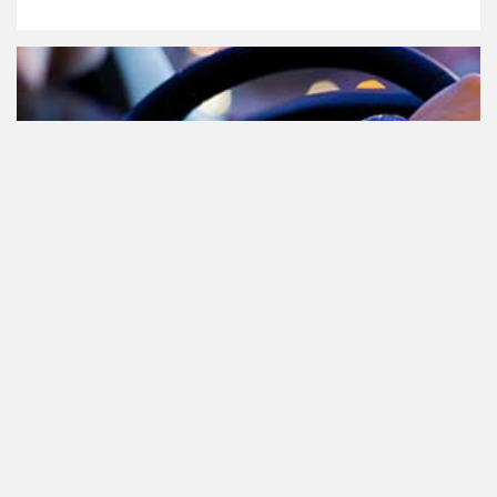
Cannabis in het verkeer in
Nederland, waar moet je op letten?