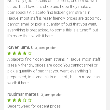
Not many good strains on the menu, and not so well
cured. But I love this shop and hope they make a
comeback ! A placeto find hidden gem strains in
Hague, most staff is really friendly, prices are good You
Toon kaart
cannot smell or pick a quantity of bud that you want,
everything is prepacked, to some this is a turnoff, but
it's more than worth it here
Raven Simus
- 3 jaren geleden
A placeto find hidden gem strains in Hague, most staff
is really friendly, prices are good You cannot smell or
pick a quantity of bud that you want, everything is
prepacked, to some this is a turnoff, but it's more than
worth it here
ruudmar martes
- 3 jaren geleden
Decent weed for decent prices