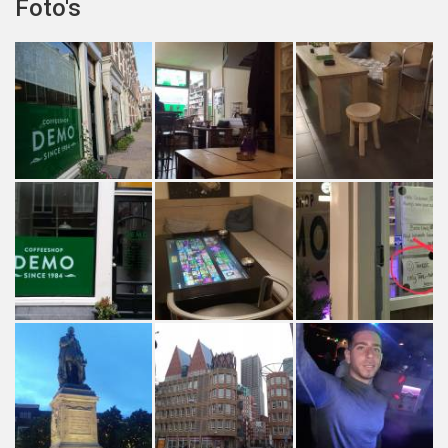
Foto's