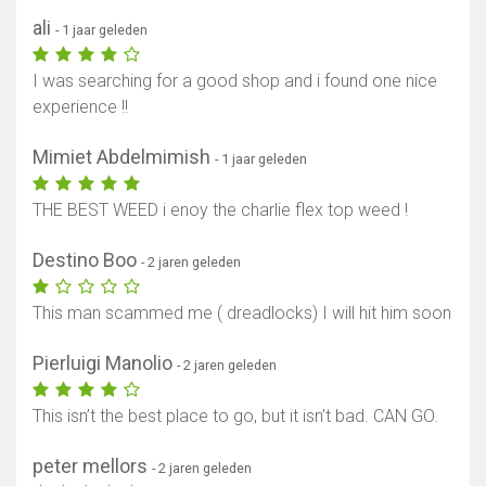
ali
- 1 jaar geleden
I was searching for a good shop and i found one nice
experience !!
Mimiet Abdelmimish
- 1 jaar geleden
THE BEST WEED i enoy the charlie flex top weed !
Destino Boo
- 2 jaren geleden
This man scammed me ( dreadlocks) I will hit him soon
Pierluigi Manolio
- 2 jaren geleden
This isn’t the best place to go, but it isn’t bad. CAN GO.
peter mellors
- 2 jaren geleden