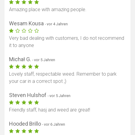
Amazing place with amazing people.
Wesam Kousa
- vor 4 Jahren
Very bad dealing with customers, I do not recommend
it to anyone
Michał G.
- vor 5 Jahren
Lovely staff, respectable weed. Remember to park
your car in a correct spot ;)
Steven Hulshof
- vor 5 Jahren
Friendly staff, hasj and weed are great!
Hooded Brillo
- vor 6 Jahren