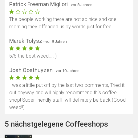
Patrick Freeman Migliori
- vor 8 Jahren
The people working there are not so nice and one
morning they offended us by words just for free.
Marek Tołysz
- vor 9 Jahren
5/5 the best weed!!! :-)
Josh Oosthuyzen
- vor 10 Jahren
I was a little put off by the last two comments, Tried it
out anyway and will highly recommend this coffee
shop! Super friendly staff, will definitely be back (Good
weed!!)
5 nächstgelegene Coffeeshops