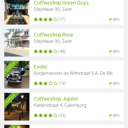
Coffeeshop Green Guys
Steynlaan 90, Zeist
(17)
0km
Coffeeshop Rivia
Steynlaan 90, Zeist
(48)
0km
Geöffnet
Exotic
Burgemeester de Withstraat 5-A, De Bilt
(19)
0km
Geöffnet
Coffeeshop Jupiter
Kattenstraat 4, Culemborg
(23)
0km