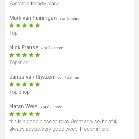
Fantastic friendly place.
Mark van heiningen
- vor 6 Jahren
Top
Nick Franse
- vor 7 Jahren
Topshop
Janus van Rijszen
- vor 7 Jahren
Top shop
Natan Weis
- vor 8 Jahren
this is a good place to relax.Great service, helpful,
always advise.Very good weed, I recommend