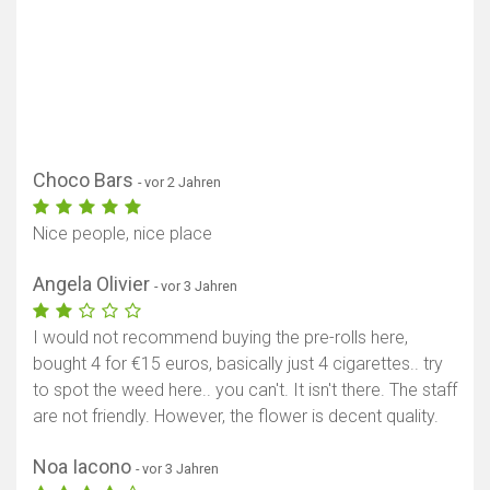
Karte anzeigen
Choco Bars
- vor 2 Jahren
Nice people, nice place
Angela Olivier
- vor 3 Jahren
I would not recommend buying the pre-rolls here,
bought 4 for €15 euros, basically just 4 cigarettes.. try
to spot the weed here.. you can't. It isn't there. The staff
are not friendly. However, the flower is decent quality.
Noa Iacono
- vor 3 Jahren