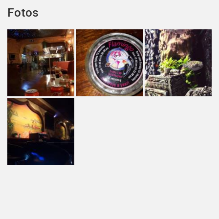
Fotos