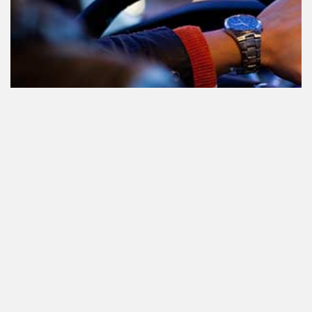
Teilnahme am Verkehr nach dem
Konsum von Cannabis: alles, was
Sie wissen müssen