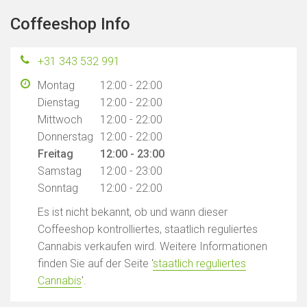
Coffeeshop Info
+31 343 532 991
Montag
12:00 - 22:00
Dienstag
12:00 - 22:00
Mittwoch
12:00 - 22:00
Donnerstag
12:00 - 22:00
Freitag
12:00 - 23:00
Samstag
12:00 - 23:00
Sonntag
12:00 - 22:00
Es ist nicht bekannt, ob und wann dieser
Coffeeshop kontrolliertes, staatlich reguliertes
Cannabis verkaufen wird. Weitere Informationen
finden Sie auf der Seite '
staatlich reguliertes
Cannabis
'.