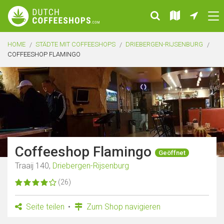
HOME
STÄDTE MIT COFFEESHOPS
DRIEBERGEN-RIJSENBURG
COFFEESHOP FLAMINGO
Coffeeshop Flamingo
Geöffnet
Traaij 140,
Driebergen-Rijsenburg
(26)
Seite teilen
Zum Shop navigieren