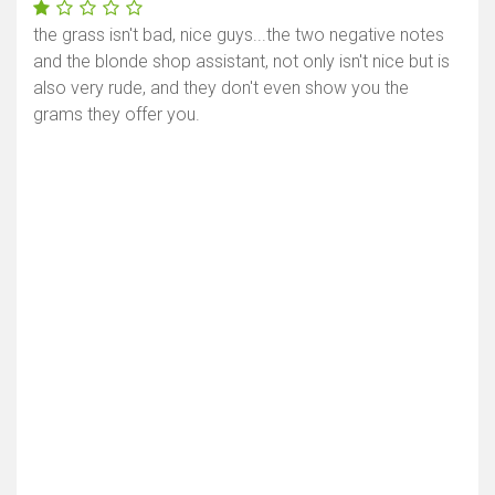
the grass isn't bad, nice guys...the two negative notes
and the blonde shop assistant, not only isn't nice but is
also very rude, and they don't even show you the
grams they offer you.