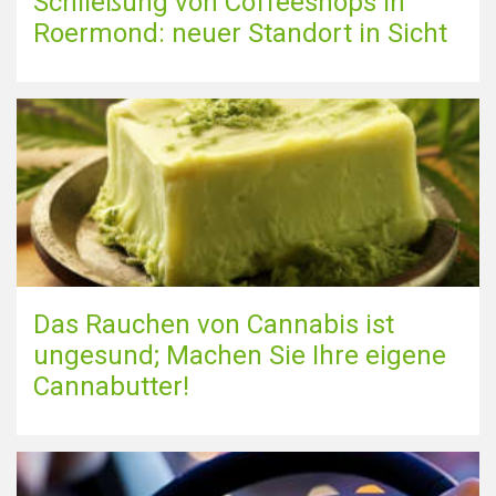
Schließung von Coffeeshops in
Roermond: neuer Standort in Sicht
Das Rauchen von Cannabis ist
ungesund; Machen Sie Ihre eigene
Cannabutter!