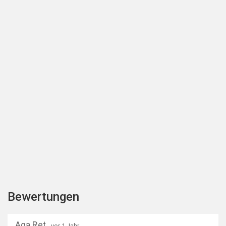
Bewertungen
Aga Ret
- vor 1 Jahr