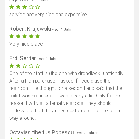
service not very nice and expensive
Robert Krajewski
- vor 1 Jahr
Very nice place
Erdi Serdar
- vor 1 Jahr
One of the staff is (the one with dreadlock) unfriendly.
After a high purchase, I asked if I could use the
restroom. He thought for a second and said that the
toilet was not in use. It was clearly a lie. Only for this
reason I will visit alternative shops. They should
understand that they need customers, not the other
way around.
Octavian tiberius Popescu
- vor 2 Jahren