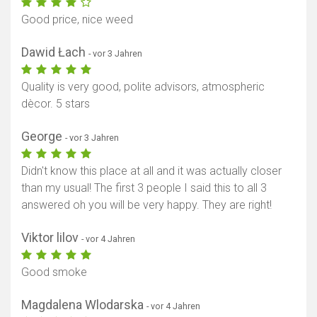
Good price, nice weed
Dawid Łach
- vor 3 Jahren
Quality is very good, polite advisors, atmospheric
dècor. 5 stars
George
- vor 3 Jahren
Didn't know this place at all and it was actually closer
than my usual! The first 3 people I said this to all 3
answered oh you will be very happy. They are right!
Viktor lilov
- vor 4 Jahren
Good smoke
Magdalena Wlodarska
- vor 4 Jahren