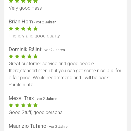
Very good Hass
Brian Horn
- vor 2 Jahren
Friendly and good quality
Dominik Bálint
- vor 2 Jahren
Great customer service and good people
there,standart menu but you can get some nice bud for
a fair price. Would recommend and I will be back!
Purple runtz
Mexvi Trex
- vor 2 Jahren
Good Stuff, good personal
Maurizio Tufano
- vor 2 Jahren