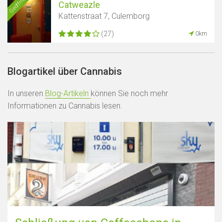
Geöffnet
Catweazle
Kattenstraat 7, Culemborg
(27)
0km
Blogartikel über Cannabis
In unseren
Blog-Artikeln
können Sie noch mehr
Informationen zu Cannabis lesen.