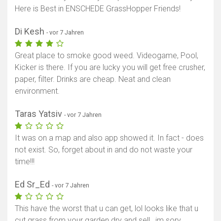
Here is Best in ENSCHEDE GrassHopper Friends!
Di Kesh
- vor 7 Jahren
Great place to smoke good weed. Videogame, Pool,
Kicker is there. If you are lucky you will get free crusher,
paper, filter. Drinks are cheap. Neat and clean
environment.
Taras Yatsiv
- vor 7 Jahren
It was on a map and also app showed it. In fact - does
not exist. So, forget about in and do not waste your
time!!!
Ed Sr_Ed
- vor 7 Jahren
This have the worst that u can get, lol looks like that u
cut grass from your garden dry and sell , im sory