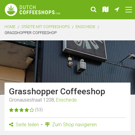
HOME
STÄDTE MIT COFFEESHOPS
ENSCHEDE
GRASSHOPPER COFFEESHOP
Grasshopper Coffeeshop
Gronausestraat 1208,
Enschede
(53)
Seite teilen
Zum Shop navigieren