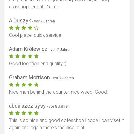
grasshopper but it's true
A Duszyk
- vor 7 Jahren
Cool place, quick service
Adam Królewicz
- vor 7 Jahren
Good location end quality :)
Graham Morrison
- vor 7 Jahren
Nice man behind the counter, nice weed. Good.
abdalazez sysy
- vor 8 Jahren
This is so nice and good cofeschop i hope i can viset it
again and again there's the nice joint