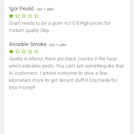
Igor Peulić
- vor 1 Jahr
Gram needs to be a gram not 0.8 High prices for
midium quality Skip
Invisible Smoke
- vor 1 Jahr
Quality is inferior, there are black crumbs in the haze
which indicates pests. You can't sell something like that
to customers. I advise everyone to drive a few
kilometers more to get decent stuff in Enschede for
less money!!