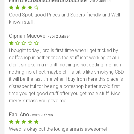
Finn DieChaotischeBrunzbuchse
- vor 2 Jahren
Good Spot, good Prices and Supers friendly and Well
known staff!
Ciprian Macovei
- vor 2 Jahren
i bought today , bro is first time when i get tricked by
coffeshop in netherlands the stuff isn't working at all i
didn't smoke in a month nothing is not getting me high
nothing ,no effect maybe chill a bit is like smokyng CBD
it will be the last time when i buy from here this place is
disrespectful for beeing a cofeshop better avoid first
time you get good stuff after you get male stuff .Nice
merry x mass you gave me
Fabi Ano
- vor 2 Jahren
Weed is okay but the lounge area is awesome!