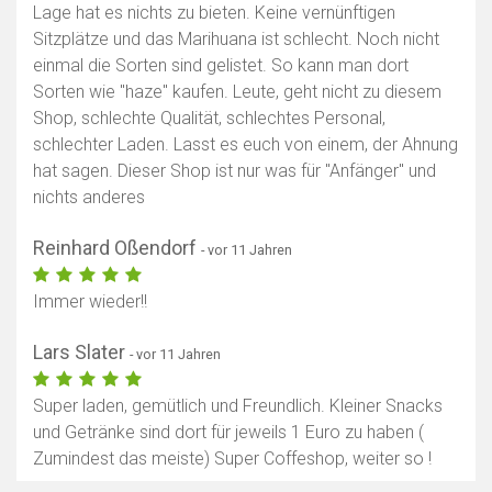
Lage hat es nichts zu bieten. Keine vernünftigen
Sitzplätze und das Marihuana ist schlecht. Noch nicht
einmal die Sorten sind gelistet. So kann man dort
Sorten wie "haze" kaufen. Leute, geht nicht zu diesem
Shop, schlechte Qualität, schlechtes Personal,
schlechter Laden. Lasst es euch von einem, der Ahnung
hat sagen. Dieser Shop ist nur was für "Anfänger" und
nichts anderes
Reinhard Oßendorf
- vor 11 Jahren
Immer wieder!!
Lars Slater
- vor 11 Jahren
Super laden, gemütlich und Freundlich. Kleiner Snacks
und Getränke sind dort für jeweils 1 Euro zu haben (
Zumindest das meiste) Super Coffeshop, weiter so !