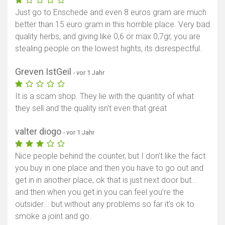
Just go to Enschede and even 8 euros gram are much
better than 15 euro gram in this horrible place. Very bad
quality herbs, and giving like 0,6 or max 0,7gr, you are
stealing people on the lowest hights, its disrespectful.
Greven IstGeil
- vor 1 Jahr
It is a scam shop. They lie with the quantity of what
they sell and the quality isn't even that great
valter diogo
- vor 1 Jahr
Nice people behind the counter, but I don’t like the fact
you buy in one place and then you have to go out and
get in in another place, ok that is just next door but...
and then when you get in you can feel you’re the
outsider... but without any problems so far it’s ok to
smoke a joint and go.