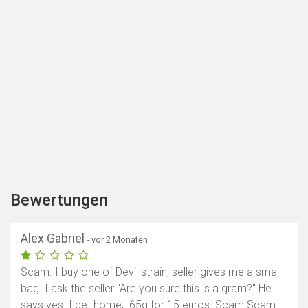
Bewertungen
Alex Gabriel
- vor 2 Monaten
Scam. I buy one of Devil strain, seller gives me a small
bag. I ask the seller "Are you sure this is a gram?" He
says yes. I get home, .65g for 15 euros. Scam Scam