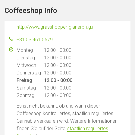
Coffeeshop Info
http://www.grasshopper-glanerbrug.nl
+31 53 461 5679
Montag
12:00 - 00:00
Dienstag
12:00 - 00:00
Mittwoch
12:00 - 00:00
Donnerstag
12:00 - 00:00
Freitag
12:00 - 00:00
Samstag
12:00 - 00:00
Sonntag
12:00 - 00:00
Es ist nicht bekannt, ob und wann dieser
Coffeeshop kontrolliertes, staatlich reguliertes
Cannabis verkaufen wird. Weitere Informationen
finden Sie auf der Seite '
staatlich reguliertes