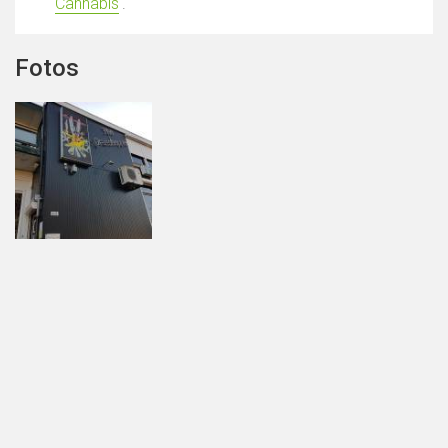
Cannabis
'.
Fotos