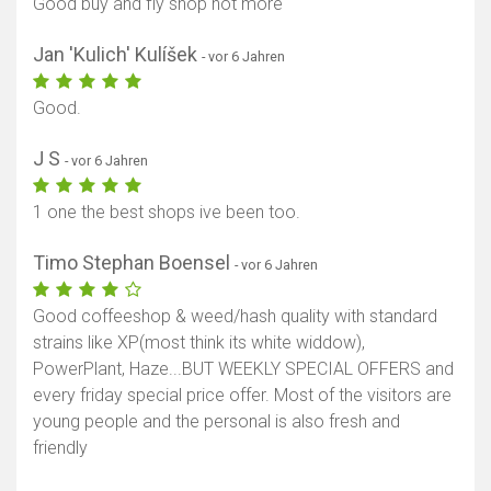
Good buy and fly shop not more
Jan 'Kulich' Kulíšek
- vor 6 Jahren
Good.
J S
- vor 6 Jahren
1 one the best shops ive been too.
Timo Stephan Boensel
- vor 6 Jahren
Good coffeeshop & weed/hash quality with standard
strains like XP(most think its white widdow),
PowerPlant, Haze...BUT WEEKLY SPECIAL OFFERS and
every friday special price offer. Most of the visitors are
young people and the personal is also fresh and
friendly