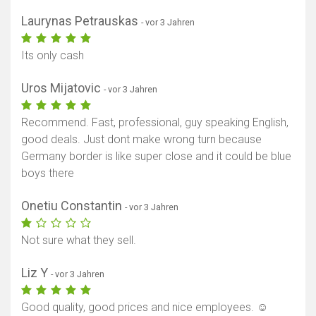
Laurynas Petrauskas
- vor 3 Jahren
Its only cash
Uros Mijatovic
- vor 3 Jahren
Recommend. Fast, professional, guy speaking English,
good deals. Just dont make wrong turn because
Germany border is like super close and it could be blue
boys there
Onetiu Constantin
- vor 3 Jahren
Not sure what they sell.
Liz Y
- vor 3 Jahren
Good quality, good prices and nice employees. ☺️