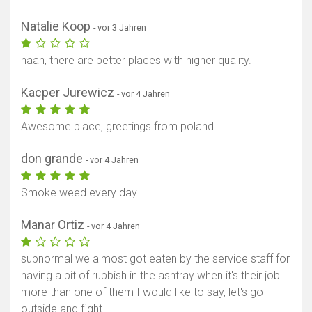
Natalie Koop
- vor 3 Jahren
naah, there are better places with higher quality.
Kacper Jurewicz
- vor 4 Jahren
Awesome place, greetings from poland
don grande
- vor 4 Jahren
Smoke weed every day
Manar Ortiz
- vor 4 Jahren
Karte anzeigen
subnormal we almost got eaten by the service staff for
having a bit of rubbish in the ashtray when it's their job...
more than one of them I would like to say, let's go
outside and fight.