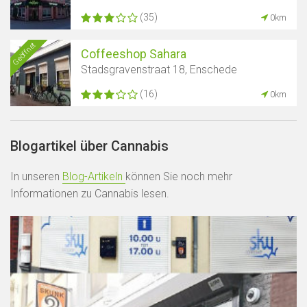
(35)
0km
Geöffnet
Coffeeshop Sahara
Stadsgravenstraat 18, Enschede
(16)
0km
Blogartikel über Cannabis
In unseren
Blog-Artikeln
können Sie noch mehr
Informationen zu Cannabis lesen.