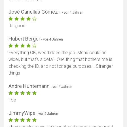
José Cañellas Gómez -
- vor 4 Jahren
Its good!!
Hubert Berger
- vor 4 Jahren
Everything OK, weed does the job. Menu could be
wider, but that's a detail. One thing that bothers me is
checking the ID, and not for age purposes... Stranger
things
Andre Huntemann
- vor 4 Jahren
Top
JimmyWipe
- vor 5 Jahren
They speaking english as well and weed is very good