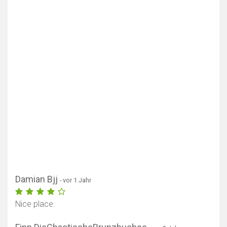
Damian Bjj
- vor 1 Jahr
Nice place.