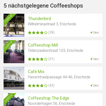
5 nächstgelegene Coffeeshops
Geöffnet
Thunderbird
Wilhelminastraat 3, Enschede
(39)
0km
Geöffnet
Coffeeshop Mill
Oldenzaalsestraat 103, Enschede
(31)
0km
Café Mix
Haverstraatpassage 44-46, Enschede
(42)
0km
Geöffnet
Coffeeshop The Edge
Noorderhagen 56, Enschede