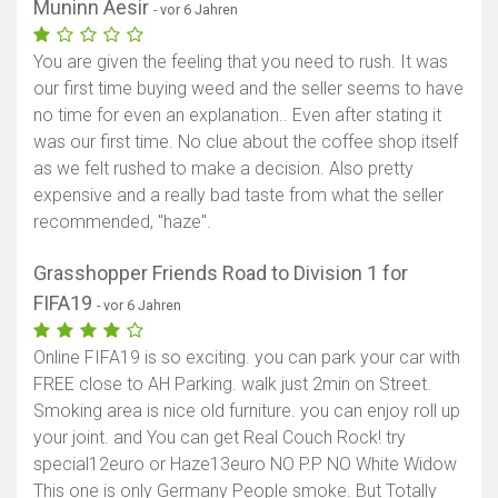
Muninn Aesir
- vor 6 Jahren
You are given the feeling that you need to rush. It was
our first time buying weed and the seller seems to have
no time for even an explanation.. Even after stating it
was our first time. No clue about the coffee shop itself
as we felt rushed to make a decision. Also pretty
expensive and a really bad taste from what the seller
recommended, "haze".
Grasshopper Friends Road to Division 1 for
FIFA19
- vor 6 Jahren
Online FIFA19 is so exciting. you can park your car with
FREE close to AH Parking. walk just 2min on Street.
Smoking area is nice old furniture. you can enjoy roll up
your joint. and You can get Real Couch Rock! try
special12euro or Haze13euro NO P.P NO White Widow
This one is only Germany People smoke. But Totally