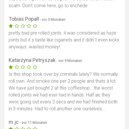
scam. Don't come here, go to enchede
Tobias Popall
- vor 5 Monaten
pretty bad pre rolled joints. it was considered as haze
joints but it`s taste like cigarrets and it didn`t even kicks
anyways. wasted money!
Katarzyna Petryszak
- vor 9 Monaten
Is this shop took over by criminals lately? We normally
roll own. And smoke one per 2 people and thats a lot.
We have just bought 2 at this coffieshop… the worst
rolled joints we had ever had in hands. Half air, they
were going out every 2 secs and we had finished both
in 3 minutes. Had to roll another one ourselves….
m jc
- vor 11 Monaten