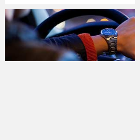
Teilnahme am Verkehr nach dem
Konsum von Cannabis: alles, was
Sie wissen müssen