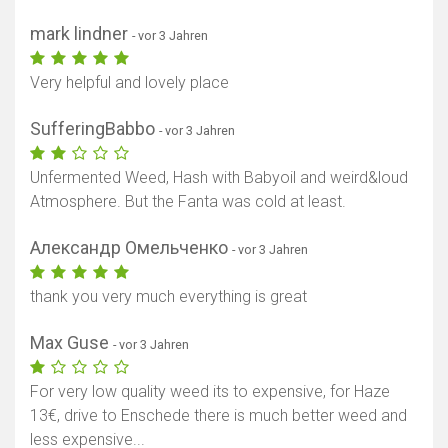
mark lindner
- vor 3 Jahren
Very helpful and lovely place
SufferingBabbo
- vor 3 Jahren
Unfermented Weed, Hash with Babyoil and weird&loud
Atmosphere. But the Fanta was cold at least.
Александр Омельченко
- vor 3 Jahren
thank you very much everything is great
Max Guse
- vor 3 Jahren
For very low quality weed its to expensive, for Haze
13€, drive to Enschede there is much better weed and
less expensive...