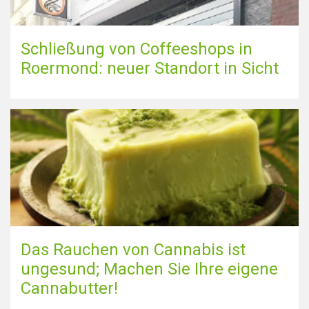
Schließung von Coffeeshops in
Roermond: neuer Standort in Sicht
Das Rauchen von Cannabis ist
ungesund; Machen Sie Ihre eigene
Cannabutter!