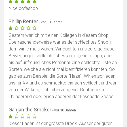
Nice cofeshop
Phillip Renter
- vor 10 Jahren
Gestern war ich mit einen Kollegen in diesem Shop.
Überraschenderweise war es der schlechtes Shop in
dem wir je mals waren. Wir dachten uns zufolge dieser
Bewertungen, vielleicht ist es ja ein geheim Tipp, aber
bis auf unfreundliches Personal, eine schlechte Liste an
Sorten, welche sie nicht mal identifizieren konnten. So
gab es zum Beispiel die Sorte "Haze". Wir entschieden
uns für XV, und es schmeckte einfach schlecht und war
von der Wirkung nicht überzeugend. Geht lieber in
Thunderbird oder einen anderen der Enschede Shops.
Ganjan the Smoker
- vor 10 Jahren
Dieser Laden ist der grösste Dreck. Ausser der guten