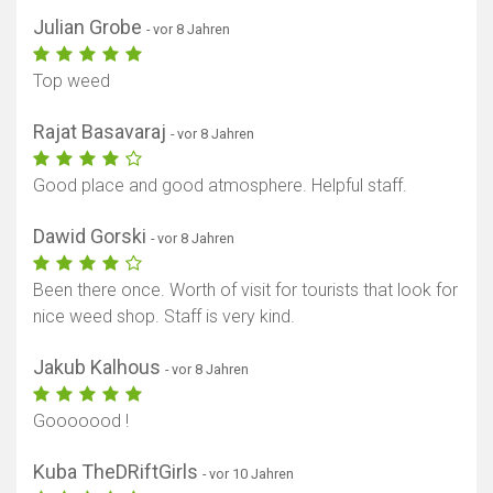
Julian Grobe
- vor 8 Jahren
Top weed
Rajat Basavaraj
- vor 8 Jahren
Good place and good atmosphere. Helpful staff.
Dawid Gorski
- vor 8 Jahren
Been there once. Worth of visit for tourists that look for
nice weed shop. Staff is very kind.
Jakub Kalhous
- vor 8 Jahren
Gooooood !
Kuba TheDRiftGirls
- vor 10 Jahren