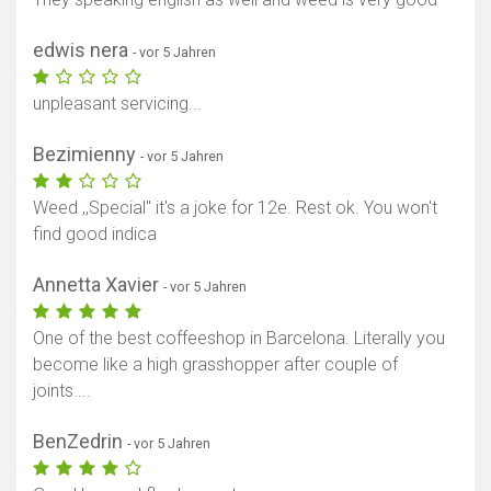
edwis nera
- vor 5 Jahren
unpleasant servicing...
Bezimienny
- vor 5 Jahren
Weed ,,Special'' it's a joke for 12e. Rest ok. You won't
find good indica
Annetta Xavier
- vor 5 Jahren
One of the best coffeeshop in Barcelona. Literally you
become like a high grasshopper after couple of
joints....
BenZedrin
- vor 5 Jahren