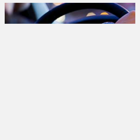
Cannabis in het verkeer in
Nederland, waar moet je op letten?