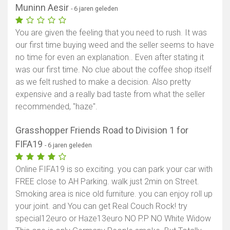
Muninn Aesir
- 6 jaren geleden
You are given the feeling that you need to rush. It was
our first time buying weed and the seller seems to have
no time for even an explanation.. Even after stating it
was our first time. No clue about the coffee shop itself
as we felt rushed to make a decision. Also pretty
expensive and a really bad taste from what the seller
recommended, "haze".
Grasshopper Friends Road to Division 1 for
FIFA19
- 6 jaren geleden
Online FIFA19 is so exciting. you can park your car with
FREE close to AH Parking. walk just 2min on Street.
Smoking area is nice old furniture. you can enjoy roll up
your joint. and You can get Real Couch Rock! try
special12euro or Haze13euro NO P.P NO White Widow