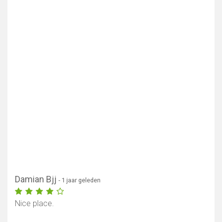
Damian Bjj
- 1 jaar geleden
Nice place.