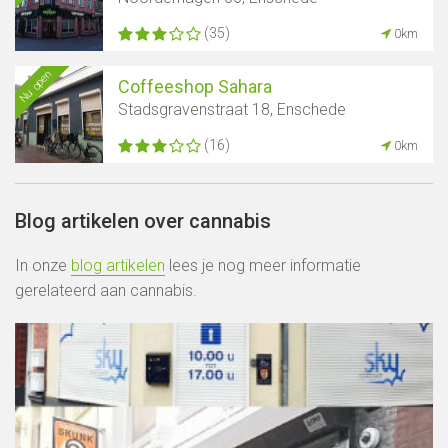
(35)
0km
Nu open
Coffeeshop Sahara
Stadsgravenstraat 18, Enschede
(16)
0km
Blog artikelen over cannabis
In onze
blog artikelen
lees je nog meer informatie
gerelateerd aan cannabis.