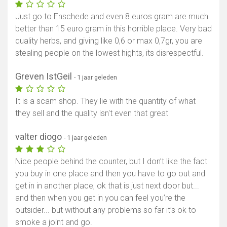
Just go to Enschede and even 8 euros gram are much
better than 15 euro gram in this horrible place. Very bad
quality herbs, and giving like 0,6 or max 0,7gr, you are
stealing people on the lowest hights, its disrespectful.
Greven IstGeil
- 1 jaar geleden
It is a scam shop. They lie with the quantity of what
they sell and the quality isn't even that great
valter diogo
- 1 jaar geleden
Nice people behind the counter, but I don’t like the fact
you buy in one place and then you have to go out and
get in in another place, ok that is just next door but...
and then when you get in you can feel you’re the
outsider... but without any problems so far it’s ok to
smoke a joint and go.