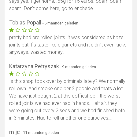
says yes. I get home, .65g for 15 euros. Scam Scam
scam. Don't come here, go to enchede
Tobias Popall
- 5 maanden geleden
pretty bad pre rolled joints. it was considered as haze
joints but it`s taste like cigarrets and it didn`t even kicks
anyways. wasted money!
Katarzyna Petryszak
- 9 maanden geleden
Is this shop took over by criminals lately? We normally
roll own. And smoke one per 2 people and thats a lot.
We have just bought 2 at this coffieshop… the worst
rolled joints we had ever had in hands. Half air, they
were going out every 2 secs and we had finished both
in 3 minutes. Had to roll another one ourselves….
m jc
- 11 maanden geleden