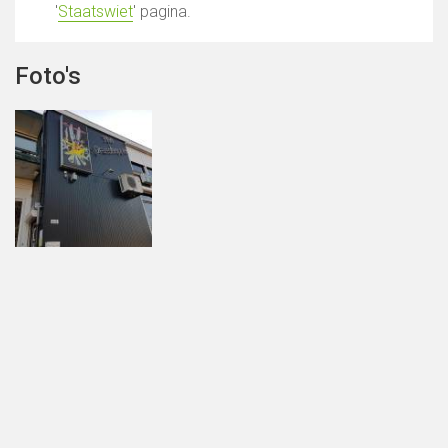
'
Staatswiet
' pagina.
Foto's