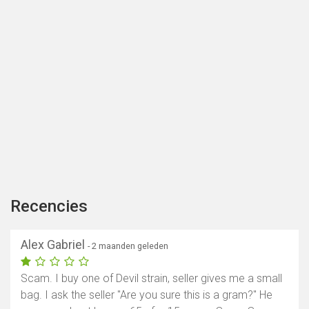
Recencies
Alex Gabriel
- 2 maanden geleden
Scam. I buy one of Devil strain, seller gives me a small
bag. I ask the seller "Are you sure this is a gram?" He