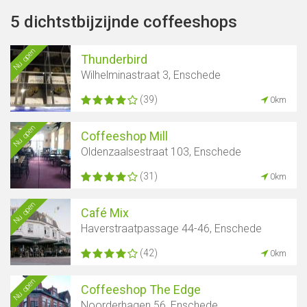
5 dichtstbijzijnde coffeeshops
Nu open
Thunderbird
Wilhelminastraat 3, Enschede
(39)
0km
Nu open
Coffeeshop Mill
Oldenzaalsestraat 103, Enschede
(31)
0km
Nu open
Café Mix
Haverstraatpassage 44-46, Enschede
(42)
0km
Nu open
Coffeeshop The Edge
Noorderhagen 56, Enschede