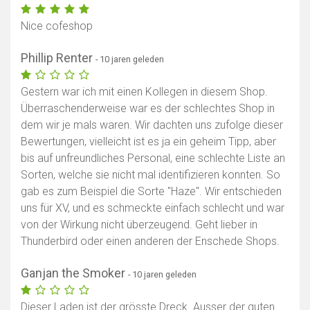
Nice cofeshop
Phillip Renter
- 10 jaren geleden
Gestern war ich mit einen Kollegen in diesem Shop.
Überraschenderweise war es der schlechtes Shop in
dem wir je mals waren. Wir dachten uns zufolge dieser
Bewertungen, vielleicht ist es ja ein geheim Tipp, aber
bis auf unfreundliches Personal, eine schlechte Liste an
Sorten, welche sie nicht mal identifizieren konnten. So
gab es zum Beispiel die Sorte "Haze". Wir entschieden
uns für XV, und es schmeckte einfach schlecht und war
von der Wirkung nicht überzeugend. Geht lieber in
Thunderbird oder einen anderen der Enschede Shops.
Ganjan the Smoker
- 10 jaren geleden
Dieser Laden ist der grösste Dreck. Ausser der guten