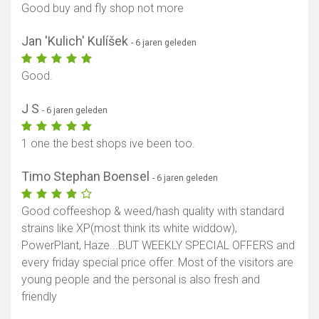
Good buy and fly shop not more
Jan 'Kulich' Kulíšek
- 6 jaren geleden
Good.
J S
- 6 jaren geleden
1 one the best shops ive been too.
Timo Stephan Boensel
- 6 jaren geleden
Good coffeeshop & weed/hash quality with standard
strains like XP(most think its white widdow),
PowerPlant, Haze...BUT WEEKLY SPECIAL OFFERS and
every friday special price offer. Most of the visitors are
young people and the personal is also fresh and
friendly