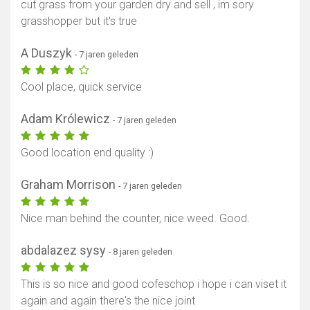
cut grass from your garden dry and sell , im sory
grasshopper but it's true
A Duszyk
- 7 jaren geleden
Cool place, quick service
Adam Królewicz
- 7 jaren geleden
Good location end quality :)
Graham Morrison
- 7 jaren geleden
Nice man behind the counter, nice weed. Good.
abdalazez sysy
- 8 jaren geleden
This is so nice and good cofeschop i hope i can viset it
again and again there's the nice joint