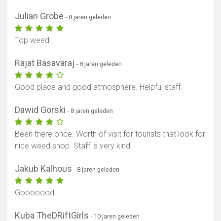
Julian Grobe
- 8 jaren geleden
Top weed
Rajat Basavaraj
- 8 jaren geleden
Good place and good atmosphere. Helpful staff.
Dawid Gorski
- 8 jaren geleden
Been there once. Worth of visit for tourists that look for
nice weed shop. Staff is very kind.
Jakub Kalhous
- 8 jaren geleden
Gooooood !
Kuba TheDRiftGirls
- 10 jaren geleden