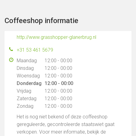
Coffeeshop informatie
http://www.grasshopper-glanerbrug.nl
+31 53 461 5679
Maandag
12:00 - 00:00
Dinsdag
12:00 - 00:00
Woensdag
12:00 - 00:00
Donderdag
12:00 - 00:00
Vrijdag
12:00 - 00:00
Zaterdag
12:00 - 00:00
Zondag
12:00 - 00:00
Het is nog niet bekend of deze coffeeshop
gereguleerde, gecontroleerde staatswiet gaat
verkopen. Voor meer informatie, bekijk de