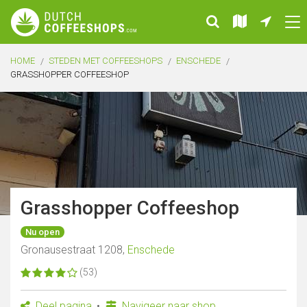
HOME
STEDEN MET COFFEESHOPS
ENSCHEDE
GRASSHOPPER COFFEESHOP
Grasshopper Coffeeshop
Nu open
Gronausestraat 1208,
Enschede
(53)
Deel pagina
Navigeer naar shop