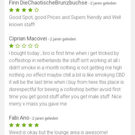
Finn DieChaotischeBrunzbuchse
- 2 jaren geleden
Good Spot, good Prices and Supers friendly and Well
known staff!
Ciprian Macovei
- 2 jaren geleden
i bought today , bro is first time when i get tricked by
coffeshop in netherlands the stuff isn't working at all i
didn't smoke in a month nothing is not getting me high
nothing ,no effect maybe chill a bit is like smokyng CBD
it will be the last time when i buy from here this place is
disrespectful for beeing a cofeshop better avoid first
time you get good stuff after you get male stuff .Nice
merry x mass you gave me
Fabi Ano
- 2 jaren geleden
Weed is okay but the lounge area is awesome!