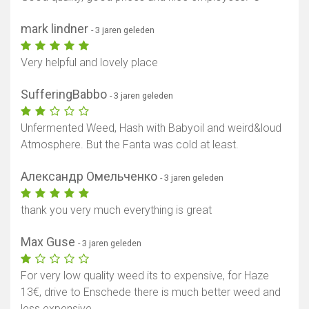
mark lindner
- 3 jaren geleden
Very helpful and lovely place
SufferingBabbo
- 3 jaren geleden
Unfermented Weed, Hash with Babyoil and weird&loud
Atmosphere. But the Fanta was cold at least.
Александр Омельченко
- 3 jaren geleden
thank you very much everything is great
Max Guse
- 3 jaren geleden
For very low quality weed its to expensive, for Haze
13€, drive to Enschede there is much better weed and
less expensive...