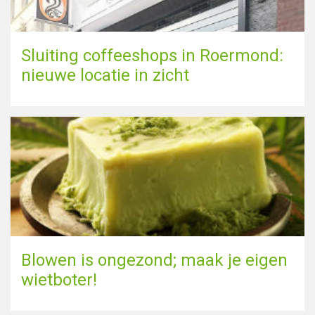
Sluiting coffeeshops in Roermond:
nieuwe locatie in zicht
Blowen is ongezond; maak je eigen
wietboter!