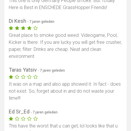
This one is only Germany People smoke. But Totally
Here is Best in ENSCHEDE GrassHopper Friends!
Di Kesh
- 7 jaren geleden
Great place to smoke good weed. Videogame, Pool,
Kicker is there. If you are lucky you will get free crusher,
paper, filter. Drinks are cheap. Neat and clean
environment.
Taras Yatsiv
- 7 jaren geleden
It was on a map and also app showed it. In fact - does
not exist. So, forget about in and do not waste your
time!!!
Ed Sr_Ed
- 7 jaren geleden
This have the worst that u can get, lol looks like that u