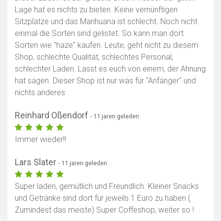
Lage hat es nichts zu bieten. Keine vernünftigen
Sitzplätze und das Marihuana ist schlecht. Noch nicht
einmal die Sorten sind gelistet. So kann man dort
Sorten wie "haze" kaufen. Leute, geht nicht zu diesem
Shop, schlechte Qualität, schlechtes Personal,
schlechter Laden. Lasst es euch von einem, der Ahnung
hat sagen. Dieser Shop ist nur was für "Anfänger" und
nichts anderes
Reinhard Oßendorf
- 11 jaren geleden
Immer wieder!!
Lars Slater
- 11 jaren geleden
Super laden, gemütlich und Freundlich. Kleiner Snacks
und Getränke sind dort für jeweils 1 Euro zu haben (
Zumindest das meiste) Super Coffeshop, weiter so !