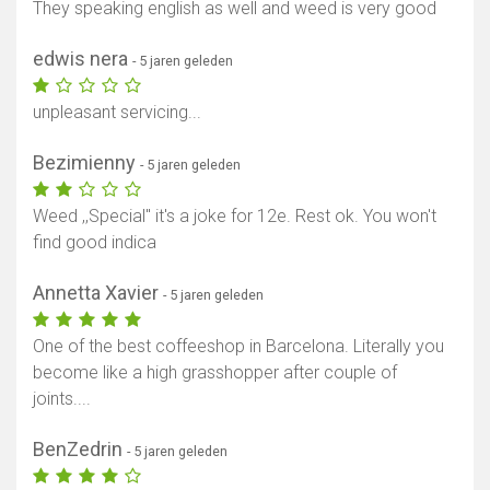
They speaking english as well and weed is very good
edwis nera
- 5 jaren geleden
unpleasant servicing...
Bezimienny
- 5 jaren geleden
Weed ,,Special'' it's a joke for 12e. Rest ok. You won't
find good indica
Annetta Xavier
- 5 jaren geleden
One of the best coffeeshop in Barcelona. Literally you
become like a high grasshopper after couple of
joints....
BenZedrin
- 5 jaren geleden