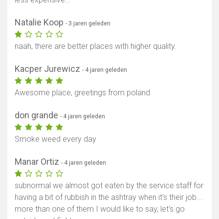
Natalie Koop
- 3 jaren geleden
naah, there are better places with higher quality.
Kacper Jurewicz
- 4 jaren geleden
Awesome place, greetings from poland
don grande
- 4 jaren geleden
Smoke weed every day
Toon kaart
Manar Ortiz
- 4 jaren geleden
subnormal we almost got eaten by the service staff for
having a bit of rubbish in the ashtray when it's their job...
more than one of them I would like to say, let's go