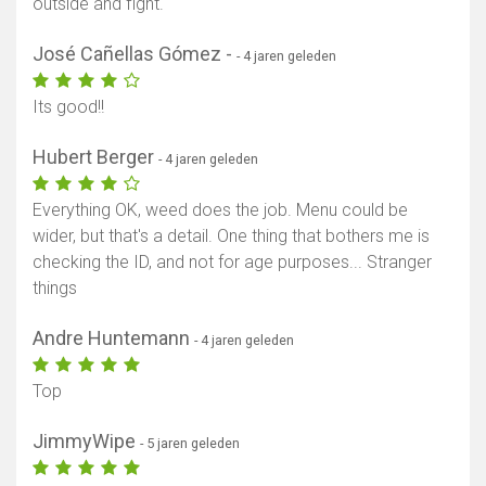
outside and fight.
José Cañellas Gómez -
- 4 jaren geleden
Its good!!
Hubert Berger
- 4 jaren geleden
Everything OK, weed does the job. Menu could be
wider, but that's a detail. One thing that bothers me is
checking the ID, and not for age purposes... Stranger
things
Andre Huntemann
- 4 jaren geleden
Top
JimmyWipe
- 5 jaren geleden