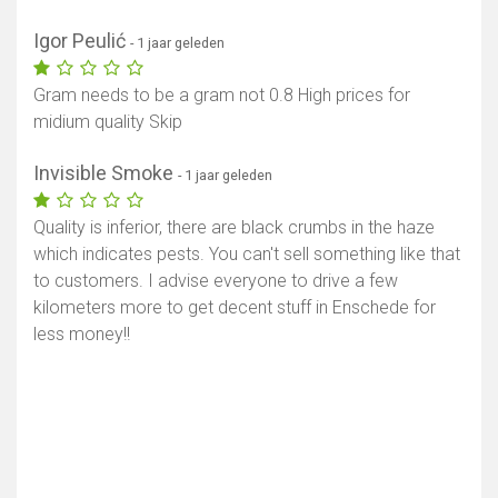
Igor Peulić
- 1 jaar geleden
Gram needs to be a gram not 0.8 High prices for
midium quality Skip
Invisible Smoke
- 1 jaar geleden
Quality is inferior, there are black crumbs in the haze
which indicates pests. You can't sell something like that
to customers. I advise everyone to drive a few
kilometers more to get decent stuff in Enschede for
less money!!