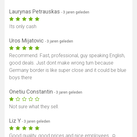
Laurynas Petrauskas
- 3 jaren geleden
Its only cash
Uros Mijatovic
- 3 jaren geleden
Recommend. Fast, professional, guy speaking English,
good deals. Just dont make wrong turn because
Germany border is like super close and it could be blue
boys there
Onetiu Constantin
- 3 jaren geleden
Not sure what they sell.
Liz Y
- 3 jaren geleden
Good quality, good prices and nice employees. ☺️