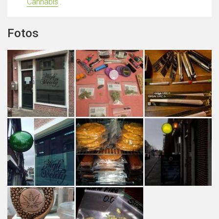
Cannabis
'.
Fotos