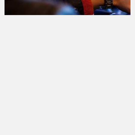
Teilnahme am Verkehr nach dem
Konsum von Cannabis: alles, was
Sie wissen müssen
Staatlich reguliertes Cannabis. Was
ist das und wann und wo kann man