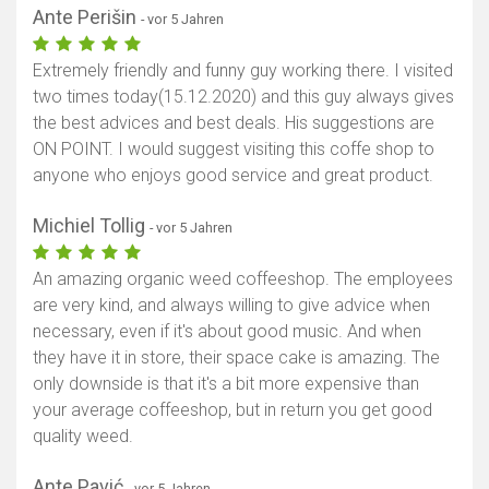
Ante Perišin
- vor 5 Jahren
Extremely friendly and funny guy working there. I visited
two times today(15.12.2020) and this guy always gives
the best advices and best deals. His suggestions are
ON POINT. I would suggest visiting this coffe shop to
anyone who enjoys good service and great product.
Michiel Tollig
- vor 5 Jahren
An amazing organic weed coffeeshop. The employees
are very kind, and always willing to give advice when
necessary, even if it's about good music. And when
they have it in store, their space cake is amazing. The
only downside is that it's a bit more expensive than
your average coffeeshop, but in return you get good
quality weed.
Ante Pavić
- vor 5 Jahren