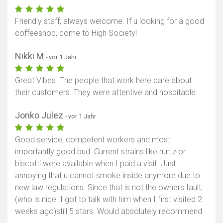
Friendly staff, always welcome. If u looking for a good
coffeeshop, come to High Society!
Nikki M
- vor 1 Jahr
Great Vibes. The people that work here care about
their customers. They were attentive and hospitable.
Jonko Julez
- vor 1 Jahr
Good service, competent workers and most
importantly good bud. Current strains like runtz or
biscotti were available when I paid a visit. Just
annoying that u cannot smoke inside anymore due to
new law regulations. Since that is not the owners fault,
(who is nice. I got to talk with him when I first visited 2
weeks ago)still 5 stars. Would absolutely recommend