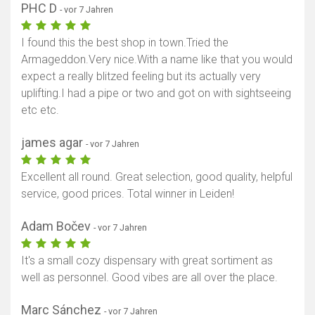
PHC D
- vor 7 Jahren
I found this the best shop in town.Tried the
Armageddon.Very nice.With a name like that you would
expect a really blitzed feeling but its actually very
uplifting.I had a pipe or two and got on with sightseeing
etc etc.
james agar
- vor 7 Jahren
Excellent all round. Great selection, good quality, helpful
service, good prices. Total winner in Leiden!
Adam Bočev
- vor 7 Jahren
It's a small cozy dispensary with great sortiment as
well as personnel. Good vibes are all over the place.
Marc Sánchez
- vor 7 Jahren