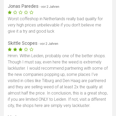
Jonas Paredes
- vor 2 Jahren
Worst coffeshop in Netherlands really bad quality for
very high prices unbelievable if you don’t believe me
give it a try and good luck
Skittle Scopes
- vor 2 Jahren
Hmm. Within Leiden, probably one of the better shops.
Though I must say, even here the weed is extremely
lackluster. I would recommend partnering with some of
the new companies popping up, some places I've
visited in cities like Tilburg and Den Haag are partnered
and they are selling weed of at least 2x the quality at
almost half the price. In conclusion, this is a great shop,
if you are limited ONLY to Leiden. If not, visit a different
city, the shops here are simply very lackluster.