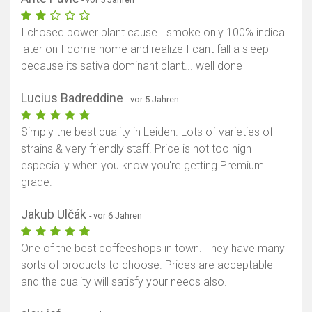
I chosed power plant cause I smoke only 100% indica..
later on I come home and realize I cant fall a sleep
because its sativa dominant plant... well done
Lucius Badreddine
- vor 5 Jahren
Simply the best quality in Leiden. Lots of varieties of
strains & very friendly staff. Price is not too high
especially when you know you're getting Premium
grade.
Jakub Ulčák
- vor 6 Jahren
One of the best coffeeshops in town. They have many
sorts of products to choose. Prices are acceptable
and the quality will satisfy your needs also.