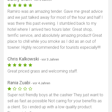
Ramiro was an amazing tender. Gave me great advice
and we just talked away for most of the hour and half I
was there this past evening. I stumbled back to my
hotel where I arrived two hours later. Great shop,
terrific service, and absolutely amazing product! Great
place to chill while you smoke as I did as an out of
towner. Highly recommended for tourists especially!!!!
Chris Kalkowski
- vor 3 Jahren
Great priced grass and welcoming staff.
Rania Zuabi
- vor 4 Jahren
Super not friendly boys at the cashier They just want to
sell as fast as possible Not caring for your benefits as
a client. So i ended up with a low quality product.