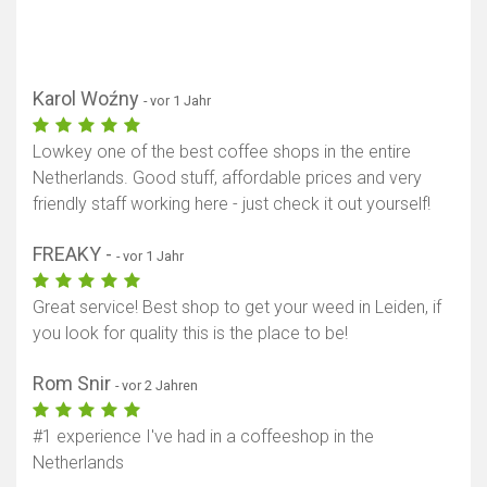
Karol Woźny
- vor 1 Jahr
Lowkey one of the best coffee shops in the entire
Netherlands. Good stuff, affordable prices and very
friendly staff working here - just check it out yourself!
FREAKY -
- vor 1 Jahr
Great service! Best shop to get your weed in Leiden, if
you look for quality this is the place to be!
Rom Snir
- vor 2 Jahren
#1 experience I've had in a coffeeshop in the
Netherlands