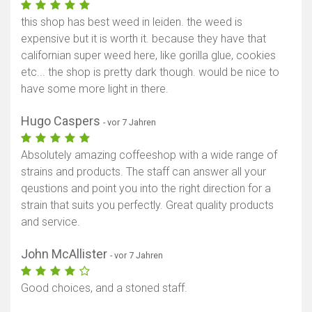
this shop has best weed in leiden. the weed is
expensive but it is worth it. because they have that
californian super weed here, like gorilla glue, cookies
etc... the shop is pretty dark though. would be nice to
have some more light in there.
Hugo Caspers
- vor 7 Jahren
Absolutely amazing coffeeshop with a wide range of
strains and products. The staff can answer all your
qeustions and point you into the right direction for a
strain that suits you perfectly. Great quality products
and service.
John McAllister
- vor 7 Jahren
Good choices, and a stoned staff.