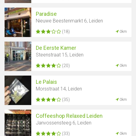
Paradise
Nieuwe Beestenmarkt 6, Leiden
(18)
0km
De Eerste Kamer
Steenstraat 15, Leiden
(20)
0km
Le Palais
Morsstraat 14, Leiden
(35)
0km
Coffeeshop Relaxed Leiden
Janvossensteeg 6, Leiden
(33)
0km