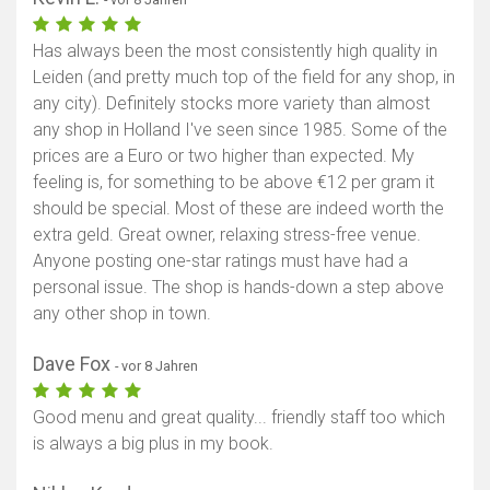
Has always been the most consistently high quality in
Leiden (and pretty much top of the field for any shop, in
any city). Definitely stocks more variety than almost
any shop in Holland I've seen since 1985. Some of the
prices are a Euro or two higher than expected. My
feeling is, for something to be above €12 per gram it
should be special. Most of these are indeed worth the
extra geld. Great owner, relaxing stress-free venue.
Anyone posting one-star ratings must have had a
personal issue. The shop is hands-down a step above
any other shop in town.
Dave Fox
- vor 8 Jahren
Good menu and great quality... friendly staff too which
is always a big plus in my book.