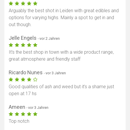
Arguably the best shot in Leiden with great edibles and
options for varying highs. Mainly a spot to get in and
out though.
Jelle Engels
- vor 2 Jahren
It’s the best shop in town with a wide product range,
great atmosphere and friendly staff
Ricardo Nunes
- vor 3 Jahren
Good qualities of ash and weed but it’s a shame just
open at 17 hs
Ameen
- vor 3 Jahren
Top notch