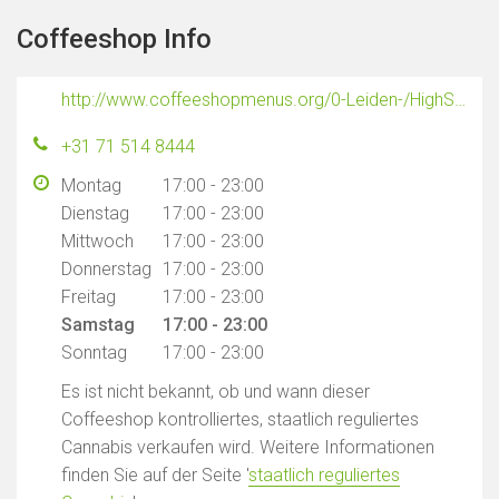
Coffeeshop Info
http://www.coffeeshopmenus.org/0-Leiden-/HighSociety/Menus/HighSocietyLeiden.html
+31 71 514 8444
Montag
17:00 - 23:00
Dienstag
17:00 - 23:00
Mittwoch
17:00 - 23:00
Donnerstag
17:00 - 23:00
Freitag
17:00 - 23:00
Samstag
17:00 - 23:00
Sonntag
17:00 - 23:00
Es ist nicht bekannt, ob und wann dieser
Coffeeshop kontrolliertes, staatlich reguliertes
Cannabis verkaufen wird. Weitere Informationen
finden Sie auf der Seite '
staatlich reguliertes