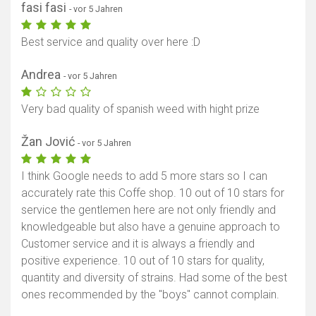
fasi fasi
- vor 5 Jahren
Best service and quality over here :D
Andrea
- vor 5 Jahren
Very bad quality of spanish weed with hight prize
Žan Jović
- vor 5 Jahren
I think Google needs to add 5 more stars so I can
accurately rate this Coffe shop. 10 out of 10 stars for
service the gentlemen here are not only friendly and
knowledgeable but also have a genuine approach to
Customer service and it is always a friendly and
positive experience. 10 out of 10 stars for quality,
quantity and diversity of strains. Had some of the best
ones recommended by the "boys" cannot complain.