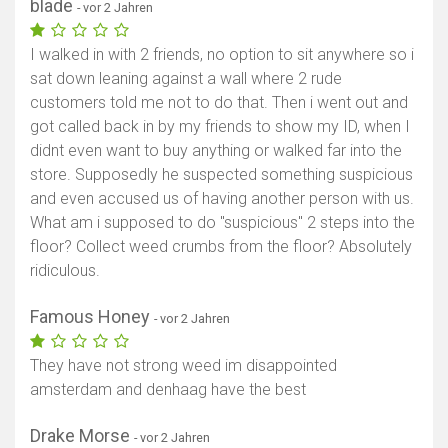
blade
- vor 2 Jahren
I walked in with 2 friends, no option to sit anywhere so i
sat down leaning against a wall where 2 rude
customers told me not to do that. Then i went out and
got called back in by my friends to show my ID, when I
didnt even want to buy anything or walked far into the
store. Supposedly he suspected something suspicious
and even accused us of having another person with us.
What am i supposed to do "suspicious" 2 steps into the
floor? Collect weed crumbs from the floor? Absolutely
ridiculous.
Famous Honey
- vor 2 Jahren
They have not strong weed im disappointed
amsterdam and denhaag have the best
Drake Morse
- vor 2 Jahren