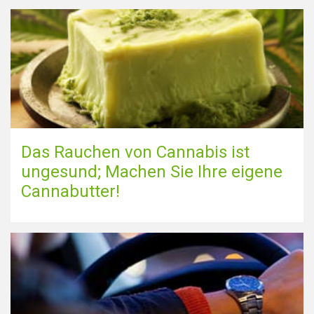
Das Rauchen von Cannabis ist
ungesund; Machen Sie Ihre eigene
Cannabutter!