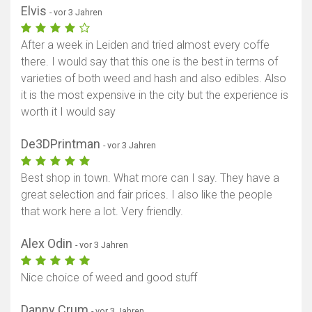
Elvis
- vor 3 Jahren
After a week in Leiden and tried almost every coffe
there. I would say that this one is the best in terms of
varieties of both weed and hash and also edibles. Also
it is the most expensive in the city but the experience is
worth it I would say
De3DPrintman
- vor 3 Jahren
Best shop in town. What more can I say. They have a
great selection and fair prices. I also like the people
that work here a lot. Very friendly.
Alex Odin
- vor 3 Jahren
Nice choice of weed and good stuff
Danny Crum
- vor 3 Jahren