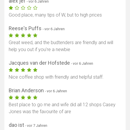
alex jef
- vor 6 Jahren
Good place, many tips of W, but to high prices
Reese's Puffs
- vor 6 Jahren
Great weed, and the budtenders are friendly and will
help you out if you're a newbie
Jacques van der Hofstede
- vor 6 Jahren
Nice coffee shop with friendly and helpful staff.
Brian Anderson
- vor 6 Jahren
Best place to go me and wife did all 12 shops Casey
Jones was the favourite of are
dao ist
- vor 7 Jahren