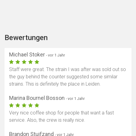
Bewertungen
Michael Stoker
- vor 1 Jahr
Staff were great. The strain I was after was sold out so
the guy behind the counter suggested some similar
strains. This is definitely the place in Leiden.
Marina Bournel Bosson
- vor 1 Jahr
Very nice coffee shop for people that want a fast
service. Also, the crew is really nice.
Brandon Stuifzand
- vor 1 Jahr