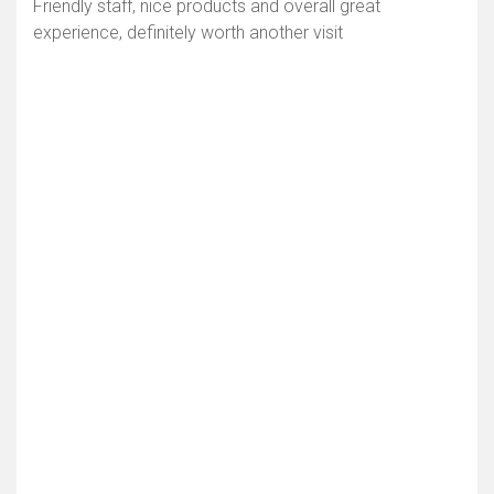
Friendly staff, nice products and overall great
experience, definitely worth another visit