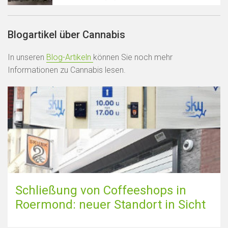
Blogartikel über Cannabis
In unseren
Blog-Artikeln
können Sie noch mehr
Informationen zu Cannabis lesen.
Schließung von Coffeeshops in
Roermond: neuer Standort in Sicht