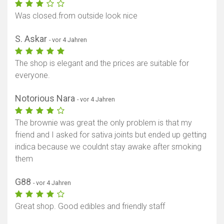
Was closed.from outside look nice
S. Askar
- vor 4 Jahren
The shop is elegant and the prices are suitable for
everyone.
Notorious Nara
- vor 4 Jahren
The brownie was great the only problem is that my
friend and I asked for sativa joints but ended up getting
indica because we couldnt stay awake after smoking
them
G88
- vor 4 Jahren
Great shop. Good edibles and friendly staff