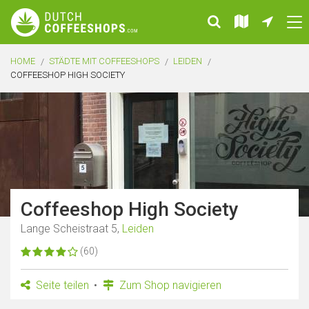
HOME
STÄDTE MIT COFFEESHOPS
LEIDEN
COFFEESHOP HIGH SOCIETY
Coffeeshop High Society
Lange Scheistraat 5,
Leiden
(60)
Seite teilen
Zum Shop navigieren