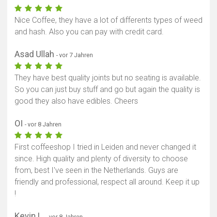
Nice Coffee, they have a lot of differents types of weed
and hash. Also you can pay with credit card.
Asad Ullah
- vor 7 Jahren
They have best quality joints but no seating is available.
So you can just buy stuff and go but again the quality is
good they also have edibles. Cheers
OI
- vor 8 Jahren
First coffeeshop I tried in Leiden and never changed it
since. High quality and plenty of diversity to choose
from, best I've seen in the Netherlands. Guys are
friendly and professional, respect all around. Keep it up
!
Kevin L.
- vor 8 Jahren