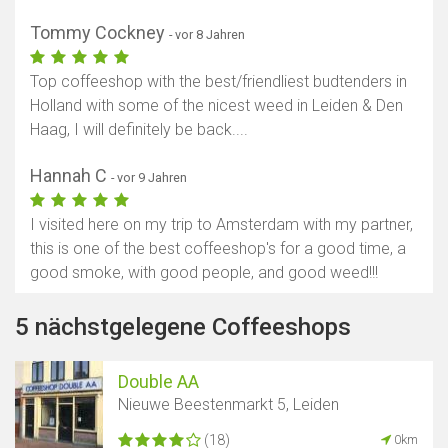
Tommy Cockney
- vor 8 Jahren
Top coffeeshop with the best/friendliest budtenders in
Holland with some of the nicest weed in Leiden & Den
Haag, I will definitely be back....
Hannah C
- vor 9 Jahren
I visited here on my trip to Amsterdam with my partner,
this is one of the best coffeeshop​'s for a good time, a
good smoke, with good people, and good weed!!!
5 nächstgelegene Coffeeshops
Double AA
Nieuwe Beestenmarkt 5, Leiden
(18)
0km