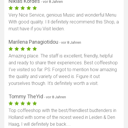
Niklas Kordes
- vor 8 Jahren
Very Nice Service, genious Music and wonderful Menu
With good quality. I ll definitely recommend this Shop, a
must have if you Visit leiden.
Marilena Panagiotidou
- vor 8 Jahren
Amazing place. The staff is excellent; friendly, helpful
and ready to share their experiences. Best coffeeshop
I've visited so far. PS: Forgot to mention how amazing
the quality and variety of weed is. Figure it out
yourselves though. It's definitely worth a visit.
Tommy TheYid
- vor 8 Jahren
Top coffeeshop with the best/friendliest budtenders in
Holland with some of the nicest weed in Leiden & Den
Haag, I will definitely be back....