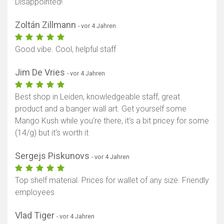
Disappointed!
Zoltán Zillmann
- vor 4 Jahren
Karte anzeigen
Good vibe. Cool, helpful staff
Jim De Vries
- vor 4 Jahren
Best shop in Leiden, knowledgeable staff, great
product and a banger wall art. Get yourself some
Mango Kush while you're there, it's a bit pricey for some
(14/g) but it's worth it
Sergejs Piskunovs
- vor 4 Jahren
Top shelf material. Prices for wallet of any size. Friendly
employees
Vlad Tiger
- vor 4 Jahren