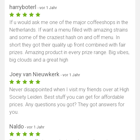
harryboterl
- vor 1 Jahr
If u would ask me one of the major coffeeshops in the
Netherlands. If want a menu filled with amazing strains
and some of the craziest hash on and off menu. In
short they got their quality up front combined with fair
prizes. Amazing product in every prize range. Big vibes,
big clouds and a great high
Joey van Nieuwkerk
- vor 1 Jahr
Never disappointed when I visit my friends over at High
Society Leiden. Best stuff you can get for affordable
prices. Any questions you got? They got answers for
you.
Naldo
- vor 1 Jahr