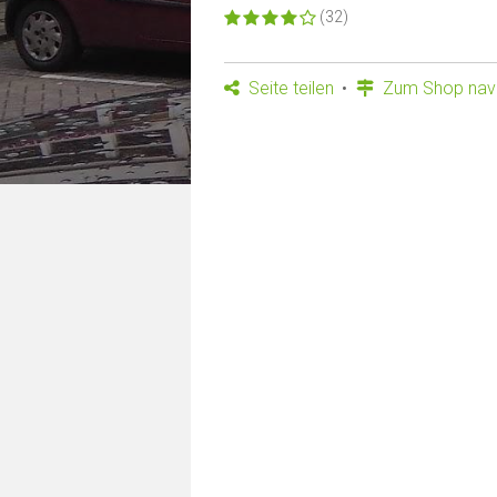
(32)
Seite teilen
Zum Shop navi