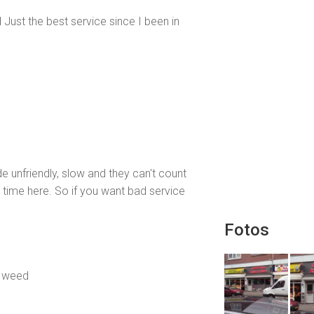
Just the best service since I been in
e unfriendly, slow and they can't count
st time here. So if you want bad service
Fotos
t weed