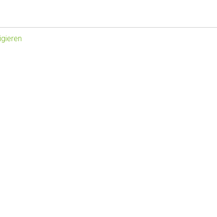
gieren