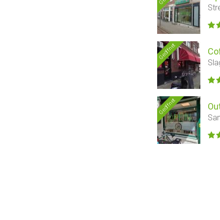
Str
Geöffnet
Co
Sla
Geöffnet
Ou
San