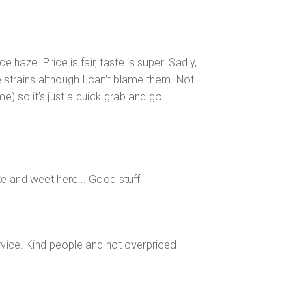
haze. Price is fair, taste is super. Sadly,
 strains although I can’t blame them. Not
me) so it’s just a quick grab and go.
ze and weet here... Good stuff
ice. Kind people and not overpriced