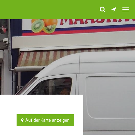
Auf der Karte anzeigen