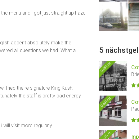
the menu and i got just straight up haze
glish accent absolutely make the
5 nächstge
wered all questions we had. What a
Geöffnet
Co
Bri
 Tried theire signature King Kush,
unately the staff is pretty bad energy
Geöffnet
Co
Pau
 will visit more regularly
Geöffnet
Inp