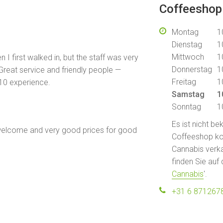
Coffeeshop
Montag
1
Dienstag
1
Mittwoch
1
I first walked in, but the staff was very
Donnerstag
1
Great service and friendly people —
Freitag
1
10 experience.
Samstag
1
Sonntag
1
Es ist nicht b
welcome and very good prices for good
Coffeeshop kont
Cannabis verka
finden Sie auf 
Cannabis
'.
+31 6 871267