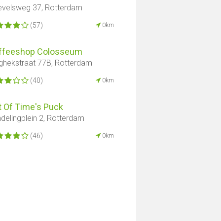
evelsweg 37, Rotterdam
(57)
0km
ffeeshop Colosseum
ghekstraat 77B, Rotterdam
(40)
0km
t Of Time's Puck
delingplein 2, Rotterdam
(46)
0km