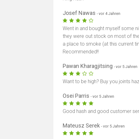
Josef Nawas
- vor 4 Jahren
Went in and bought myself some nice 
they were out stock on most of the
a place to smoke (at this current ti
Recommended!!
Pawan Kharagjitsing
- vor 5 Jahren
Want to be high? Buy you joints ha
Osei Parris
- vor 5 Jahren
Good hash and good customer serv
Mateusz Serek
- vor 5 Jahren