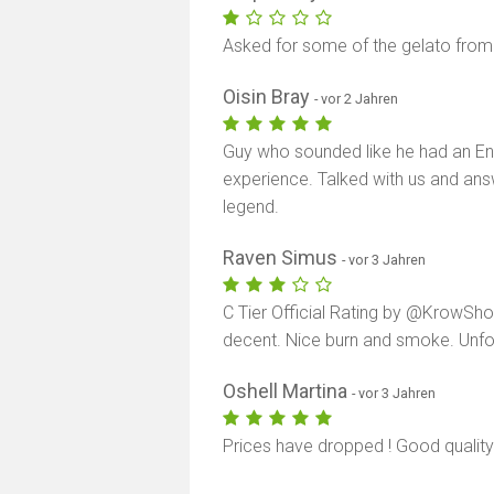
Asked for some of the gelato from 
Oisin Bray
- vor 2 Jahren
Guy who sounded like he had an En
experience. Talked with us and ans
legend.
Raven Simus
- vor 3 Jahren
C Tier Official Rating by @KrowShow
decent. Nice burn and smoke. Unfot
Oshell Martina
- vor 3 Jahren
Prices have dropped ! Good quality i