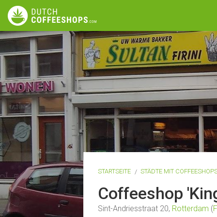
STARTSEITE
STÄDTE MIT COFFEESHOP
Coffeeshop 'Kin
Sint-Andriesstraat 20,
Rotterdam
(
F