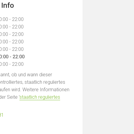
 Info
0:00 - 22:00
0:00 - 22:00
0:00 - 22:00
0:00 - 22:00
0:00 - 22:00
0:00 - 22:00
0:00 - 22:00
ekannt, ob und wann dieser
rolliertes, staatlich reguliertes
ufen wird. Weitere Informationen
der Seite '
staatlich reguliertes
81