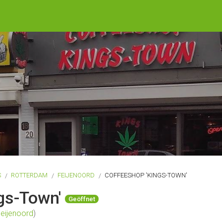
S
ROTTERDAM
FEIJENOORD
COFFEESHOP 'KINGS-TOWN'
gs-Town'
Geöffnet
eijenoord
)