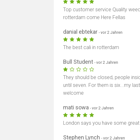
Top customer service Quality weed 
rotterdam come Here Fellas
danial ebtekar
- vor 2 Jahren
The best cali in rotterdam
Bull Student
- vor 2 Jahren
They should be closed, people insid
until seven. For them is six...my la
welcome
mati sowa
- vor 2 Jahren
London says you have some grea
Stephen Lynch
- vor 2 Jahren