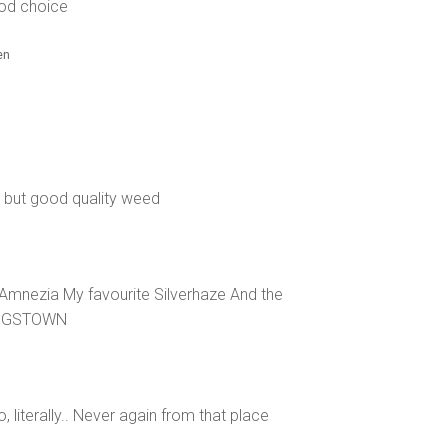
od choice
en
 but good quality weed
mnezia My favourite Silverhaze And the
KINGSTOWN
, literally.. Never again from that place