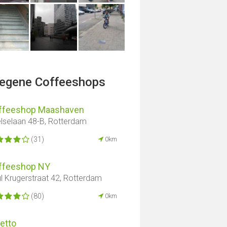
legene Coffeeshops
ffeeshop Maashaven
elselaan 48-B, Rotterdam
(31)
0km
ffeeshop NY
l Krugerstraat 42, Rotterdam
(80)
0km
etto