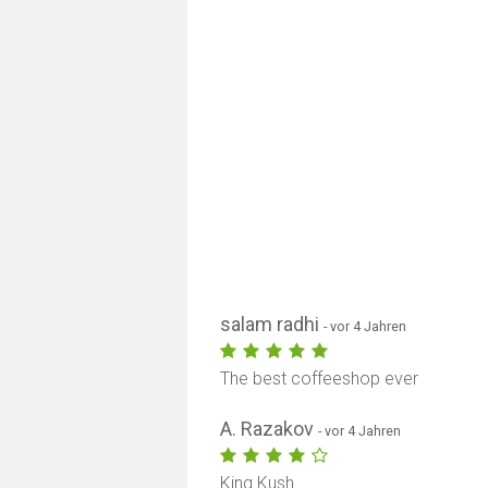
salam radhi
- vor 4 Jahren
The best coffeeshop ever
A. Razakov
- vor 4 Jahren
King Kush