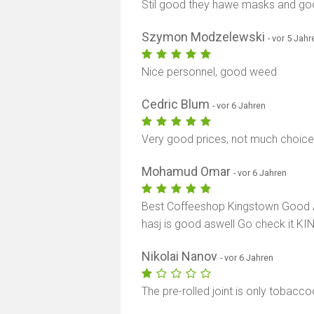
Stil good they hawe masks and go
Szymon Modzelewski
- vor 5 Jahr
Nice personnel, good weed
Cedric Blum
- vor 6 Jahren
Very good prices, not much choice
Mohamud Omar
- vor 6 Jahren
Best Coffeeshop Kingstown Good A
hasj is good aswell Go check it 
Nikolai Nanov
- vor 6 Jahren
The pre-rolled joint is only tobaccoo