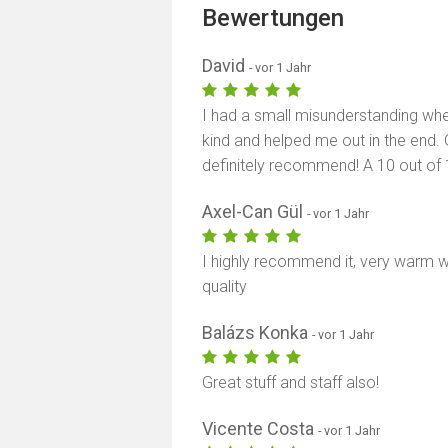
Bewertungen
David
- vor 1 Jahr
I had a small misunderstanding when 
kind and helped me out in the end. 
definitely recommend! A 10 out of 
Axel-Can Gül
- vor 1 Jahr
I highly recommend it, very warm 
quality
Balázs Konka
- vor 1 Jahr
Great stuff and staff also!
Vicente Costa
- vor 1 Jahr