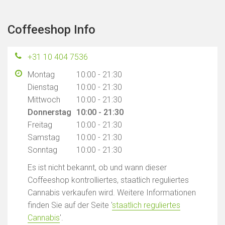
Coffeeshop Info
+31 10 404 7536
Montag
10:00 - 21:30
Dienstag
10:00 - 21:30
Mittwoch
10:00 - 21:30
Donnerstag
10:00 - 21:30
Freitag
10:00 - 21:30
Samstag
10:00 - 21:30
Sonntag
10:00 - 21:30
Es ist nicht bekannt, ob und wann dieser
Coffeeshop kontrolliertes, staatlich reguliertes
Cannabis verkaufen wird. Weitere Informationen
finden Sie auf der Seite '
staatlich reguliertes
Cannabis
'.