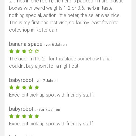
2 times in one room, the herb is packed in hard plastic
boxes with weird weights 1.2 or 0.6. herb in taste
nothing special, action little beter, the seller was nice.
This is my first and last visit, so far my least favorite
cofeshop in Rotterdam
banana space
- vor 6 Jahren
The age limit is 21 for this place somehow haha
couldnt buy a joint for a night out.
babyrobot
- vor 7 Jahren
Excellent pick up spot with friendly staff.
babyrobot .
- vor 7 Jahren
Excellent pick up spot with friendly staff.