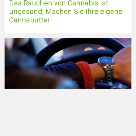
Das Rauchen von Cannabis ist
ungesund; Machen Sie Ihre eigene
Cannabutter!
Teilnahme am Verkehr nach dem
Konsum von Cannabis: alles, was
Sie wissen müssen