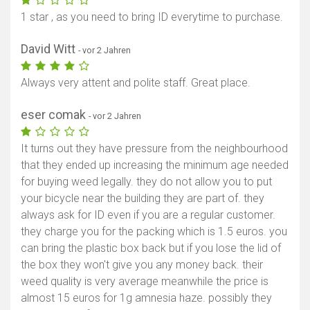
1 star , as you need to bring ID everytime to purchase.
David Witt
- vor 2 Jahren
Always very attent and polite staff. Great place.
eser comak
- vor 2 Jahren
It turns out they have pressure from the neighbourhood
that they ended up increasing the minimum age needed
for buying weed legally. they do not allow you to put
your bicycle near the building they are part of. they
always ask for ID even if you are a regular customer.
they charge you for the packing which is 1.5 euros. you
can bring the plastic box back but if you lose the lid of
the box they won't give you any money back. their
weed quality is very average meanwhile the price is
almost 15 euros for 1g amnesia haze. possibly they