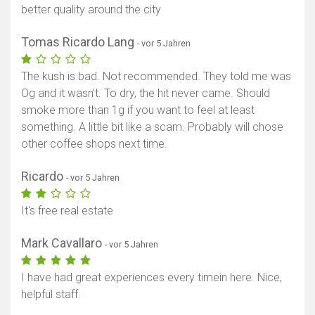
better quality around the city
Tomas Ricardo Lang
- vor 5 Jahren
The kush is bad. Not recommended. They told me was
Og and it wasn’t. To dry, the hit never came. Should
smoke more than 1g if you want to feel at least
Karte anzeigen
something. A little bit like a scam. Probably will chose
other coffee shops next time.
Ricardo
- vor 5 Jahren
It's free real estate
Mark Cavallaro
- vor 5 Jahren
I have had great experiences every timein here. Nice,
helpful staff.