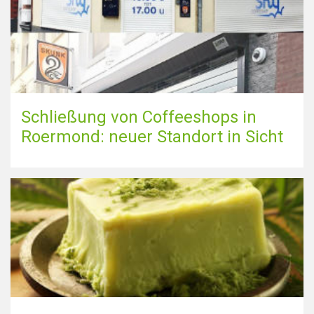
Schließung von Coffeeshops in
Roermond: neuer Standort in Sicht