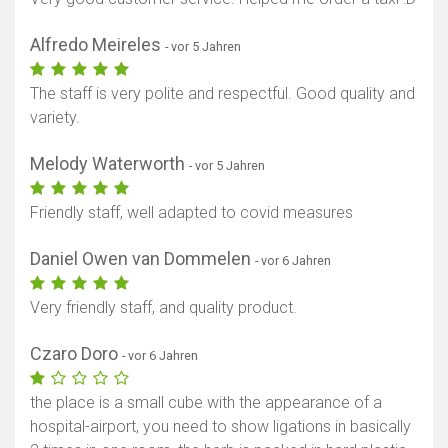
Alfredo Meireles
- vor 5 Jahren
The staff is very polite and respectful. Good quality and
variety.
Melody Waterworth
- vor 5 Jahren
Friendly staff, well adapted to covid measures
Daniel Owen van Dommelen
- vor 6 Jahren
Very friendly staff, and quality product.
Czaro Doro
- vor 6 Jahren
the place is a small cube with the appearance of a
hospital-airport, you need to show ligations in basically