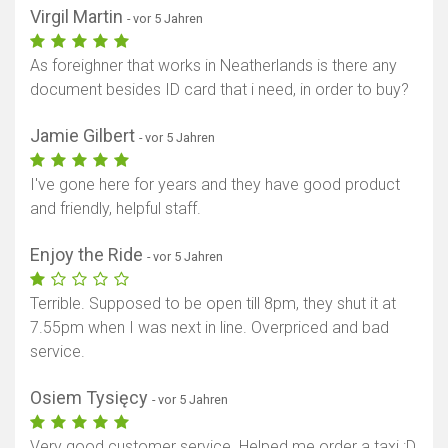
Virgil Martin
- vor 5 Jahren
As foreighner that works in Neatherlands is there any
document besides ID card that i need, in order to buy?
Jamie Gilbert
- vor 5 Jahren
I've gone here for years and they have good product
and friendly, helpful staff.
Enjoy the Ride
- vor 5 Jahren
Terrible. Supposed to be open till 8pm, they shut it at
7.55pm when I was next in line. Overpriced and bad
service.
Osiem Tysięcy
- vor 5 Jahren
Very good customer service. Helped me order a taxi :D