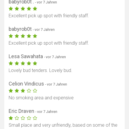
babyrob0t .
- vor 7 Jahren
Excellent pick up spot with friendly staff.
babyrob0t
- vor 7 Jahren
Excellent pick up spot with friendly staff.
Lesa Sawahata
- vor 7 Jahren
Lovely bud tenders. Lovely bud.
Celion Vindicus
- vor 7 Jahren
No smoking area and expensive
Eric Draven
- vor 7 Jahren
Small place and very unfriendly, based on some of the