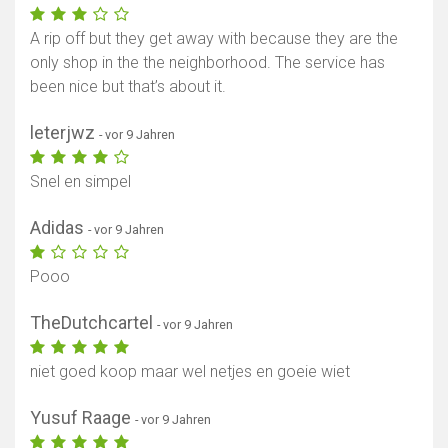
A rip off but they get away with because they are the
only shop in the the neighborhood. The service has
been nice but that’s about it.
leterjwz
- vor 9 Jahren
Snel en simpel
Adidas
- vor 9 Jahren
Pooo
TheDutchcartel
- vor 9 Jahren
niet goed koop maar wel netjes en goeie wiet
Yusuf Raage
- vor 9 Jahren