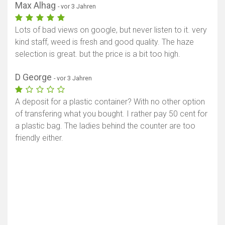
Max Alhag
- vor 3 Jahren
Lots of bad views on google, but never listen to it. very
kind staff, weed is fresh and good quality. The haze
selection is great. but the price is a bit too high.
D George
- vor 3 Jahren
A deposit for a plastic container? With no other option
of transfering what you bought. I rather pay 50 cent for
a plastic bag. The ladies behind the counter are too
friendly either.