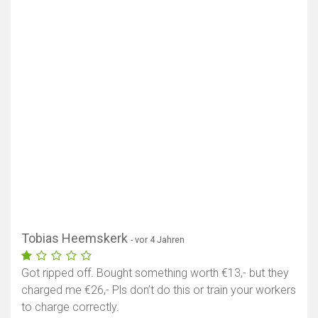
Tobias Heemskerk
- vor 4 Jahren
Got ripped off. Bought something worth €13,- but they
charged me €26,- Pls don’t do this or train your workers
to charge correctly.