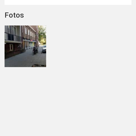
Fotos