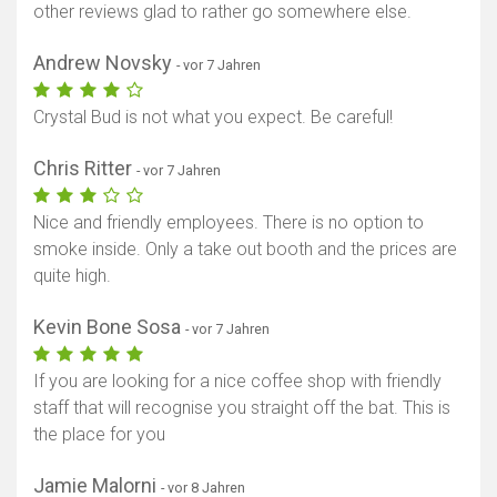
other reviews glad to rather go somewhere else.
Andrew Novsky
- vor 7 Jahren
Crystal Bud is not what you expect. Be careful!
Chris Ritter
- vor 7 Jahren
Nice and friendly employees. There is no option to
smoke inside. Only a take out booth and the prices are
quite high.
Kevin Bone Sosa
- vor 7 Jahren
If you are looking for a nice coffee shop with friendly
staff that will recognise you straight off the bat. This is
the place for you
Jamie Malorni
- vor 8 Jahren