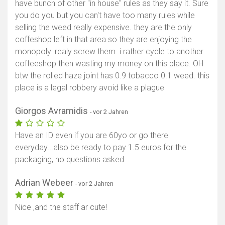
have bunch of other "in house" rules as they say it. Sure
you do you but you can't have too many rules while
selling the weed really expensive. they are the only
coffeshop left in that area so they are enjoying the
monopoly. realy screw them. i rather cycle to another
coffeeshop then wasting my money on this place. OH
btw the rolled haze joint has 0.9 tobacco 0.1 weed. this
place is a legal robbery avoid like a plague
Giorgos Avramidis
- vor 2 Jahren
Have an ID even if you are 60yo or go there
everyday...also be ready to pay 1.5 euros for the
packaging, no questions asked
Adrian Webeer
- vor 2 Jahren
Nice ,and the staff ar cute!