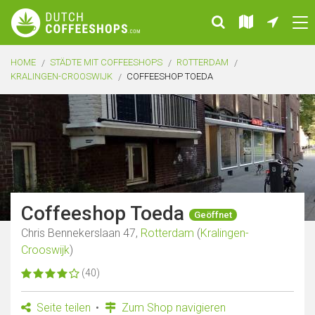
HOME
STÄDTE MIT COFFEESHOPS
ROTTERDAM
KRALINGEN-CROOSWIJK
COFFEESHOP TOEDA
Coffeeshop Toeda
Geöffnet
Chris Bennekerslaan 47,
Rotterdam
(
Kralingen-
Crooswijk
)
(40)
Seite teilen
Zum Shop navigieren