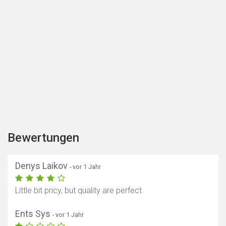
Bewertungen
Denys Laikov
- vor 1 Jahr
Little bit pricy, but quality are perfect
Ents Sys
- vor 1 Jahr