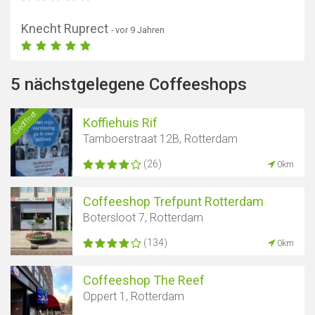
Knecht Ruprect
- vor 9 Jahren
5 nächstgelegene Coffeeshops
Geöffnet
Koffiehuis Rif
Tamboerstraat 12B, Rotterdam
(26)
0km
Coffeeshop Trefpunt Rotterdam
Botersloot 7, Rotterdam
(134)
0km
Coffeeshop The Reef
Oppert 1, Rotterdam