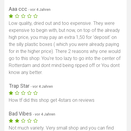
Aaa ccc
- vor 4 Jahren
Low quality, dried out and too expensive. They were
expensive to begin with, but now, on top of the already
high price, you may pay an extra 1,50 for 'deposit' on
the silly plastic boxes ( which you were already paying
for in the higher price). There 2 reasons why one would
go to this shop: You're too lazy to go into the center of
Rotterdam and dont mind being ripped off or You dont
know any better.
Trap Star
- vor 4 Jahren
How tf did this shop get 4stars on reviews
Bad Vibes
- vor 4 Jahren
Not much variety. Very small shop and you can find