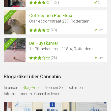
(127)
0km
Geöffnet
Coffeeshop Ras Elma
Oranjeboomstraat 257, Rotterdam
(43)
0km
Geöffnet
De Huyskamer
1e Pijnackerstraat 118-A, Rotterdam
(26)
0km
Blogartikel über Cannabis
In unseren
Blog-Artikeln
können Sie noch mehr
Informationen zu Cannabis lesen.