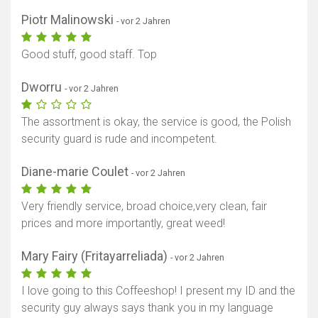
Piotr Malinowski
- vor 2 Jahren
Good stuff, good staff. Top
Dworru
- vor 2 Jahren
The assortment is okay, the service is good, the Polish
security guard is rude and incompetent.
Diane-marie Coulet
- vor 2 Jahren
Very friendly service, broad choice,very clean, fair
prices and more importantly, great weed!
Mary Fairy (Fritayarreliada)
- vor 2 Jahren
I love going to this Coffeeshop! I present my ID and the
security guy always says thank you in my language