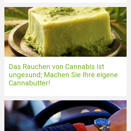
Das Rauchen von Cannabis ist
ungesund; Machen Sie Ihre eigene
Cannabutter!