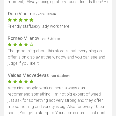
moment). Always bringing all my tourist friends there! =)
Đuro Vladimir
- vor 6 Jahren
Friendly staff,sexy lady work there
Romeo Milanov
- vor 6 Jahren
The good thing about this store is that everything on
offer is on display at the window and you can see and
judge if you like it.
Vaidas Medvedevas
- vor 6 Jahren
Very nice people working here, always can
recommend something. I m not big expert of weed, I
just ask for something not very strong and they offer
me something and variety is big. Also for every 10 eur
spent, You get a stamp to Your stamp card. I just dont