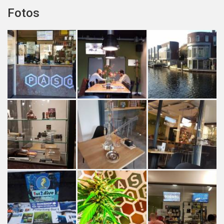
Fotos