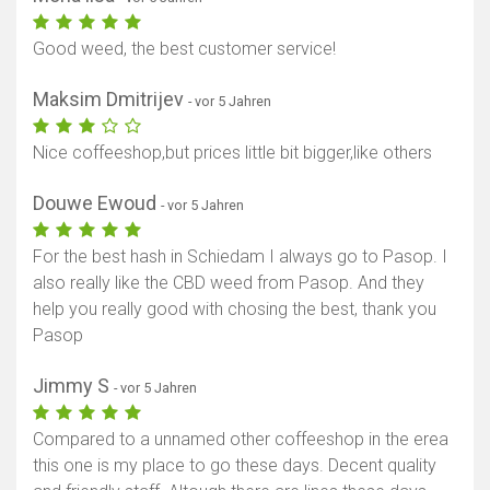
Good weed, the best customer service!
Maksim Dmitrijev
- vor 5 Jahren
Nice coffeeshop,but prices little bit bigger,like others
Douwe Ewoud
- vor 5 Jahren
For the best hash in Schiedam I always go to Pasop. I
also really like the CBD weed from Pasop. And they
help you really good with chosing the best, thank you
Pasop
Jimmy S
- vor 5 Jahren
Compared to a unnamed other coffeeshop in the erea
this one is my place to go these days. Decent quality