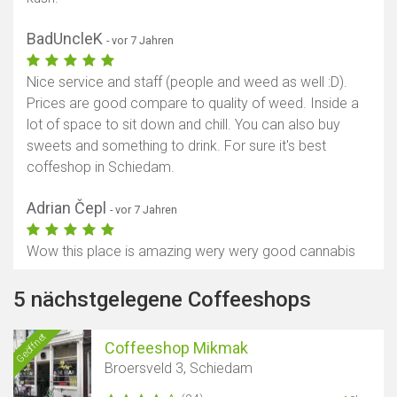
BadUncleK
- vor 7 Jahren
Nice service and staff (people and weed as well :D).
Prices are good compare to quality of weed. Inside a
lot of space to sit down and chill. You can also buy
sweets and something to drink. For sure it's best
coffeshop in Schiedam.
Adrian Čepl
- vor 7 Jahren
Wow this place is amazing wery wery good cannabis
5 nächstgelegene Coffeeshops
Geöffnet
Coffeeshop Mikmak
Broersveld 3, Schiedam