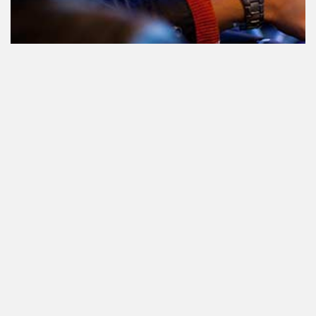
Teilnahme am Verkehr nach dem
Konsum von Cannabis: alles, was
Sie wissen müssen
Staatlich reguliertes Cannabis. Was
ist das und wann und wo kann man