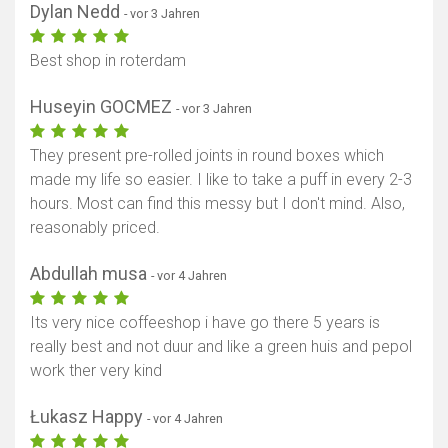
Dylan Nedd
- vor 3 Jahren
Best shop in roterdam
Huseyin GOCMEZ
- vor 3 Jahren
They present pre-rolled joints in round boxes which
made my life so easier. I like to take a puff in every 2-3
hours. Most can find this messy but I don't mind. Also,
reasonably priced.
Abdullah musa
- vor 4 Jahren
Its very nice coffeeshop i have go there 5 years is
really best and not duur and like a green huis and pepol
work ther very kind
Łukasz Happy
- vor 4 Jahren