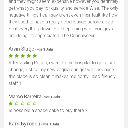
and they might seem expensive however you definitely
get what you pay for quality and service Wise. The only
negative things I can say aren't even their fault like how
they used to have a really good lounge before covid
Shut everything down. So keep doing what you guys
are doing it's appreciated. The Connaisseur
Arvin Slutje
- vor 1 Jahr
After visiting Pasop, i went to the hospital to get a sex
change, just so my new vagina can get wet, because
this place is so clean it makes me horny...also friendly
staff :)
Marco Barreira
- vor 1 Jahr
Is possible a space cake to buy there ?
Катя Бутовец
- vor 1 Jahr