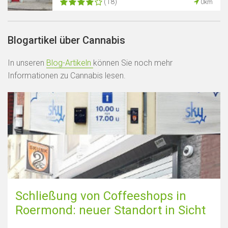
(18)
0km
Blogartikel über Cannabis
In unseren
Blog-Artikeln
können Sie noch mehr
Informationen zu Cannabis lesen.
Schließung von Coffeeshops in
Roermond: neuer Standort in Sicht