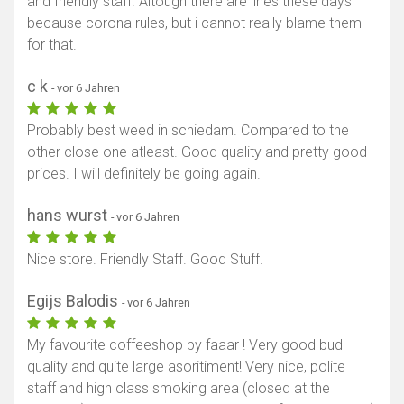
and friendly staff. Altough there are lines these days
because corona rules, but i cannot really blame them
for that.
c k
- vor 6 Jahren
Probably best weed in schiedam. Compared to the
other close one atleast. Good quality and pretty good
prices. I will definitely be going again.
hans wurst
- vor 6 Jahren
Nice store. Friendly Staff. Good Stuff.
Egijs Balodis
- vor 6 Jahren
My favourite coffeeshop by faaar ! Very good bud
quality and quite large asoritiment! Very nice, polite
staff and high class smoking area (closed at the