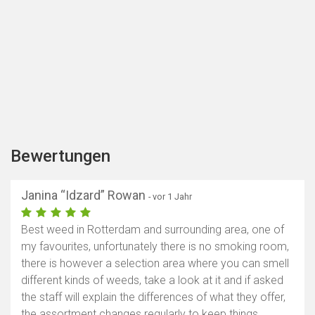
Bewertungen
Janina “Idzard” Rowan
- vor 1 Jahr
Best weed in Rotterdam and surrounding area, one of
my favourites, unfortunately there is no smoking room,
there is however a selection area where you can smell
different kinds of weeds, take a look at it and if asked
the staff will explain the differences of what they offer,
the assortment changes regularly to keep things