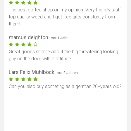
The best coffee shop on my opinion. Very friendly stuff,
top quality weed and I get free gifts constantly from
them!
marcus deighton
- vor 1 Jahr
Great goods shame about the big threatening looking
guy on the door with a attitude
Lars Felix Mühlböck
- vor 2 Jahren
Can you also buy someting as a german 20+years old?