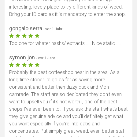
interesting, lovely place to try different kinds of weed.
Bring your ID card as it is mandatory to enter the shop.
gonçalo serra
- vor 1 Jahr
Top one for whater hashs/ extracts .... Nice static ....
symon jon
- vor 1 Jahr
Probably the best coffeeshop near in the area. As a
long time stoner I'd go as far as saying more
consistent and better then dizzy duck and Mon
camrade. The staff are so dedicated they don't even
want to upsell you if it's not worth i, one of the best
shops I've ever been to. If you ask the staff what's best
they give genuine advice and you'll definitely get what
you want especially if you're into dabs and
concentrates. Put simply great weed, even better staff