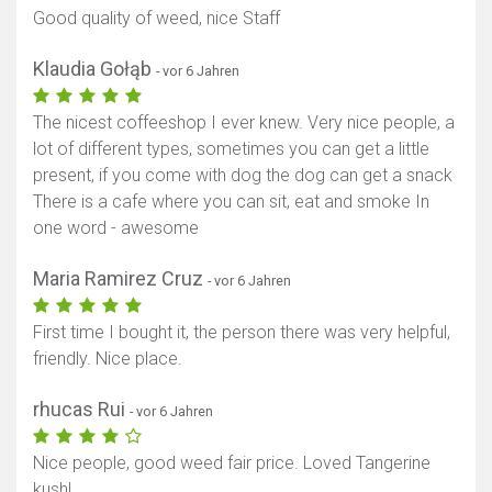
Good quality of weed, nice Staff
Klaudia Gołąb
- vor 6 Jahren
The nicest coffeeshop I ever knew. Very nice people, a
lot of different types, sometimes you can get a little
present, if you come with dog the dog can get a snack
There is a cafe where you can sit, eat and smoke In
one word - awesome
Maria Ramirez Cruz
- vor 6 Jahren
First time I bought it, the person there was very helpful,
friendly. Nice place.
rhucas Rui
- vor 6 Jahren
Nice people, good weed fair price. Loved Tangerine
kush!