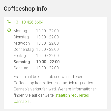
Coffeeshop Info
+31 10 426 6684
Montag
10:00 - 22:00
Dienstag
10:00 - 22:00
Mittwoch
10:00 - 22:00
Donnerstag
10:00 - 22:00
Freitag
10:00 - 22:00
Samstag
10:00 - 22:00
Sonntag
10:00 - 22:00
Es ist nicht bekannt, ob und wann dieser
Coffeeshop kontrolliertes, staatlich reguliertes
Cannabis verkaufen wird. Weitere Informationen
finden Sie auf der Seite '
staatlich reguliertes
Cannabis
'.