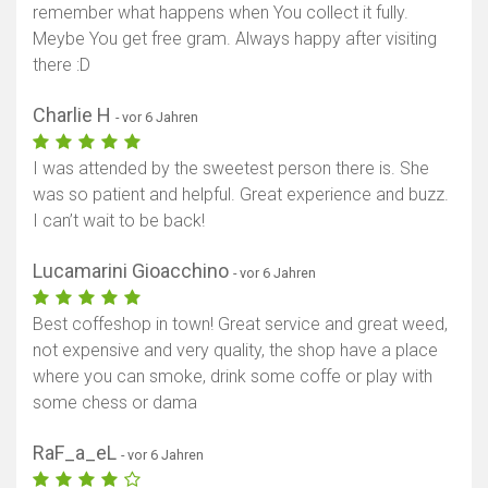
remember what happens when You collect it fully.
Meybe You get free gram. Always happy after visiting
there :D
Charlie H
- vor 6 Jahren
I was attended by the sweetest person there is. She
was so patient and helpful. Great experience and buzz.
I can’t wait to be back!
Lucamarini Gioacchino
- vor 6 Jahren
Best coffeshop in town! Great service and great weed,
not expensive and very quality, the shop have a place
where you can smoke, drink some coffe or play with
some chess or dama
RaF_a_eL
- vor 6 Jahren