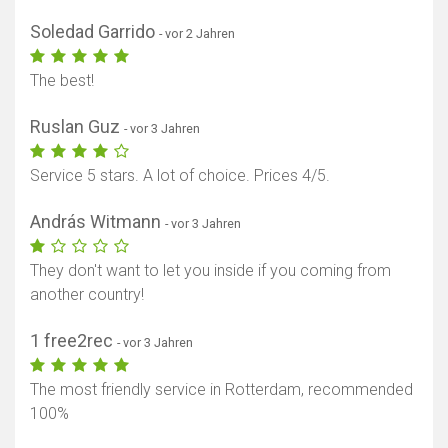
Soledad Garrido
- vor 2 Jahren
The best!
Ruslan Guz
- vor 3 Jahren
Service 5 stars. A lot of choice. Prices 4/5.
András Witmann
- vor 3 Jahren
They don't want to let you inside if you coming from
Karte anzeigen
another country!
1 free2rec
- vor 3 Jahren
The most friendly service in Rotterdam, recommended
100%