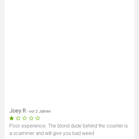
Joey R
- vor 2 Jahren
Poor experience. The blond dude behind the counter is
a scammer and will give you bad weed