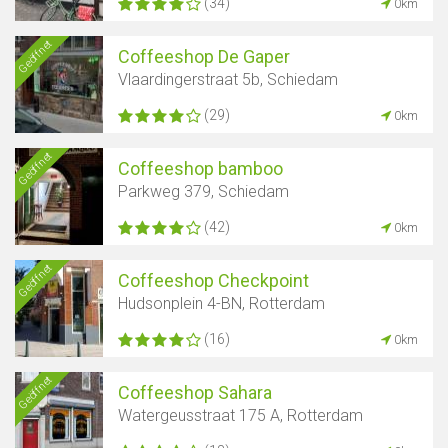
(34)
0km
Geöffnet
Coffeeshop De Gaper
Vlaardingerstraat 5b, Schiedam
(29)
0km
Geöffnet
Coffeeshop bamboo
Parkweg 379, Schiedam
(42)
0km
Geöffnet
Coffeeshop Checkpoint
Hudsonplein 4-BN, Rotterdam
(16)
0km
Geöffnet
Coffeeshop Sahara
Watergeusstraat 175 A, Rotterdam