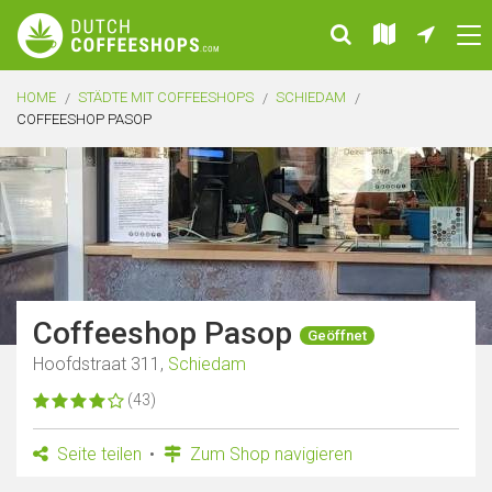
HOME
STÄDTE MIT COFFEESHOPS
SCHIEDAM
COFFEESHOP PASOP
Coffeeshop Pasop
Geöffnet
Hoofdstraat 311,
Schiedam
(43)
Seite teilen
Zum Shop navigieren