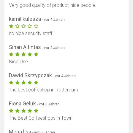
Very good quality of product, nice people.
kamil kulesza
- vor 4 Jahren
no nice security staff
Sinan Altintas
- vor 4 Jahren
Nice One
Dawid Skrzypczak
- vor 4 Jahren
The best coffeshop in Rotterdam
Fiona Geluk
- vor 5 Jahren
The Best Coffeeshops in Town
Mona lisa
- vor 5 Jahren