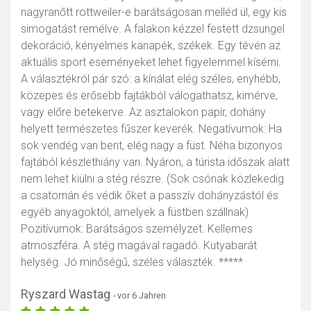
nagyranőtt rottweiler-e barátságosan melléd ül, egy kis
simogatást remélve. A falakon kézzel festett dzsungel
dekoráció, kényelmes kanapék, székek. Egy tévén az
aktuális sport eseményeket lehet figyelemmel kísérni.
A választékról pár szó: a kínálat elég széles, enyhébb,
közepes és erősebb fajtákból válogathatsz, kimérve,
vagy előre betekerve. Az asztalokon papír, dohány
helyett természetes fűszer keverék. Negatívumok: Ha
sok vendég van bent, elég nagy a füst. Néha bizonyos
fajtából készlethiány van. Nyáron, a túrista időszak alatt
nem lehet kiülni a stég részre. (Sok csónak közlekedig
a csatornán és védik őket a passzív dohányzástól és
egyéb anyagoktól, amelyek a füstben szállnak)
Pozitívumok: Barátságos személyzet. Kellemes
atmoszféra. A stég magával ragadó. Kutyabarát
helység. Jó minőségű, széles választék. *****
Ryszard Wastag
- vor 6 Jahren