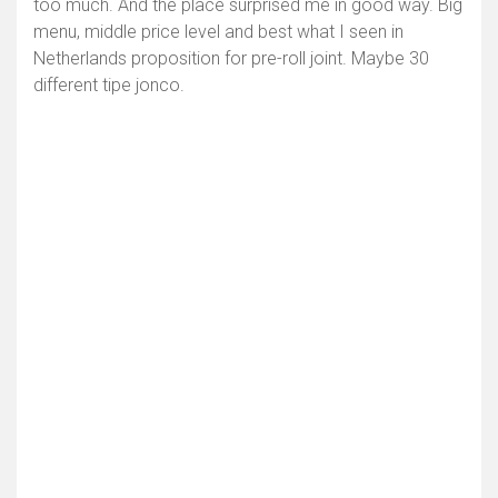
too much. And the place surprised me in good way. Big
menu, middle price level and best what I seen in
Netherlands proposition for pre-roll joint. Maybe 30
different tipe jonco.