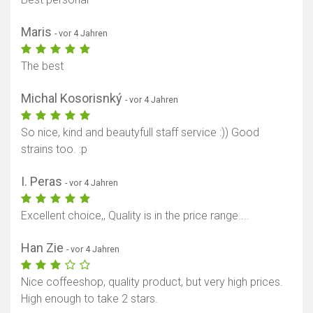
Maris
- vor 4 Jahren
The best
Michal Kosorisnký
- vor 4 Jahren
So nice, kind and beautyfull staff service :)) Good
strains too. :p
I. Peras
- vor 4 Jahren
Excellent choice,, Quality is in the price range....
Han Zie
- vor 4 Jahren
Nice coffeeshop, quality product, but very high prices.
High enough to take 2 stars.