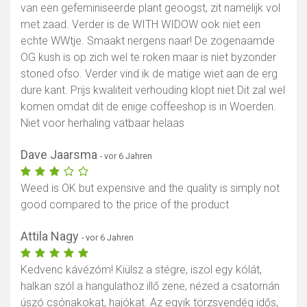
van een gefeminiseerde plant geoogst, zit namelijk vol
met zaad. Verder is de WITH WIDOW ook niet een
echte WWtje. Smaakt nergens naar! De zogenaamde
OG kush is op zich wel te roken maar is niet byzonder
stoned ofso. Verder vind ik de matige wiet aan de erg
dure kant. Prijs kwaliteit verhouding klopt niet Dit zal wel
komen omdat dit de enige coffeeshop is in Woerden.
Niet voor herhaling vatbaar helaas
Dave Jaarsma
- vor 6 Jahren
Weed is OK but expensive and the quality is simply not
good compared to the price of the product
Attila Nagy
- vor 6 Jahren
Kedvenc kávézóm! Kiülsz a stégre, iszol egy kólát,
halkan szól a hangulathoz illő zene, nézed a csatornán
úszó csónakokat, hajókat. Az egyik törzsvendég idős,