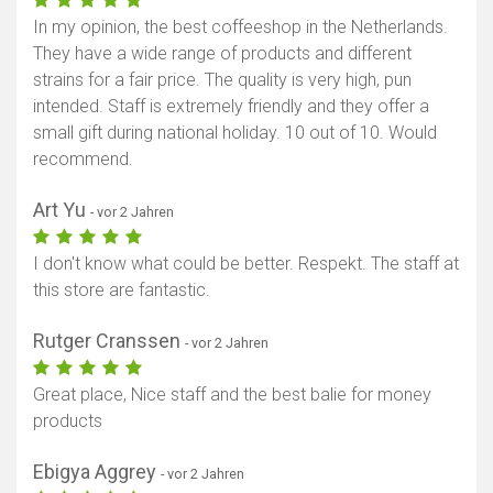
In my opinion, the best coffeeshop in the Netherlands.
They have a wide range of products and different
strains for a fair price. The quality is very high, pun
intended. Staff is extremely friendly and they offer a
small gift during national holiday. 10 out of 10. Would
recommend.
Art Yu
- vor 2 Jahren
I don't know what could be better. Respekt. The staff at
this store are fantastic.
Rutger Cranssen
- vor 2 Jahren
Great place, Nice staff and the best balie for money
products
Ebigya Aggrey
- vor 2 Jahren