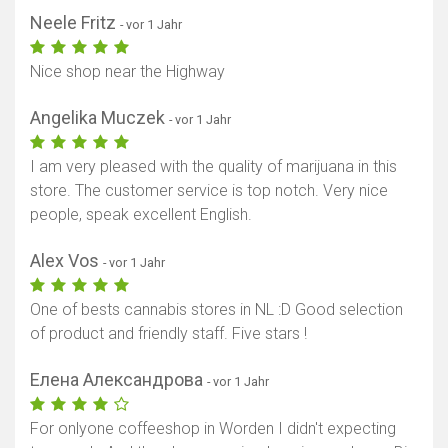
Neele Fritz
- vor 1 Jahr
Nice shop near the Highway
Angelika Muczek
- vor 1 Jahr
I am very pleased with the quality of marijuana in this
store. The customer service is top notch. Very nice
people, speak excellent English.
Alex Vos
- vor 1 Jahr
One of bests cannabis stores in NL :D Good selection
of product and friendly staff. Five stars !
Елена Александрова
- vor 1 Jahr
For onlyone coffeeshop in Worden I didn't expecting