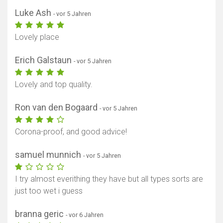
Luke Ash
- vor 5 Jahren
Lovely place
Erich Galstaun
- vor 5 Jahren
Lovely and top quality.
Ron van den Bogaard
- vor 5 Jahren
Corona-proof, and good advice!
samuel munnich
- vor 5 Jahren
I try almost everithing they have but all types sorts are
just too wet i guess
branna geric
- vor 6 Jahren