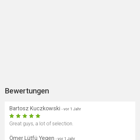
Bewertungen
Bartosz Kuczkowski
- vor 1 Jahr
Great guys, a lot of selection.
Ömer Lütfü Yegen
- vor 1 Jahr