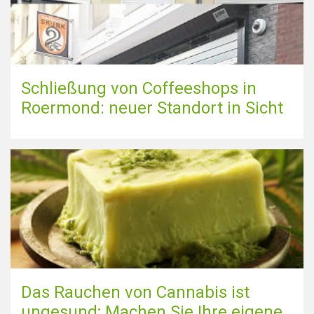
Schließung von Coffeeshops in
Roermond: neuer Standort in Sicht
Das Rauchen von Cannabis ist
ungesund; Machen Sie Ihre eigene