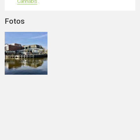
Cannabis
'.
Fotos