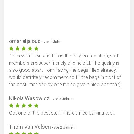
omar aljaloud
- vor 1 Jahr
I’m new in town and this is the only coffee shop, staff
members are super friendly and helpful. The quality is
also good apart from having the bags filled already. I
would definitely recommend to fill the bags in front of
the costumer one by one it also give a nice vibe tbh :)
Nikola Wasowicz
- vor 2 Jahren
Got one of the best stuff. There's nice parking too!!
Thom Van Velsen
- vor 2 Jahren