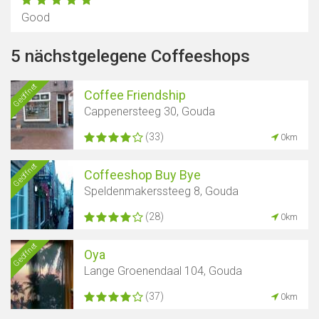
Good
5 nächstgelegene Coffeeshops
Geöffnet
Coffee Friendship
Cappenersteeg 30, Gouda
(33)
0km
Geöffnet
Coffeeshop Buy Bye
Speldenmakerssteeg 8, Gouda
(28)
0km
Geöffnet
Oya
Lange Groenendaal 104, Gouda
(37)
0km