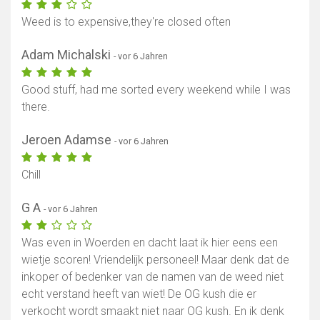
Weed is to expensive,they're closed often
Adam Michalski
- vor 6 Jahren
Good stuff, had me sorted every weekend while I was
there.
Jeroen Adamse
- vor 6 Jahren
Chill
G A
- vor 6 Jahren
Was even in Woerden en dacht laat ik hier eens een
wietje scoren! Vriendelijk personeel! Maar denk dat de
inkoper of bedenker van de namen van de weed niet
echt verstand heeft van wiet! De OG kush die er
verkocht wordt smaakt niet naar OG kush. En ik denk