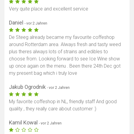
Very quite place and excellent service
Daniel
- vor 2 Jahren
De Steeg already became my favourite coffeshop
around Rotterdam area. Always fresh and tasty weed
plus theres always lots of strains and edibles to
choose from. Looking forward to see Ice Wine show
up once again on the menu . Been there 24th Dec got
my present bag which i truly love
Jakub Ogrodnik
- vor 2 Jahren
My favorite coffeshop in NL, friendly staff And good
quality , they really care about customer :)
Kamil Kowal
- vor 2 Jahren