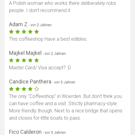
A Polish woman who works there deliberately robs
people. I don't recommend it
Adam Z
- vor 2 Jahren
This coffeeshop Have a best edibles.
Karte anzeigen
Majkel Majkel
- vor 2 Jahren
Master Card/ Visa accept? :D
Candice Panthera
- vor 3 Jahren
The only "Coffeeshop" in Woerden. But don't think you
can have coffee and a visit. Strictly pharmacy-style.
More friendly though. Next to a nice bridge that opens
and closes for little boats to pass.
Fico Calderon
- vor 3 Jahren