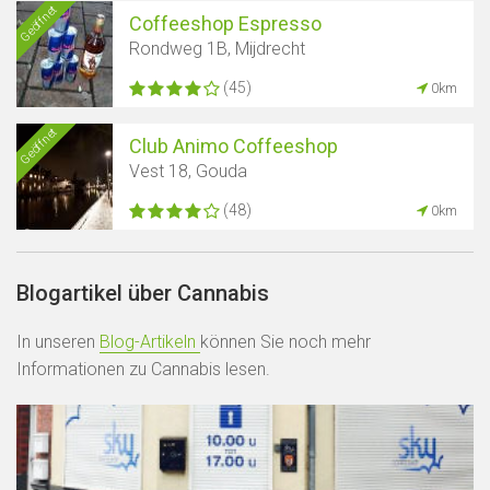
Geöffnet
Coffeeshop Espresso
Rondweg 1B, Mijdrecht
(45)
0km
Geöffnet
Club Animo Coffeeshop
Vest 18, Gouda
(48)
0km
Blogartikel über Cannabis
In unseren
Blog-Artikeln
können Sie noch mehr
Informationen zu Cannabis lesen.