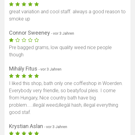
great variation and cool staff. always a good reason to
smoke up
Connor Sweeney
- vor 3 Jahren
Pre bagged grams, low quality weed nice people
though
Mihály Fitus
- vor 3 Jahren
I liked this shop, bath only one coffieshop in Woerden.
Everybody very friendle, so beatyfoul pleis. I come
from Hungary, Nice country bath have big
problem.....illegàl weed,illegàl hash, illegal everything
good staf.
Krystian Aslan
- vor 3 Jahren