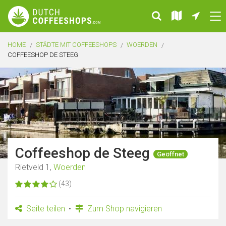
HOME
STÄDTE MIT COFFEESHOPS
WOERDEN
COFFEESHOP DE STEEG
Coffeeshop de Steeg
Geöffnet
Rietveld 1,
Woerden
(43)
Seite teilen
Zum Shop navigieren