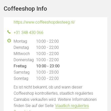
Coffeeshop Info
https://www.coffeeshopdesteeg.nl/
+31 348 430 066
Montag
10:00 - 22:00
Dienstag
10:00 - 22:00
Mittwoch
10:00 - 22:00
Donnerstag
10:00 - 22:00
Freitag
10:00 - 23:00
Samstag
10:00 - 23:00
Sonntag
10:00 - 22:00
Es ist nicht bekannt, ob und wann dieser
Coffeeshop kontrolliertes, staatlich reguliertes
Cannabis verkaufen wird. Weitere Informationen
finden Sie auf der Seite '
staatlich reguliertes