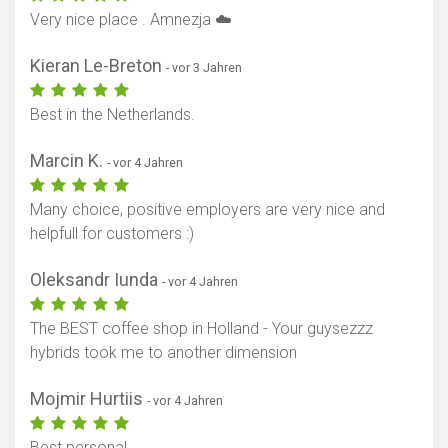
Very nice place . Amnezja ☁️
Kieran Le-Breton
- vor 3 Jahren
Best in the Netherlands.
Marcin K.
- vor 4 Jahren
Many choice, positive employers are very nice and
helpfull for customers :)
Oleksandr Iunda
- vor 4 Jahren
The BEST coffee shop in Holland - Your guysezzz
hybrids took me to another dimension
Mojmir Hurtiis
- vor 4 Jahren
Best personal