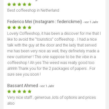
Best coffeeshop in Netherland
Federico Mei (Instagram : federickmei)
- vor 1 Jahr
Lovely Coffeeshop, it has been a discover for me that I
like to avoid the "touristics" coffeeshop . I had a nice
talk with the guy at the door and the lady that served
me has been very nice as well, they definetely made a
new customer ! This one suppose to be the vibe in a
coffeeshop ! Ah yes The weed was really good too
ahhhh Thank you for the 2 packages of papers . For
sure see you soon !
Bassant Ahmed
- vor 1 Jahr
Very nice staff , generous ,lots of options and prices
also