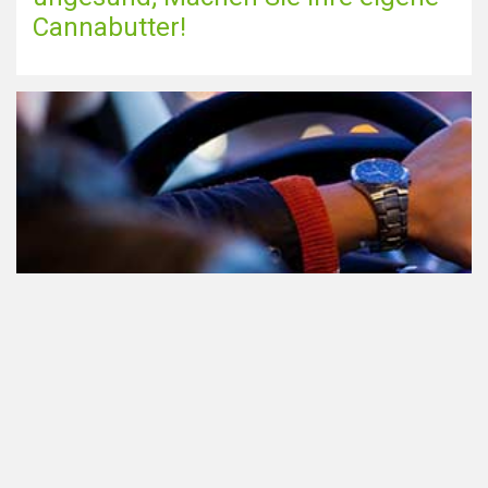
Cannabutter!
Teilnahme am Verkehr nach dem
Konsum von Cannabis: alles, was
Sie wissen müssen