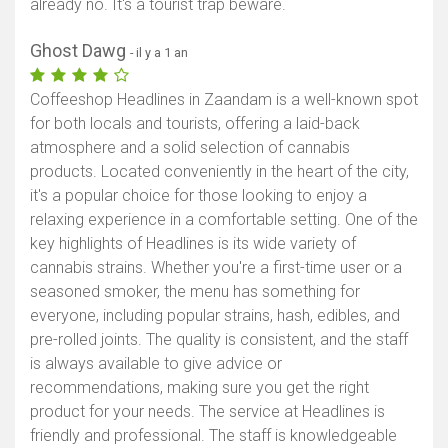
already no. It's a tourist trap beware.
Ghost Dawg
- il y a 1 an
Coffeeshop Headlines in Zaandam is a well-known spot
for both locals and tourists, offering a laid-back
atmosphere and a solid selection of cannabis
products. Located conveniently in the heart of the city,
it's a popular choice for those looking to enjoy a
relaxing experience in a comfortable setting. One of the
key highlights of Headlines is its wide variety of
cannabis strains. Whether you're a first-time user or a
seasoned smoker, the menu has something for
everyone, including popular strains, hash, edibles, and
pre-rolled joints. The quality is consistent, and the staff
is always available to give advice or
recommendations, making sure you get the right
product for your needs. The service at Headlines is
friendly and professional. The staff is knowledgeable