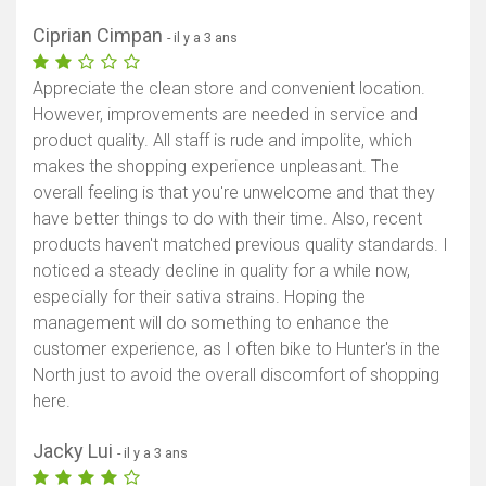
Ciprian Cimpan
- il y a 3 ans
Appreciate the clean store and convenient location.
However, improvements are needed in service and
product quality. All staff is rude and impolite, which
makes the shopping experience unpleasant. The
overall feeling is that you're unwelcome and that they
have better things to do with their time. Also, recent
products haven't matched previous quality standards. I
noticed a steady decline in quality for a while now,
especially for their sativa strains. Hoping the
management will do something to enhance the
customer experience, as I often bike to Hunter's in the
North just to avoid the overall discomfort of shopping
here.
Jacky Lui
- il y a 3 ans