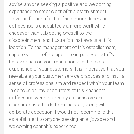
advise anyone seeking a positive and welcoming
experience to steer clear of this establishment.
Traveling further afield to find a more deserving
coffeeshop is undoubtedly a more worthwhile
endeavor than subjecting oneself to the
disappointment and frustration that awaits at this
location. To the management of this establishment, I
implore you to reflect upon the impact your staff's
behavior has on your reputation and the overall
experience of your customers. It is imperative that you
reevaluate your customer service practices and instill a
sense of professionalism and respect within your team.
In conclusion, my encounters at this Zaandam
coffeeshop were marred by a dismissive and
discourteous attitude from the staff, along with
deliberate deception. I would not recommend this
establishment to anyone seeking an enjoyable and
welcoming cannabis experience.