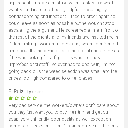
unpleasant. I made a mistake when I asked for what I
wanted and instead of being helpful he was highly
condescending and inpatient. I tried to order again so I
could leave as soon as possible but he wouldn't stop
escalating the argument. He screamed at me in front of
the rest of the clients and my friends and insulted me in
Dutch thinking I wouldn't understand, when I confronted
him about this he denied it and tried to intimidate me as
if he was looking for a fight. This was the most
unprofessional staff I've ever had to deal with, I'm not
going back, plus the weed selection was small and the
prices too high compared to other places.
E. Ruiz
- il y a 3 ans
Very bad service, the workers/owners don't care about
you they just want you to buy their trim and get out
asap, very unfriendly, poor quality as well except on
some rare occasions. I put 1 star because it is the only