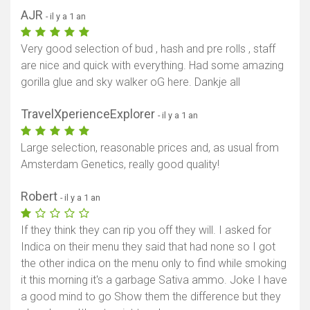
AJR
- il y a 1 an
Very good selection of bud , hash and pre rolls , staff
are nice and quick with everything. Had some amazing
gorilla glue and sky walker oG here. Dankje all
TravelXperienceExplorer
- il y a 1 an
Large selection, reasonable prices and, as usual from
Amsterdam Genetics, really good quality!
Robert
- il y a 1 an
If they think they can rip you off they will. I asked for
Indica on their menu they said that had none so I got
the other indica on the menu only to find while smoking
it this morning it's a garbage Sativa ammo. Joke I have
a good mind to go Show them the difference but they