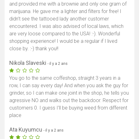
and provided me with a brownie and only one gram of
marijuana. He gave me a lighter and filters for free! I
didn’t see the tattooed lady another customer
encountered. I was also advised of local laws, which
are very loose compared to the USA! :-). Wonderful
shopping experience! I would be a regular if I lived
close by. :-) thank you!!
Nikola Slaveski
- il y a 2 ans
You go to the same coffeshop, straight 3 years in a
row, I can say every day! And when you ask the guy for
grinder, so I can make one joint in the shop, he tells you
agressive NO and walks out the backdoor. Respect for
customers 0. I guess I'll be buying weed from different
place
Ata Kuyumcu
- il y a 2 ans