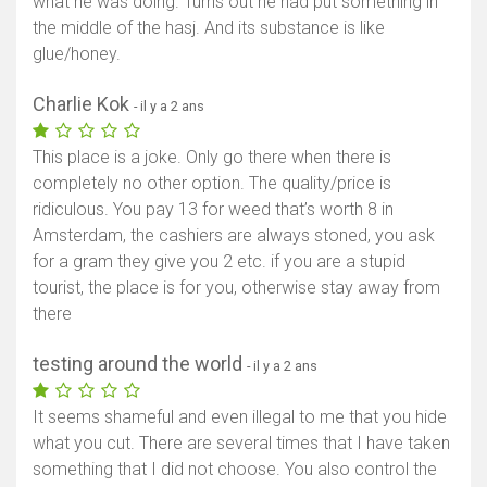
what he was doing. Turns out he had put something in
the middle of the hasj. And its substance is like
glue/honey.
Charlie Kok
- il y a 2 ans
This place is a joke. Only go there when there is
completely no other option. The quality/price is
ridiculous. You pay 13 for weed that’s worth 8 in
Amsterdam, the cashiers are always stoned, you ask
for a gram they give you 2 etc. if you are a stupid
tourist, the place is for you, otherwise stay away from
there
testing around the world
- il y a 2 ans
It seems shameful and even illegal to me that you hide
what you cut. There are several times that I have taken
something that I did not choose. You also control the