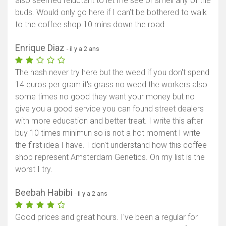
also seemed reluctant to let me see or smell any of the
buds. Would only go here if I can’t be bothered to walk
to the coffee shop 10 mins down the road
Enrique Diaz
- il y a 2 ans
The hash never try here but the weed if you don't spend
14 euros per gram it's grass no weed the workers also
some times no good they want your money but no
give you a good service you can found street dealers
with more education and better treat. I write this after
buy 10 times minimun so is not a hot moment I write
the first idea I have. I don't understand how this coffee
shop represent Amsterdam Genetics. On my list is the
worst I try.
Beebah Habibi
- il y a 2 ans
Good prices and great hours. I've been a regular for