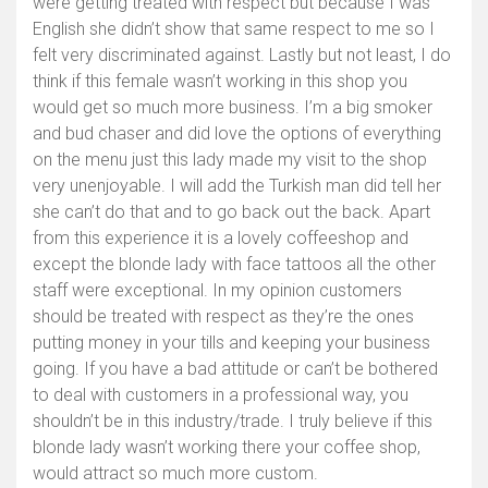
were getting treated with respect but because I was
English she didn’t show that same respect to me so I
felt very discriminated against. Lastly but not least, I do
think if this female wasn’t working in this shop you
would get so much more business. I’m a big smoker
and bud chaser and did love the options of everything
on the menu just this lady made my visit to the shop
very unenjoyable. I will add the Turkish man did tell her
she can’t do that and to go back out the back. Apart
from this experience it is a lovely coffeeshop and
except the blonde lady with face tattoos all the other
staff were exceptional. In my opinion customers
should be treated with respect as they’re the ones
putting money in your tills and keeping your business
going. If you have a bad attitude or can’t be bothered
to deal with customers in a professional way, you
shouldn’t be in this industry/trade. I truly believe if this
blonde lady wasn’t working there your coffee shop,
would attract so much more custom.