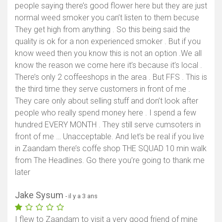
people saying there’s good flower here but they are just
normal weed smoker you can’t listen to them becuse
They get high from anything . So this being said the
quality is ok for a non experienced smoker . But if you
know weed then you know this is not an option .We all
know the reason we come here it’s because it’s local .
There’s only 2 coffeeshops in the area . But FFS . This is
the third time they serve customers in front of me .
They care only about selling stuff and don’t look after
people who really spend money here . I spend a few
hundred EVERY MONTH . They still serve cumsoters in
front of me … Unacceptable. And let’s be real if you live
in Zaandam there’s coffe shop THE SQUAD 10 min walk
from The Headlines. Go there you’re going to thank me
later
Jake Sysum
- il y a 3 ans
I flew to Zaandam to visit a very good friend of mine