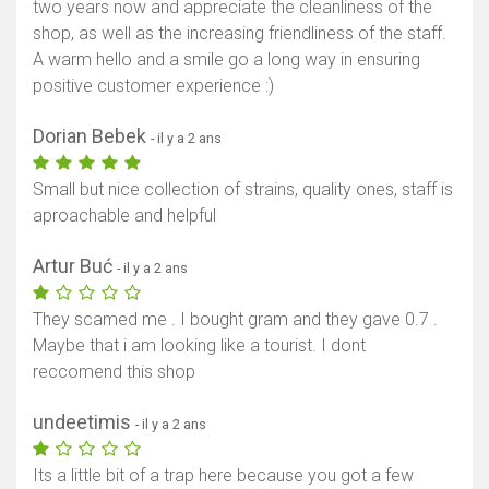
two years now and appreciate the cleanliness of the
shop, as well as the increasing friendliness of the staff.
A warm hello and a smile go a long way in ensuring
positive customer experience :)
Dorian Bebek
- il y a 2 ans
Small but nice collection of strains, quality ones, staff is
aproachable and helpful
Artur Buć
- il y a 2 ans
They scamed me . I bought gram and they gave 0.7 .
Maybe that i am looking like a tourist. I dont
reccomend this shop
undeetimis
- il y a 2 ans
Its a little bit of a trap here because you got a few