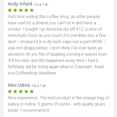
Andy Infield
- il y a 1 an
First time visiting this coffee shop, as other people
have said it's a shame you can't sit in and have a
smoke..I bought 1gr Amnesia dry sift €12, a slice of
resin/hash.Soon as you touch it it crumbles into a fine
dust, I smoked it in a dry herb vape not a joint.WOW.. I
was not disappointed. I don't think I've ever been as
stoned in 40 yrs, fits of laughing coming in waves even
3/4 hrs later and this happened every time I had it..
Definitely will be trying again when in Zaandam..thank
you Coffeeshop Headlines
Alex Udrea
- il y a 1 an
Nice experience. The best product is the orange bag of
sativa or indica. 5 grams 25 euros - with quality gruiss
inside. I recommend it!