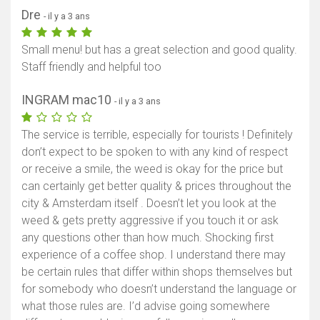
Dre
- il y a 3 ans
Small menu! but has a great selection and good quality.
Staff friendly and helpful too
INGRAM mac10
- il y a 3 ans
The service is terrible, especially for tourists ! Definitely
don’t expect to be spoken to with any kind of respect
or receive a smile, the weed is okay for the price but
can certainly get better quality & prices throughout the
city & Amsterdam itself . Doesn’t let you look at the
weed & gets pretty aggressive if you touch it or ask
any questions other than how much. Shocking first
experience of a coffee shop. I understand there may
be certain rules that differ within shops themselves but
for somebody who doesn’t understand the language or
what those rules are. I’d advise going somewhere