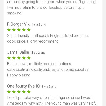
amount by going to the gram when you don't get it right
I will not return to this coffeeshop before I quit
smoking.
F. Borgar Vik
- il y a 2 ans
Super friendly staff speak English. Good product's
good price. Highly recommend
Jamal Jallie
- il y a 2 ans
Best in town; multiple prerolled options,
cakes,sativa,indica,hybrid,hasj and rolling supplies.
Happy blazing
One fourty five IQ
- il y a 2 ans
I don’t partake very often, but I figured since I was in
Amsterdam, why not? The young man was very helpful