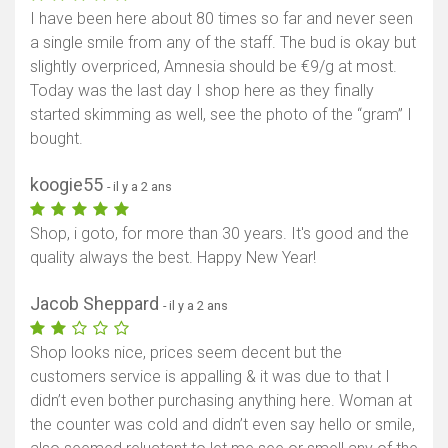
I have been here about 80 times so far and never seen
Afficher la carte
a single smile from any of the staff. The bud is okay but
slightly overpriced, Amnesia should be €9/g at most.
Today was the last day I shop here as they finally
started skimming as well, see the photo of the “gram” I
bought.
koogie55
- il y a 2 ans
Shop, i goto, for more than 30 years. It's good and the
quality always the best. Happy New Year!
Jacob Sheppard
- il y a 2 ans
Shop looks nice, prices seem decent but the
customers service is appalling & it was due to that I
didn’t even bother purchasing anything here. Woman at
the counter was cold and didn’t even say hello or smile,