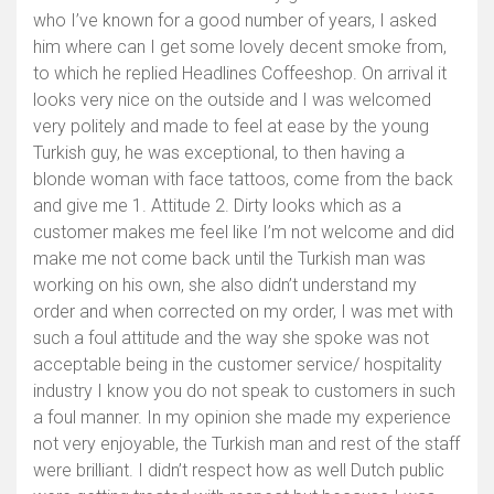
who I’ve known for a good number of years, I asked
him where can I get some lovely decent smoke from,
to which he replied Headlines Coffeeshop. On arrival it
looks very nice on the outside and I was welcomed
very politely and made to feel at ease by the young
Turkish guy, he was exceptional, to then having a
blonde woman with face tattoos, come from the back
and give me 1. Attitude 2. Dirty looks which as a
customer makes me feel like I’m not welcome and did
make me not come back until the Turkish man was
working on his own, she also didn’t understand my
order and when corrected on my order, I was met with
such a foul attitude and the way she spoke was not
acceptable being in the customer service/ hospitality
industry I know you do not speak to customers in such
a foul manner. In my opinion she made my experience
not very enjoyable, the Turkish man and rest of the staff
were brilliant. I didn’t respect how as well Dutch public