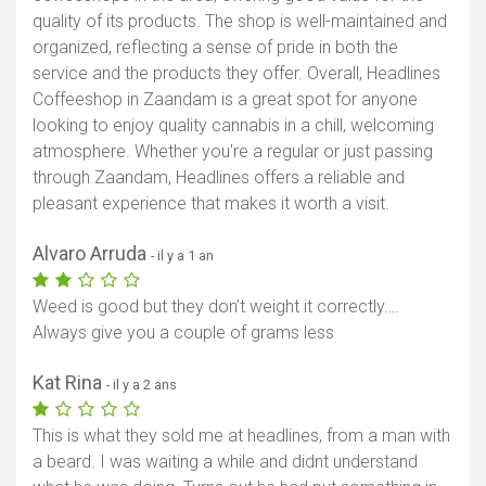
quality of its products. The shop is well-maintained and
organized, reflecting a sense of pride in both the
service and the products they offer. Overall, Headlines
Coffeeshop in Zaandam is a great spot for anyone
looking to enjoy quality cannabis in a chill, welcoming
atmosphere. Whether you're a regular or just passing
through Zaandam, Headlines offers a reliable and
pleasant experience that makes it worth a visit.
Alvaro Arruda
- il y a 1 an
Weed is good but they don’t weight it correctly….
Always give you a couple of grams less
Kat Rina
- il y a 2 ans
This is what they sold me at headlines, from a man with
a beard. I was waiting a while and didnt understand