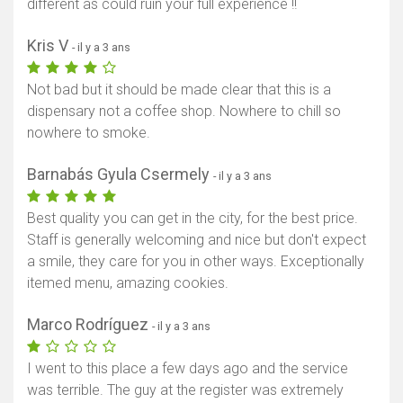
different as could ruin your full experience !!
Kris V
- il y a 3 ans
Not bad but it should be made clear that this is a
dispensary not a coffee shop. Nowhere to chill so
nowhere to smoke.
Barnabás Gyula Csermely
- il y a 3 ans
Best quality you can get in the city, for the best price.
Staff is generally welcoming and nice but don't expect
a smile, they care for you in other ways. Exceptionally
itemed menu, amazing cookies.
Marco Rodríguez
- il y a 3 ans
I went to this place a few days ago and the service
was terrible. The guy at the register was extremely