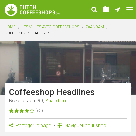
HOME
LES VILLES AVEC COFFEESHOPS
ZAANDAM
COFFEESHOP HEADLINES
Coffeeshop Headlines
Rozengracht 90,
Zaandam
(85)
Partager la page
Naviguer pour shop