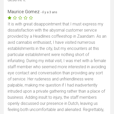
Maurice Gomez
- il y a 3 ans
It is with great disappointment that I must express my
dissatisfaction with the abysmal customer service
provided by a Headlines coffeeshop in Zaandam. As an
avid cannabis enthusiast, I have visited numerous
establishments in the city, but my encounters at this
particular establishment were nothing short of
infuriating. During my initial visit, I was met with a female
staff member who seemed more interested in avoiding
eye contact and conversation than providing any sort
of service. Her rudeness and unfriendliness were
palpable, making me question if I had inadvertently
intruded upon a private gathering rather than a place of
business. Adding insult to injury, the staff members
openly discussed our presence in Dutch, leaving us
feeling both uncomfortable and alienated. Regrettably,