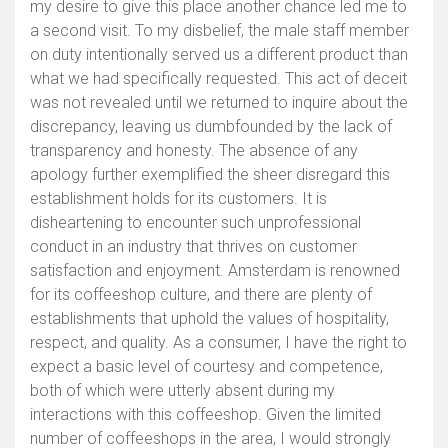
my desire to give this place another chance led me to
a second visit. To my disbelief, the male staff member
on duty intentionally served us a different product than
what we had specifically requested. This act of deceit
was not revealed until we returned to inquire about the
discrepancy, leaving us dumbfounded by the lack of
transparency and honesty. The absence of any
apology further exemplified the sheer disregard this
establishment holds for its customers. It is
disheartening to encounter such unprofessional
conduct in an industry that thrives on customer
satisfaction and enjoyment. Amsterdam is renowned
for its coffeeshop culture, and there are plenty of
establishments that uphold the values of hospitality,
respect, and quality. As a consumer, I have the right to
expect a basic level of courtesy and competence,
both of which were utterly absent during my
interactions with this coffeeshop. Given the limited
number of coffeeshops in the area, I would strongly