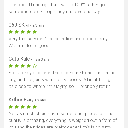
one open til midnight but I would 100% rather go
somewhere else. Hope they improve one day
069 SK
- il y a 3 ans
Very fast service. Nice selection and good quality.
Watermelon is good
Cats Kale
- il y a 3 ans
So it’s okay bud here! The prices are higher than in the
city, and the joints were rolled poorly. All in all though,
it’s close to where I’m staying so I’ll probably return.
Arthur F
- il y a 3 ans
Not as much choice as in some other places but the
quality is amazing, everything is weighed out in front of
you and the prices are pretty decent, this is now my