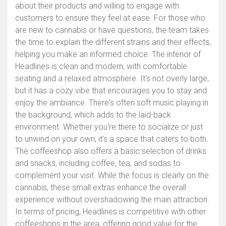
about their products and willing to engage with
customers to ensure they feel at ease. For those who
are new to cannabis or have questions, the team takes
the time to explain the different strains and their effects,
helping you make an informed choice. The interior of
Headlines is clean and modern, with comfortable
seating and a relaxed atmosphere. It's not overly large,
but it has a cozy vibe that encourages you to stay and
enjoy the ambiance. There's often soft music playing in
the background, which adds to the laid-back
environment. Whether you're there to socialize or just
to unwind on your own, it’s a space that caters to both.
The coffeeshop also offers a basic selection of drinks
and snacks, including coffee, tea, and sodas to
complement your visit. While the focus is clearly on the
cannabis, these small extras enhance the overall
experience without overshadowing the main attraction.
In terms of pricing, Headlines is competitive with other
coffeeshops in the area, offering good value for the