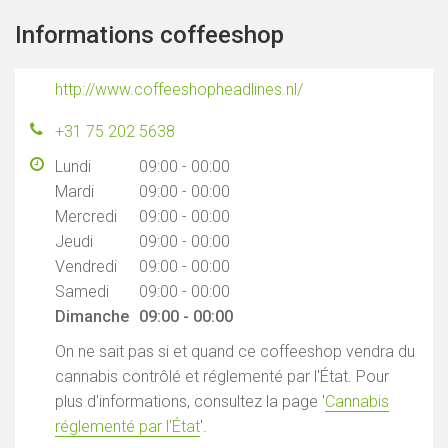
Informations coffeeshop
http://www.coffeeshopheadlines.nl/
+31 75 202 5638
Lundi
09:00 - 00:00
Mardi
09:00 - 00:00
Mercredi
09:00 - 00:00
Jeudi
09:00 - 00:00
Vendredi
09:00 - 00:00
Samedi
09:00 - 00:00
Dimanche
09:00 - 00:00
On ne sait pas si et quand ce coffeeshop vendra du
cannabis contrôlé et réglementé par l'État. Pour
plus d'informations, consultez la page '
Cannabis
réglementé par l'État
'.