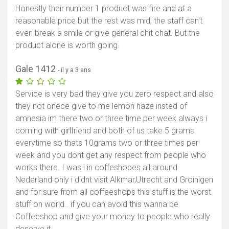
Honestly their number 1 product was fire and at a
reasonable price but the rest was mid, the staff can't
even break a smile or give general chit chat. But the
product alone is worth going.
Gale 1412
- il y a 3 ans
Service is very bad they give you zero respect and also
they not onece give to me lemon haze insted of
amnesia im there two or three time per week always i
coming with girlfriend and both of us take 5 grama
everytime so thats 10grams two or three times per
week and you dont get any respect from people who
works there. I was i in coffeshopes all around
Nederland only i didnt visit Alkmar,Utrecht and Groinigen
and for sure from all coffeeshops this stuff is the worst
stuff on world.. if you can avoid this wanna be
Coffeeshop and give your money to people who really
deserve it.