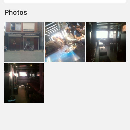
Photos