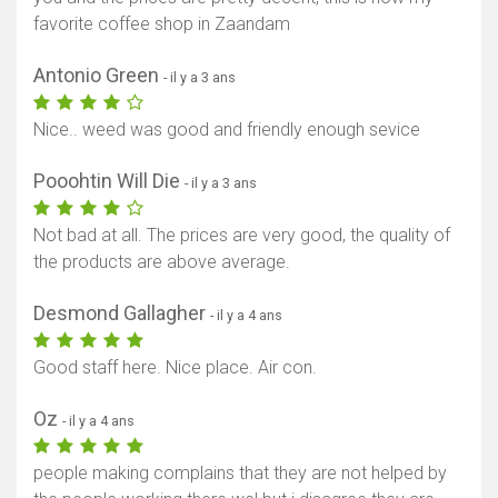
favorite coffee shop in Zaandam
Antonio Green
- il y a 3 ans
Nice.. weed was good and friendly enough sevice
Pooohtin Will Die
- il y a 3 ans
Not bad at all. The prices are very good, the quality of
the products are above average.
Desmond Gallagher
- il y a 4 ans
Good staff here. Nice place. Air con.
Oz
- il y a 4 ans
people making complains that they are not helped by