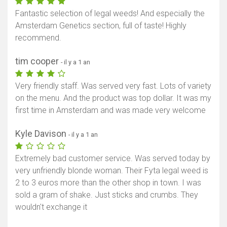
Fantastic selection of legal weeds! And especially the
Amsterdam Genetics section, full of taste! Highly
recommend.
tim cooper
- il y a 1 an
Very friendly staff. Was served very fast. Lots of variety
on the menu. And the product was top dollar. It was my
first time in Amsterdam and was made very welcome
Kyle Davison
- il y a 1 an
Extremely bad customer service. Was served today by
very unfriendly blonde woman. Their Fyta legal weed is
2 to 3 euros more than the other shop in town. I was
sold a gram of shake. Just sticks and crumbs. They
wouldn't exchange it