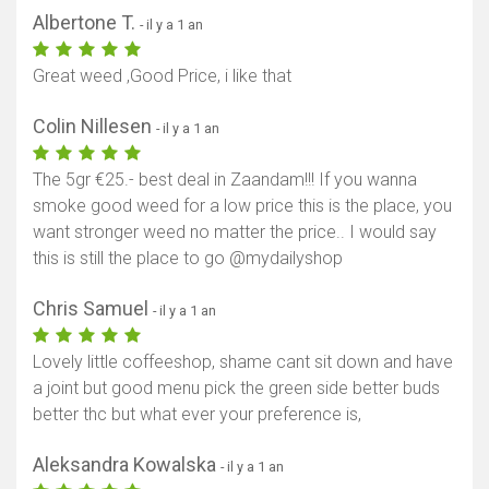
Albertone T.
- il y a 1 an
Great weed ,Good Price, i like that
Colin Nillesen
- il y a 1 an
The 5gr €25.- best deal in Zaandam!!! If you wanna
smoke good weed for a low price this is the place, you
want stronger weed no matter the price.. I would say
this is still the place to go @mydailyshop
Chris Samuel
- il y a 1 an
Lovely little coffeeshop, shame cant sit down and have
a joint but good menu pick the green side better buds
better thc but what ever your preference is,
Aleksandra Kowalska
- il y a 1 an