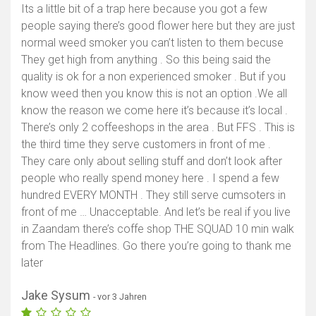
Its a little bit of a trap here because you got a few
people saying there’s good flower here but they are just
normal weed smoker you can’t listen to them becuse
They get high from anything . So this being said the
quality is ok for a non experienced smoker . But if you
know weed then you know this is not an option .We all
know the reason we come here it’s because it’s local .
There’s only 2 coffeeshops in the area . But FFS . This is
the third time they serve customers in front of me .
They care only about selling stuff and don’t look after
people who really spend money here . I spend a few
hundred EVERY MONTH . They still serve cumsoters in
front of me … Unacceptable. And let’s be real if you live
in Zaandam there’s coffe shop THE SQUAD 10 min walk
from The Headlines. Go there you’re going to thank me
later
Jake Sysum
- vor 3 Jahren