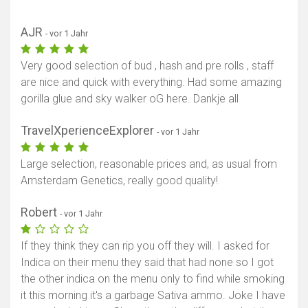
AJR
- vor 1 Jahr
Very good selection of bud , hash and pre rolls , staff
are nice and quick with everything. Had some amazing
gorilla glue and sky walker oG here. Dankje all
TravelXperienceExplorer
- vor 1 Jahr
Large selection, reasonable prices and, as usual from
Amsterdam Genetics, really good quality!
Robert
- vor 1 Jahr
If they think they can rip you off they will. I asked for
Indica on their menu they said that had none so I got
the other indica on the menu only to find while smoking
it this morning it's a garbage Sativa ammo. Joke I have