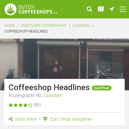
HOME
STÄDTE MIT COFFEESHOPS
ZAANDAM
COFFEESHOP HEADLINES
Coffeeshop Headlines
Geöffnet
Rozengracht 90,
Zaandam
(85)
Seite teilen
Zum Shop navigieren