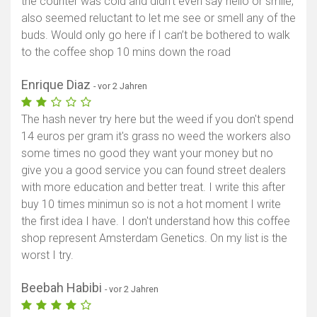
the counter was cold and didn’t even say hello or smile,
also seemed reluctant to let me see or smell any of the
buds. Would only go here if I can’t be bothered to walk
to the coffee shop 10 mins down the road
Enrique Diaz
- vor 2 Jahren
The hash never try here but the weed if you don't spend
14 euros per gram it's grass no weed the workers also
some times no good they want your money but no
give you a good service you can found street dealers
with more education and better treat. I write this after
buy 10 times minimun so is not a hot moment I write
the first idea I have. I don't understand how this coffee
shop represent Amsterdam Genetics. On my list is the
worst I try.
Beebah Habibi
- vor 2 Jahren