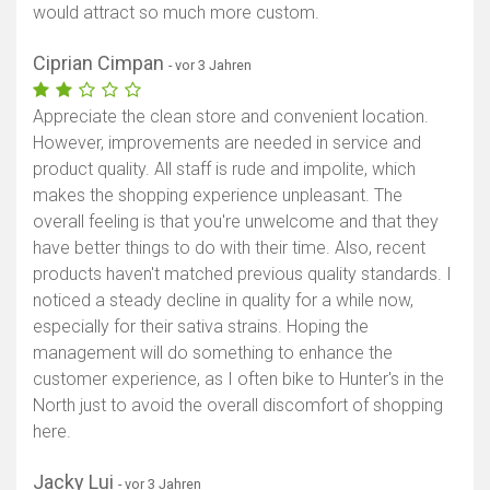
would attract so much more custom.
Ciprian Cimpan
- vor 3 Jahren
Appreciate the clean store and convenient location.
However, improvements are needed in service and
product quality. All staff is rude and impolite, which
makes the shopping experience unpleasant. The
overall feeling is that you're unwelcome and that they
have better things to do with their time. Also, recent
products haven't matched previous quality standards. I
noticed a steady decline in quality for a while now,
especially for their sativa strains. Hoping the
management will do something to enhance the
customer experience, as I often bike to Hunter's in the
North just to avoid the overall discomfort of shopping
here.
Jacky Lui
- vor 3 Jahren