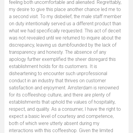
feeling both uncomfortable and alienated. Regrettably,
my desire to give this place another chance led me to
a second visit. To my disbelief, the male staff member
on duty intentionally served us a different product than
what we had specifically requested. This act of deceit
was not revealed until we returned to inquire about the
discrepancy, leaving us dumbfounded by the lack of
transparency and honesty. The absence of any
apology further exemplified the sheer disregard this
establishment holds for its customers. It is
disheartening to encounter such unprofessional
conduct in an industry that thrives on customer
satisfaction and enjoyment. Amsterdam is renowned
for its coffeeshop culture, and there are plenty of
establishments that uphold the values of hospitality,
respect, and quality. As a consumer, I have the right to
expect a basic level of courtesy and competence,
both of which were utterly absent during my
interactions with this coffeeshop. Given the limited