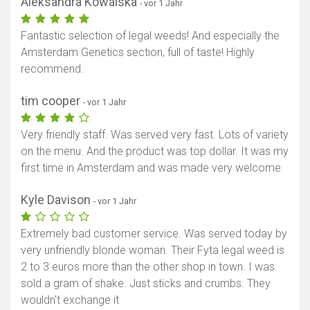
Aleksandra Kowalska
- vor 1 Jahr
Fantastic selection of legal weeds! And especially the
Amsterdam Genetics section, full of taste! Highly
recommend.
tim cooper
- vor 1 Jahr
Very friendly staff. Was served very fast. Lots of variety
on the menu. And the product was top dollar. It was my
first time in Amsterdam and was made very welcome
Kyle Davison
- vor 1 Jahr
Extremely bad customer service. Was served today by
very unfriendly blonde woman. Their Fyta legal weed is
2 to 3 euros more than the other shop in town. I was
sold a gram of shake. Just sticks and crumbs. They
wouldn't exchange it