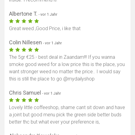
Albertone T.
- vor 1 Jahr
Great weed ,Good Price, i like that
Colin Nillesen
- vor 1 Jahr
The 5gr €25.- best deal in Zaandam!!! If you wanna
smoke good weed for a low price this is the place, you
want stronger weed no matter the price.. I would say
this is still the place to go @mydailyshop
Chris Samuel
- vor 1 Jahr
Lovely little coffeeshop, shame cant sit down and have
a joint but good menu pick the green side better buds
better thc but what ever your preference is,