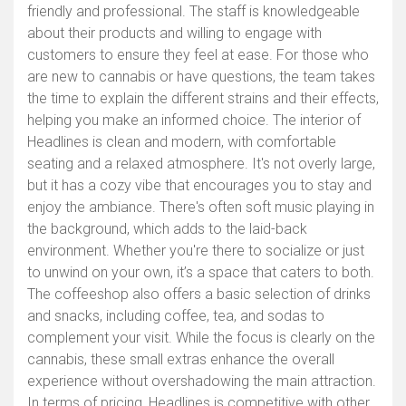
friendly and professional. The staff is knowledgeable
about their products and willing to engage with
customers to ensure they feel at ease. For those who
are new to cannabis or have questions, the team takes
the time to explain the different strains and their effects,
helping you make an informed choice. The interior of
Headlines is clean and modern, with comfortable
seating and a relaxed atmosphere. It's not overly large,
but it has a cozy vibe that encourages you to stay and
enjoy the ambiance. There's often soft music playing in
the background, which adds to the laid-back
environment. Whether you're there to socialize or just
to unwind on your own, it’s a space that caters to both.
The coffeeshop also offers a basic selection of drinks
and snacks, including coffee, tea, and sodas to
complement your visit. While the focus is clearly on the
cannabis, these small extras enhance the overall
experience without overshadowing the main attraction.
In terms of pricing, Headlines is competitive with other