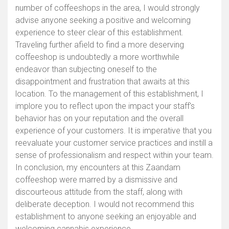
number of coffeeshops in the area, I would strongly
advise anyone seeking a positive and welcoming
experience to steer clear of this establishment.
Traveling further afield to find a more deserving
coffeeshop is undoubtedly a more worthwhile
endeavor than subjecting oneself to the
disappointment and frustration that awaits at this
location. To the management of this establishment, I
implore you to reflect upon the impact your staff's
behavior has on your reputation and the overall
experience of your customers. It is imperative that you
reevaluate your customer service practices and instill a
sense of professionalism and respect within your team.
In conclusion, my encounters at this Zaandam
coffeeshop were marred by a dismissive and
discourteous attitude from the staff, along with
deliberate deception. I would not recommend this
establishment to anyone seeking an enjoyable and
welcoming cannabis experience.