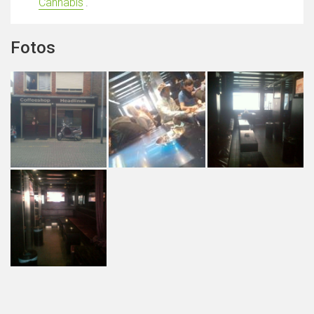
Cannabis
'.
Fotos