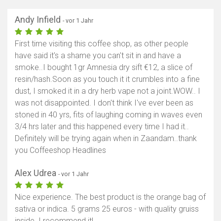
Andy Infield
- vor 1 Jahr
First time visiting this coffee shop, as other people
have said it's a shame you can't sit in and have a
smoke..I bought 1gr Amnesia dry sift €12, a slice of
resin/hash.Soon as you touch it it crumbles into a fine
dust, I smoked it in a dry herb vape not a joint.WOW.. I
was not disappointed. I don't think I've ever been as
stoned in 40 yrs, fits of laughing coming in waves even
3/4 hrs later and this happened every time I had it..
Definitely will be trying again when in Zaandam..thank
you Coffeeshop Headlines
Alex Udrea
- vor 1 Jahr
Nice experience. The best product is the orange bag of
sativa or indica. 5 grams 25 euros - with quality gruiss
inside. I recommend it!