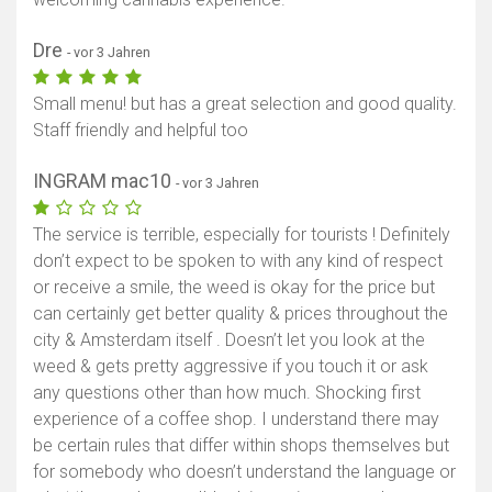
Dre
- vor 3 Jahren
Small menu! but has a great selection and good quality.
Staff friendly and helpful too
INGRAM mac10
- vor 3 Jahren
The service is terrible, especially for tourists ! Definitely
don’t expect to be spoken to with any kind of respect
or receive a smile, the weed is okay for the price but
can certainly get better quality & prices throughout the
city & Amsterdam itself . Doesn’t let you look at the
weed & gets pretty aggressive if you touch it or ask
any questions other than how much. Shocking first
experience of a coffee shop. I understand there may
be certain rules that differ within shops themselves but
for somebody who doesn’t understand the language or