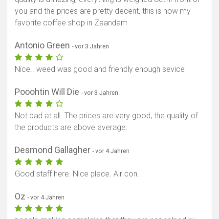
you and the prices are pretty decent, this is now my
favorite coffee shop in Zaandam
Antonio Green
- vor 3 Jahren
Nice.. weed was good and friendly enough sevice
Pooohtin Will Die
- vor 3 Jahren
Not bad at all. The prices are very good, the quality of
the products are above average.
Desmond Gallagher
- vor 4 Jahren
Good staff here. Nice place. Air con.
Oz
- vor 4 Jahren