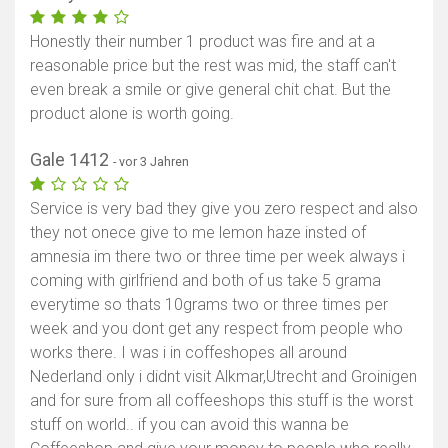
Honestly their number 1 product was fire and at a
reasonable price but the rest was mid, the staff can't
even break a smile or give general chit chat. But the
product alone is worth going.
Gale 1412
- vor 3 Jahren
Service is very bad they give you zero respect and also
they not onece give to me lemon haze insted of
amnesia im there two or three time per week always i
coming with girlfriend and both of us take 5 grama
everytime so thats 10grams two or three times per
week and you dont get any respect from people who
works there. I was i in coffeshopes all around
Nederland only i didnt visit Alkmar,Utrecht and Groinigen
and for sure from all coffeeshops this stuff is the worst
stuff on world.. if you can avoid this wanna be