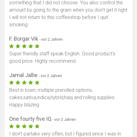
something that I did not choose. You also control the
amount by going to the gram when you don't get it right
I will not return to this coffeeshop before I quit
smoking.
F. Borgar Vik
- vor 2 Jahren
Super friendly staff speak English. Good product's
good price. Highly recommend
Jamal Jallie
- vor 2 Jahren
Best in town; multiple prerolled options,
cakes,sativa,indica,hybrid,hasj and rolling supplies.
Happy blazing
One fourty five IQ
- vor 2 Jahren
I don’t partake very often, but I figured since I was in