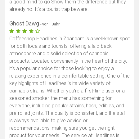
a good mind to go Show them the difference but they
already no. It's a tourist trap beware.
Ghost Dawg
- vor 1 Jahr
Coffeeshop Headlines in Zaandam is a well-known spot
for both locals and tourists, offering a laid-back
atmosphere and a solid selection of cannabis
products. Located conveniently in the heart of the city,
it's a popular choice for those looking to enjoy a
relaxing experience in a comfortable setting. One of the
key highlights of Headlines is its wide variety of
cannabis strains. Whether you're a first-time user or a
seasoned smoker, the menu has something for
everyone, including popular strains, hash, edibles, and
pre-rolled joints. The quality is consistent, and the staff
is always available to give advice or
recommendations, making sure you get the right
product for your needs. The service at Headlines is