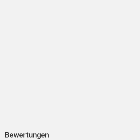
Bewertungen