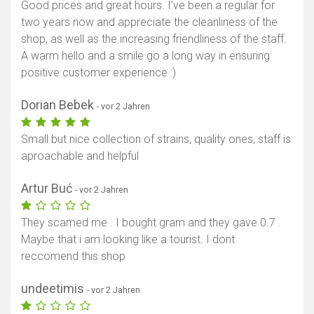
Good prices and great hours. I've been a regular for
two years now and appreciate the cleanliness of the
shop, as well as the increasing friendliness of the staff.
A warm hello and a smile go a long way in ensuring
positive customer experience :)
Dorian Bebek
- vor 2 Jahren
Small but nice collection of strains, quality ones, staff is
aproachable and helpful
Artur Buć
- vor 2 Jahren
They scamed me . I bought gram and they gave 0.7 .
Maybe that i am looking like a tourist. I dont
reccomend this shop
undeetimis
- vor 2 Jahren