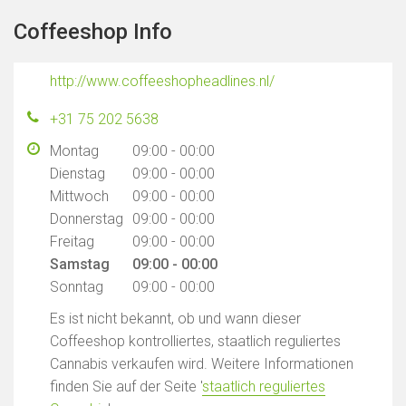
Coffeeshop Info
http://www.coffeeshopheadlines.nl/
+31 75 202 5638
Montag
09:00 - 00:00
Dienstag
09:00 - 00:00
Mittwoch
09:00 - 00:00
Donnerstag
09:00 - 00:00
Freitag
09:00 - 00:00
Samstag
09:00 - 00:00
Sonntag
09:00 - 00:00
Es ist nicht bekannt, ob und wann dieser
Coffeeshop kontrolliertes, staatlich reguliertes
Cannabis verkaufen wird. Weitere Informationen
finden Sie auf der Seite '
staatlich reguliertes