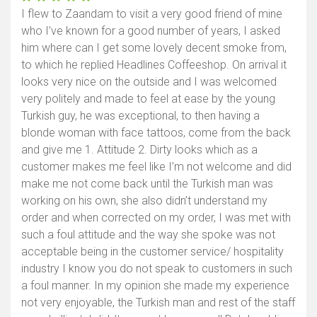
I flew to Zaandam to visit a very good friend of mine
who I’ve known for a good number of years, I asked
him where can I get some lovely decent smoke from,
to which he replied Headlines Coffeeshop. On arrival it
looks very nice on the outside and I was welcomed
very politely and made to feel at ease by the young
Turkish guy, he was exceptional, to then having a
blonde woman with face tattoos, come from the back
and give me 1. Attitude 2. Dirty looks which as a
customer makes me feel like I’m not welcome and did
make me not come back until the Turkish man was
working on his own, she also didn’t understand my
order and when corrected on my order, I was met with
such a foul attitude and the way she spoke was not
acceptable being in the customer service/ hospitality
industry I know you do not speak to customers in such
a foul manner. In my opinion she made my experience
not very enjoyable, the Turkish man and rest of the staff