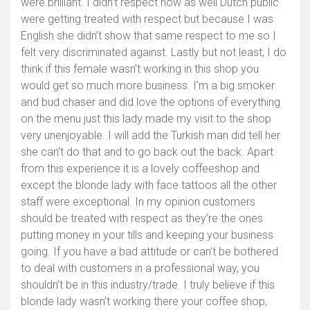
were brilliant. I didn’t respect how as well Dutch public
were getting treated with respect but because I was
English she didn’t show that same respect to me so I
felt very discriminated against. Lastly but not least, I do
think if this female wasn’t working in this shop you
would get so much more business. I’m a big smoker
and bud chaser and did love the options of everything
on the menu just this lady made my visit to the shop
very unenjoyable. I will add the Turkish man did tell her
she can’t do that and to go back out the back. Apart
from this experience it is a lovely coffeeshop and
except the blonde lady with face tattoos all the other
staff were exceptional. In my opinion customers
should be treated with respect as they’re the ones
putting money in your tills and keeping your business
going. If you have a bad attitude or can’t be bothered
to deal with customers in a professional way, you
shouldn’t be in this industry/trade. I truly believe if this
blonde lady wasn’t working there your coffee shop,