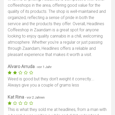
coffeeshops in the area, offering good value for the
quality of its products. The shop is well-maintained and
organized, reflecting a sense of pride in both the
service and the products they offer. Overall, Headlines
Coffeeshop in Zaandam is a great spot for anyone
looking to enjoy quality cannabis in a chill, welcoming
atmosphere. Whether you're a regular or just passing
through Zaandam, Headlines offers a reliable and
pleasant experience that makes it worth a visit.
Alvaro Arruda
- vor 1 Jahr
Weed is good but they don’t weight it correctly….
Always give you a couple of grams less
Kat Rina
- vor 2 Jahren
This is what they sold me at headlines, from a man with