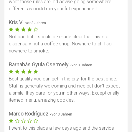
what those rules are. I’d advise going somewhere
different as could ruin your full experience !!
Kris V
- vor 3 Jahren
Not bad but it should be made clear that this is a
dispensary not a coffee shop. Nowhere to chill so
nowhere to smoke.
Barnabás Gyula Csermely
- vor 3 Jahren
Best quality you can get in the city, for the best price.
Staff is generally welcoming and nice but don't expect
a smile, they care for you in other ways. Exceptionally
itemed menu, amazing cookies.
Marco Rodríguez
- vor 3 Jahren
I went to this place a few days ago and the service