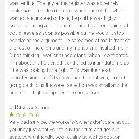
was terrible. The guy at the register was extremely
unpleasant. I made a mistake when I asked for what I
wanted and instead of being helpful he was highly
condescending and inpatient. I tried to order again so I
could leave as soon as possible but he wouldn't stop
escalating the argument. He screamed at me in front of
the rest of the clients and my friends and insulted me in
Dutch thinking I wouldn't understand, when I confronted
him about this he denied it and tried to intimidate me as
if he was looking for a fight. This was the most
unprofessional staff I've ever had to deal with, I'm not
going back, plus the weed selection was small and the
prices too high compared to other places.
E. Ruiz
- vor 3 Jahren
Very bad service, the workers/owners don't care about
you they just want you to buy their trim and get out
asap, very unfriendly, poor quality as well except on