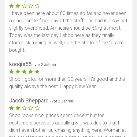
Karte anzeigen
I have been here about 80 times so far and never seen
a single smile from any of the staff. The bud is okay but
slightly overpriced, Amnesia should be €9/g at most.
Today was the last day I shop here as they finally
started skimming as well, see the photo of the “gram” I
bought.
koogie55
- vor 2 Jahren
Shop, i goto, for more than 30 years. It's good and the
quality always the best. Happy New Year!
Jacob Sheppard
- vor 2 Jahren
Shop looks nice, prices seem decent but the
customers service is appalling & it was due to that I
didn’t even bother purchasing anything here. Woman at