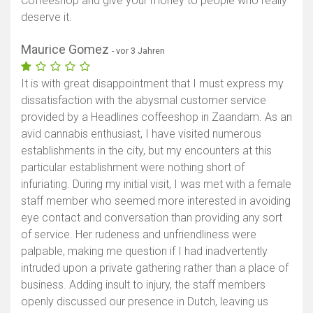
Coffeeshop and give your money to people who really
deserve it.
Maurice Gomez
- vor 3 Jahren
It is with great disappointment that I must express my
dissatisfaction with the abysmal customer service
provided by a Headlines coffeeshop in Zaandam. As an
avid cannabis enthusiast, I have visited numerous
establishments in the city, but my encounters at this
particular establishment were nothing short of
infuriating. During my initial visit, I was met with a female
staff member who seemed more interested in avoiding
eye contact and conversation than providing any sort
of service. Her rudeness and unfriendliness were
palpable, making me question if I had inadvertently
intruded upon a private gathering rather than a place of
business. Adding insult to injury, the staff members
openly discussed our presence in Dutch, leaving us