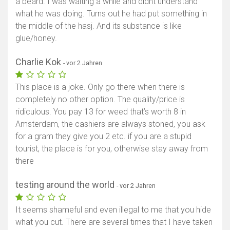
a beard. I was waiting a while and didnt understand
what he was doing. Turns out he had put something in
the middle of the hasj. And its substance is like
glue/honey.
Charlie Kok
- vor 2 Jahren
This place is a joke. Only go there when there is
completely no other option. The quality/price is
ridiculous. You pay 13 for weed that’s worth 8 in
Amsterdam, the cashiers are always stoned, you ask
for a gram they give you 2 etc. if you are a stupid
tourist, the place is for you, otherwise stay away from
there
testing around the world
- vor 2 Jahren
It seems shameful and even illegal to me that you hide
what you cut. There are several times that I have taken