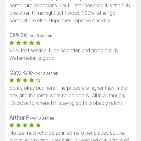
some rare occasions. I put 1 star because it is the only
one open til midnight but I would 100% rather go
somewhere else. Hope they improve one day
069 SK
- vor 3 Jahren
Very fast service. Nice selection and good quality.
Watermelon is good
Cats Kale
- vor 3 Jahren
So it’s okay bud here! The prices are higher than in the
city, and the joints were rolled poorly. All in all though,
it’s close to where I’m staying so I’ll probably return.
Arthur F
- vor 3 Jahren
Not as much choice as in some other places but the
quality is amazing, everything is weighed out in front of