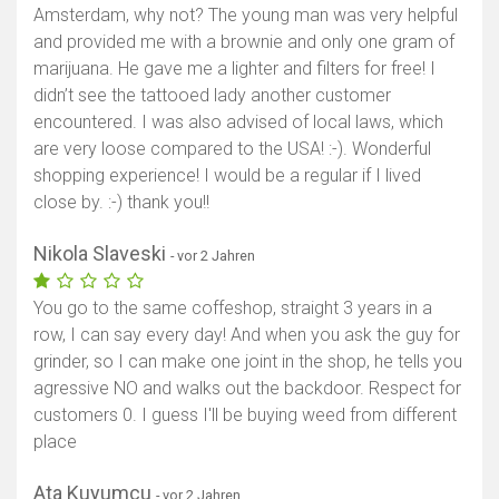
Amsterdam, why not? The young man was very helpful
and provided me with a brownie and only one gram of
marijuana. He gave me a lighter and filters for free! I
didn’t see the tattooed lady another customer
encountered. I was also advised of local laws, which
are very loose compared to the USA! :-). Wonderful
shopping experience! I would be a regular if I lived
close by. :-) thank you!!
Nikola Slaveski
- vor 2 Jahren
You go to the same coffeshop, straight 3 years in a
row, I can say every day! And when you ask the guy for
grinder, so I can make one joint in the shop, he tells you
agressive NO and walks out the backdoor. Respect for
customers 0. I guess I'll be buying weed from different
place
Ata Kuyumcu
- vor 2 Jahren