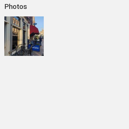
Photos