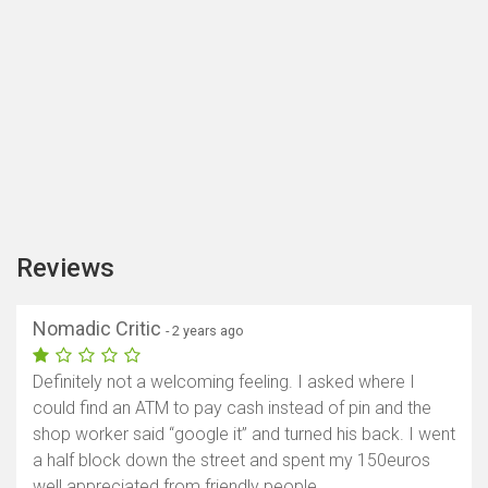
Reviews
Nomadic Critic
- 2 years ago
Definitely not a welcoming feeling. I asked where I
could find an ATM to pay cash instead of pin and the
shop worker said “google it” and turned his back. I went
a half block down the street and spent my 150euros
well appreciated from friendly people.