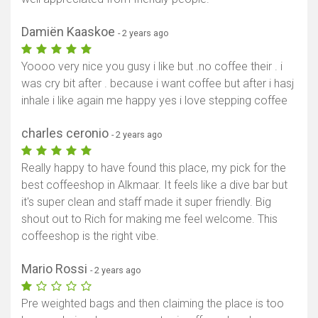
Damiën Kaaskoe
- 2 years ago
Yoooo very nice you gusy i like but .no coffee their . i
was cry bit after . because i want coffee but after i hasj
inhale i like again me happy yes i love stepping coffee
charles ceronio
- 2 years ago
Really happy to have found this place, my pick for the
best coffeeshop in Alkmaar. It feels like a dive bar but
it's super clean and staff made it super friendly. Big
shout out to Rich for making me feel welcome. This
coffeeshop is the right vibe.
Mario Rossi
- 2 years ago
Pre weighted bags and then claiming the place is too