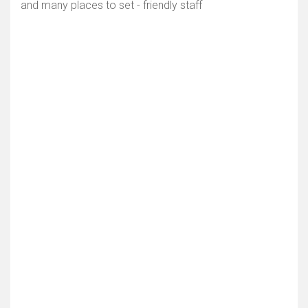
and many places to set - friendly staff