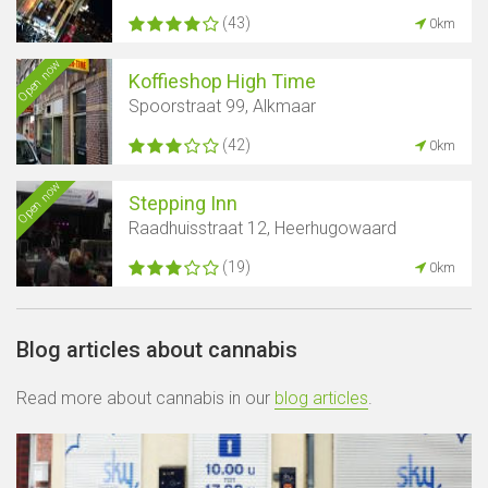
(43)
0km
Open now
Koffieshop High Time
Spoorstraat 99, Alkmaar
(42)
0km
Open now
Stepping Inn
Raadhuisstraat 12, Heerhugowaard
(19)
0km
Blog articles about cannabis
Read more about cannabis in our
blog articles
.