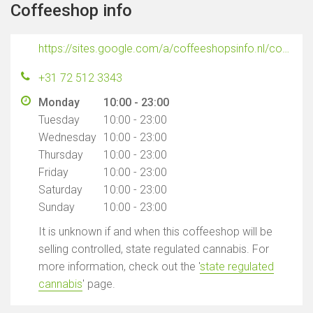
Coffeeshop info
https://sites.google.com/a/coffeeshopsinfo.nl/coffeeshopsinfo-nl/coffeeshops-alkmaar/stepping-out
+31 72 512 3343
Monday
10:00 - 23:00
Tuesday
10:00 - 23:00
Wednesday
10:00 - 23:00
Thursday
10:00 - 23:00
Friday
10:00 - 23:00
Saturday
10:00 - 23:00
Sunday
10:00 - 23:00
It is unknown if and when this coffeeshop will be
selling controlled, state regulated cannabis. For
more information, check out the '
state regulated
cannabis
' page.