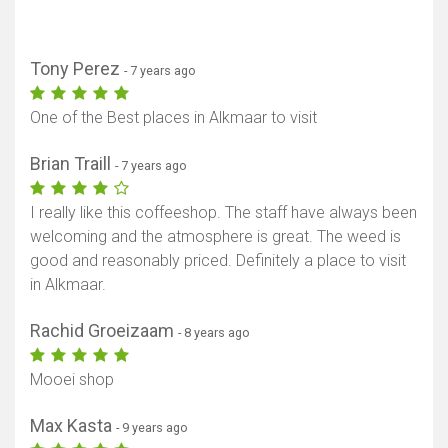
Tony Perez
- 7 years ago
One of the Best places in Alkmaar to visit
Brian Traill
- 7 years ago
I really like this coffeeshop. The staff have always been
welcoming and the atmosphere is great. The weed is
good and reasonably priced. Definitely a place to visit
in Alkmaar.
Rachid Groeizaam
- 8 years ago
Mooei shop
Max Kasta
- 9 years ago