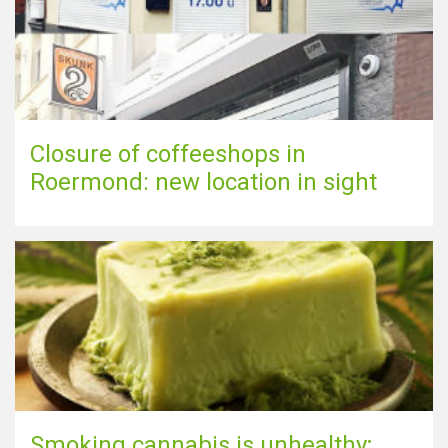
Closure of coffeeshops in
Roermond: new location in sight
Smoking cannabis is unhealthy;