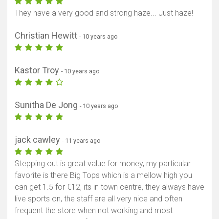
They have a very good and strong haze... Just haze!
Christian Hewitt
- 10 years ago
Kastor Troy
- 10 years ago
Sunitha De Jong
- 10 years ago
jack cawley
- 11 years ago
Stepping out is great value for money, my particular
favorite is there Big Tops which is a mellow high you
can get 1.5 for €12, its in town centre, they always have
live sports on, the staff are all very nice and often
frequent the store when not working and most