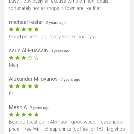
busy... obviously an excuse to rip off non-locals,
fortunately not all shops in town are like that
michael fesler
- 2 years ago
Good place to go, lovely smoke had by all.
saud Al-Hussain
- 3 years ago
Meh
Alexander Milovanov
- 7 years ago
hi!
Mesh A
Show map
- 7 years ago
Best coffeeshop in Alkmaar - good weed - reasonable
price - free Wifi - cheap drinks (coffee for 1€) - big shop