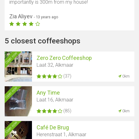
importantly is 300m from my house!
Zia Aliyev
- 13 years ago
5 closest coffeeshops
Open now
Zero Zero Coffeeshop
Laat 32, Alkmaar
(37)
0km
Open now
Any Time
Laat 16, Alkmaar
(85)
0km
Open now
Café De Brug
Herenstraat 1, Alkmaar