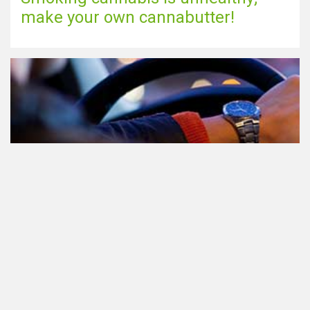
make your own cannabutter!
Participating in traffic after using
Cannabis: everything you need to
know