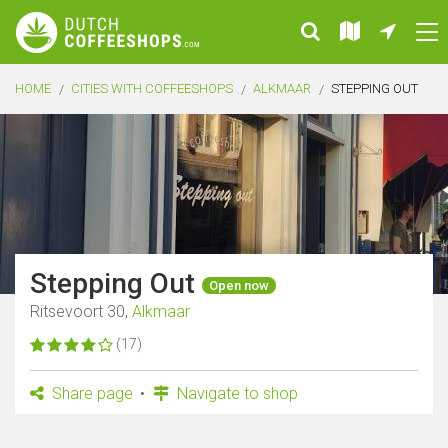
HOME
CITIES WITH COFFEESHOPS
ALKMAAR
STEPPING OUT
Stepping Out
Open now
Ritsevoort 30,
Alkmaar
(17)
Share page
Navigate to shop