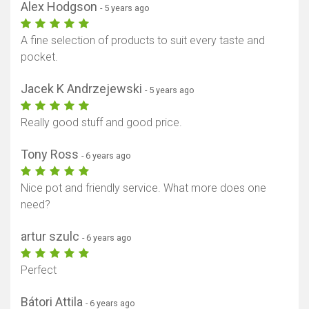
Alex Hodgson
- 5 years ago
A fine selection of products to suit every taste and
pocket.
Jacek K Andrzejewski
- 5 years ago
Really good stuff and good price.
Tony Ross
- 6 years ago
Nice pot and friendly service. What more does one
need?
artur szulc
- 6 years ago
Perfect
Bátori Attila
- 6 years ago