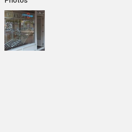
Photos