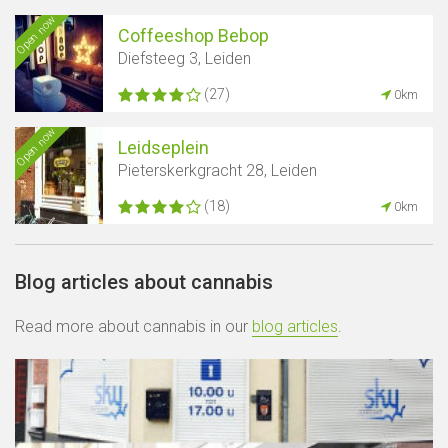
Open now
Coffeeshop Bebop
Diefsteeg 3, Leiden
(27)
0km
Open now
Leidseplein
Pieterskerkgracht 28, Leiden
(18)
0km
Blog articles about cannabis
Read more about cannabis in our
blog articles
.