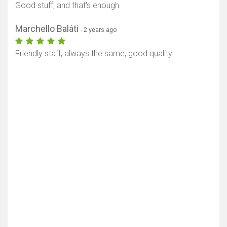
Good stuff, and that's enough.
Marchello Baláti
- 2 years ago
Friendly staff, always the same, good quality
Show map