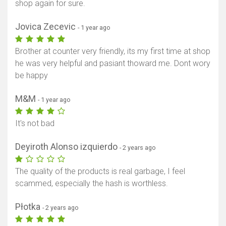
shop again for sure.
Jovica Zecevic
- 1 year ago
Brother at counter very friendly, its my first time at shop
he was very helpful and pasiant thoward me. Dont wory
be happy
M&M
- 1 year ago
It's not bad
Deyiroth Alonso izquierdo
- 2 years ago
The quality of the products is real garbage, I feel
scammed, especially the hash is worthless.
Płotka
- 2 years ago