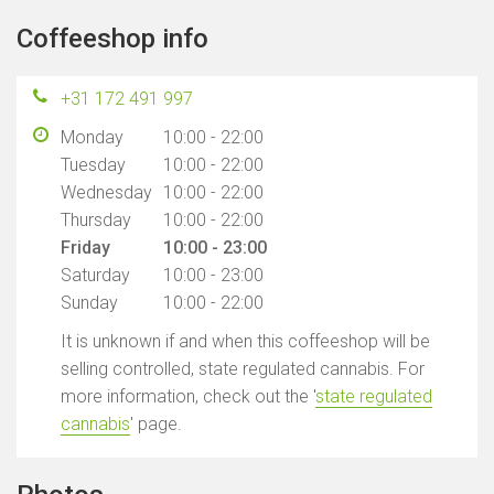
Coffeeshop info
+31 172 491 997
Monday
10:00 - 22:00
Tuesday
10:00 - 22:00
Wednesday
10:00 - 22:00
Thursday
10:00 - 22:00
Friday
10:00 - 23:00
Saturday
10:00 - 23:00
Sunday
10:00 - 22:00
It is unknown if and when this coffeeshop will be
selling controlled, state regulated cannabis. For
more information, check out the '
state regulated
cannabis
' page.