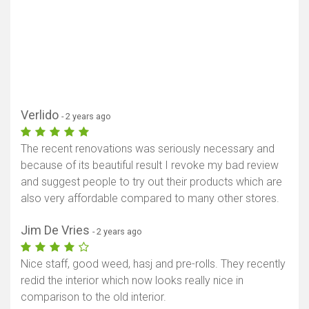
Verlido
- 2 years ago
The recent renovations was seriously necessary and
because of its beautiful result I revoke my bad review
and suggest people to try out their products which are
also very affordable compared to many other stores.
Jim De Vries
- 2 years ago
Nice staff, good weed, hasj and pre-rolls. They recently
redid the interior which now looks really nice in
comparison to the old interior.