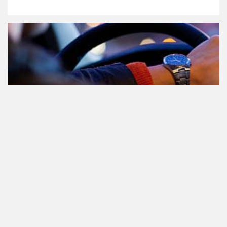
Participating in traffic after using
Cannabis: everything you need to
know