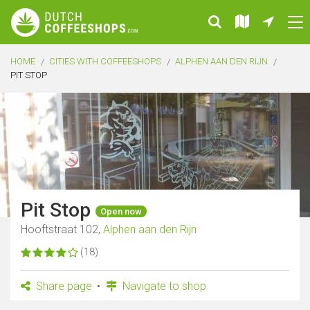
HOME
CITIES WITH COFFEESHOPS
ALPHEN AAN DEN RIJN
PIT STOP
Pit Stop
Open now
Hooftstraat 102,
Alphen aan den Rijn
(18)
Share page
Navigate to shop