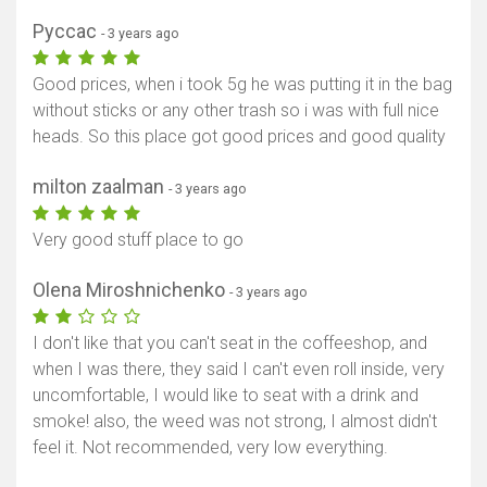
Pyccac
- 3 years ago
Good prices, when i took 5g he was putting it in the bag
without sticks or any other trash so i was with full nice
heads. So this place got good prices and good quality
milton zaalman
- 3 years ago
Very good stuff place to go
Olena Miroshnichenko
- 3 years ago
I don't like that you can't seat in the coffeeshop, and
when I was there, they said I can't even roll inside, very
uncomfortable, I would like to seat with a drink and
smoke! also, the weed was not strong, I almost didn't
feel it. Not recommended, very low everything.