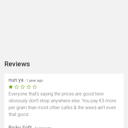
Reviews
nun ya
- 1 year ago
Everyone that’s saying the prices are good here
obviously don’t shop anywhere else. You pay €3 more
per gram than most other cafes & the weed ain’t even
that good.
Ricky Soft