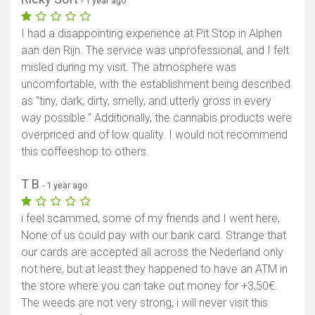
- 1 year ago
I had a disappointing experience at Pit Stop in Alphen
aan den Rijn. The service was unprofessional, and I felt
misled during my visit. The atmosphere was
uncomfortable, with the establishment being described
as "tiny, dark, dirty, smelly, and utterly gross in every
way possible." Additionally, the cannabis products were
overpriced and of low quality. I would not recommend
this coffeeshop to others.
T B
- 1 year ago
i feel scammed, some of my friends and I went here,
None of us could pay with our bank card. Strange that
our cards are accepted all across the Nederland only
not here, but at least they happened to have an ATM in
the store where you can take out money for +3,50€.
The weeds are not very strong, i will never visit this