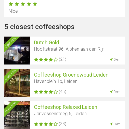
Nice
5 closest coffeeshops
Open now
Dutch Gold
Hooftstraat 96, Alphen aan den Rijn
(21)
0km
Open now
Coffeeshop Groenewoud Leiden
Havenplein 1b, Leiden
(45)
0km
Open now
Coffeeshop Relaxed Leiden
Janvossensteeg 6, Leiden
(33)
0km