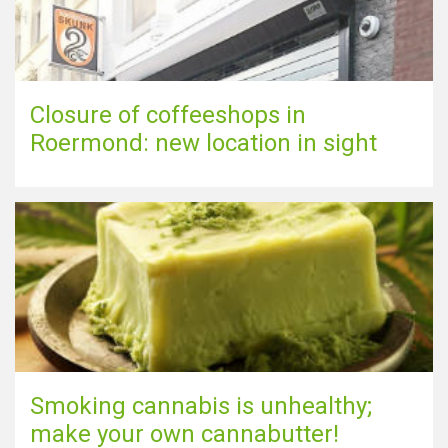
Closure of coffeeshops in
Roermond: new location in sight
Smoking cannabis is unhealthy;
make your own cannabutter!