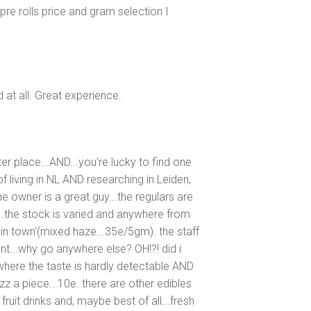
re rolls price and gram selection I
ed at all. Great experience.
er place...AND...you're lucky to find one
f living in NL AND researching in Leiden,
e owner is a great guy...the regulars are
zy...the stock is varied and anywhere from
 in town'(mixed haze...35e/5gm). the staff
ent...why go anywhere else? OH!?! did i
here the taste is hardly detectable AND
zz a piece...10e. there are other edibles
fruit drinks and, maybe best of all...fresh