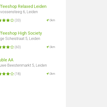
ffeeshop Relaxed Leiden
vossensteeg 6, Leiden
(33)
0km
ffeeshop High Society
ge Scheistraat 5, Leiden
(60)
0km
uble AA
uwe Beestenmarkt 5, Leiden
(18)
0km