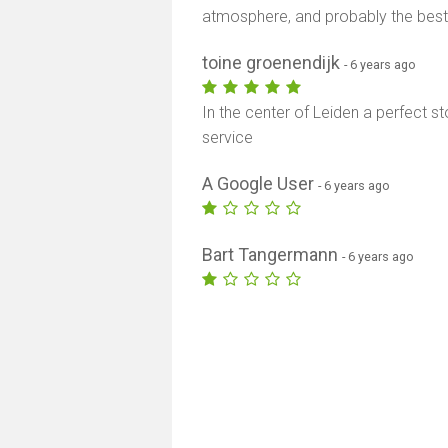
atmosphere, and probably the best 
toine groenendijk
- 6 years ago
In the center of Leiden a perfect st
service
A Google User
- 6 years ago
Bart Tangermann
- 6 years ago