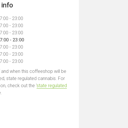
info
7:00 - 23:00
7:00 - 23:00
7:00 - 23:00
7:00 - 23:00
7:00 - 23:00
7:00 - 23:00
7:00 - 23:00
f and when this coffeeshop will be
led, state regulated cannabis. For
on, check out the '
state regulated
e.