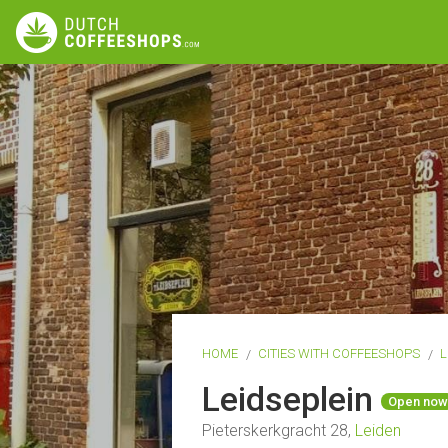
HOME
CITIES WITH COFFEESHOPS
L
Leidseplein
Open now
Pieterskerkgracht 28,
Leiden