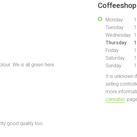
Coffeeshop 
Monday
1
Tuesday
1
Wednesday
1
.
Thursday
1
Friday
1
Saturday
1
olour. We is all green here.
Sunday
1
It is unknown i
selling control
more informati
cannabis
' pag
tty good quality too.