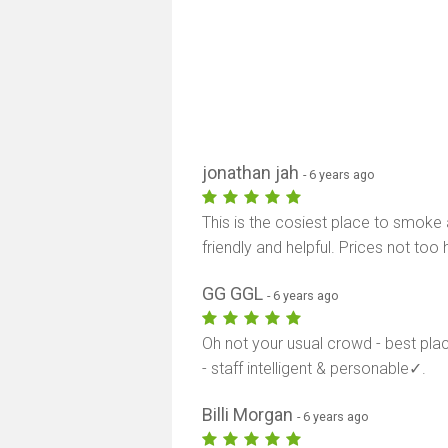
jonathan jah
- 6 years ago
This is the cosiest place to smoke a
friendly and helpful. Prices not too 
GG GGL
- 6 years ago
Oh not your usual crowd - best pl
- staff intelligent & personable✓.
Billi Morgan
- 6 years ago