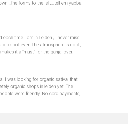
town...line forms to the left...tell em yabba
nd each time I am in Leiden , I never miss
eshop spot ever. The atmosphere is cool ,
makes it a "must" for the ganja lover.
 I was looking for organic sativa, that
etely organic shops in leiden yet. The
people were friendly. No card payments,