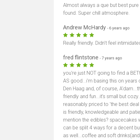
Almost always a que but best pure p
found. Super chill atmosphere.
Andrew McHardy
- 6 years ago
Really friendly. Didn't feel intimidat
fred flintstone
- 7 years ago
you're just NOT going to find a BETt
AS good...i'm basing this on years o
Den Haag and, of course, A'dam...th
friendly and fun...it's small but co
reasonably priced to 'the best deal
is friendly, knowledgeable and pati
mention the edibles? spacecakes w
can be split 4 ways for a decent bu
as well...coffee and soft drinks(and 