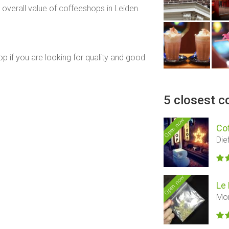
overall value of coffeeshops in Leiden.
op if you are looking for quality and good
5 closest c
Open now
Co
Die
Open now
Le 
Mor