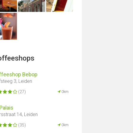
offeeshops
ffeeshop Bebop
fsteeg 3, Leiden
(27)
0km
Palais
sstraat 14, Leiden
(35)
0km