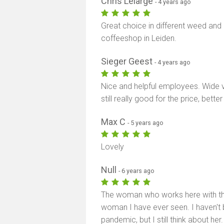
Chris Lelarge
- 4 years ago
Great choice in different weed and
coffeeshop in Leiden.
Sieger Geest
- 4 years ago
Nice and helpful employees. Wide 
still really good for the price, bet
Max C
- 5 years ago
Lovely
Null
- 6 years ago
The woman who works here with the
woman I have ever seen. I haven't 
pandemic, but I still think about he