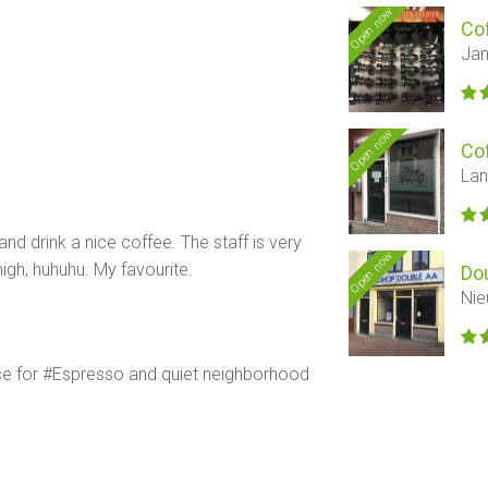
Open now
Co
Jan
Open now
Co
Lan
nd drink a nice coffee. The staff is very
Open now
high, huhuhu. My favourite.
Do
Nie
ace for #Espresso and quiet neighborhood