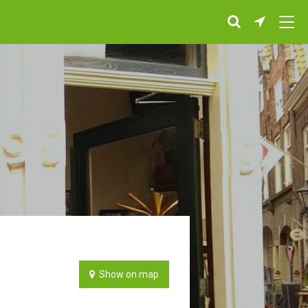
Show on map