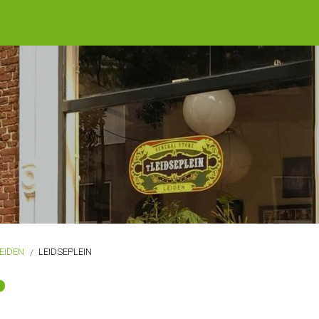
EIDEN
LEIDSEPLEIN