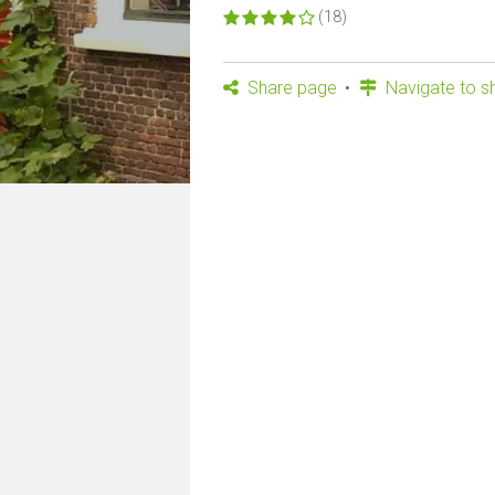
(18)
Share page
Navigate to s