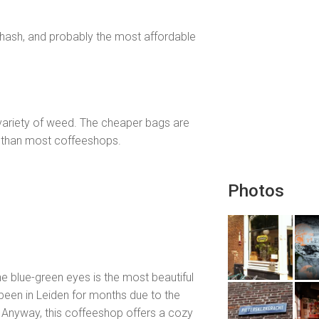
 hash, and probably the most affordable
variety of weed. The cheaper bags are
ter than most coffeeshops.
Photos
 blue-green eyes is the most beautiful
been in Leiden for months due to the
r. Anyway, this coffeeshop offers a cozy