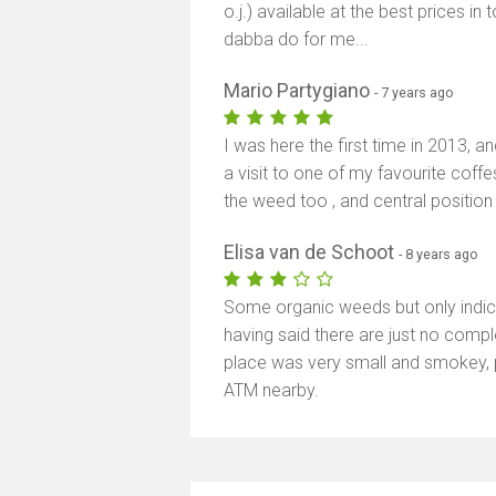
o.j.) available at the best prices in 
dabba do for me...
Mario Partygiano
- 7 years ago
I was here the first time in 2013, a
a visit to one of my favourite coff
the weed too , and central position 
Elisa van de Schoot
- 8 years ago
Some organic weeds but only indica.
having said there are just no compl
place was very small and smokey, 
ATM nearby.