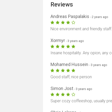
Reviews
Andreas Paspalakis
- 2 years ago
Nice environment and friendly staff
Xormyr
- 3 years ago
Insane hospitality. Any opion, any c
Mohamed Hussein
- 3 years ago
Good staff, nice person
Simon Jost
- 3 years ago
Super cozy coffeeshop, usually pre