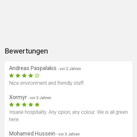
Bewertungen
Andreas Paspalakis
- vor 2 Jahren
Nice environment and friendly staff.
Xormyr
- vor 3 Jahren
Insane hospitality. Any opion, any colour. We is all green
here.
Mohamed Hussein
- vor 3 Jahren