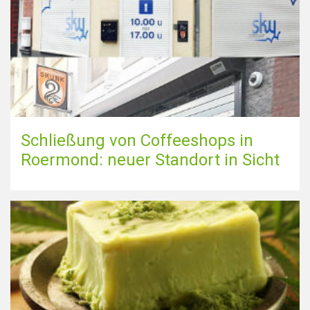
Schließung von Coffeeshops in
Roermond: neuer Standort in Sicht