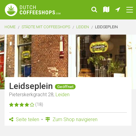
HOME
STÄDTE MIT COFFEESHOPS
LEIDEN
LEIDSEPLEIN
Leidseplein
Geöffnet
Pieterskerkgracht 28,
Leiden
(18)
Seite teilen
Zum Shop navigieren