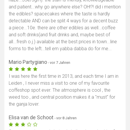
and patient...why go anywhere else? OH!?! did i mention
the edibles? spacecakes where the taste is hardly
detectable AND can be split 4 ways for a decent buzz
a piece...10e. there are other edibles as well...coffee
and soft drinks(and fruit drinks and, maybe best of
all...fresh o.j.) available at the best prices in town...line
forms to the left...tell em yabba dabba do for me...
Mario Partygiano
- vor 7 Jahren
I was here the first time in 2013, and each time I am in
Leiden , I never miss a visit to one of my favourite
coffeshop spot ever. The atmosphere is cool , the
weed too , and central position makes it a "must" for
the ganja lover.
Elisa van de Schoot
- vor 8 Jahren