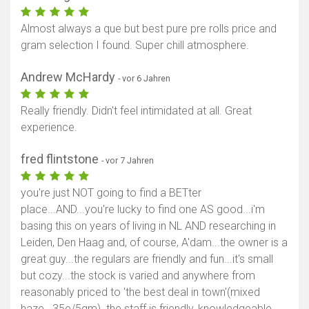
Almost always a que but best pure pre rolls price and
gram selection I found. Super chill atmosphere.
Andrew McHardy
- vor 6 Jahren
Really friendly. Didn't feel intimidated at all. Great
experience.
fred flintstone
- vor 7 Jahren
you're just NOT going to find a BETter
place...AND...you're lucky to find one AS good...i'm
basing this on years of living in NL AND researching in
Leiden, Den Haag and, of course, A'dam...the owner is a
great guy...the regulars are friendly and fun...it's small
but cozy...the stock is varied and anywhere from
reasonably priced to 'the best deal in town'(mixed
haze...35e/5gm). the staff is friendly, knowledgeable