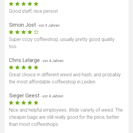
Good staff, nice person
Simon Jost
- vor 3 Jahren
Super cozy coffeeshop, usually pretty good quality
too.
Chris Lelarge
- vor 4 Jahren
Great choice in different weed and hash, and probably
the most affordable coffeeshop in Leiden.
Sieger Geest
- vor 4 Jahren
Nice and helpful employees. Wide variety of weed. The
cheaper bags are still really good for the price, better
than most coffeeshops.