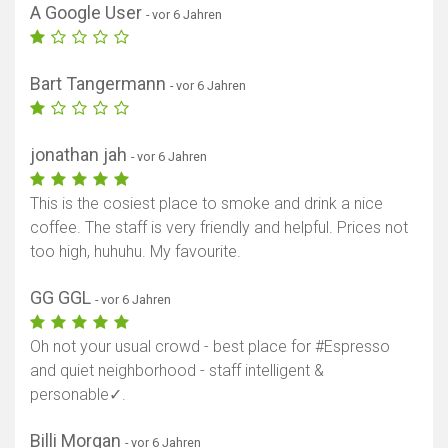
A Google User
- vor 6 Jahren
Bart Tangermann
- vor 6 Jahren
jonathan jah
- vor 6 Jahren
This is the cosiest place to smoke and drink a nice
coffee. The staff is very friendly and helpful. Prices not
too high, huhuhu. My favourite.
GG GGL
- vor 6 Jahren
Oh not your usual crowd - best place for #Espresso
and quiet neighborhood - staff intelligent &
personable✓.
Billi Morgan
- vor 6 Jahren