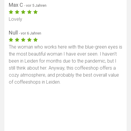
Max C
- vor 5 Jahren
Lovely
Null
- vor 6 Jahren
The woman who works here with the blue-green eyes is
the most beautiful woman I have ever seen. I haven't
been in Leiden for months due to the pandemic, but I
still think about her. Anyway, this coffeeshop offers a
cozy atmosphere, and probably the best overall value
of coffeeshops in Leiden.
Karte anzeigen