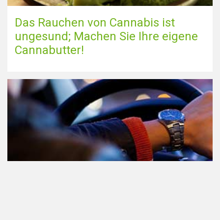
Das Rauchen von Cannabis ist
ungesund; Machen Sie Ihre eigene
Cannabutter!
Teilnahme am Verkehr nach dem
Konsum von Cannabis: alles, was
Sie wissen müssen