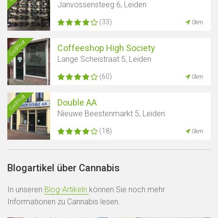
Janvossensteeg 6, Leiden
(33)
0km
Geöffnet
Coffeeshop High Society
Lange Scheistraat 5, Leiden
(60)
0km
Geöffnet
Double AA
Nieuwe Beestenmarkt 5, Leiden
(18)
0km
Blogartikel über Cannabis
In unseren
Blog-Artikeln
können Sie noch mehr
Informationen zu Cannabis lesen.