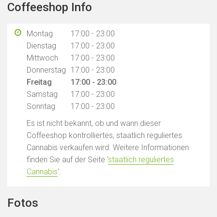
Coffeeshop Info
Montag
17:00 - 23:00
Dienstag
17:00 - 23:00
Mittwoch
17:00 - 23:00
Donnerstag
17:00 - 23:00
Freitag
17:00 - 23:00
Samstag
17:00 - 23:00
Sonntag
17:00 - 23:00
Es ist nicht bekannt, ob und wann dieser
Coffeeshop kontrolliertes, staatlich reguliertes
Cannabis verkaufen wird. Weitere Informationen
finden Sie auf der Seite '
staatlich reguliertes
Cannabis
'.
Fotos