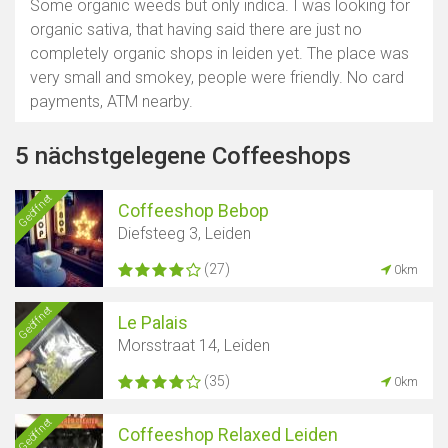
Some organic weeds but only indica. I was looking for
organic sativa, that having said there are just no
completely organic shops in leiden yet. The place was
very small and smokey, people were friendly. No card
payments, ATM nearby.
5 nächstgelegene Coffeeshops
Geöffnet
Coffeeshop Bebop
Diefsteeg 3, Leiden
(27)
0km
Geöffnet
Le Palais
Morsstraat 14, Leiden
(35)
0km
Geöffnet
Coffeeshop Relaxed Leiden