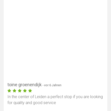
toine groenendijk
- vor 6 Jahren
In the center of Leiden a perfect stop if you are looking
for quality and good service