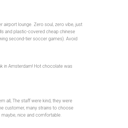
r airport lounge. Zero soul, zero vibe, just
lls and plastic-covered cheap chinese
howing second-tier soccer games). Avoid
ink in Amsterdam! Hot chocolate was
m all, The staff were kind, they were
he customer, many strains to choose
 maybe, nice and comfortable.