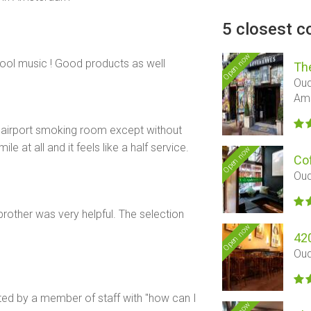
5 closest c
Open now
ool music ! Good products as well
Th
Oud
Am
e airport smoking room except without
le at all and it feels like a half service.
Open now
Co
Oud
other was very helpful. The selection
Open now
42
Oud
ted by a member of staff with "how can I