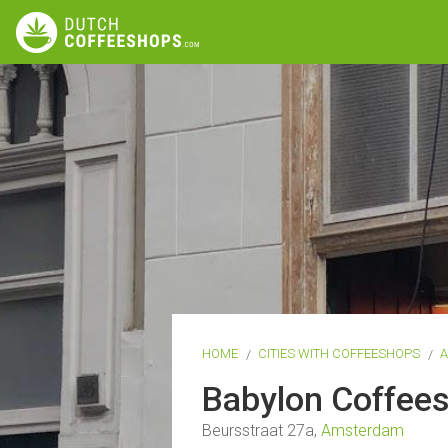
HOME
CITIES WITH COFFEESHOPS
Babylon Coffee
Beursstraat 27a,
Amsterdam