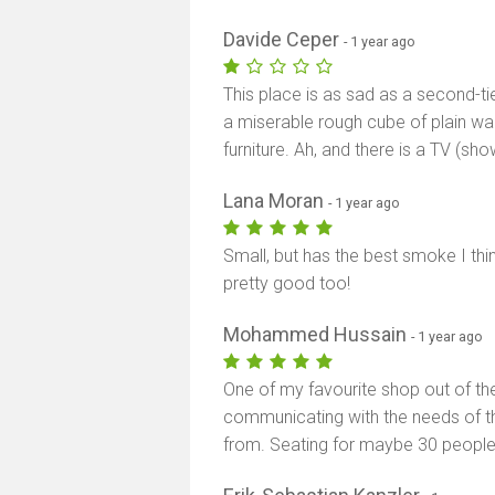
Davide Ceper
- 1 year ago
This place is as sad as a second-tie
a miserable rough cube of plain wa
furniture. Ah, and there is a TV (s
Lana Moran
- 1 year ago
Small, but has the best smoke I th
pretty good too!
Mohammed Hussain
- 1 year ago
One of my favourite shop out of the
communicating with the needs of t
from. Seating for maybe 30 people