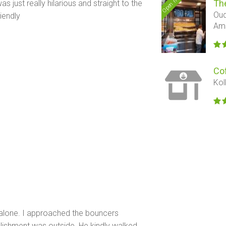
Open now
Th
s just really hilarious and straight to the
Oud
riendly
Am
Co
Kol
s alone. I approached the bouncers
blishment was outside. He kindly walked