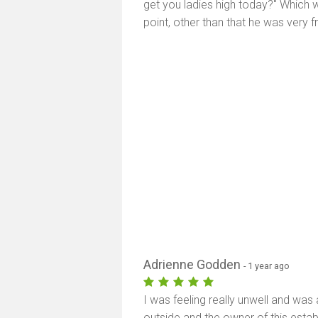
get you ladies high today?" Which wa
point, other than that he was very f
Adrienne Godden
- 1 year ago
I was feeling really unwell and wa
outside and the owner of this esta