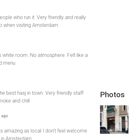
ople who run it. Very friendly and really
 to when visiting Amsterdam
lls white room. No atmosphere. Felt like a
od menu
e best hasj in town. Very friendly staff
Photos
oke and chill
s ago
s amazing as local I don't feel welcome
rap in Amsterdam