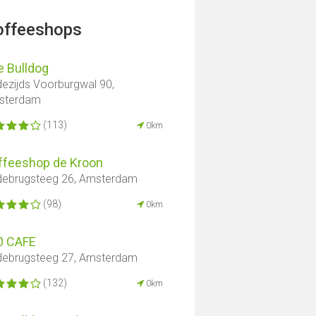
offeeshops
e Bulldog
ezijds Voorburgwal 90,
sterdam
(113)
0km
ffeeshop de Kroon
ebrugsteeg 26, Amsterdam
(98)
0km
0 CAFE
ebrugsteeg 27, Amsterdam
(132)
0km