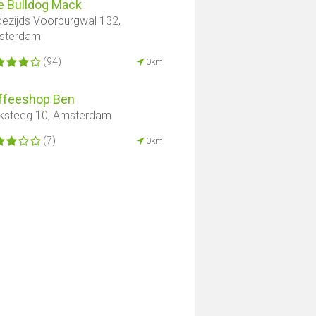
e Bulldog Mack
ezijds Voorburgwal 132,
sterdam
(94)
0km
ffeeshop Ben
ksteeg 10, Amsterdam
(7)
0km