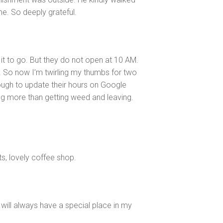
e. So deeply grateful.
t to go. But they do not open at 10 AM.
 So now I’m twirling my thumbs for two
ough to update their hours on Google
 more than getting weed and leaving.
ts, lovely coffee shop.
 will always have a special place in my
y