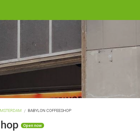
AMSTERDAM
BABYLON COFFEESHOP
shop
Open now