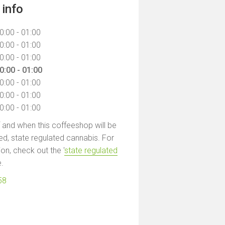
info
0:00 - 01:00
0:00 - 01:00
0:00 - 01:00
0:00 - 01:00
0:00 - 01:00
0:00 - 01:00
0:00 - 01:00
f and when this coffeeshop will be
led, state regulated cannabis. For
on, check out the '
state regulated
e.
58