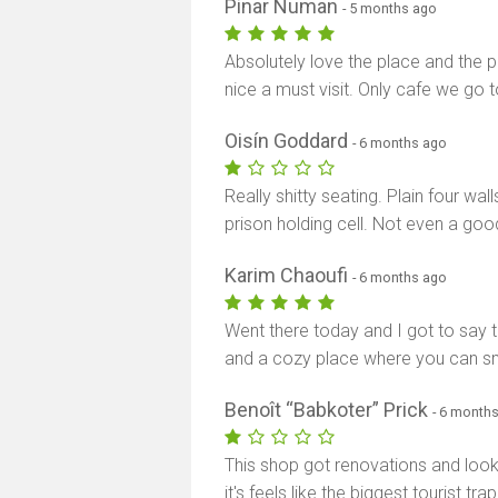
Pinar Numan
- 5 months ago
Absolutely love the place and the pe
nice a must visit. Only cafe we go
Oisín Goddard
- 6 months ago
Really shitty seating. Plain four wa
prison holding cell. Not even a go
Karim Chaoufi
- 6 months ago
Went there today and I got to say th
and a cozy place where you can sm
Benoît “Babkoter” Prick
- 6 month
This shop got renovations and look
it's feels like the biggest tourist t