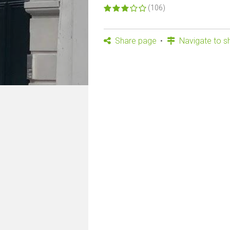
(106)
Share page
Navigate to s