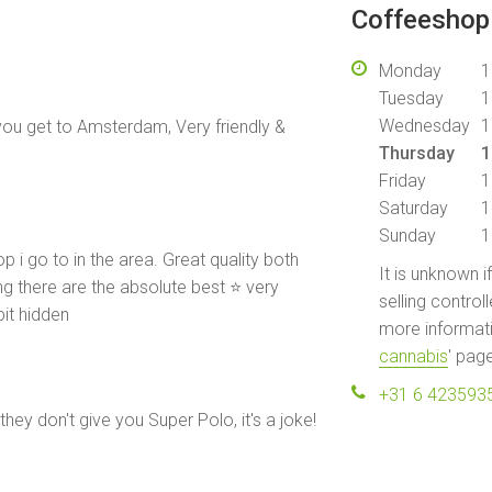
Coffeeshop 
Monday
1
Tuesday
1
Wednesday
1
 you get to Amsterdam, Very friendly &
Thursday
1
Friday
1
Saturday
1
Sunday
1
op i go to in the area. Great quality both
It is unknown i
 there are the absolute best ⭐️ very
selling control
bit hidden
more informati
cannabis
' pag
+31 6 423593
 they don't give you Super Polo, it's a joke!