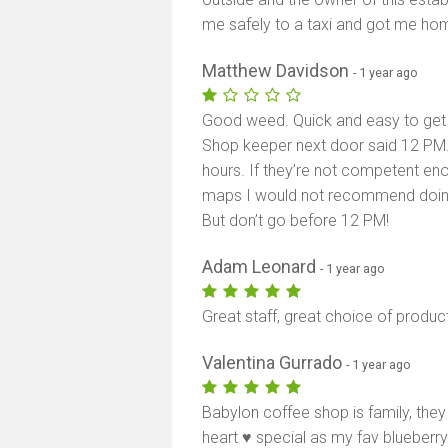
me safely to a taxi and got me hom
Matthew Davidson
- 1 year ago
Good weed. Quick and easy to get i
Shop keeper next door said 12 PM.
hours. If they’re not competent en
maps I would not recommend doing
But don’t go before 12 PM!
Adam Leonard
- 1 year ago
Great staff, great choice of produc
Valentina Gurrado
- 1 year ago
Babylon coffee shop is family, they
heart ♥️ special as my fav blueberr