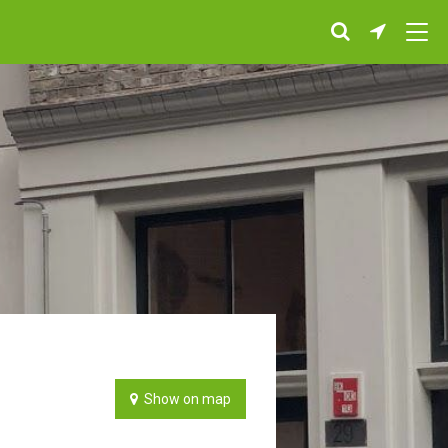
Show on map