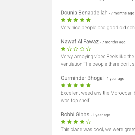
Dounia Benabdellah
- 7 months ago
Very nice people and good old sch
Nawaf Al Fawaz
- 7 months ago
Veryy annoying vibes Feels like th
ventilation The people there don’t smi
Gurminder Bhogal
- 1 year ago
Excellent weed ans the Moroccan br
was top shelf.
Bobbi Gibbs
- 1 year ago
This place was cool, we were gree