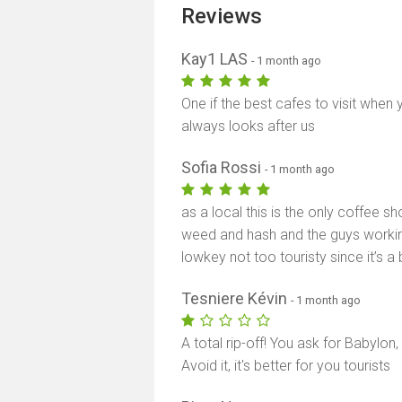
Reviews
Kay1 LAS
- 1 month ago
One if the best cafes to visit when
always looks after us
Sofia Rossi
- 1 month ago
as a local this is the only coffee sh
weed and hash and the guys working
lowkey not too touristy since it’s a 
Tesniere Kévin
- 1 month ago
A total rip-off! You ask for Babylon,
Avoid it, it's better for you tourists