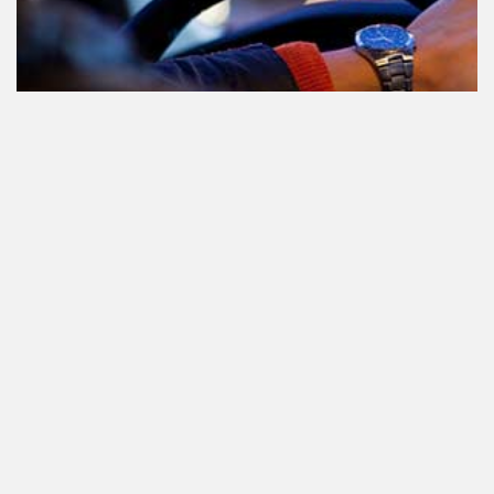
Participating in traffic after using
Cannabis: everything you need to
know