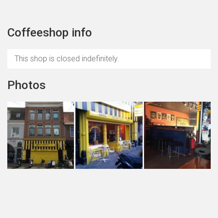
Coffeeshop info
This shop is closed indefinitely.
Photos