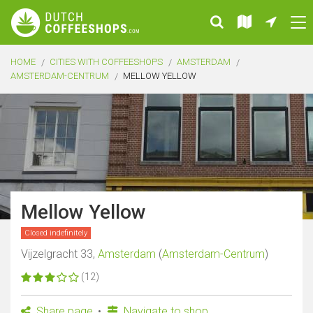
HOME
CITIES WITH COFFEESHOPS
AMSTERDAM
AMSTERDAM-CENTRUM
MELLOW YELLOW
Mellow Yellow
Closed indefinitely
Vijzelgracht 33,
Amsterdam
(
Amsterdam-Centrum
)
(12)
Share page
Navigate to shop