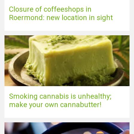
Closure of coffeeshops in
Roermond: new location in sight
Smoking cannabis is unhealthy;
make your own cannabutter!