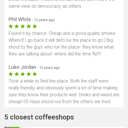
same view on democracy as others...
Phil White
- 12 years ago
Found it by chance. Cheap and a good quality smoke.
When/if I go back it will defo be the place to go:) Big
shout to the guys who run the place- they know what
they are talking about- where did the time fly!!?
Luke Jordan
- 12 years ago
Took a while to find this place. Both the staff were
really friendly, and obviously spent a lot of time making
sure they know their products well. Drinks and weed are
cheap! S5 Haze stood out from the others we tried.
5 closest coffeeshops