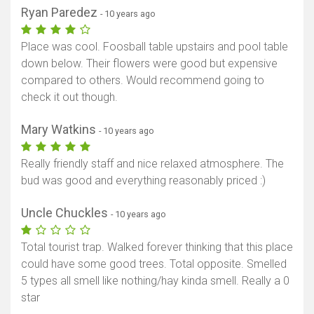
Ryan Paredez
- 10 years ago
Place was cool. Foosball table upstairs and pool table
down below. Their flowers were good but expensive
compared to others. Would recommend going to
check it out though.
Mary Watkins
- 10 years ago
Really friendly staff and nice relaxed atmosphere. The
bud was good and everything reasonably priced :)
Show map
Uncle Chuckles
- 10 years ago
Total tourist trap. Walked forever thinking that this place
could have some good trees. Total opposite. Smelled
5 types all smell like nothing/hay kinda smell. Really a 0
star