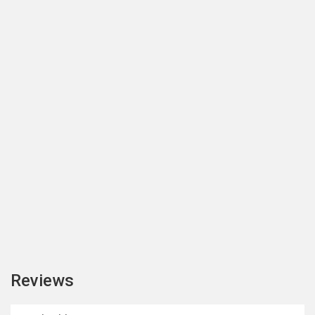
Reviews