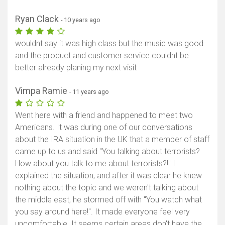
Ryan Clack
- 10 years ago
wouldnt say it was high class but the music was good
and the product and customer service couldnt be
better already planing my next visit
Vimpa Ramie
- 11 years ago
Went here with a friend and happened to meet two
Americans. It was during one of our conversations
about the IRA situation in the UK that a member of staff
came up to us and said "You talking about terrorists?
How about you talk to me about terrorists?!" I
explained the situation, and after it was clear he knew
nothing about the topic and we weren't talking about
the middle east, he stormed off with "You watch what
you say around here!". It made everyone feel very
uncomfortable. It seems certain areas don't have the