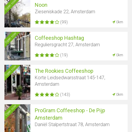
Open now
Noon
Zieseniskade 22, Amsterdam
(99)
0km
Open now
Coffeeshop Hashtag
Reguliersgracht 27, Amsterdam
(19)
0km
Open now
The Rookies Coffeeshop
Korte Leidsedwarsstraat 145-147,
Amsterdam
(143)
0km
Open now
ProGram Coffeeshop - De Pijp
Amsterdam
Daniël Stalpertstraat 78, Amsterdam