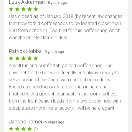
Luuk Akkerman
- 8 years ago
Has closed as of January 2018 (by recent law changes
that now forbid coffeeshops to be located closer than
250 from schools). Too bad for this coffeeshop which
was the Amsterdam's oldest.
Patrick Hobbs
- 9 years ago
A well run and comfortably sized coffee shop. The
guys behind the bar were friendly and always ready to
serve some of the finest with minimal or no delay.
Ended up spending our late evenings in here and
finished with a good 4 hour sesh in the room furthest
from the front (which leads from a tiny cubby hole with
steep stairs more like a ladder). I will be here again!
Jacopo Tomei
- 9 years ago