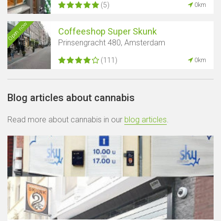
(5)
0km
Open now
Coffeeshop Super Skunk
Prinsengracht 480, Amsterdam
(111)
0km
Blog articles about cannabis
Read more about cannabis in our
blog articles
.