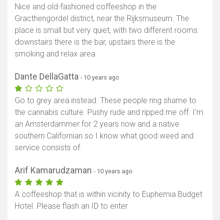
Nice and old-fashioned coffeeshop in the
Gracthengordel district, near the Rijksmuseum. The
place is small but very quiet, with two different rooms:
downstairs there is the bar, upstairs there is the
smoking and relax area.
Dante DellaGatta
- 10 years ago
Go to grey area instead. These people ring shame to
the cannabis culture. Pushy rude and ripped me off. I'm
an Amsterdammer for 2 years now and a native
southern Californian so I know what good weed and
service consists of.
Arif Kamarudzaman
- 10 years ago
A coffeeshop that is within vicinity to Euphemia Budget
Hotel. Please flash an ID to enter.