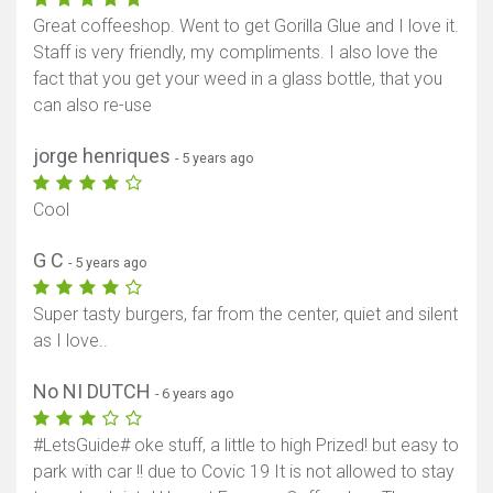
Great coffeeshop. Went to get Gorilla Glue and I love it.
Staff is very friendly, my compliments. I also love the
fact that you get your weed in a glass bottle, that you
can also re-use
jorge henriques
- 5 years ago
Cool
G C
- 5 years ago
Super tasty burgers, far from the center, quiet and silent
as I love..
No NI DUTCH
- 6 years ago
#LetsGuide# oke stuff, a little to high Prized! but easy to
park with car !! due to Covic 19 It is not allowed to stay