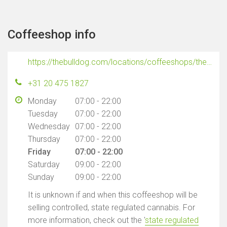
Coffeeshop info
https://thebulldog.com/locations/coffeeshops/the-bulldog-port/
+31 20 475 1827
Monday
07:00 - 22:00
Tuesday
07:00 - 22:00
Wednesday
07:00 - 22:00
Thursday
07:00 - 22:00
Friday
07:00 - 22:00
Saturday
09:00 - 22:00
Sunday
09:00 - 22:00
It is unknown if and when this coffeeshop will be
selling controlled, state regulated cannabis. For
more information, check out the '
state regulated