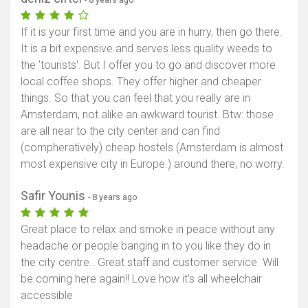
If it is your first time and you are in hurry, then go there.
It is a bit expensive and serves less quality weeds to
the 'tourists'. But I offer you to go and discover more
local coffee shops. They offer higher and cheaper
things. So that you can feel that you really are in
Amsterdam, not alike an awkward tourist. Btw: those
are all near to the city center and can find
(compheratively) cheap hostels (Amsterdam is almost
most expensive city in Europe.) around there, no worry.
Safir Younis
- 8 years ago
Great place to relax and smoke in peace without any
headache or people banging in to you like they do in
the city centre.. Great staff and customer service. Will
be coming here again!! Love how it's all wheelchair
accessible