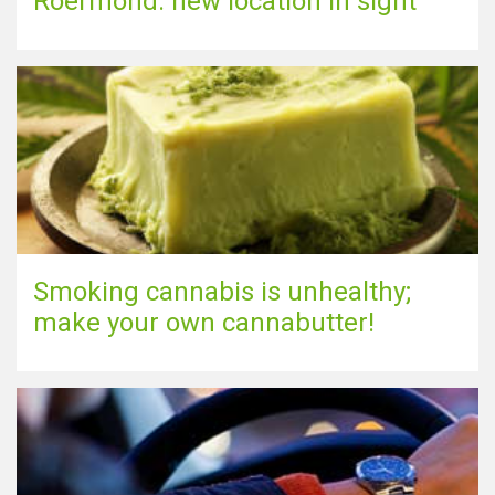
Roermond: new location in sight
Smoking cannabis is unhealthy;
make your own cannabutter!