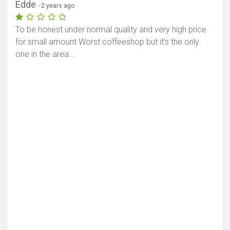
Edde
- 2 years ago
To be honest under normal quality and very high price
for small amount Worst coffeeshop but it's the only
one in the area...