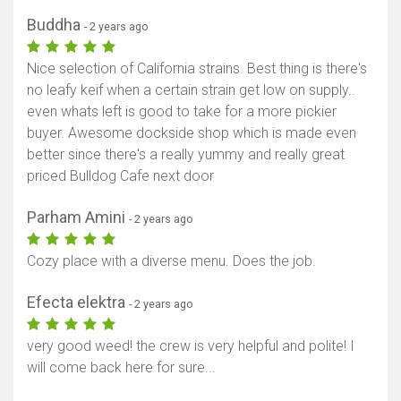
Buddha
- 2 years ago
Nice selection of California strains. Best thing is there's
no leafy keif when a certain strain get low on supply..
even whats left is good to take for a more pickier
buyer. Awesome dockside shop which is made even
better since there's a really yummy and really great
priced Bulldog Cafe next door
Parham Amini
- 2 years ago
Cozy place with a diverse menu. Does the job.
Efecta elektra
- 2 years ago
very good weed! the crew is very helpful and polite! I
will come back here for sure...