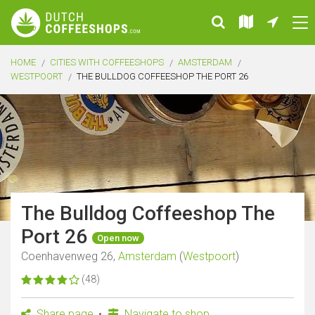
HOME
CITIES WITH COFFEESHOPS
AMSTERDAM
WESTPOORT
THE BULLDOG COFFEESHOP THE PORT 26
The Bulldog Coffeeshop The
Port 26
Open now
Coenhavenweg 26,
Amsterdam
(
Westpoort
)
(48)
Share page
Navigate to shop