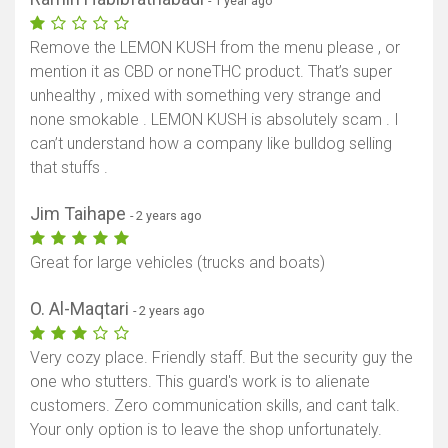
- 1 year ago
Remove the LEMON KUSH from the menu please , or
mention it as CBD or noneTHC product. That’s super
unhealthy , mixed with something very strange and
none smokable . LEMON KUSH is absolutely scam . I
can’t understand how a company like bulldog selling
that stuffs .
Jim Taihape
- 2 years ago
Great for large vehicles (trucks and boats)
O. Al-Maqtari
- 2 years ago
Very cozy place. Friendly staff. But the security guy the
one who stutters. This guard's work is to alienate
customers. Zero communication skills, and cant talk.
Your only option is to leave the shop unfortunately.