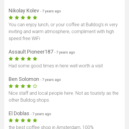
Nikolay Kolev
- 7 years ago
You can enjoy lunch, or your coffee at Bulldog's in very
inviting and warm atmosphere, compliment with high
speed free WiFi
Assault Pioneer187
- 7 years ago
Had some good times in here well worth a visit
Ben Solomon
- 7 years ago
Nice staff and local people here. Not as touristy as the
other Bulldog shops.
El Doblas
- 7 years ago
the best coffee shop in Amsterdam, 100%