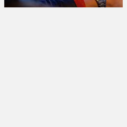
Participating in traffic after using
Cannabis: everything you need to
know
State-regulated cannabis. What is it