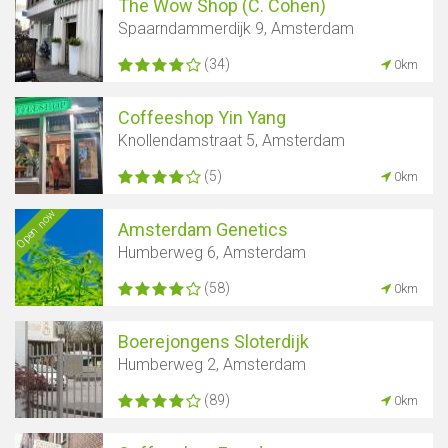
The Wow Shop (C. Cohen)
Spaarndammerdijk 9, Amsterdam
(34)
0km
Coffeeshop Yin Yang
Knollendamstraat 5, Amsterdam
(5)
0km
Open now
Amsterdam Genetics
Humberweg 6, Amsterdam
(58)
0km
Boerejongens Sloterdijk
Humberweg 2, Amsterdam
(89)
0km