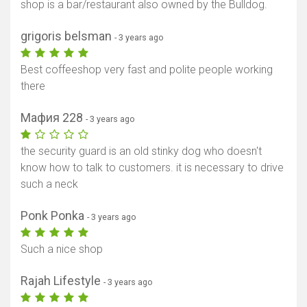
shop is a bar/restaurant also owned by the Bulldog.
grigoris belsman
- 3 years ago
Best coffeeshop very fast and polite people working
there
Мафия 228
- 3 years ago
the security guard is an old stinky dog ​​who doesn't
know how to talk to customers. it is necessary to drive
such a neck
Ponk Ponka
- 3 years ago
Such a nice shop
Rajah Lifestyle
- 3 years ago