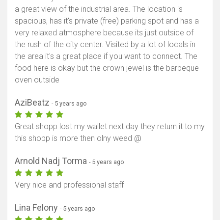
a great view of the industrial area. The location is
spacious, has it's private (free) parking spot and has a
very relaxed atmosphere because its just outside of
the rush of the city center. Visited by a lot of locals in
the area it's a great place if you want to connect. The
food here is okay but the crown jewel is the barbeque
oven outside
AziBeatz
- 5 years ago
Great shopp lost my wallet next day they return it to my
this shopp is more then olny weed @
Arnold Nadj Torma
- 5 years ago
Very nice and professional staff
Lina Felony
- 5 years ago