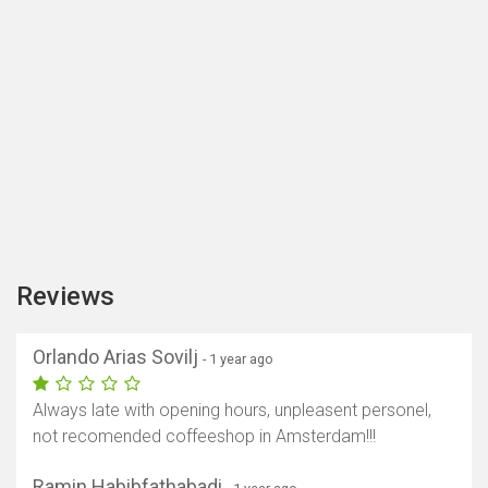
Reviews
Orlando Arias Sovilj
- 1 year ago
Always late with opening hours, unpleasent personel,
not recomended coffeeshop in Amsterdam!!!
Ramin Habibfathabadi