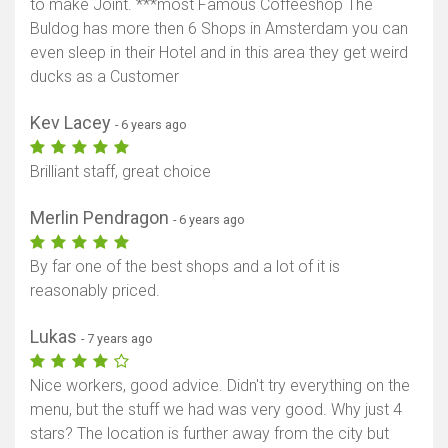
to make Joint. ***most Famous Coffeeshop The
Buldog has more then 6 Shops in Amsterdam you can
even sleep in their Hotel and in this area they get weird
ducks as a Customer
Kev Lacey
- 6 years ago
Brilliant staff, great choice
Merlin Pendragon
- 6 years ago
By far one of the best shops and a lot of it is
reasonably priced.
Lukas
- 7 years ago
Nice workers, good advice. Didn't try everything on the
menu, but the stuff we had was very good. Why just 4
stars? The location is further away from the city but