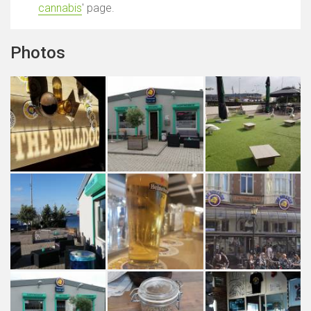
cannabis
' page.
Photos