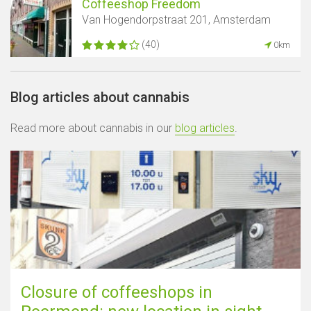
Coffeeshop Freedom
Van Hogendorpstraat 201, Amsterdam
(40)
0km
Blog articles about cannabis
Read more about cannabis in our
blog articles
.
Closure of coffeeshops in