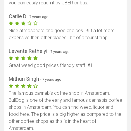
you can easily reach it by UBER or bus.
Carlie D
- 7 years ago
Nice atmosphere and good choices. But a lot more
expensive then other places.. bit of a tourist trap..
Levente Rethelyi
- 7 years ago
Great weed good prices friendly staff. #1
Mithun Singh
- 7 years ago
The famous cannabis coffee shop in Amsterdam.
BullDog is one of the early and famous cannabis coffee
shops in Amsterdam. You can find weed, liquor and
food here. The price is a big higher as compared to the
other coffee shops as this is in the heart of
Amsterdam.