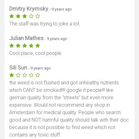
Dmitry Krymsky
- 9 years ago
The staff was trying to joke a lot.
Julian Mathes
- 9 years ago
Cool place, cool people
Sili Sun
- 9 years ago
the weed is not flushed and got unhealthy nutrients
which CANT be smoked!!!! google it people!!! like
german quality from the "streets" but even more
expensive. Would not recommend any shop in
Amsterdam for medical quality. People who search
good and NOT harmful quality should talk with their doc
because it is not possible to find weed which not
contains any toxic stuff.