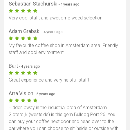
Sebastian Stachurski
- 4 years ago
Very cool staff, and awesome weed selection.
Adam Grabski
- 4 years ago
My favourite coffee shop in Amsterdam area. Friendly
staff and cool environment.
Bart
- 4 years ago
Show map
Great experience and very helpfull staff!
Arra Vision
- 5 years ago
Hidden away in the industrial area of Amsterdam
Sloterdijk (westside) is this gem Bulldog Port 26. You
can buy your coffee next door and head over to the
bar where you can choose to sit inside or outside with