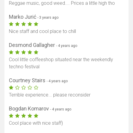
Reggae music, good weed.... Prices a little high tho
Marko Jurić
- 3 years ago
Nice staff and cool place to chill
Desmond Gallagher
- 4 years ago
Cool little coffeeshop situated near the weekendly
techno festival
Courtney Stairs
- 4 years ago
Terrible experience... please reconsider
Bogdan Komarov
- 4 years ago
Cool place with nice staff)