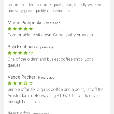
recommended to come, quiet place, friendly workers
and very good quality and varieties.
Martin Pishpecki
- 7 years ago
Comfortable to sit down. Good quality products
Bala Krishnan
- 8 years ago
One of the oldest and busiest coffee shop. Long
queues.
Vance Packer
- 8 years ago
Simple affair for a quick coffee and a Joint just off the
Amsterdam motorway ring A10 s101, no frills drive
through hash stop.
deniz ciftci
- 8 years ago