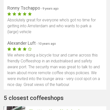
Ronny Tschappo
- 9 years ago
Absolutely great for everyone who's got no time for
getting into Amsterdam and who wants to park a
(large) vehicle
Alexander Luft
- 10 years ago
We where doing a bicycle tour and came across this
friendly Coffeeshop in an industrialised and safety
aware port. The security man was great to talk to and
learn about more remote coffee shops policies. We
were invited into the lounge area - very cool spot on a
nice day. Great views of the harbour.
5 closest coffeeshops