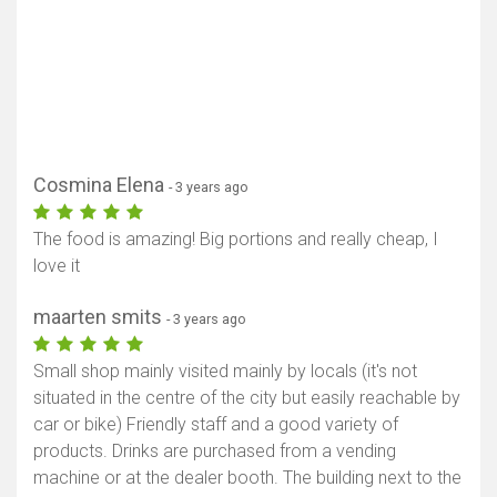
Cosmina Elena
- 3 years ago
The food is amazing! Big portions and really cheap, I
love it
maarten smits
- 3 years ago
Small shop mainly visited mainly by locals (it's not
situated in the centre of the city but easily reachable by
car or bike) Friendly staff and a good variety of
products. Drinks are purchased from a vending
machine or at the dealer booth. The building next to the