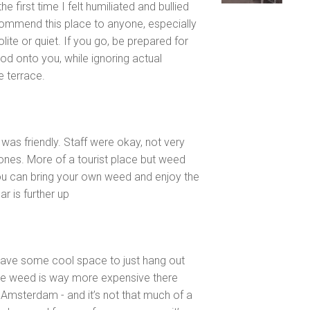
e first time I felt humiliated and bullied
ecommend this place to anyone, especially
te or quiet. If you go, be prepared for
od onto you, while ignoring actual
 terrace.
as friendly. Staff were okay, not very
ones. More of a tourist place but weed
you can bring your own weed and enjoy the
r is further up
have some cool space to just hang out
the weed is way more expensive there
Amsterdam - and it’s not that much of a