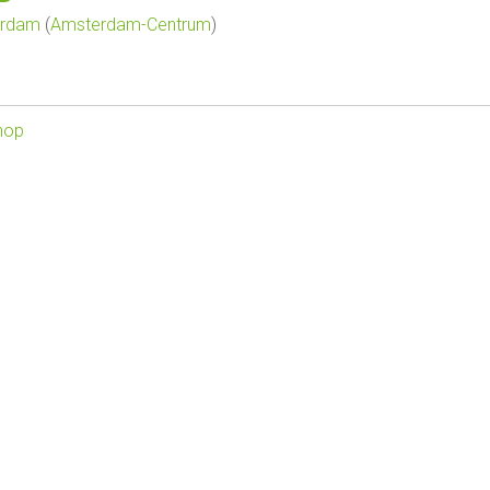
erdam
(
Amsterdam-Centrum
)
hop