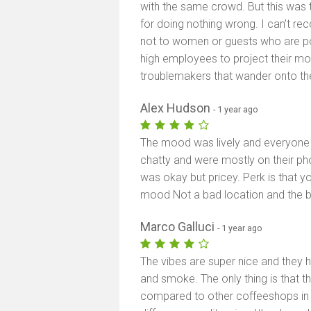
with the same crowd. But this was th
for doing nothing wrong. I can’t r
not to women or guests who are poli
high employees to project their mo
troublemakers that wander onto the
Alex Hudson
- 1 year ago
The mood was lively and everyone w
chatty and were mostly on their ph
was okay but pricey. Perk is that 
mood Not a bad location and the ba
Marco Galluci
- 1 year ago
The vibes are super nice and they 
and smoke. The only thing is that 
compared to other coffeeshops in 