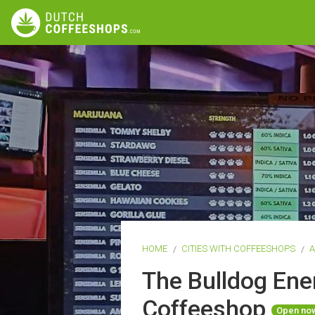
HOME
CITIES WITH COFFEESHOPS
The Bulldog Ene
Coffeeshop
Open no