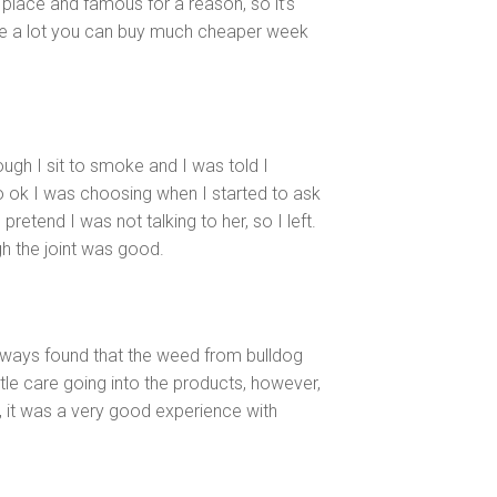
d place and famous for a reason, so it’s
oke a lot you can buy much cheaper week
though I sit to smoke and I was told I
 so ok I was choosing when I started to ask
retend I was not talking to her, so I left.
h the joint was good.
ways found that the weed from bulldog
tle care going into the products, however,
n, it was a very good experience with