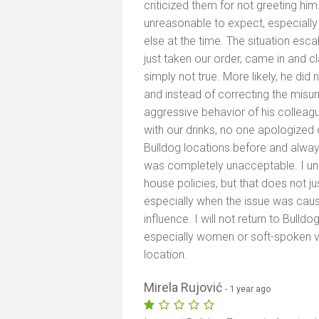
criticized them for not greeting him
unreasonable to expect, especiall
else at the time. The situation esc
just taken our order, came in and 
simply not true. More likely, he di
and instead of correcting the misu
aggressive behavior of his colleag
with our drinks, no one apologized o
Bulldog locations before and alwa
was completely unacceptable. I und
house policies, but that does not ju
especially when the issue was cau
influence. I will not return to Bulld
especially women or soft-spoken vis
location.
Mirela Rujović
- 1 year ago