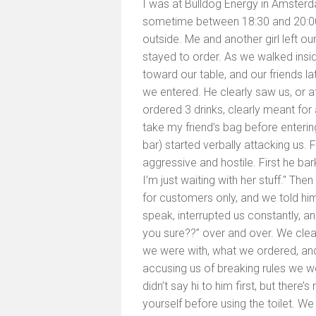
I was at Bulldog Energy in Amste
sometime between 18:30 and 20:00.
outside. Me and another girl left our
stayed to order. As we walked insi
toward our table, and our friends la
we entered. He clearly saw us, or a
ordered 3 drinks, clearly meant for 
take my friend’s bag before entering
bar) started verbally attacking us.
aggressive and hostile. First he bar
I’m just waiting with her stuff." The
for customers only, and we told hi
speak, interrupted us constantly, a
you sure??” over and over. We clea
we were with, what we ordered, and 
accusing us of breaking rules we w
didn’t say hi to him first, but ther
yourself before using the toilet. We