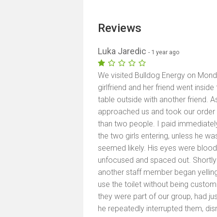
Reviews
Luka Jaredic
- 1 year ago
We visited Bulldog Energy on Mon
girlfriend and her friend went insid
table outside with another friend. A
approached us and took our order f
than two people. I paid immediately. 
the two girls entering, unless he wa
seemed likely. His eyes were blood
unfocused and spaced out. Shortly 
another staff member began yelling 
use the toilet without being custom
they were part of our group, had ju
he repeatedly interrupted them, di