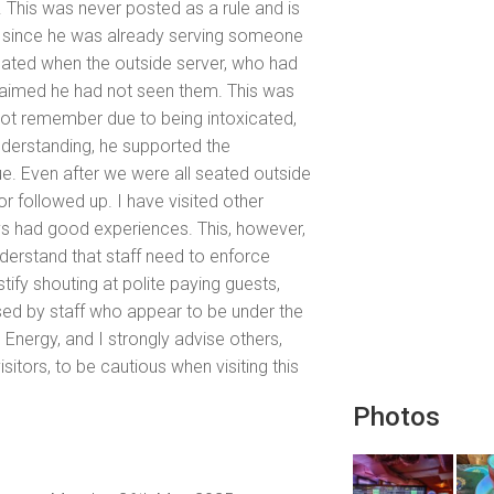
. This was never posted as a rule and is
y since he was already serving someone
alated when the outside server, who had
claimed he had not seen them. This was
d not remember due to being intoxicated,
nderstanding, he supported the
ue. Even after we were all seated outside
r followed up. I have visited other
ys had good experiences. This, however,
erstand that staff need to enforce
stify shouting at polite paying guests,
sed by staff who appear to be under the
og Energy, and I strongly advise others,
itors, to be cautious when visiting this
Photos