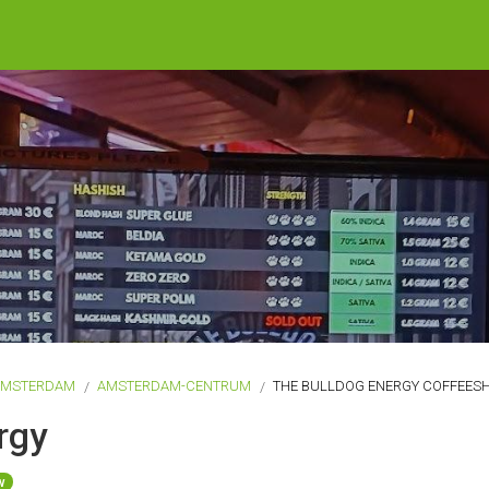
AMSTERDAM
AMSTERDAM-CENTRUM
THE BULLDOG ENERGY COFFEES
rgy
w