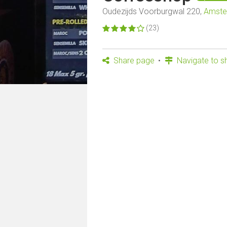
Oudezijds Voorburgwal 220,
Amst
(23)
Share page
Navigate to s