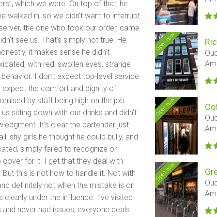
ers”, which we were. On top of that, he
alked in, so we didn’t want to interrupt
 server, the one who took our order, came
Open now
dn’t see us. That’s simply not true. He
Ri
onestly, it makes sense he didn’t
Oud
Am
icated, with red, swollen eyes, strange
behavior. I don’t expect top-level service
 do expect the comfort and dignity of
Open now
mised by staff being high on the job.
Cof
 us sitting down with our drinks and didn’t
Oud
edgment. It’s clear the bartender just
Am
, shy girls he thought he could bully, and
cated, simply failed to recognize or
over for it. I get that they deal with
Open now
Gr
But this is not how to handle it. Not with
Oud
 and definitely not when the mistake is on
Am
 clearly under the influence. I’ve visited
s and never had issues, everyone deals