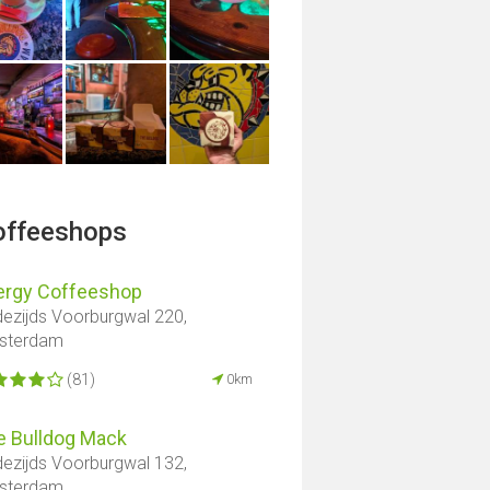
offeeshops
ergy Coffeeshop
ezijds Voorburgwal 220,
sterdam
(81)
0km
e Bulldog Mack
ezijds Voorburgwal 132,
sterdam