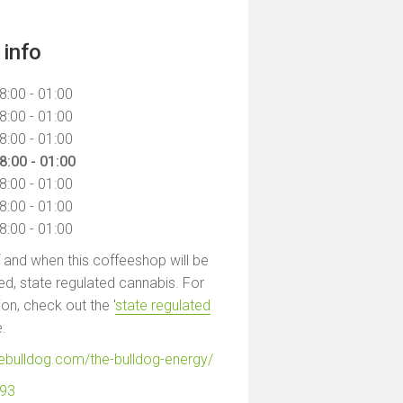
info
8:00 - 01:00
8:00 - 01:00
8:00 - 01:00
8:00 - 01:00
8:00 - 01:00
8:00 - 01:00
8:00 - 01:00
f and when this coffeeshop will be
led, state regulated cannabis. For
on, check out the '
state regulated
e.
hebulldog.com/the-bulldog-energy/
593