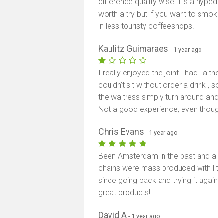
difference quality wise. It’s a hype
worth a try but if you want to sm
in less touristy coffeeshops.
Kaulitz Guimaraes
- 1 year ago
I really enjoyed the joint I had , al
couldn’t sit without order a drink ,
the waitress simply turn around and p
Not a good experience, even thoug
Chris Evans
- 1 year ago
Been Amsterdam in the past and al
chains were mass produced with lit
since going back and trying it agai
great products!
David A
- 1 year ago