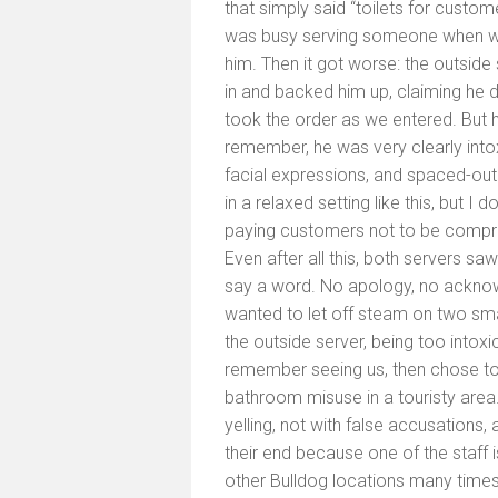
that simply said “toilets for custom
was busy serving someone when we w
him. Then it got worse: the outside
in and backed him up, claiming he di
took the order as we entered. But h
remember, he was very clearly intox
facial expressions, and spaced-out 
in a relaxed setting like this, but I
paying customers not to be compro
Even after all this, both servers saw
say a word. No apology, no acknowl
wanted to let off steam on two small
the outside server, being too intoxi
remember seeing us, then chose to c
bathroom misuse in a touristy area. 
yelling, not with false accusations,
their end because one of the staff is
other Bulldog locations many time