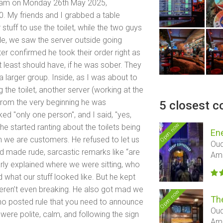
rdam on Monday 26th May 2025,
 My friends and I grabbed a table
 stuff to use the toilet, while the two guys
de, we saw the server outside going
ter confirmed he took their order right as
t least should have, if he was sober. They
a larger group. Inside, as I was about to
 the toilet, another server (working at the
 From the very beginning he was
5 closest c
ked "only one person", and I said, "yes,
Open now
n he started ranting about the toilets being
En
m we are customers. He refused to let us
Oud
nd made rude, sarcastic remarks like “are
Am
rly explained where we were sitting, who
what our stuff looked like. But he kept
eren’t even breaking. He also got mad we
Open now
Th
e’s no posted rule that you need to announce
Oud
 were polite, calm, and following the sign
Am