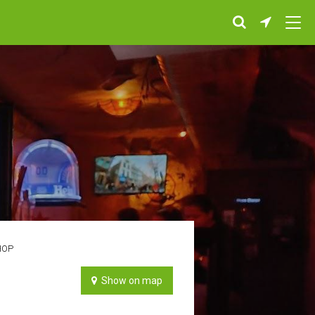
HOP
Show on map