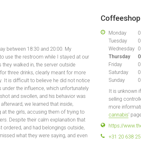
Coffeeshop 
Monday
0
Tuesday
0
Wednesday
0
day between 18:30 and 20:00. My
Thursday
0
e to use the restroom while I stayed at our
Friday
0
s they walked in, the server outside
Saturday
0
or three drinks, clearly meant for more
Sunday
0
It is difficult to believe he did not notice
s under the influence, which unfortunately
It is unknown i
shot and swollen, and his behavior was
selling control
afterward, we learned that inside,
more informati
at the girls, accusing them of trying to
cannabis
' pag
ers. Despite their calm explanation that
https://www.t
st ordered, and had belongings outside,
smissed what they were saying, and even
+31 20 638 2