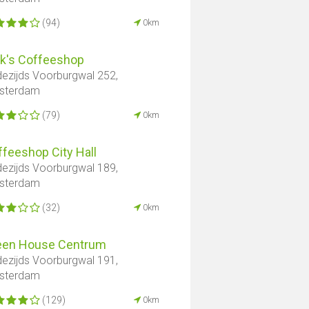
(94)
0km
ck's Coffeeshop
ezijds Voorburgwal 252,
sterdam
(79)
0km
feeshop City Hall
ezijds Voorburgwal 189,
sterdam
(32)
0km
een House Centrum
ezijds Voorburgwal 191,
sterdam
(129)
0km