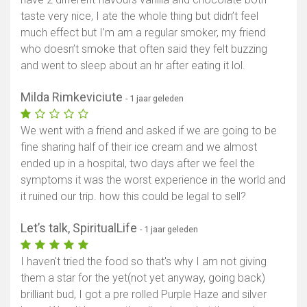
taste very nice, I ate the whole thing but didn’t feel
much effect but I’m am a regular smoker, my friend
who doesn’t smoke that often said they felt buzzing
and went to sleep about an hr after eating it lol.
Milda Rimkeviciute
- 1 jaar geleden
We went with a friend and asked if we are going to be
fine sharing half of their ice cream and we almost
ended up in a hospital, two days after we feel the
symptoms it was the worst experience in the world and
it ruined our trip. how this could be legal to sell?
Let’s talk, SpiritualLife
- 1 jaar geleden
I haven't tried the food so that's why I am not giving
them a star for the yet(not yet anyway, going back)
brilliant bud, I got a pre rolled Purple Haze and silver