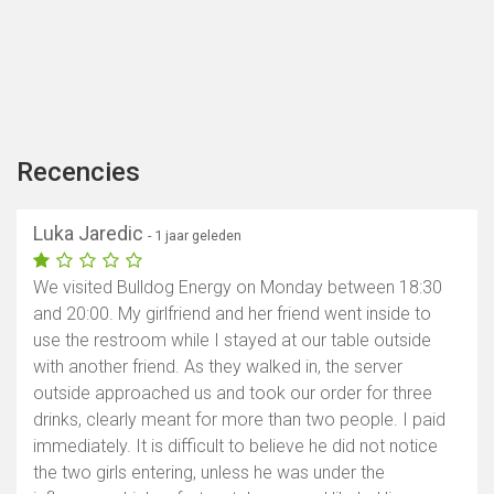
Recencies
Luka Jaredic
- 1 jaar geleden
We visited Bulldog Energy on Monday between 18:30
and 20:00. My girlfriend and her friend went inside to
use the restroom while I stayed at our table outside
with another friend. As they walked in, the server
outside approached us and took our order for three
drinks, clearly meant for more than two people. I paid
immediately. It is difficult to believe he did not notice
the two girls entering, unless he was under the