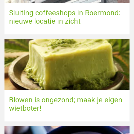
Sluiting coffeeshops in Roermond:
nieuwe locatie in zicht
Blowen is ongezond; maak je eigen
wietboter!