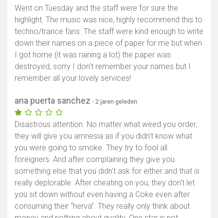
Went on Tuesday and the staff were for sure the
highlight. The music was nice, highly recommend this to
techno/trance fans. The staff were kind enough to write
down their names on a piece of paper for me but when
I got home (it was raining a lot) the paper was
destroyed, sorry I don't remember your names but I
remember all your lovely services!
ana puerta sanchez
- 2 jaren geleden
Disastrous attention. No matter what weed you order,
they will give you amnesia as if you didn't know what
you were going to smoke. They try to fool all
foreigners. And after complaining they give you
something else that you didn't ask for either and that is
really deplorable. After cheating on you, they don't let
you sit down without even having a Coke even after
consuming their “herva”. They really only think about
money and nothing about quality. One star is not