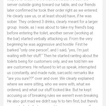
server outside going toward our table, and our friends
later confirmed he took their order right as we entered.
He clearly saw us, or at least should have, if he was
sober. They ordered 3 drinks, clearly meant for a larger
group. Inside, as I was about to take my friend’s bag
before entering the toilet, another server (working at
the bar) started verbally attacking us. From the very
beginning he was aggressive and hostile. First he
barked "only one person", and I said, "yes, I’m just
waiting with her stuff." Then he started ranting about the
toilets being for customers only, and we told him we
are customers. He refused to let us speak, interrupted
us constantly, and made rude, sarcastic remarks like
“are you sure??” over and over. We clearly explained
where we were sitting, who we were with, what we
ordered, and what our stuff looked like. But he kept
accusing us of breaking rules we weren’t even breaking.
He also got mad we didn’t say hi to him first, but there’s