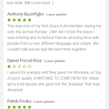
buy drink. Will come back :)
Anthony Buonfiglio
- 2 jaren geleden
This was one of my first stops in Amsterdam during my
solo trip across Europe. Little did I know the place I
was entering and its history! Had an amazing time with
people from a very different language and culture. We
couldn’t talk but we had the best time together
Daniel Porcel Ruiz
- 2 jaren geleden
I asked for jeaolusy and they gave me Amnesia, on top
of poor quality. A MISTAKE TO COME HERE! the Italian
girl is a bit bipolar, she gave me the "jeaolusy" that was
Amnesia!
Patrik Frroku
- 2 jaren geleden