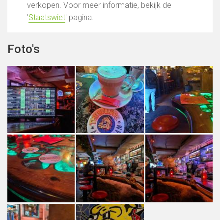
verkopen. Voor meer informatie, bekijk de
'
Staatswiet
' pagina.
Foto's