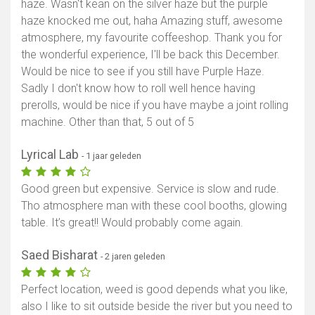
haze. Wasn't kean on the silver haze but the purple
haze knocked me out, haha Amazing stuff, awesome
atmosphere, my favourite coffeeshop. Thank you for
the wonderful experience, I'll be back this December.
Would be nice to see if you still have Purple Haze.
Sadly I don't know how to roll well hence having
prerolls, would be nice if you have maybe a joint rolling
machine. Other than that, 5 out of 5
Lyrical Lab
- 1 jaar geleden
Good green but expensive. Service is slow and rude.
Tho atmosphere man with these cool booths, glowing
table. It’s great!! Would probably come again.
Saed Bisharat
- 2 jaren geleden
Perfect location, weed is good depends what you like,
also I like to sit outside beside the river but you need to