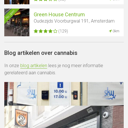
Nu open
Green House Centrum
Oudezijds Voorburgwal 191, Amsterdam
(129)
0km
Blog artikelen over cannabis
In onze
blog artikelen
lees je nog meer informatie
gerelateerd aan cannabis.