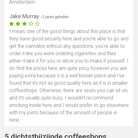
Amsterdam.
Jake Murray
- 2 jaren geleden
I mean, one of the good things about this place is that
they have good security here and you're able to go and
get the cannabis without any questions, you're able to
order it like you were ordering cigarettes and they
either make it for you or allow you to make it yourself. I
do find the prices here are quite pricy however you are
paying extra because it is a well known place and I've
found that it's not as good quality here as it is in smaller
coffeeshops. Otherwise, there are seats you can sit on,
and it's usually quite busy, I wouldn't recommend
smoking inside here and I would prefer to go elsewhere
with my joints because of the amount of people in
here.
5 dichtstbijzijnde coffeeshops