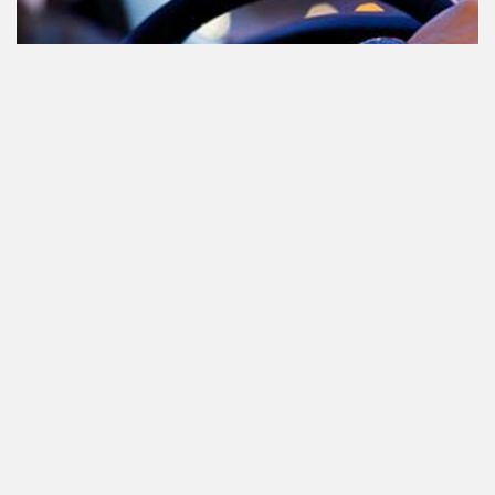
Cannabis in het verkeer in
Nederland, waar moet je op letten?