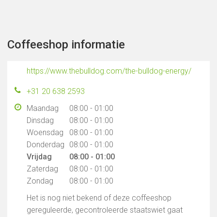
Coffeeshop informatie
https://www.thebulldog.com/the-bulldog-energy/
+31 20 638 2593
Maandag
08:00 - 01:00
Dinsdag
08:00 - 01:00
Woensdag
08:00 - 01:00
Donderdag
08:00 - 01:00
Vrijdag
08:00 - 01:00
Zaterdag
08:00 - 01:00
Zondag
08:00 - 01:00
Het is nog niet bekend of deze coffeeshop
gereguleerde, gecontroleerde staatswiet gaat