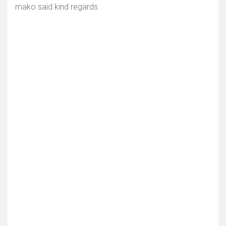
mako said kind regards