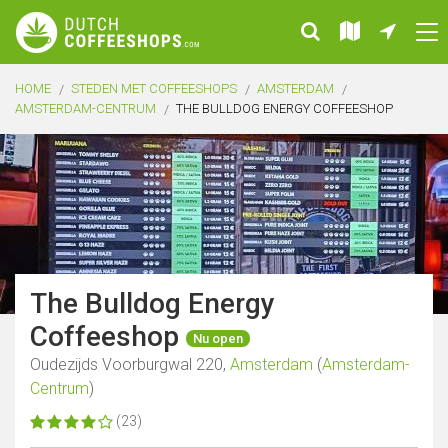
HOME
STEDEN MET COFFEESHOPS
AMSTERDAM
AMSTERDAM-CENTRUM
THE BULLDOG ENERGY COFFEESHOP
The Bulldog Energy
Coffeeshop
Nu open
Oudezijds Voorburgwal 220,
Amsterdam
(
Amsterdam-
Centrum
)
(23)