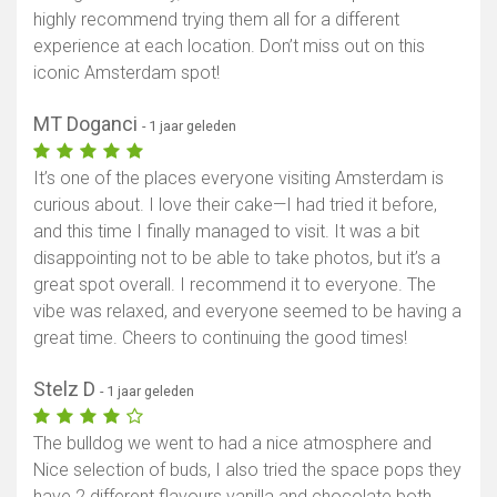
highly recommend trying them all for a different
experience at each location. Don’t miss out on this
iconic Amsterdam spot!
MT Doganci
- 1 jaar geleden
It’s one of the places everyone visiting Amsterdam is
curious about. I love their cake—I had tried it before,
and this time I finally managed to visit. It was a bit
disappointing not to be able to take photos, but it’s a
great spot overall. I recommend it to everyone. The
vibe was relaxed, and everyone seemed to be having a
great time. Cheers to continuing the good times!
Stelz D
- 1 jaar geleden
The bulldog we went to had a nice atmosphere and
Nice selection of buds, I also tried the space pops they
have 2 different flavours vanilla and chocolate both