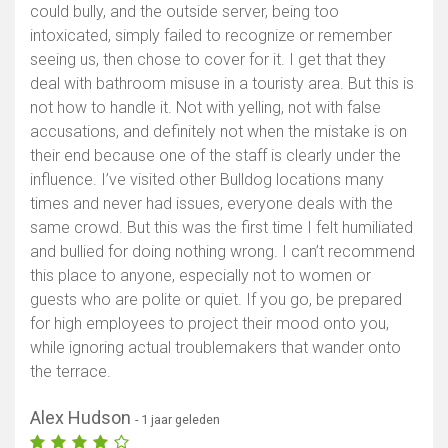
could bully, and the outside server, being too
intoxicated, simply failed to recognize or remember
seeing us, then chose to cover for it. I get that they
deal with bathroom misuse in a touristy area. But this is
not how to handle it. Not with yelling, not with false
accusations, and definitely not when the mistake is on
their end because one of the staff is clearly under the
influence. I’ve visited other Bulldog locations many
times and never had issues, everyone deals with the
same crowd. But this was the first time I felt humiliated
and bullied for doing nothing wrong. I can’t recommend
this place to anyone, especially not to women or
guests who are polite or quiet. If you go, be prepared
for high employees to project their mood onto you,
while ignoring actual troublemakers that wander onto
the terrace.
Alex Hudson
- 1 jaar geleden