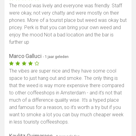
The mood was lively and everyone was friendly. Staff
were okay, not very chatty and were mostly on their
phones. More of a tourist place but weed was okay but
pricey. Perk is that you can bring your own weed and
enjoy the mood Not a bad location and the bar is
further up
Marco Galluci
- 1 jaar geleden
The vibes are super nice and they have some cool
space to just hang out and smoke. The only thing is
that the weed is way more expensive there compared
to other coffeeshops in Amsterdam - and it’s not that
much of a difference quality wise. It’s a hyped place
and famous for a reason, so it’s worth a try but if you
want to smoke a lot you can buy much cheaper week
in less touristy coffeeshops.
Kaulitz Guimaraes