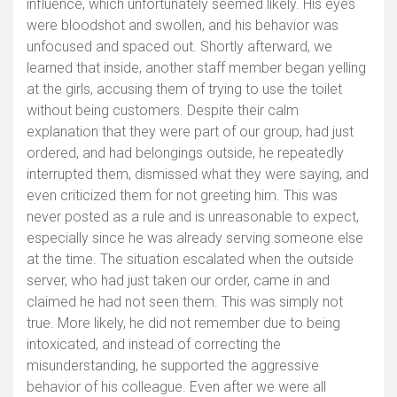
influence, which unfortunately seemed likely. His eyes
were bloodshot and swollen, and his behavior was
unfocused and spaced out. Shortly afterward, we
learned that inside, another staff member began yelling
at the girls, accusing them of trying to use the toilet
without being customers. Despite their calm
explanation that they were part of our group, had just
ordered, and had belongings outside, he repeatedly
interrupted them, dismissed what they were saying, and
even criticized them for not greeting him. This was
never posted as a rule and is unreasonable to expect,
especially since he was already serving someone else
at the time. The situation escalated when the outside
server, who had just taken our order, came in and
claimed he had not seen them. This was simply not
true. More likely, he did not remember due to being
intoxicated, and instead of correcting the
misunderstanding, he supported the aggressive
behavior of his colleague. Even after we were all