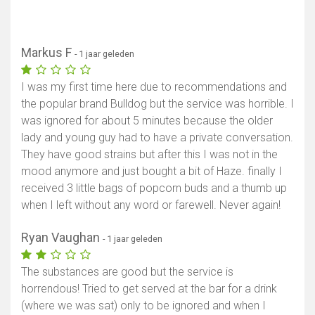
Markus F
- 1 jaar geleden
I was my first time here due to recommendations and
the popular brand Bulldog but the service was horrible. I
was ignored for about 5 minutes because the older
lady and young guy had to have a private conversation.
They have good strains but after this I was not in the
mood anymore and just bought a bit of Haze. finally I
received 3 little bags of popcorn buds and a thumb up
when I left without any word or farewell. Never again!
Ryan Vaughan
- 1 jaar geleden
The substances are good but the service is
horrendous! Tried to get served at the bar for a drink
(where we was sat) only to be ignored and when I