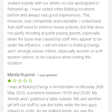
seated outside with our drinks, no one apologized or
followed up. I have visited other Bulldog locations
before and always had good experiences. This,
however, was completely unacceptable. I understand
that staff need to enforce house policies, but that does
not justify shouting at polite paying guests, especially
when the issue was caused by staff who appear to be
under the influence. I will not return to Bulldog Energy,
and I strongly advise others, especially women or soft-
spoken visitors, to be cautious when visiting this
location.
Mirela Rujović
- 1 jaar geleden
I was at Bulldog Energy in Amsterdam on Monday 26th
May 2025, sometime between 18:30 and 20:00. My
friends and I grabbed a table outside. Me and another
girl left our stuff to use the toilet, while the two guys
stayed to order. As we walked inside, we saw the