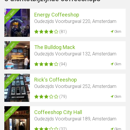
Nu open
Energy Coffeeshop
Oudezijds Voorburgwal 220, Amsterdam
(81)
0km
Nu open
The Bulldog Mack
Oudezijds Voorburgwal 132, Amsterdam
(94)
0km
Nu open
Rick's Coffeeshop
Oudezijds Voorburgwal 252, Amsterdam
(79)
0km
Nu open
Coffeeshop City Hall
Oudezijds Voorburgwal 189, Amsterdam
(32)
0km