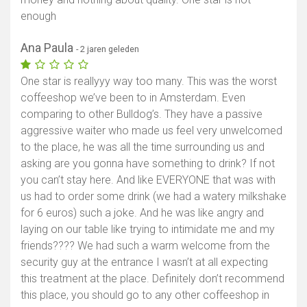
enough
Ana Paula
- 2 jaren geleden
One star is reallyyy way too many. This was the worst
coffeeshop we’ve been to in Amsterdam. Even
comparing to other Bulldog’s. They have a passive
aggressive waiter who made us feel very unwelcomed
to the place, he was all the time surrounding us and
asking are you gonna have something to drink? If not
you can’t stay here. And like EVERYONE that was with
us had to order some drink (we had a watery milkshake
for 6 euros) such a joke. And he was like angry and
laying on our table like trying to intimidate me and my
friends???? We had such a warm welcome from the
security guy at the entrance I wasn’t at all expecting
this treatment at the place. Definitely don’t recommend
this place, you should go to any other coffeeshop in