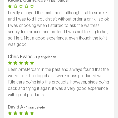
- 1 jaar geleden
I really enjoyed the joint I had , although I sit to smoke
and I was told I couldn’t sit without order a drink , so ok
I was choosing when I started to ask the waitress
simply turn around and pretend I was not talking to her,
so I left. Not a good experience, even though the joint
was good.
Chris Evans
- 1 jaar geleden
Been Amsterdam in the past and always found that the
weed from bulldog chains were mass produced with
little care going into the products, however, since going
back and trying it again, it was a very good experience
with great products!
David A
- 1 jaar geleden