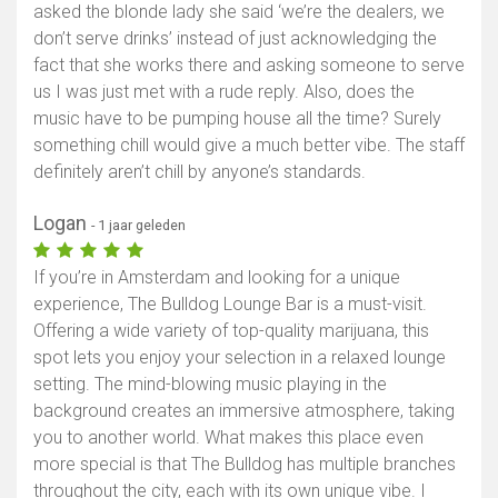
asked the blonde lady she said ‘we’re the dealers, we
don’t serve drinks’ instead of just acknowledging the
fact that she works there and asking someone to serve
us I was just met with a rude reply. Also, does the
music have to be pumping house all the time? Surely
something chill would give a much better vibe. The staff
definitely aren’t chill by anyone’s standards.
Logan
- 1 jaar geleden
If you’re in Amsterdam and looking for a unique
experience, The Bulldog Lounge Bar is a must-visit.
Offering a wide variety of top-quality marijuana, this
spot lets you enjoy your selection in a relaxed lounge
setting. The mind-blowing music playing in the
background creates an immersive atmosphere, taking
you to another world. What makes this place even
more special is that The Bulldog has multiple branches
throughout the city, each with its own unique vibe. I