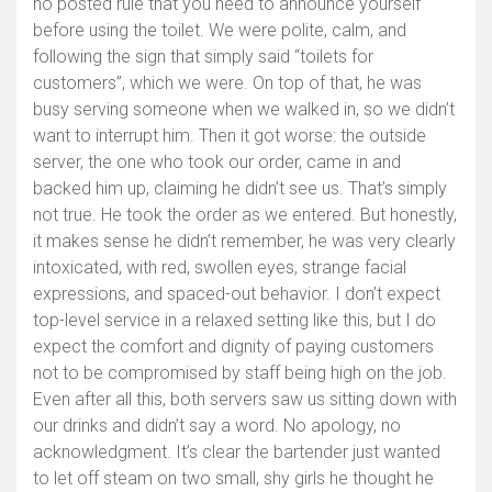
no posted rule that you need to announce yourself
before using the toilet. We were polite, calm, and
following the sign that simply said “toilets for
customers”, which we were. On top of that, he was
busy serving someone when we walked in, so we didn’t
want to interrupt him. Then it got worse: the outside
server, the one who took our order, came in and
backed him up, claiming he didn’t see us. That’s simply
not true. He took the order as we entered. But honestly,
it makes sense he didn’t remember, he was very clearly
intoxicated, with red, swollen eyes, strange facial
expressions, and spaced-out behavior. I don’t expect
top-level service in a relaxed setting like this, but I do
expect the comfort and dignity of paying customers
not to be compromised by staff being high on the job.
Even after all this, both servers saw us sitting down with
our drinks and didn’t say a word. No apology, no
acknowledgment. It’s clear the bartender just wanted
to let off steam on two small, shy girls he thought he