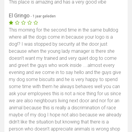
This place is amazing and has a very good vibe
El Gringo
- 1 jaar geleden
This morning for the second time in the same bulldog
where all the dogs come in because your logo is a
dog!? I was stopped by security at the door just
because when the young lady manager is there she
doesn't want my trained and very quiet dog to come
and greet the guys who work inside ....almost every
evening and we come in to say hello and the guys give
my dog some biscuits and he is very happy to spend
Toon kaart
some time with them he always behaves well you can
ask your employees this is not a nice thing for us since
we are also neighbours living next door and nor for an
animal because this is really a discrimination of race
maybe of my dog I hope not also because we already
didn't like the situation but knowing that there is a
person who doesn't appreciate animals is wrong shop