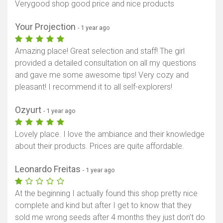
Verygood shop good price and nice products
Your Projection
- 1 year ago
Amazing place! Great selection and staff! The girl
provided a detailed consultation on all my questions
and gave me some awesome tips! Very cozy and
pleasant! I recommend it to all self-explorers!
Ozyurt
- 1 year ago
Lovely place. I love the ambiance and their knowledge
about their products. Prices are quite affordable.
Leonardo Freitas
- 1 year ago
At the beginning I actually found this shop pretty nice
complete and kind but after I get to know that they
sold me wrong seeds after 4 months they just don’t do