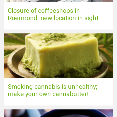
Closure of coffeeshops in
Roermond: new location in sight
Smoking cannabis is unhealthy;
make your own cannabutter!