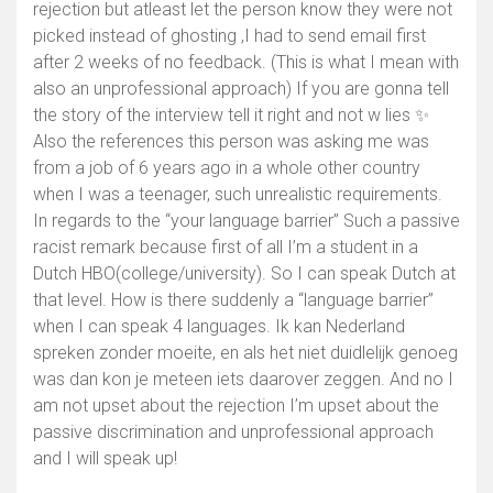
rejection but atleast let the person know they were not
picked instead of ghosting ,I had to send email first
after 2 weeks of no feedback. (This is what I mean with
Show map
also an unprofessional approach) If you are gonna tell
the story of the interview tell it right and not w lies ✨
Also the references this person was asking me was
from a job of 6 years ago in a whole other country
when I was a teenager, such unrealistic requirements.
In regards to the “your language barrier” Such a passive
racist remark because first of all I’m a student in a
Dutch HBO(college/university). So I can speak Dutch at
that level. How is there suddenly a “language barrier”
when I can speak 4 languages. Ik kan Nederland
spreken zonder moeite, en als het niet duidlelijk genoeg
was dan kon je meteen iets daarover zeggen. And no I
am not upset about the rejection I’m upset about the
passive discrimination and unprofessional approach
and I will speak up!