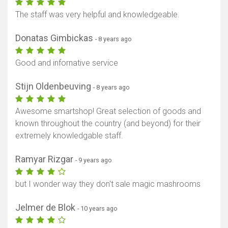
The staff was very helpful and knowledgeable.
Donatas Gimbickas
- 8 years ago
Good and infornative service
Stijn Oldenbeuving
- 8 years ago
Awesome smartshop! Great selection of goods and
known throughout the country (and beyond) for their
extremely knowledgable staff.
Ramyar Rizgar
- 9 years ago
but I wonder way they don't sale magic mashrooms
Jelmer de Blok
- 10 years ago