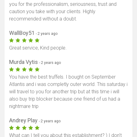
you for the professionalism, seriousness, trust and
caution you take with your clients. Highly
recommended without a doubt.
WallBoy51
- 2 years ago
Great service, Kind people.
Murda Vytis
- 2 years ago
You have the best truffels. I bought on September
Atlantis and i was completly outer world. This saturday i
will travel to you for another trip but at this time i will
also buy trip blocker because one friend of us had a
nightmare trip
Andrey Play
- 2 years ago
What can I tell you about this establishment? ) I don’t