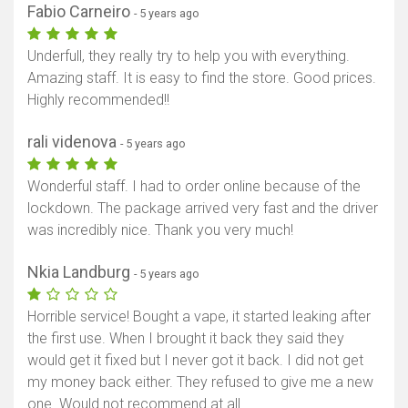
Fabio Carneiro
- 5 years ago
Underfull, they really try to help you with everything.
Amazing staff. It is easy to find the store. Good prices.
Highly recommended!!
rali videnova
- 5 years ago
Wonderful staff. I had to order online because of the
lockdown. The package arrived very fast and the driver
was incredibly nice. Thank you very much!
Nkia Landburg
- 5 years ago
Horrible service! Bought a vape, it started leaking after
the first use. When I brought it back they said they
would get it fixed but I never got it back. I did not get
my money back either. They refused to give me a new
one. Would not recommend at all.