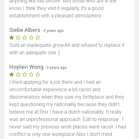
anything like this before. And those who are in the
know, I think they visit it regularly, it’s a good
establishment with a pleasant atmosphere.
Siebe Albers
- 3 years ago
Sold an inadequate grow-kit and refused to replace it
with an adequate one :(
Hoylien Wong
- 3 years ago
I tried applying for a job there and I had an
uncomfortable experience a bit racist and
discriminatory when they saw my birthplace and they
kept questioning my nationality because they didn’t
believe me at firsr I have a dutch nationality. It really
was an unprofessional approach. Edit to response : I
never said my previous work places were racist. I had
conflict w only one workplace Also I don’t mind