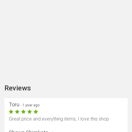
Reviews
Toru
- 1 year ago
Great price and everything items, I love this shop