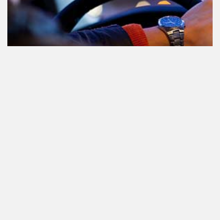
Participating in traffic after using
Cannabis: everything you need to
know