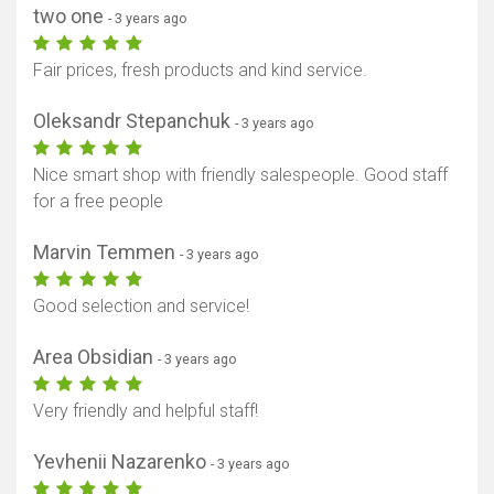
two one
- 3 years ago
Fair prices, fresh products and kind service.
Oleksandr Stepanchuk
- 3 years ago
Nice smart shop with friendly salespeople. Good staff
for a free people
Marvin Temmen
- 3 years ago
Good selection and service!
Area Obsidian
- 3 years ago
Very friendly and helpful staff!
Yevhenii Nazarenko
- 3 years ago