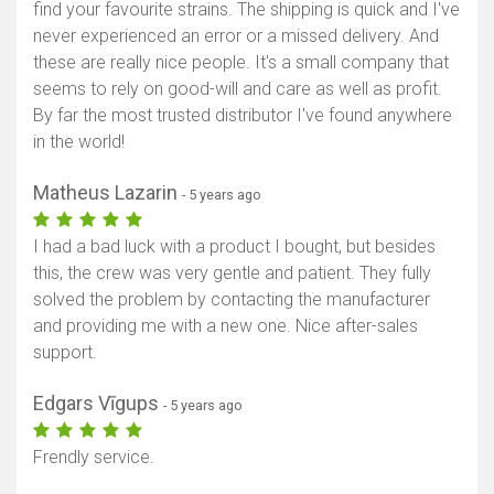
find your favourite strains. The shipping is quick and I've
never experienced an error or a missed delivery. And
these are really nice people. It's a small company that
seems to rely on good-will and care as well as profit.
By far the most trusted distributor I've found anywhere
in the world!
Matheus Lazarin
- 5 years ago
I had a bad luck with a product I bought, but besides
this, the crew was very gentle and patient. They fully
solved the problem by contacting the manufacturer
and providing me with a new one. Nice after-sales
support.
Edgars Vīgups
- 5 years ago
Frendly service.