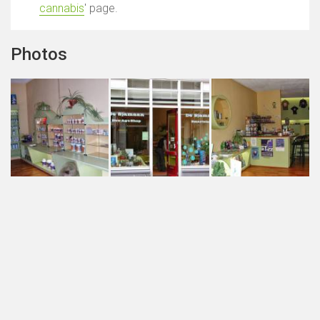
cannabis
' page.
Photos