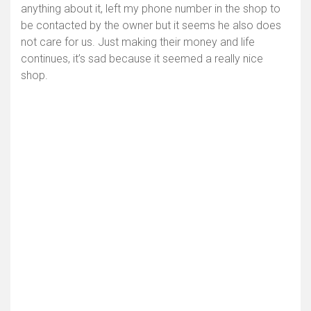
anything about it, left my phone number in the shop to
be contacted by the owner but it seems he also does
not care for us. Just making their money and life
continues, it’s sad because it seemed a really nice
shop.