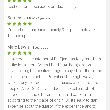
Best customer service & product quality
Sergey Ivanov
- 4 years ago
Great choice and super friendly & helpful employee.
Thumbs up!
Marc Lewis
- 4 years ago
I have been a customer of De Sjamaan for years, both
at the local store (when I lived in Arnhem) and online. I
have nothing but positive things to say about them. The
products are excellent! Potent in all the right ways,
without any ill effects such as nausea, at least for most.
people. Also, De Sjamaan does an excellent job of
differentiating the different strains and packaging
according to their place of origin. So it's easy to gain
expertise about the quality of the experience and to