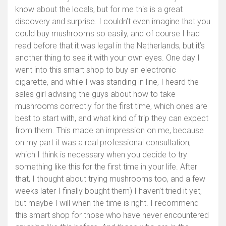
know about the locals, but for me this is a great
discovery and surprise. I couldn’t even imagine that you
could buy mushrooms so easily, and of course I had
read before that it was legal in the Netherlands, but it’s
another thing to see it with your own eyes. One day I
went into this smart shop to buy an electronic
cigarette, and while I was standing in line, I heard the
sales girl advising the guys about how to take
mushrooms correctly for the first time, which ones are
best to start with, and what kind of trip they can expect
from them. This made an impression on me, because
on my part it was a real professional consultation,
which I think is necessary when you decide to try
something like this for the first time in your life. After
that, I thought about trying mushrooms too, and a few
weeks later I finally bought them) I haven’t tried it yet,
but maybe I will when the time is right. I recommend
this smart shop for those who have never encountered