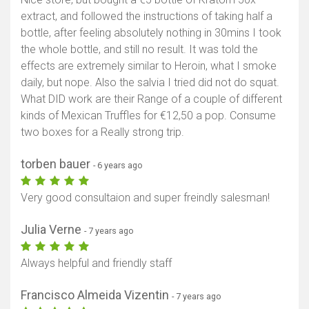
extract, and followed the instructions of taking half a
bottle, after feeling absolutely nothing in 30mins I took
the whole bottle, and still no result. It was told the
effects are extremely similar to Heroin, what I smoke
daily, but nope. Also the salvia I tried did not do squat.
What DID work are their Range of a couple of different
kinds of Mexican Truffles for €12,50 a pop. Consume
two boxes for a Really strong trip.
torben bauer
- 6 years ago
Very good consultaion and super freindly salesman!
Julia Verne
- 7 years ago
Always helpful and friendly staff
Francisco Almeida Vizentin
- 7 years ago