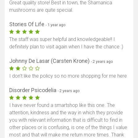
Great quality store! Best in town, the Shamanica
mushrooms are quite special.
Stories Of Life
- 1 year ago
The staff was super helpful and knowledgeable!! I
definitely plan to visit again when I have the chance :)
Johnny De Lasar (Carsten Krone)
- 2 years ago
I don’t like the policy so no more shopping for me here
Disorder Psicodelia
- 2 years ago
I have never found a smartshop like this one. The
attention, kindness and the way in which they provide
you with relevant information that is difficult to find in
other places or is confusing, is one of the things I value
most and that will make me return more times. Thank