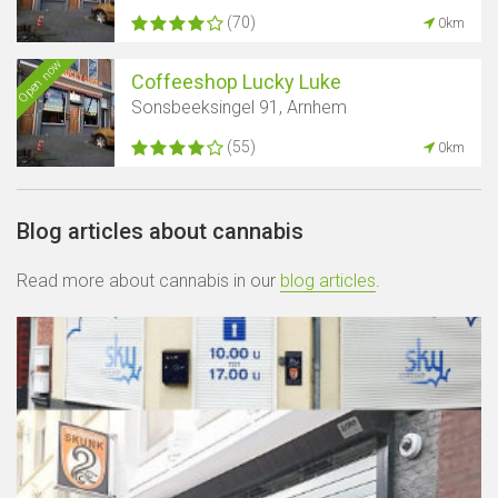
(70)
0km
Open now
Coffeeshop Lucky Luke
Sonsbeeksingel 91, Arnhem
(55)
0km
Blog articles about cannabis
Read more about cannabis in our
blog articles
.