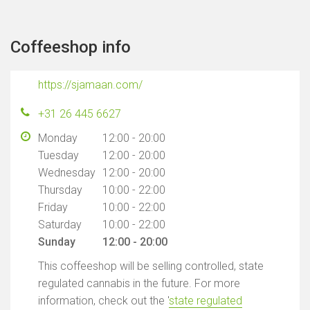
Coffeeshop info
https://sjamaan.com/
+31 26 445 6627
Monday
12:00 - 20:00
Tuesday
12:00 - 20:00
Wednesday
12:00 - 20:00
Thursday
10:00 - 22:00
Friday
10:00 - 22:00
Saturday
10:00 - 22:00
Sunday
12:00 - 20:00
This coffeeshop will be selling controlled, state
regulated cannabis in the future. For more
information, check out the '
state regulated