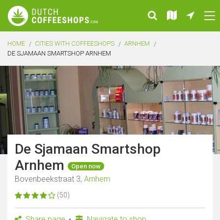
HOME
CITIES WITH COFFEESHOPS
ARNHEM
DE SJAMAAN SMARTSHOP ARNHEM
De Sjamaan Smartshop
Arnhem
Open now
Bovenbeekstraat 3,
Arnhem
(50)
Share page
Navigate to shop