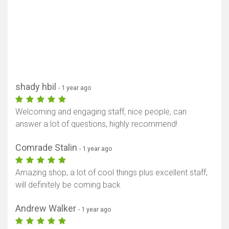
shady hbil
- 1 year ago
Welcoming and engaging staff, nice people, can
answer a lot of questions, highly recommend!
Comrade Stalin
- 1 year ago
Amazing shop, a lot of cool things plus excellent staff,
will definitely be coming back
Andrew Walker
- 1 year ago