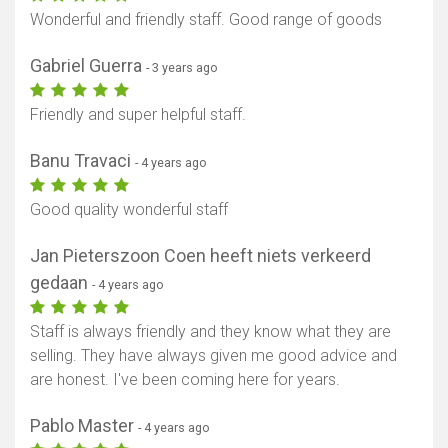
Wonderful and friendly staff. Good range of goods
Gabriel Guerra
- 3 years ago
Friendly and super helpful staff.
Banu Travaci
- 4 years ago
Good quality wonderful staff
Jan Pieterszoon Coen heeft niets verkeerd
gedaan
- 4 years ago
Staff is always friendly and they know what they are
selling. They have always given me good advice and
are honest. I've been coming here for years.
Pablo Master
- 4 years ago