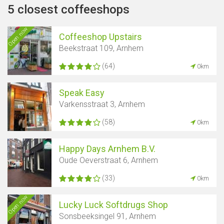
5 closest coffeeshops
Open now
Coffeeshop Upstairs
Beekstraat 109, Arnhem
(64)
0km
Speak Easy
Varkensstraat 3, Arnhem
(58)
0km
Happy Days Arnhem B.V.
Oude Oeverstraat 6, Arnhem
(33)
0km
Open now
Lucky Luck Softdrugs Shop
Sonsbeeksingel 91, Arnhem