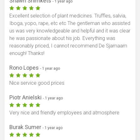
Shawn Shimkets
- 1 year ago
Excellent selection of plant medicines. Truffles, salvia,
Iboga, yopo, rape, etc etc The gentleman who assisted
us was very knowledgeable and helpful and it was clear
he was passionate about his job. Everything was
reasonably priced, I cannot recommend De Sjamaam
enough! Thanks!
Rono Lopes
- 1 year ago
Nice service good prices
Piotr Anielski
- 1 year ago
Very nice and friendly employees and atmosphere
Burak Sumer
- 1 year ago