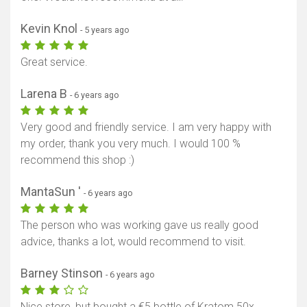
Kevin Knol
- 5 years ago
Great service.
Larena B
- 6 years ago
Very good and friendly service. I am very happy with
my order, thank you very much. I would 100 %
recommend this shop :)
MantaSun '
- 6 years ago
The person who was working gave us really good
advice, thanks a lot, would recommend to visit.
Barney Stinson
- 6 years ago
Nice store, but bought a €5 bottle of Kratom 50x