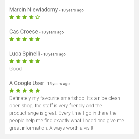
Marcin Niewiadomy
- 10 years ago
Cas Croese
- 10 years ago
Luca Spinelli
- 10 years ago
Good
A Google User
- 15 years ago
Definately my favourite smartshop! It's a nice clean
open shop, the staff is very friendly and the
productrange is great. Every time I go in there the
people help me find exactly what I need and give me
great information. Always worth a visit!